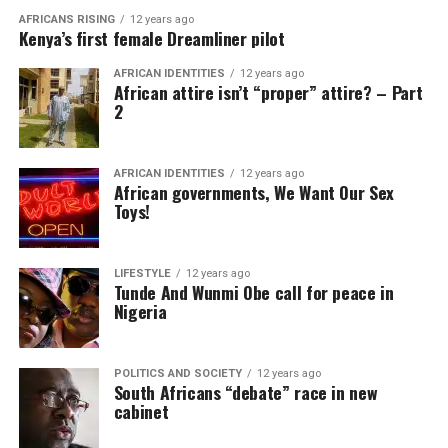
AFRICANS RISING
12 years ago
Kenya’s first female Dreamliner pilot
AFRICAN IDENTITIES
12 years ago
African attire isn’t “proper” attire? – Part
2
AFRICAN IDENTITIES
12 years ago
African governments, We Want Our Sex
Toys!
LIFESTYLE
12 years ago
Tunde And Wunmi Obe call for peace in
Nigeria
POLITICS AND SOCIETY
12 years ago
South Africans “debate” race in new
cabinet