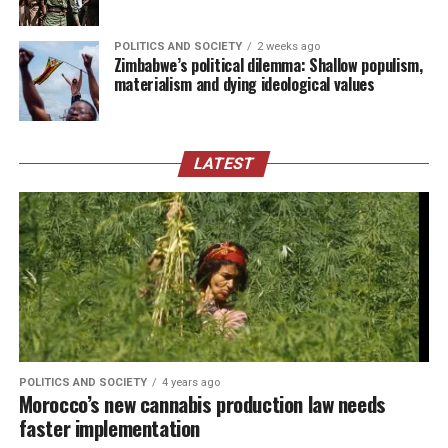
POLITICS AND SOCIETY
2 weeks ago
Zimbabwe’s political dilemma: Shallow populism,
materialism and dying ideological values
LATEST
POLITICS AND SOCIETY
4 years ago
Morocco’s new cannabis production law needs
faster implementation