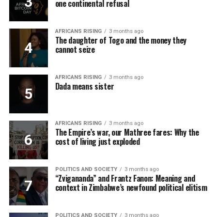
one continental refusal
AFRICANS RISING
3 months ago
The daughter of Togo and the money they
cannot seize
AFRICANS RISING
3 months ago
Dada means sister
AFRICANS RISING
3 months ago
The Empire’s war, our Mathree fares: Why the
cost of living just exploded
POLITICS AND SOCIETY
3 months ago
“Zvigananda” and Frantz Fanon: Meaning and
context in Zimbabwe’s newfound political elitism
POLITICS AND SOCIETY
3 months ago