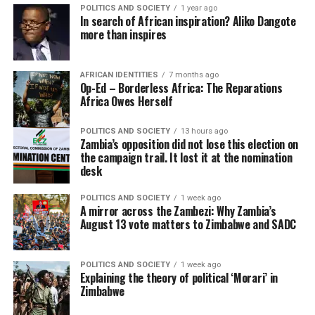
POLITICS AND SOCIETY
1 year ago
In search of African inspiration? Aliko Dangote
more than inspires
AFRICAN IDENTITIES
7 months ago
Op-Ed – Borderless Africa: The Reparations
Africa Owes Herself
POLITICS AND SOCIETY
13 hours ago
Zambia’s opposition did not lose this election on
the campaign trail. It lost it at the nomination
desk
POLITICS AND SOCIETY
1 week ago
A mirror across the Zambezi: Why Zambia’s
August 13 vote matters to Zimbabwe and SADC
POLITICS AND SOCIETY
1 week ago
Explaining the theory of political ‘Morari’ in
Zimbabwe