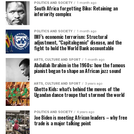
POLITICS AND SOCIETY
1 month ago
South Africa forgetting Biko: Retaining an
inferiority complex
POLITICS AND SOCIETY
1 month ago
IMF’s economic terrorism: Structural
adjustment, “Capitalogenic” disease, and the
fight to hold the World Bank accountable
ARTS, CULTURE AND SPORT
1 month ago
Abdullah Ibrahim in the 1960s: how the famous
pianist began to shape an African jazz sound
ARTS, CULTURE AND SPORT
3 years ago
Ghetto Kids: what’s behind the moves of the
Ugandan dance troupe that stormed the world
POLITICS AND SOCIETY
4 years ago
Joe Biden is meeting African leaders – why free
trade is a major talking point