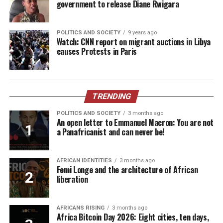
government to release Diane Rwigara
POLITICS AND SOCIETY
9 years ago
Watch: CNN report on migrant auctions in Libya
causes Protests in Paris
TRENDING
POLITICS AND SOCIETY
3 months ago
An open letter to Emmanuel Macron: You are not
a Panafricanist and can never be!
AFRICAN IDENTITIES
3 months ago
Femi Longe and the architecture of African
liberation
AFRICANS RISING
3 months ago
Africa Bitcoin Day 2026: Eight cities, ten days,