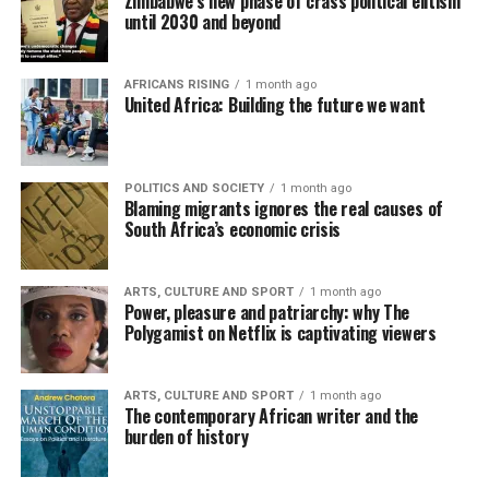
Zimbabwe’s new phase of crass political elitism
until 2030 and beyond
AFRICANS RISING
1 month ago
United Africa: Building the future we want
POLITICS AND SOCIETY
1 month ago
Blaming migrants ignores the real causes of
South Africa’s economic crisis
ARTS, CULTURE AND SPORT
1 month ago
Power, pleasure and patriarchy: why The
Polygamist on Netflix is captivating viewers
ARTS, CULTURE AND SPORT
1 month ago
The contemporary African writer and the
burden of history