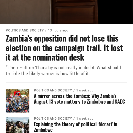
POLITICS AND SOCIETY
13 hours ago
Zambia’s opposition did not lose this
election on the campaign trail. It lost
it at the nomination desk
“The result on Thursday is not really in doubt. What should
trouble the likely winner is how little of it...
POLITICS AND SOCIETY
1 week ago
A mirror across the Zambezi: Why Zambia’s
August 13 vote matters to Zimbabwe and SADC
POLITICS AND SOCIETY
1 week ago
Explaining the theory of political ‘Morari’ in
Zimbabwe