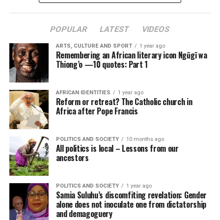
POPULAR
LATEST
VIDEOS
ARTS, CULTURE AND SPORT
1 year ago
Remembering an African literary icon Ngũgĩ wa
Thiong’o —10 quotes: Part 1
AFRICAN IDENTITIES
1 year ago
Reform or retreat? The Catholic church in
Africa after Pope Francis
POLITICS AND SOCIETY
10 months ago
All politics is local – Lessons from our
ancestors
POLITICS AND SOCIETY
1 year ago
Samia Suluhu’s discomfiting revelation: Gender
alone does not inoculate one from dictatorship
and demagoguery