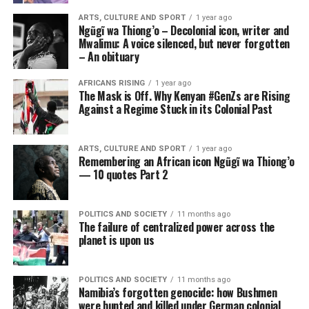
ARTS, CULTURE AND SPORT
1 year ago
Ngũgĩ wa Thiong’o – Decolonial icon, writer and
Mwalimu: A voice silenced, but never forgotten
– An obituary
AFRICANS RISING
1 year ago
The Mask is Off. Why Kenyan #GenZs are Rising
Against a Regime Stuck in its Colonial Past
ARTS, CULTURE AND SPORT
1 year ago
Remembering an African icon Ngũgĩ wa Thiong’o
— 10 quotes Part 2
POLITICS AND SOCIETY
11 months ago
The failure of centralized power across the
planet is upon us
POLITICS AND SOCIETY
11 months ago
Namibia’s forgotten genocide: how Bushmen
were hunted and killed under German colonial