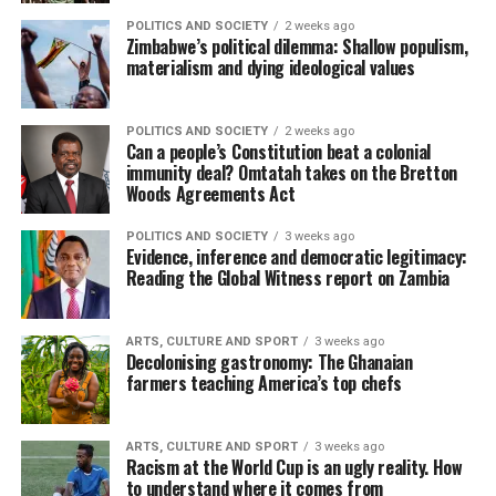
POLITICS AND SOCIETY
2 weeks ago
Zimbabwe’s political dilemma: Shallow populism,
materialism and dying ideological values
POLITICS AND SOCIETY
2 weeks ago
Can a people’s Constitution beat a colonial
immunity deal? Omtatah takes on the Bretton
Woods Agreements Act
POLITICS AND SOCIETY
3 weeks ago
Evidence, inference and democratic legitimacy:
Reading the Global Witness report on Zambia
ARTS, CULTURE AND SPORT
3 weeks ago
Decolonising gastronomy: The Ghanaian
farmers teaching America’s top chefs
ARTS, CULTURE AND SPORT
3 weeks ago
Racism at the World Cup is an ugly reality. How
to understand where it comes from