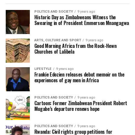
POLITICS AND SOCIETY
9 years ago
Historic Day as Zimbabweans Witness the
Swearing in of President Emmerson Mnangagwa
ARTS, CULTURE AND SPORT
9 years ago
Good Morning Africa from the Rock-Hewn
Churches of Lalibela
LIFESTYLE
9 years ago
Frankie Edozien releases debut memoir on the
experiences of gay men in Africa
POLITICS AND SOCIETY
9 years ago
Cartoon: Former Zimbabwean President Robert
Mugabe’s departure renews hope
POLITICS AND SOCIETY
9 years ago
Rwanda: Civil rights group petitions for