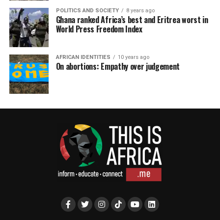
POLITICS AND SOCIETY
8 years ago
Ghana ranked Africa’s best and Eritrea worst in
World Press Freedom Index
AFRICAN IDENTITIES
10 years ago
On abortions: Empathy over judgement