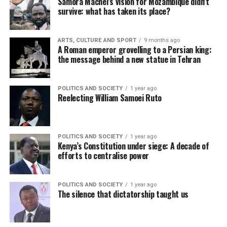
Samora Machel’s vision for Mozambique didn’t
survive: what has taken its place?
ARTS, CULTURE AND SPORT
9 months ago
A Roman emperor grovelling to a Persian king:
the message behind a new statue in Tehran
POLITICS AND SOCIETY
1 year ago
Reelecting William Samoei Ruto
POLITICS AND SOCIETY
1 year ago
Kenya’s Constitution under siege: A decade of
efforts to centralise power
POLITICS AND SOCIETY
1 year ago
The silence that dictatorship taught us