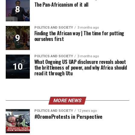
The Pan-Africanism of it all
POLITICS AND SOCIETY
3 months ago
Finding the African way | The time for putting
ourselves first
POLITICS AND SOCIETY
3 months ago
What Ongoing US UAP disclosure reveals about
the brittleness of power, and why Africa should
read it through Utu
MORE NEWS
POLITICS AND SOCIETY
12 years ago
#OromoProtests in Perspective