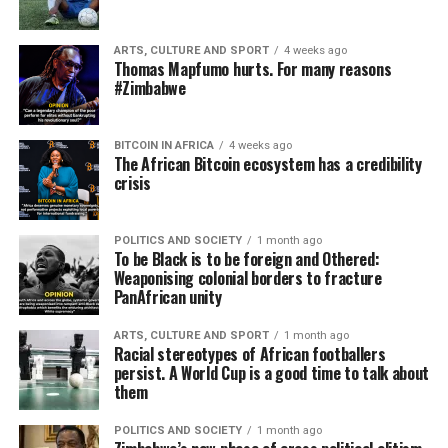
ARTS, CULTURE AND SPORT
4 weeks ago
Thomas Mapfumo hurts. For many reasons
#Zimbabwe
BITCOIN IN AFRICA
4 weeks ago
The African Bitcoin ecosystem has a credibility
crisis
POLITICS AND SOCIETY
1 month ago
To be Black is to be foreign and Othered:
Weaponising colonial borders to fracture
PanAfrican unity
ARTS, CULTURE AND SPORT
1 month ago
Racial stereotypes of African footballers
persist. A World Cup is a good time to talk about
them
POLITICS AND SOCIETY
1 month ago