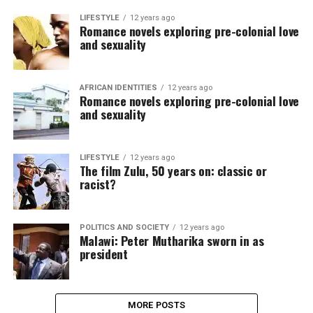
LIFESTYLE
12 years ago
Romance novels exploring pre-colonial love
and sexuality
AFRICAN IDENTITIES
12 years ago
Romance novels exploring pre-colonial love
and sexuality
LIFESTYLE
12 years ago
The film Zulu, 50 years on: classic or
racist?
POLITICS AND SOCIETY
12 years ago
Malawi: Peter Mutharika sworn in as
president
MORE POSTS