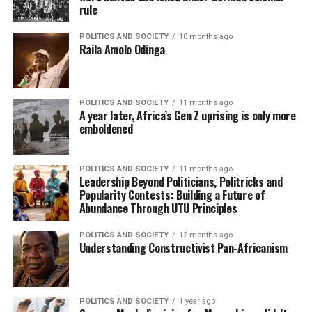
rule
POLITICS AND SOCIETY
10 months ago
Raila Amolo Odinga
POLITICS AND SOCIETY
11 months ago
A year later, Africa’s Gen Z uprising is only more
emboldened
POLITICS AND SOCIETY
11 months ago
Leadership Beyond Politicians, Politricks and
Popularity Contests: Building a Future of
Abundance Through UTU Principles
POLITICS AND SOCIETY
12 months ago
Understanding Constructivist Pan-Africanism
POLITICS AND SOCIETY
1 year ago