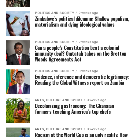
POLITICS AND SOCIETY
2 weeks ago
Zimbabwe’s political dilemma: Shallow populism,
materialism and dying ideological values
POLITICS AND SOCIETY
2 weeks ago
Can a people’s Constitution beat a colonial
immunity deal? Omtatah takes on the Bretton
Woods Agreements Act
POLITICS AND SOCIETY
3 weeks ago
Evidence, inference and democratic legitimacy:
Reading the Global Witness report on Zambia
ARTS, CULTURE AND SPORT
3 weeks ago
Decolonising gastronomy: The Ghanaian
farmers teaching America’s top chefs
ARTS, CULTURE AND SPORT
3 weeks ago
Racism at the World Cup is an ugly reality. How