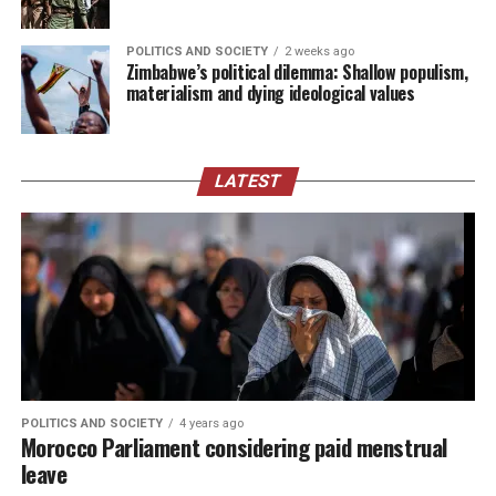
POLITICS AND SOCIETY
2 weeks ago
Zimbabwe’s political dilemma: Shallow populism,
materialism and dying ideological values
LATEST
POLITICS AND SOCIETY
4 years ago
Morocco Parliament considering paid menstrual
leave