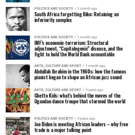
POLITICS AND SOCIETY
1 month ago
South Africa forgetting Biko: Retaining an
inferiority complex
POLITICS AND SOCIETY
1 month ago
IMF’s economic terrorism: Structural
adjustment, “Capitalogenic” disease, and the
fight to hold the World Bank accountable
ARTS, CULTURE AND SPORT
1 month ago
Abdullah Ibrahim in the 1960s: how the famous
pianist began to shape an African jazz sound
ARTS, CULTURE AND SPORT
3 years ago
Ghetto Kids: what’s behind the moves of the
Ugandan dance troupe that stormed the world
POLITICS AND SOCIETY
4 years ago
Joe Biden is meeting African leaders – why free
trade is a major talking point