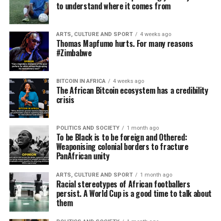
to understand where it comes from
ARTS, CULTURE AND SPORT
4 weeks ago
Thomas Mapfumo hurts. For many reasons
#Zimbabwe
BITCOIN IN AFRICA
4 weeks ago
The African Bitcoin ecosystem has a credibility
crisis
POLITICS AND SOCIETY
1 month ago
To be Black is to be foreign and Othered:
Weaponising colonial borders to fracture
PanAfrican unity
ARTS, CULTURE AND SPORT
1 month ago
Racial stereotypes of African footballers
persist. A World Cup is a good time to talk about
them