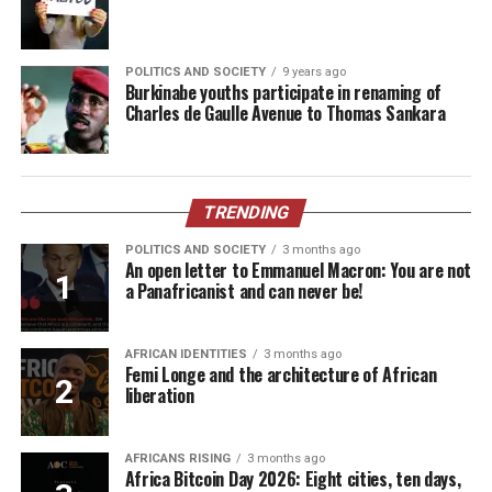
POLITICS AND SOCIETY
9 years ago
Burkinabe youths participate in renaming of
Charles de Gaulle Avenue to Thomas Sankara
TRENDING
POLITICS AND SOCIETY
3 months ago
An open letter to Emmanuel Macron: You are not
a Panafricanist and can never be!
AFRICAN IDENTITIES
3 months ago
Femi Longe and the architecture of African
liberation
AFRICANS RISING
3 months ago
Africa Bitcoin Day 2026: Eight cities, ten days,