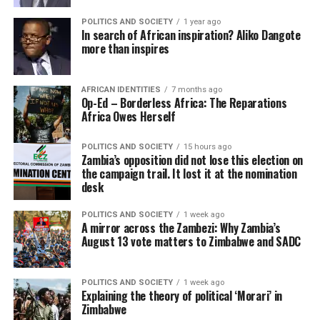
POLITICS AND SOCIETY
1 year ago
In search of African inspiration? Aliko Dangote
more than inspires
AFRICAN IDENTITIES
7 months ago
Op-Ed – Borderless Africa: The Reparations
Africa Owes Herself
POLITICS AND SOCIETY
15 hours ago
Zambia’s opposition did not lose this election on
the campaign trail. It lost it at the nomination
desk
POLITICS AND SOCIETY
1 week ago
A mirror across the Zambezi: Why Zambia’s
August 13 vote matters to Zimbabwe and SADC
POLITICS AND SOCIETY
1 week ago
Explaining the theory of political ‘Morari’ in
Zimbabwe