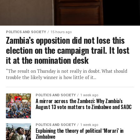
POLITICS AND SOCIETY
15 hours ago
Zambia’s opposition did not lose this
election on the campaign trail. It lost
it at the nomination desk
“The result on Thursday is not really in doubt. What should
trouble the likely winner is how little of it...
POLITICS AND SOCIETY
1 week ago
A mirror across the Zambezi: Why Zambia’s
August 13 vote matters to Zimbabwe and SADC
POLITICS AND SOCIETY
1 week ago
Explaining the theory of political ‘Morari’ in
Zimbabwe