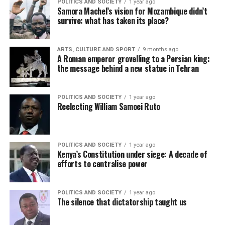
POLITICS AND SOCIETY
1 year ago
Samora Machel’s vision for Mozambique didn’t
survive: what has taken its place?
ARTS, CULTURE AND SPORT
9 months ago
A Roman emperor grovelling to a Persian king:
the message behind a new statue in Tehran
POLITICS AND SOCIETY
1 year ago
Reelecting William Samoei Ruto
POLITICS AND SOCIETY
1 year ago
Kenya’s Constitution under siege: A decade of
efforts to centralise power
POLITICS AND SOCIETY
1 year ago
The silence that dictatorship taught us