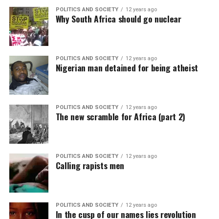
POLITICS AND SOCIETY
12 years ago
Why South Africa should go nuclear
POLITICS AND SOCIETY
12 years ago
Nigerian man detained for being atheist
POLITICS AND SOCIETY
12 years ago
The new scramble for Africa (part 2)
POLITICS AND SOCIETY
12 years ago
Calling rapists men
POLITICS AND SOCIETY
12 years ago
In the cusp of our names lies revolution