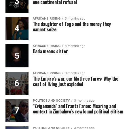
one continental refusal
AFRICANS RISING
3 months ago
The daughter of Togo and the money they
cannot seize
AFRICANS RISING
3 months ago
Dada means sister
AFRICANS RISING
3 months ago
The Empire’s war, our Mathree fares: Why the
cost of living just exploded
POLITICS AND SOCIETY
3 months ago
“Zvigananda” and Frantz Fanon: Meaning and
context in Zimbabwe’s newfound political elitism
POLITICS AND SOCIETY
3 months ago