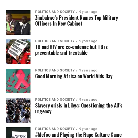
POLITICS AND SOCIETY
9 years ago
Zimbabwe’s President Names Top Military
Officers In New Cabinet
POLITICS AND SOCIETY
9 years ago
TB and HIV are co-endemic but TB is
preventable and treatable
POLITICS AND SOCIETY
9 years ago
Good Morning Africa on World Aids Day
POLITICS AND SOCIETY
9 years ago
Slavery crisis in Libya: Questioning the AU’s
urgency
POLITICS AND SOCIETY
9 years ago
#MeToo and Playing the Rape Culture Game