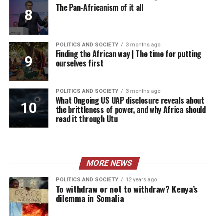
The Pan-Africanism of it all
POLITICS AND SOCIETY
3 months ago
Finding the African way | The time for putting
ourselves first
POLITICS AND SOCIETY
3 months ago
What Ongoing US UAP disclosure reveals about
the brittleness of power, and why Africa should
read it through Utu
MORE NEWS
POLITICS AND SOCIETY
12 years ago
To withdraw or not to withdraw? Kenya’s
dilemma in Somalia