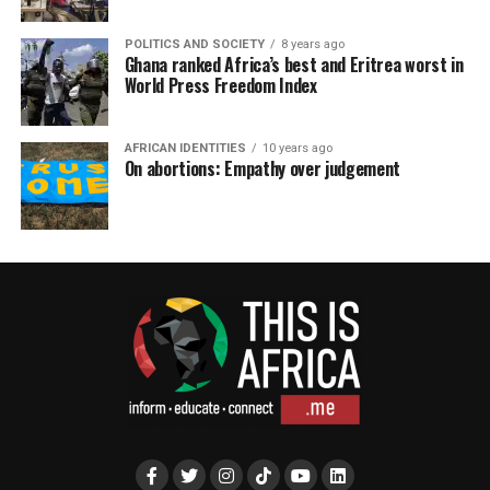
POLITICS AND SOCIETY
8 years ago
Ghana ranked Africa’s best and Eritrea worst in
World Press Freedom Index
AFRICAN IDENTITIES
10 years ago
On abortions: Empathy over judgement