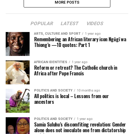
MORE POSTS
POPULAR
LATEST
VIDEOS
ARTS, CULTURE AND SPORT
1 year ago
Remembering an African literary icon Ngũgĩ wa
Thiong’o —10 quotes: Part 1
AFRICAN IDENTITIES
1 year ago
Reform or retreat? The Catholic church in
Africa after Pope Francis
POLITICS AND SOCIETY
10 months ago
All politics is local – Lessons from our
ancestors
POLITICS AND SOCIETY
1 year ago
Samia Suluhu’s discomfiting revelation: Gender
alone does not inoculate one from dictatorship