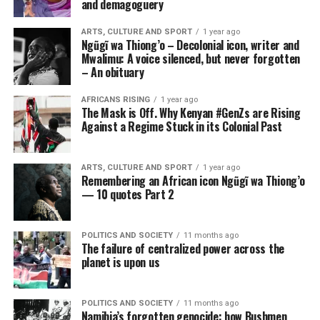
and demagoguery
ARTS, CULTURE AND SPORT
1 year ago
Ngũgĩ wa Thiong’o – Decolonial icon, writer and
Mwalimu: A voice silenced, but never forgotten
– An obituary
AFRICANS RISING
1 year ago
The Mask is Off. Why Kenyan #GenZs are Rising
Against a Regime Stuck in its Colonial Past
ARTS, CULTURE AND SPORT
1 year ago
Remembering an African icon Ngũgĩ wa Thiong’o
— 10 quotes Part 2
POLITICS AND SOCIETY
11 months ago
The failure of centralized power across the
planet is upon us
POLITICS AND SOCIETY
11 months ago
Namibia’s forgotten genocide: how Bushmen