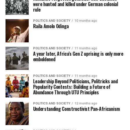
were hunted and killed under German colonial
rule
POLITICS AND SOCIETY
10 months ago
Raila Amolo Odinga
POLITICS AND SOCIETY
11 months ago
A year later, Africa’s Gen Z uprising is only more
emboldened
POLITICS AND SOCIETY
11 months ago
Leadership Beyond Politicians, Politricks and
Popularity Contests: Building a Future of
Abundance Through UTU Principles
POLITICS AND SOCIETY
12 months ago
Understanding Constructivist Pan-Africanism