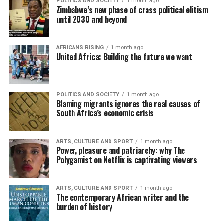
POLITICS AND SOCIETY
1 month ago
Zimbabwe’s new phase of crass political elitism
until 2030 and beyond
AFRICANS RISING
1 month ago
United Africa: Building the future we want
POLITICS AND SOCIETY
1 month ago
Blaming migrants ignores the real causes of
South Africa’s economic crisis
ARTS, CULTURE AND SPORT
1 month ago
Power, pleasure and patriarchy: why The
Polygamist on Netflix is captivating viewers
ARTS, CULTURE AND SPORT
1 month ago
The contemporary African writer and the
burden of history