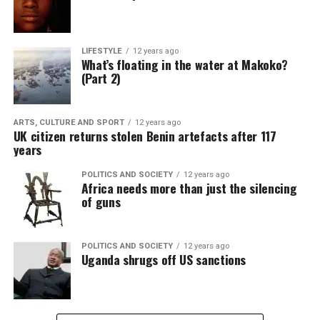
LIFESTYLE
12 years ago
What’s floating in the water at Makoko?
(Part 2)
ARTS, CULTURE AND SPORT
12 years ago
UK citizen returns stolen Benin artefacts after 117
years
POLITICS AND SOCIETY
12 years ago
Africa needs more than just the silencing
of guns
POLITICS AND SOCIETY
12 years ago
Uganda shrugs off US sanctions