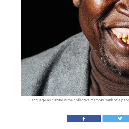
Language as culture is the collective memory bank of a peop