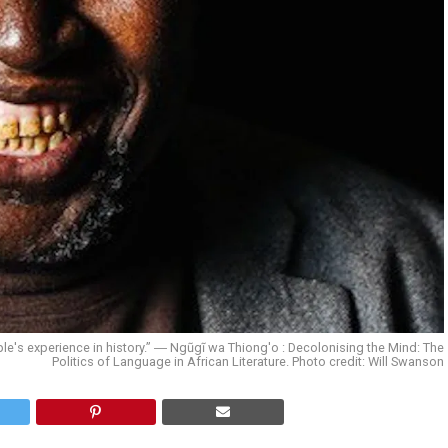
le's experience in history.” ― Ngũgĩ wa Thiong'o : Decolonising the Mind: The
Politics of Language in African Literature. Photo credit: Will Swanson