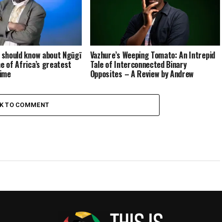
u should know about Ngũgĩ
Vazhure’s Weeping Tomato: An Intrepid
ne of Africa’s greatest
Tale of Interconnected Binary
time
Opposites – A Review by Andrew
Chatora
CK TO COMMENT