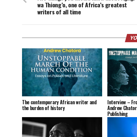
wa Thiong’o, one of Africa’s greatest
writers of all time
YO
The contemporary African writer and
Interview – Fro
the burden of history
Andrew Chatora
Publishing