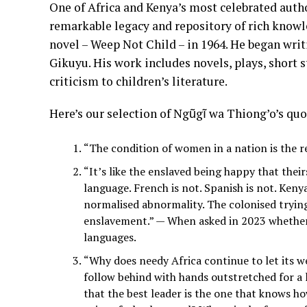
One of Africa and Kenya’s most celebrated auth
remarkable legacy and repository of rich knowle
novel – Weep Not Child – in 1964. He began writi
Gikuyu. His work includes novels, plays, short s
criticism to children’s literature.
Here’s our selection of Ngũgĩ wa Thiong’o’s quo
“The condition of women in a nation is the r
“It’s like the enslaved being happy that their
language. French is not. Spanish is not. Keny
normalised abnormality. The colonised trying 
enslavement.” — When asked in 2023 whether
languages.
“Why does needy Africa continue to let its w
follow behind with hands outstretched for a l
that the best leader is the one that knows ho