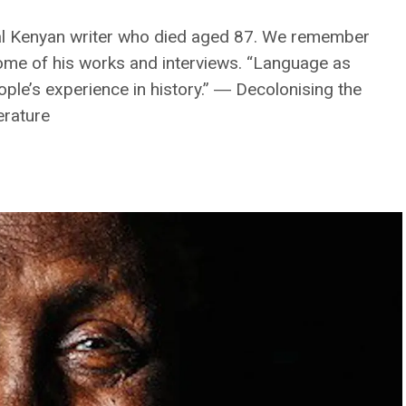
ial Kenyan writer who died aged 87. We remember
ome of his works and interviews. “Language as
ople’s experience in history.” ― Decolonising the
erature