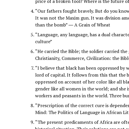
price of a broken tool? Where is the future 
“Our fathers fought bravely. But do you kn
It was not the Maxim gun. It was division am
than the bomb” ― A Grain of Wheat
“Language, any language, has a dual characte
culture”
“He carried the Bible; the soldier carried the
Christianity, Commerce, Civilization: the Bib
“I believe that black has been oppressed by 
lord of capital. It follows from this that th
oppressed on account of her color like all bl
gender like all women in the world; and she i
workers and peasants in the world. Three bu
“Prescription of the correct cure is dependen
Mind: The Politics of Language in African Li
“The present predicaments of Africa are ofte
historical situation. Their solutions are not 