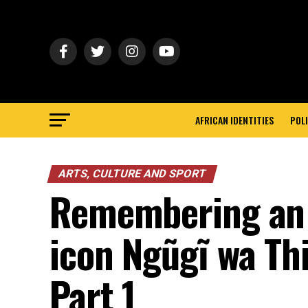
AFRICAN IDENTITIES
POLI
ARTS, CULTURE AND SPORT
Remembering an A
icon Ngũgĩ wa Th
Part 1