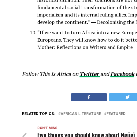
fundamental social transformation of the stru
imperialism and its internal ruling allies. I
develop the continent.” ― Decolonising the M
“If we want to turn Africa into a new Europe 
Europeans. They will know how to do it bett
Mother: Reflections on Writers and Empire
Follow This Is Africa on
Twitter
and
Facebook
t
RELATED TOPICS:
AFRICAN LITERATURE
FEATURED
DON'T MISS
Five things you should know about Ngũgĩ