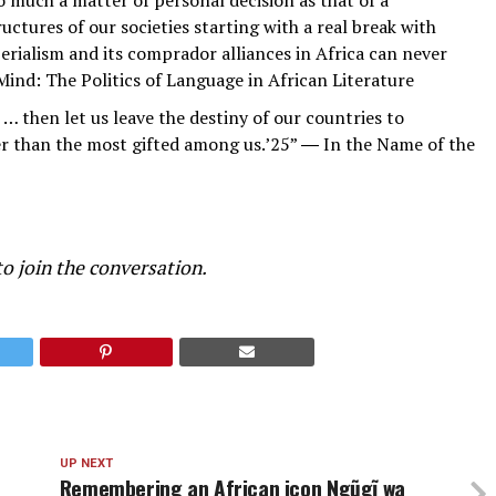
ctures of our societies starting with a real break with
mperialism and its comprador alliances in Africa can never
ind: The Politics of Language in African Literature
… then let us leave the destiny of our countries to
er than the most gifted among us.’25” ― In the Name of the
o join the conversation.
UP NEXT
Remembering an African icon Ngũgĩ wa