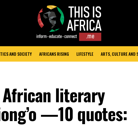
TICS AND SOCIETY
AFRICANS RISING
LIFESTYLE
ARTS, CULTURE AND
frican literary
iong’o —10 quotes: