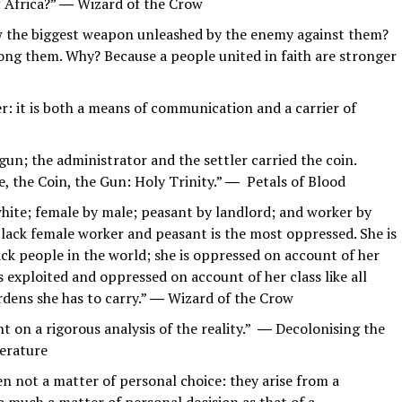
of Africa?” ― Wizard of the Crow
ow the biggest weapon unleashed by the enemy against them?
ong them. Why? Because a people united in faith are stronger
r: it is both a means of communication and a carrier of
 gun; the administrator and the settler carried the coin.
le, the Coin, the Gun: Holy Trinity.” ― Petals of Blood
white; female by male; peasant by landlord; and worker by
e black female worker and peasant is the most oppressed. She is
ack people in the world; she is oppressed on account of her
s exploited and oppressed on account of her class like all
rdens she has to carry.” ― Wizard of the Crow
t on a rigorous analysis of the reality.” ― Decolonising the
terature
n not a matter of personal choice: they arise from a
so much a matter of personal decision as that of a