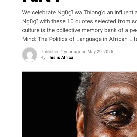
We celebrate Ngũgĩ wa Thiong’o an influent
Ngũgĩ with these 10 quotes selected from s
culture is the collective memory bank of a pe
Mind: The Politics of Language in African Lit
Published
1 year ago
on
May 29, 2025
By
This is Africa