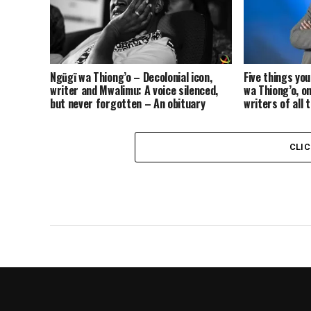
Ngũgĩ wa Thiong’o – Decolonial icon,
Five things yo
writer and Mwalimu: A voice silenced,
wa Thiong’o, o
but never forgotten – An obituary
writers of all 
CLI