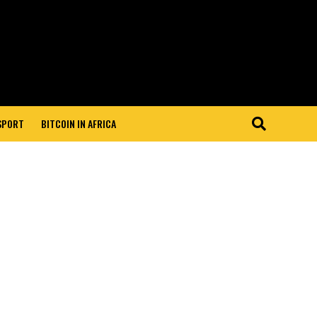
 SPORT
BITCOIN IN AFRICA