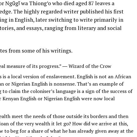
or Ngũgĩ wa Thiong’o who died aged 87 leaves a
dge. The highly regarded writer published his first
ng in English, later switching to write primarily in
tories, and essays, ranging from literary and social
tes from some of his writings.
eal measure of its progress.” ― Wizard of the Crow
s is a local version of enslavement. English is not an African
an or Nigerian English is nonsense. That’s an example of
to claim the coloniser’s language is a sign of the success of
 Kenyan English or Nigerian English were now local
ealth meet the needs of those outside its borders and then
oan of the very wealth it let go? How did we arrive at this,
w to beg for a share of what he has already given away at the