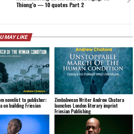
Thiong’o — 10 quotes Part 2
U MAY LIKE
m novelist to publisher:
Zimbabwean Writer Andrew Chatora
 on building Friesian
launches London literary imprint
Friesian Publishing