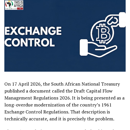
On 17 April 2026, the South African National Treasury
published a document called the Draft Capital Flow
Management Regulations 2026. It is being presented as a
long-overdue modernization of the country’s 1961
Exchange Control Regulations. That description is
technically accurate, and it is precisely the problem.