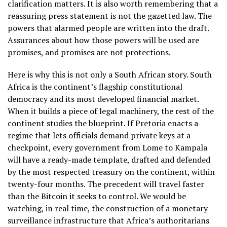
clarification matters. It is also worth remembering that a
reassuring press statement is not the gazetted law. The
powers that alarmed people are written into the draft.
Assurances about how those powers will be used are
promises, and promises are not protections.
Here is why this is not only a South African story. South
Africa is the continent’s flagship constitutional
democracy and its most developed financial market.
When it builds a piece of legal machinery, the rest of the
continent studies the blueprint. If Pretoria enacts a
regime that lets officials demand private keys at a
checkpoint, every government from Lome to Kampala
will have a ready-made template, drafted and defended
by the most respected treasury on the continent, within
twenty-four months. The precedent will travel faster
than the Bitcoin it seeks to control. We would be
watching, in real time, the construction of a monetary
surveillance infrastructure that Africa’s authoritarians