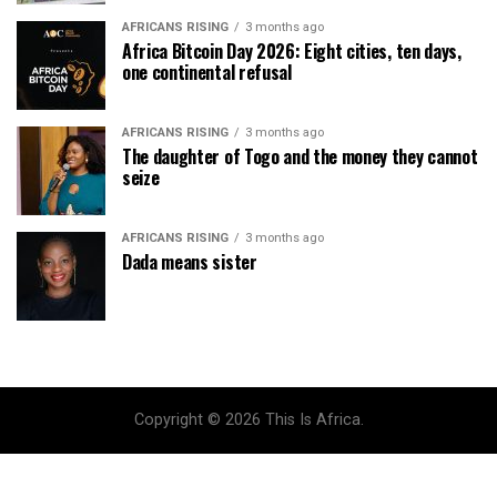
AFRICANS RISING
3 months ago
Africa Bitcoin Day 2026: Eight cities, ten days,
one continental refusal
AFRICANS RISING
3 months ago
The daughter of Togo and the money they cannot
seize
AFRICANS RISING
3 months ago
Dada means sister
Copyright © 2026 This Is Africa.