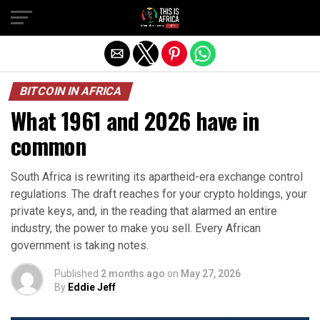
BITCOIN IN AFRICA
What 1961 and 2026 have in
common
South Africa is rewriting its apartheid-era exchange control
regulations. The draft reaches for your crypto holdings, your
private keys, and, in the reading that alarmed an entire
industry, the power to make you sell. Every African
government is taking notes.
Published
2 months ago
on
May 27, 2026
By
Eddie Jeff