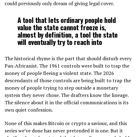
could previously only dream of giving legal cover.
A tool that lets ordinary people hold
value the state cannot freeze is,
almost by definition, a tool the state
will eventually try to reach into
The historical rhyme is the part that should disturb every
Pan-Africanist. The 1961 controls were built to trap the
money of people fleeing a violent state. The 2026
descendants of those controls are being built to trap the
money of people trying to step outside a monetary
system they never chose. The drafters know the lineage.
The silence about it in the official communications is its
own quiet confession.
None of this makes Bitcoin or crypto a saviour, and this
series we’ve done has never pretended it is one. But it