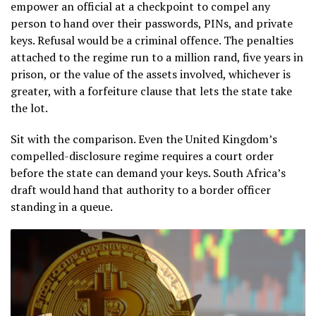
empower an official at a checkpoint to compel any
person to hand over their passwords, PINs, and private
keys. Refusal would be a criminal offence. The penalties
attached to the regime run to a million rand, five years in
prison, or the value of the assets involved, whichever is
greater, with a forfeiture clause that lets the state take
the lot.
Sit with the comparison. Even the United Kingdom’s
compelled-disclosure regime requires a court order
before the state can demand your keys. South Africa’s
draft would hand that authority to a border officer
standing in a queue.