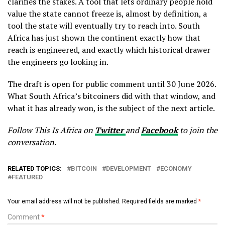
clarifies the stakes. A tool that lets ordinary people hold
value the state cannot freeze is, almost by definition, a
tool the state will eventually try to reach into. South
Africa has just shown the continent exactly how that
reach is engineered, and exactly which historical drawer
the engineers go looking in.
The draft is open for public comment until 30 June 2026.
What South Africa’s bitcoiners did with that window, and
what it has already won, is the subject of the next article.
Follow This Is Africa on
Twitter
and
Facebook
to join the
conversation.
RELATED TOPICS:
BITCOIN
DEVELOPMENT
ECONOMY
FEATURED
Your email address will not be published.
Required fields are marked
*
Comment
*