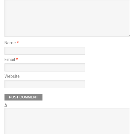
Name
*
Email
*
Website
Δ