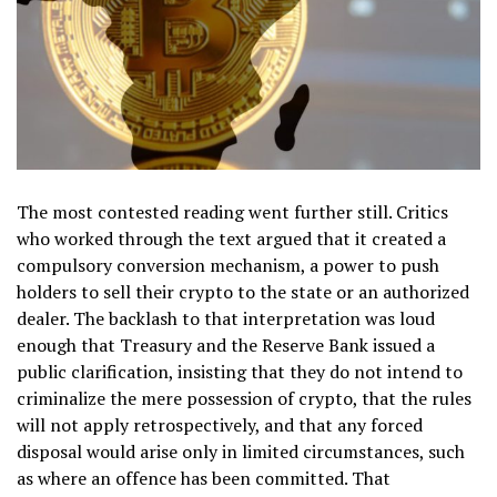
The most contested reading went further still. Critics
who worked through the text argued that it created a
compulsory conversion mechanism, a power to push
holders to sell their crypto to the state or an authorized
dealer. The backlash to that interpretation was loud
enough that Treasury and the Reserve Bank issued a
public clarification, insisting that they do not intend to
criminalize the mere possession of crypto, that the rules
will not apply retrospectively, and that any forced
disposal would arise only in limited circumstances, such
as where an offence has been committed. That