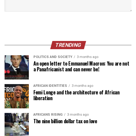
TRENDING
POLITICS AND SOCIETY
3 months ago
An open letter to Emmanuel Macron: You are not
a Panafricanist and can never be!
AFRICAN IDENTITIES
3 months ago
Femi Longe and the architecture of African
liberation
AFRICANS RISING
3 months ago
The nine billion dollar tax on love