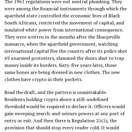
The 1961 regulations were not neutral plumbing. They
were among the financial instruments through which the
apartheid state controlled the economic lives of Black
South Africans, restricted the movement of capital, and
insulated white power from international consequence.
They were written in the months after the Sharpeville
massacre, when the apartheid government, watching
international capital flee the country after its police shot
69 unarmed protesters, slammed the doors shut to trap
money inside its borders. Sixty-five years later, those
same bones are being dressed in new clothes. The new
clothes have crypto in their pockets.
Read the draft, and the pattern is unmistakable.
Residents holding crypto above a still-undefined
threshold would be required to declare it. Officers would
gain sweeping search-and-seizure powers at any port of
entry or exit. And then there is Regulation 25(5), the
provision that should stop every reader cold. It would