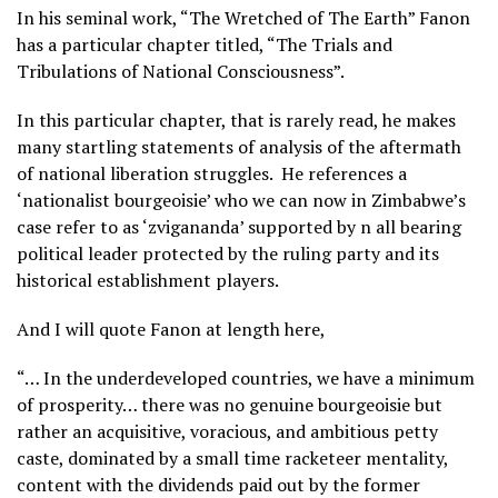
In his seminal work, “The Wretched of The Earth” Fanon
has a particular chapter titled, “The Trials and
Tribulations of National Consciousness”.
In this particular chapter, that is rarely read, he makes
many startling statements of analysis of the aftermath
of national liberation struggles. He references a
‘nationalist bourgeoisie’ who we can now in Zimbabwe’s
case refer to as ‘zvigananda’ supported by n all bearing
political leader protected by the ruling party and its
historical establishment players.
And I will quote Fanon at length here,
“… In the underdeveloped countries, we have a minimum
of prosperity… there was no genuine bourgeoisie but
rather an acquisitive, voracious, and ambitious petty
caste, dominated by a small time racketeer mentality,
content with the dividends paid out by the former