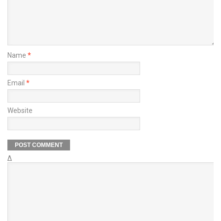
Name
*
Email
*
Website
Δ