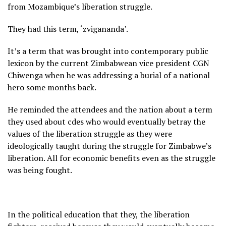
from Mozambique’s liberation struggle.
They had this term, ‘zvigananda’.
It’s a term that was brought into contemporary public
lexicon by the current Zimbabwean vice president CGN
Chiwenga when he was addressing a burial of a national
hero some months back.
He reminded the attendees and the nation about a term
they used about cdes who would eventually betray the
values of the liberation struggle as they were
ideologically taught during the struggle for Zimbabwe’s
liberation. All for economic benefits even as the struggle
was being fought.
In the political education that they, the liberation