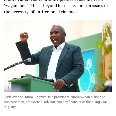
‘zvigananda’. This is beyond his discussions on issues of
the necessity of anti-colonial violence.
Kudakwashe “Kuda” Tagwirei is a prominent Zimbabwean billionaire
businessman, presidential advisor, and key financier of the ruling ZANU-
PF party.