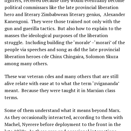
fighters, received because they would eventually become
political commissars like the late provincial liberation
hero and literary Zimbabwean literary genius, Alexander
Kanengoni. They were those trained not only with the
gun and guerilla tactics. But also how to explain to the
masses the ideological purposes of the liberation
struggle. Including building the ‘morale’ –‘morari’ of the
people via speeches and song as did the late provincial
liberation heroes cde Chinx Chingaira, Solomon Skuza
among many others.
These war veteran cdes and many others that are still
alive relate with ease at to what the term ‘zvigananda’
meant. Because they were taught it in Marxian class
terms.
Some of them understand what it means beyond Marx.
As they occasionally interacted, according to them with
Machel, Nyerere before deployment to the front in the