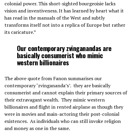
colonial power. This short-sighted bourgeoisie lacks
vision and inventiveness. It has learned by heart what it
has read in the manuals of the West and subtly
transforms itself not into a replica of Europe but rather
its caricature.”
Our contemporary zvinganandas are
basically consumerist who mimic
western billionaires
The above quote from Fanon summarises our
contemporary ‘zvingananda’s’. they are basically
consumerist and cannot explain their primary sources of
their extravagant wealth. They mimic western
billionaires and flight in rented airplane as though they
were in movies and main-actoring their post-colonial
existences. As individuals who can still invoke religion
and money as one in the same.