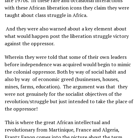
late 1970s. In these rare and occasional interactions
with these African liberation icons they claim they were
taught about class struggle in Africa.
And they were also warned about a key element about
what would happen post the liberation struggle victory
against the oppressor.
Wherein they were told that some of their own leaders
before independence was acquired would begin to mimic
the colonial oppressor. Both by way of social habit and
also by way of economic greed (businesses, houses,
mines, farms, education). The argument was that they
were not genuinely for the socialist objectives of the
revolution/struggle but just intended to take the place of
the oppressor!
This is where the great African intellectual and
revolutionary from Martinique, France and Algeria,
Frantz Fanon comes into the picture about the term