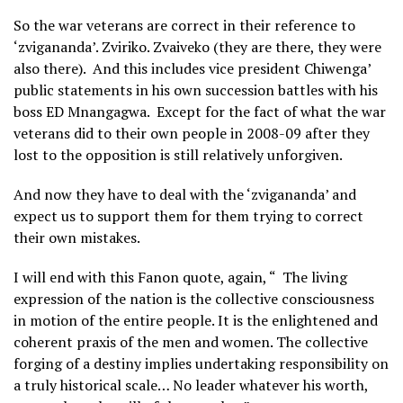
So the war veterans are correct in their reference to
‘zvigananda’. Zviriko. Zvaiveko (they are there, they were
also there). And this includes vice president Chiwenga’
public statements in his own succession battles with his
boss ED Mnangagwa. Except for the fact of what the war
veterans did to their own people in 2008-09 after they
lost to the opposition is still relatively unforgiven.
And now they have to deal with the ‘zvigananda’ and
expect us to support them for them trying to correct
their own mistakes.
I will end with this Fanon quote, again, “ The living
expression of the nation is the collective consciousness
in motion of the entire people. It is the enlightened and
coherent praxis of the men and women. The collective
forging of a destiny implies undertaking responsibility on
a truly historical scale… No leader whatever his worth,