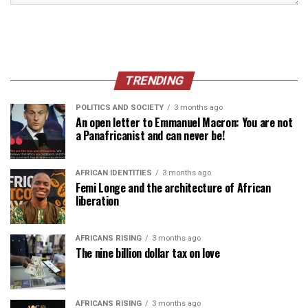
TRENDING
POLITICS AND SOCIETY
3 months ago
An open letter to Emmanuel Macron: You are not
a Panafricanist and can never be!
AFRICAN IDENTITIES
3 months ago
Femi Longe and the architecture of African
liberation
AFRICANS RISING
3 months ago
The nine billion dollar tax on love
AFRICANS RISING
3 months ago