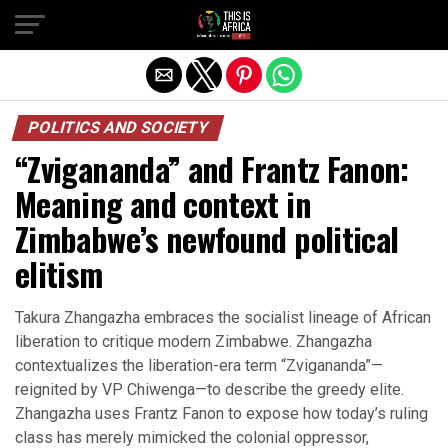
POLITICS AND SOCIETY
“Zvigananda” and Frantz Fanon:
Meaning and context in
Zimbabwe’s newfound political
elitism
Takura Zhangazha embraces the socialist lineage of African
liberation to critique modern Zimbabwe. Zhangazha
contextualizes the liberation-era term “Zvigananda”—
reignited by VP Chiwenga—to describe the greedy elite.
Zhangazha uses Frantz Fanon to expose how today’s ruling
class has merely mimicked the colonial oppressor,