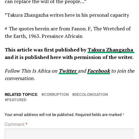
can replace the will of the people…”
*Takura Zhangazha writes here in his personal capacity
# The quotes herein are from Fanon. F, The Wretched of
the Earth, 1963. Presaince Africain
This article was first published by
Takura Zhangazha
and it is published here with permission of the writer.
Follow This Is Africa on
Twitter
and
Facebook
to join the
conversation.
RELATED TOPICS:
CORRUPTION
DECOLONISATION
FEATURED
Your email address will not be published.
Required fields are marked
*
Comment
*