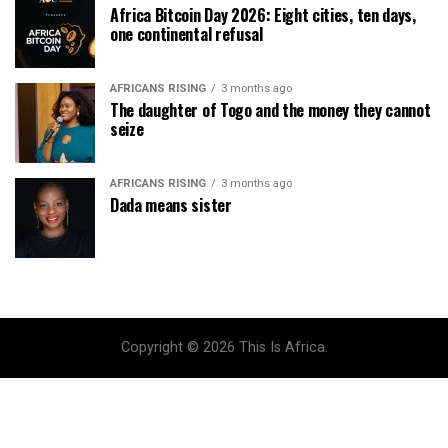
Africa Bitcoin Day 2026: Eight cities, ten days,
one continental refusal
AFRICANS RISING
3 months ago
The daughter of Togo and the money they cannot
seize
AFRICANS RISING
3 months ago
Dada means sister
Copyright © 2026 This Is Africa.