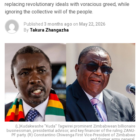
replacing revolutionary ideals with voracious greed, while
ignoring the collective will of the people.
Published
3 months ago
on
May 22, 2026
By
Takura Zhangazha
(L)Kudakwashe "Kuda" Tagwirei prominent Zimbabwean billionaire
businessman, presidential advisor, and key financier of the ruling ZANU-
PF party. (R) Constantino Chiwenga First Vice-President of Zimbabwe
and former army general.