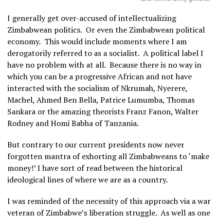
I generally get over-accused of intellectualizing
Zimbabwean politics. Or even the Zimbabwean political
economy. This would include moments where I am
derogatorily referred to as a socialist. A political label I
have no problem with at all. Because there is no way in
which you can be a progressive African and not have
interacted with the socialism of Nkrumah, Nyerere,
Machel, Ahmed Ben Bella, Patrice Lumumba, Thomas
Sankara or the amazing theorists Franz Fanon, Walter
Rodney and Homi Babha of Tanzania.
But contrary to our current presidents now never
forgotten mantra of exhorting all Zimbabweans to ‘make
money!’ I have sort of read between the historical
ideological lines of where we are as a country.
I was reminded of the necessity of this approach via a war
veteran of Zimbabwe’s liberation struggle. As well as one