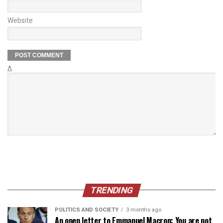
Website
Δ
TRENDING
POLITICS AND SOCIETY
3 months ago
An open letter to Emmanuel Macron: You are not