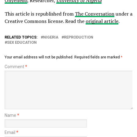
Onyeneho
, Researcher,
University of Nigeria
This article is republished from
The Conversation
under a
Creative Commons license. Read the
original article
.
RELATED TOPICS:
NIGERIA
REPRODUCTION
SEX EDUCATION
Your email address will not be published.
Required fields are marked
*
Comment
*
Name
*
Email
*