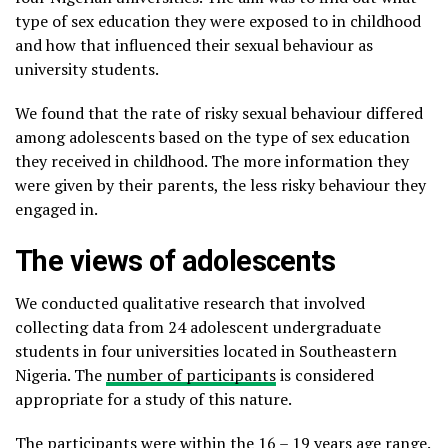
type of sex education they were exposed to in childhood
and how that influenced their sexual behaviour as
university students.
We found that the rate of risky sexual behaviour differed
among adolescents based on the type of sex education
they received in childhood. The more information they
were given by their parents, the less risky behaviour they
engaged in.
The views of adolescents
We conducted qualitative research that involved
collecting data from 24 adolescent undergraduate
students in four universities located in Southeastern
Nigeria. The
number of participants
is considered
appropriate for a study of this nature.
The participants were within the 16 – 19 years age range.