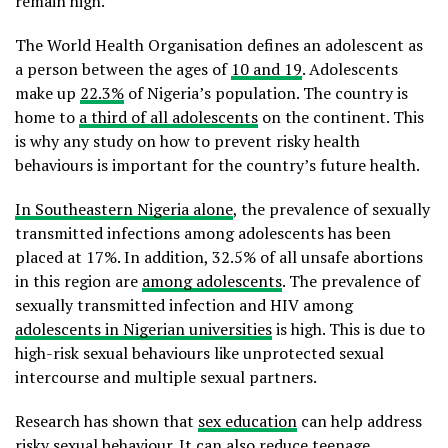
remain high.
The World Health Organisation defines an adolescent as
a person between the ages of
10 and 19
. Adolescents
make up
22.3%
of Nigeria’s population. The country is
home to
a third of all adolescents
on the continent. This
is why any study on how to prevent risky health
behaviours is important for the country’s future health.
In Southeastern Nigeria alone
, the prevalence of sexually
transmitted infections among adolescents has been
placed at 17%. In addition, 32.5% of all unsafe abortions
in this region are
among adolescents
. The prevalence of
sexually transmitted infection and HIV among
adolescents in Nigerian universities
is high. This is due to
high-risk sexual behaviours like unprotected sexual
intercourse and multiple sexual partners.
Research has shown that
sex education
can help address
risky sexual behaviour. It can also reduce teenage