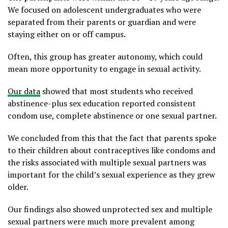
We focused on adolescent undergraduates who were
separated from their parents or guardian and were
staying either on or off campus.
Often, this group has greater autonomy, which could
mean more opportunity to engage in sexual activity.
Our data
showed that most students who received
abstinence-plus sex education reported consistent
condom use, complete abstinence or one sexual partner.
We concluded from this that the fact that parents spoke
to their children about contraceptives like condoms and
the risks associated with multiple sexual partners was
important for the child’s sexual experience as they grew
older.
Our findings also showed unprotected sex and multiple
sexual partners were much more prevalent among