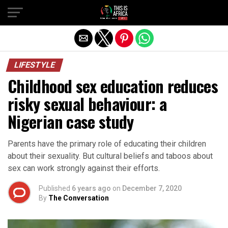
LIFESTYLE
Childhood sex education reduces
risky sexual behaviour: a
Nigerian case study
Parents have the primary role of educating their children
about their sexuality. But cultural beliefs and taboos about
sex can work strongly against their efforts.
Published
6 years ago
on
December 7, 2020
By
The Conversation