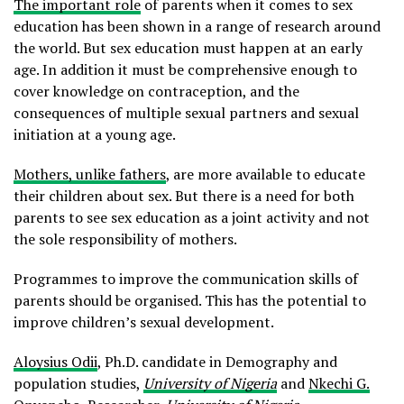
The important role
of parents when it comes to sex
education has been shown in a range of research around
the world. But sex education must happen at an early
age. In addition it must be comprehensive enough to
cover knowledge on contraception, and the
consequences of multiple sexual partners and sexual
initiation at a young age.
Mothers, unlike fathers
, are more available to educate
their children about sex. But there is a need for both
parents to see sex education as a joint activity and not
the sole responsibility of mothers.
Programmes to improve the communication skills of
parents should be organised. This has the potential to
improve children’s sexual development.
Aloysius Odii
, Ph.D. candidate in Demography and
population studies,
University of Nigeria
and
Nkechi G.