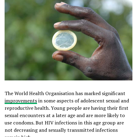
The World Health Organisation has marked significant
improvements
in some aspects of adolescent sexual and
reproductive health. Young people are having their first
sexual encounters at a later age and are more likely to
use condoms. But HIV infections in this age group are
not decreasing and sexually transmitted infections