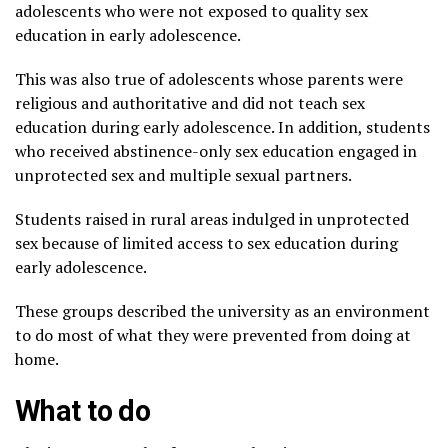
adolescents who were not exposed to quality sex
education in early adolescence.
This was also true of adolescents whose parents were
religious and authoritative and did not teach sex
education during early adolescence. In addition, students
who received abstinence-only sex education engaged in
unprotected sex and multiple sexual partners.
Students raised in rural areas indulged in unprotected
sex because of limited access to sex education during
early adolescence.
These groups described the university as an environment
to do most of what they were prevented from doing at
home.
What to do