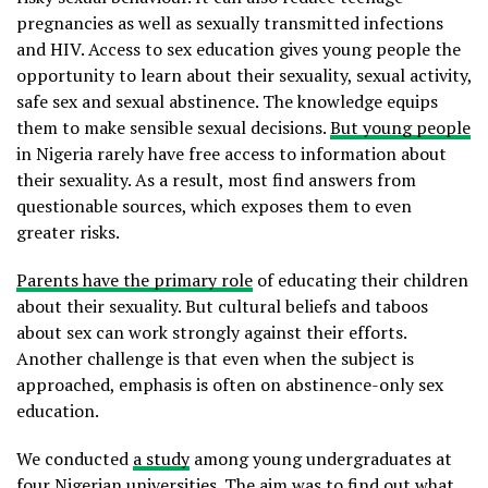
pregnancies as well as sexually transmitted infections
and HIV. Access to sex education gives young people the
opportunity to learn about their sexuality, sexual activity,
safe sex and sexual abstinence. The knowledge equips
them to make sensible sexual decisions.
But young people
in Nigeria rarely have free access to information about
their sexuality. As a result, most find answers from
questionable sources, which exposes them to even
greater risks.
Parents have the primary role
of educating their children
about their sexuality. But cultural beliefs and taboos
about sex can work strongly against their efforts.
Another challenge is that even when the subject is
approached, emphasis is often on abstinence-only sex
education.
We conducted
a study
among young undergraduates at
four Nigerian universities. The aim was to find out what