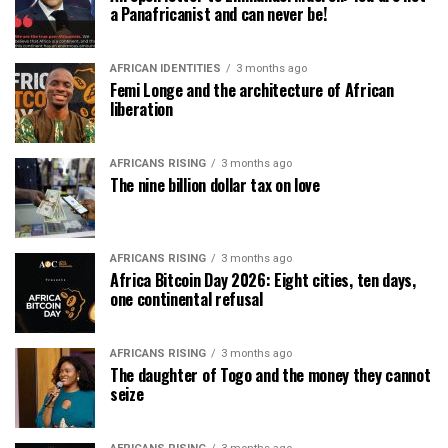
a Panafricanist and can never be!
AFRICAN IDENTITIES
3 months ago
Femi Longe and the architecture of African
liberation
AFRICANS RISING
3 months ago
The nine billion dollar tax on love
AFRICANS RISING
3 months ago
Africa Bitcoin Day 2026: Eight cities, ten days,
one continental refusal
AFRICANS RISING
3 months ago
The daughter of Togo and the money they cannot
seize