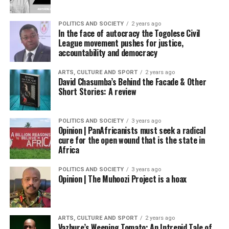
POLITICS AND SOCIETY
2 years ago
In the face of autocracy the Togolese Civil
League movement pushes for justice,
accountability and democracy
ARTS, CULTURE AND SPORT
2 years ago
David Chasumba’s Behind the Facade & Other
Short Stories: A review
POLITICS AND SOCIETY
3 years ago
Opinion | PanAfricanists must seek a radical
cure for the open wound that is the state in
Africa
POLITICS AND SOCIETY
3 years ago
Opinion | The Muhoozi Project is a hoax
ARTS, CULTURE AND SPORT
2 years ago
Vazhure’s Weeping Tomato: An Intrepid Tale of