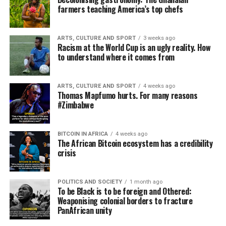
farmers teaching America’s top chefs
ARTS, CULTURE AND SPORT
3 weeks ago
Racism at the World Cup is an ugly reality. How
to understand where it comes from
ARTS, CULTURE AND SPORT
4 weeks ago
Thomas Mapfumo hurts. For many reasons
#Zimbabwe
BITCOIN IN AFRICA
4 weeks ago
The African Bitcoin ecosystem has a credibility
crisis
POLITICS AND SOCIETY
1 month ago
To be Black is to be foreign and Othered:
Weaponising colonial borders to fracture
PanAfrican unity