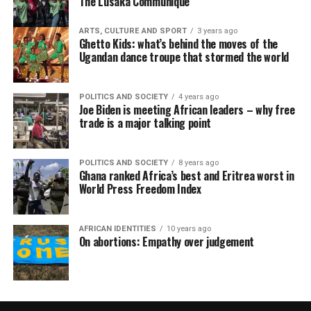
The Lusaka Communiqué
ARTS, CULTURE AND SPORT
3 years ago
Ghetto Kids: what’s behind the moves of the
Ugandan dance troupe that stormed the world
POLITICS AND SOCIETY
4 years ago
Joe Biden is meeting African leaders – why free
trade is a major talking point
POLITICS AND SOCIETY
8 years ago
Ghana ranked Africa’s best and Eritrea worst in
World Press Freedom Index
AFRICAN IDENTITIES
10 years ago
On abortions: Empathy over judgement