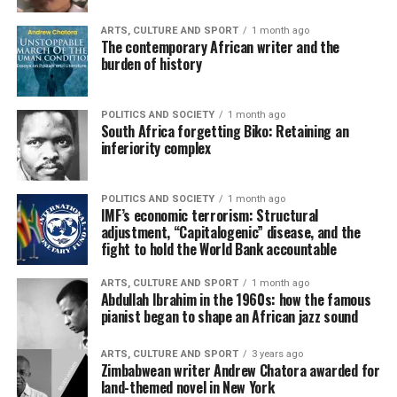
ARTS, CULTURE AND SPORT
1 month ago
The contemporary African writer and the
burden of history
POLITICS AND SOCIETY
1 month ago
South Africa forgetting Biko: Retaining an
inferiority complex
POLITICS AND SOCIETY
1 month ago
IMF’s economic terrorism: Structural
adjustment, “Capitalogenic” disease, and the
fight to hold the World Bank accountable
ARTS, CULTURE AND SPORT
1 month ago
Abdullah Ibrahim in the 1960s: how the famous
pianist began to shape an African jazz sound
ARTS, CULTURE AND SPORT
3 years ago
Zimbabwean writer Andrew Chatora awarded for
land-themed novel in New York