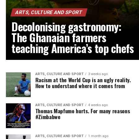
ARTS, CULTURE AND SPORT
Decolonising gastronomy:
The Ghanaian farmers
teaching America’s top chefs
ARTS, CULTURE AND SPORT
3 weeks ago
Racism at the World Cup is an ugly reality.
How to understand where it comes from
ARTS, CULTURE AND SPORT
4 weeks ago
Thomas Mapfumo hurts. For many reasons
#Zimbabwe
ARTS, CULTURE AND SPORT
1 month ago