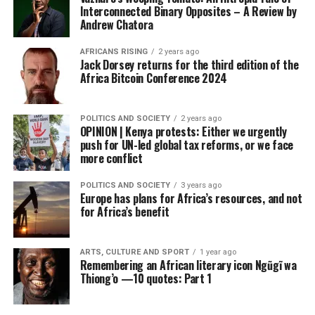
Interconnected Binary Opposites – A Review by
Andrew Chatora
AFRICANS RISING
2 years ago
Jack Dorsey returns for the third edition of the
Africa Bitcoin Conference 2024
POLITICS AND SOCIETY
2 years ago
OPINION | Kenya protests: Either we urgently
push for UN-led global tax reforms, or we face
more conflict
POLITICS AND SOCIETY
3 years ago
Europe has plans for Africa’s resources, and not
for Africa’s benefit
ARTS, CULTURE AND SPORT
1 year ago
Remembering an African literary icon Ngũgĩ wa
Thiong’o —10 quotes: Part 1