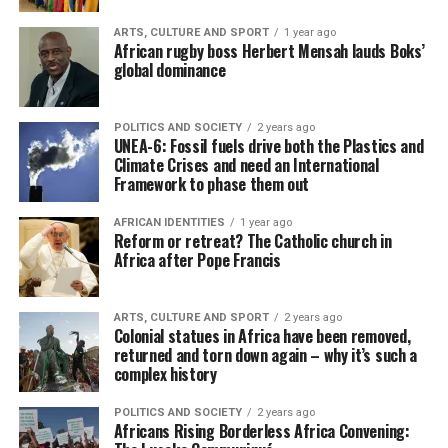
ARTS, CULTURE AND SPORT
1 year ago
African rugby boss Herbert Mensah lauds Boks’
global dominance
POLITICS AND SOCIETY
2 years ago
UNEA-6: Fossil fuels drive both the Plastics and
Climate Crises and need an International
Framework to phase them out
AFRICAN IDENTITIES
1 year ago
Reform or retreat? The Catholic church in
Africa after Pope Francis
ARTS, CULTURE AND SPORT
2 years ago
Colonial statues in Africa have been removed,
returned and torn down again – why it’s such a
complex history
POLITICS AND SOCIETY
2 years ago
Africans Rising Borderless Africa Convening: