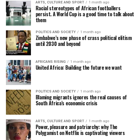
ARTS, CULTURE AND SPORT
1 month ago
Racial stereotypes of African footballers
persist. A World Cup is a good time to talk about
them
POLITICS AND SOCIETY
1 month ago
Zimbabwe’s new phase of crass political elitism
until 2030 and beyond
AFRICANS RISING
1 month ago
United Africa: Building the future we want
POLITICS AND SOCIETY
1 month ago
Blaming migrants ignores the real causes of
South Africa’s economic crisis
ARTS, CULTURE AND SPORT
1 month ago
Power, pleasure and patriarchy: why The
Polygamist on Netflix is captivating viewers