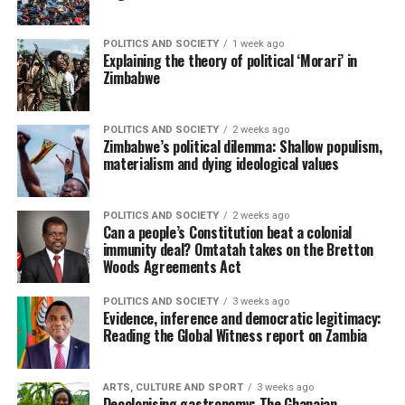
POLITICS AND SOCIETY
1 week ago
Explaining the theory of political ‘Morari’ in
Zimbabwe
POLITICS AND SOCIETY
2 weeks ago
Zimbabwe’s political dilemma: Shallow populism,
materialism and dying ideological values
POLITICS AND SOCIETY
2 weeks ago
Can a people’s Constitution beat a colonial
immunity deal? Omtatah takes on the Bretton
Woods Agreements Act
POLITICS AND SOCIETY
3 weeks ago
Evidence, inference and democratic legitimacy:
Reading the Global Witness report on Zambia
ARTS, CULTURE AND SPORT
3 weeks ago
Decolonising gastronomy: The Ghanaian