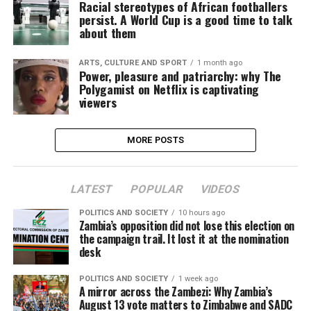
Racial stereotypes of African footballers
persist. A World Cup is a good time to talk
about them
ARTS, CULTURE AND SPORT
1 month ago
Power, pleasure and patriarchy: why The
Polygamist on Netflix is captivating
viewers
MORE POSTS
LATEST
POPULAR
VIDEOS
POLITICS AND SOCIETY
10 hours ago
Zambia’s opposition did not lose this election on
the campaign trail. It lost it at the nomination
desk
POLITICS AND SOCIETY
1 week ago
A mirror across the Zambezi: Why Zambia’s
August 13 vote matters to Zimbabwe and SADC