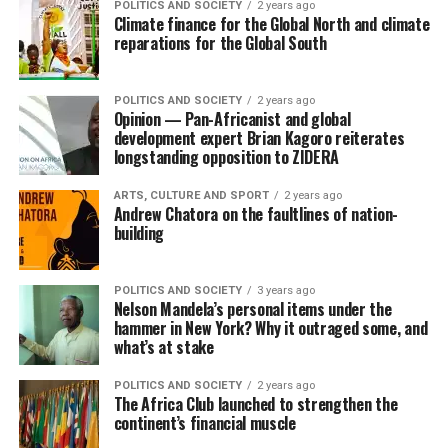
POLITICS AND SOCIETY
2 years ago
Climate finance for the Global North and climate
reparations for the Global South
POLITICS AND SOCIETY
2 years ago
Opinion — Pan-Africanist and global
development expert Brian Kagoro reiterates
longstanding opposition to ZIDERA
ARTS, CULTURE AND SPORT
2 years ago
Andrew Chatora on the faultlines of nation-
building
POLITICS AND SOCIETY
3 years ago
Nelson Mandela’s personal items under the
hammer in New York? Why it outraged some, and
what’s at stake
POLITICS AND SOCIETY
2 years ago
The Africa Club launched to strengthen the
continent’s financial muscle