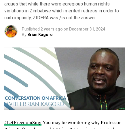
argues that while there were egregious human rights
violations in Zimbabwe which merited redress in order to
curb impunity, ZIDERA was /is not the answer.
Published
2 years ago
on
December 31, 2024
By
Brian Kagoro
#LetFreedomSing
You may be wondering why Professor