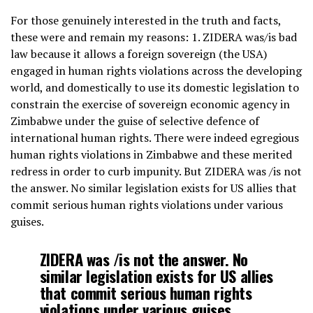
For those genuinely interested in the truth and facts,
these were and remain my reasons: 1. ZIDERA was/is bad
law because it allows a foreign sovereign (the USA)
engaged in human rights violations across the developing
world, and domestically to use its domestic legislation to
constrain the exercise of sovereign economic agency in
Zimbabwe under the guise of selective defence of
international human rights. There were indeed egregious
human rights violations in Zimbabwe and these merited
redress in order to curb impunity. But ZIDERA was /is not
the answer. No similar legislation exists for US allies that
commit serious human rights violations under various
guises.
ZIDERA was /is not the answer. No
similar legislation exists for US allies
that commit serious human rights
violations under various guises