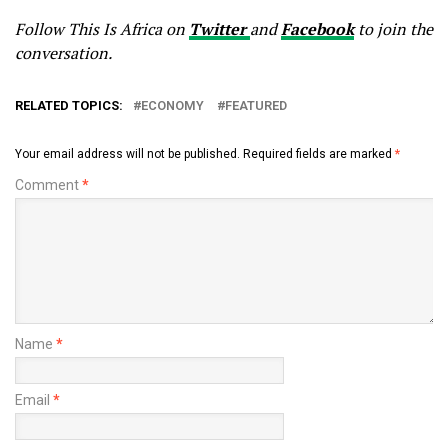
Follow This Is Africa on
Twitter
and
Facebook
to join the
conversation.
RELATED TOPICS:
ECONOMY
FEATURED
Your email address will not be published.
Required fields are marked
*
Comment
*
Name
*
Email
*