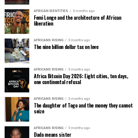
AFRICAN IDENTITIES
3 months ago
Femi Longe and the architecture of African
liberation
AFRICANS RISING
3 months ago
The nine billion dollar tax on love
AFRICANS RISING
3 months ago
Africa Bitcoin Day 2026: Eight cities, ten days,
one continental refusal
AFRICANS RISING
3 months ago
The daughter of Togo and the money they cannot
seize
AFRICANS RISING
3 months ago
Dada means sister