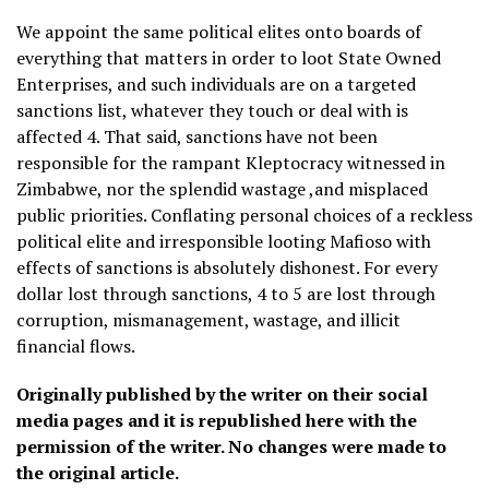
We appoint the same political elites onto boards of
everything that matters in order to loot State Owned
Enterprises, and such individuals are on a targeted
sanctions list, whatever they touch or deal with is
affected 4. That said, sanctions have not been
responsible for the rampant Kleptocracy witnessed in
Zimbabwe, nor the splendid wastage ,and misplaced
public priorities. Conflating personal choices of a reckless
political elite and irresponsible looting Mafioso with
effects of sanctions is absolutely dishonest. For every
dollar lost through sanctions, 4 to 5 are lost through
corruption, mismanagement, wastage, and illicit
financial flows.
Originally published by the writer on their social
media pages and it is republished here with the
permission of the writer. No changes were made to
the original article.