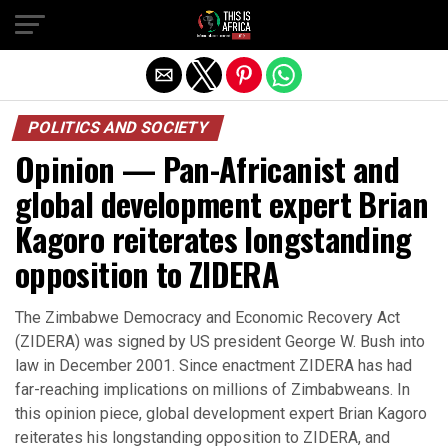
POLITICS AND SOCIETY
Opinion — Pan-Africanist and
global development expert Brian
Kagoro reiterates longstanding
opposition to ZIDERA
The Zimbabwe Democracy and Economic Recovery Act
(ZIDERA) was signed by US president George W. Bush into
law in December 2001. Since enactment ZIDERA has had
far-reaching implications on millions of Zimbabweans. In
this opinion piece, global development expert Brian Kagoro
reiterates his longstanding opposition to ZIDERA, and