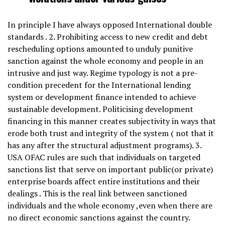
In principle I have always opposed International double
standards . 2. Prohibiting access to new credit and debt
rescheduling options amounted to unduly punitive
sanction against the whole economy and people in an
intrusive and just way. Regime typology is not a pre-
condition precedent for the International lending
system or development finance intended to achieve
sustainable development. Politicising development
financing in this manner creates subjectivity in ways that
erode both trust and integrity of the system ( not that it
has any after the structural adjustment programs). 3.
USA OFAC rules are such that individuals on targeted
sanctions list that serve on important public(or private)
enterprise boards affect entire institutions and their
dealings . This is the real link between sanctioned
individuals and the whole economy ,even when there are
no direct economic sanctions against the country.