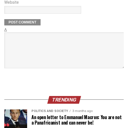
Website
Δ
TRENDING
POLITICS AND SOCIETY
3 months ago
An open letter to Emmanuel Macron: You are not
a Panafricanist and can never be!