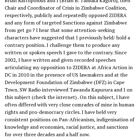
Brian Raftopolous and I (Brian B. Tamuka Kagoro), then
Chair and Coordinator of Crisis in Zimbabwe Coalition,
respectively, publicly and repeatedly opposed ZIDERA
and any form of targeted Sanctions against Zimbabwe
from get go ? I hear that some attention-seeking
characters have suggested that I previously held/ hold a
contrary position. I challenge them to produce any
written or spoken speech I gave to the contrary. Since
2002, I have written and given recorded speeches
articulating my opposition to ZIDERA at Africa Action in
DC in 2010 in the presence of US lawmakers and at the
Development Foundation of Zimbabwe (DFZ) in Cape
Town. SW Radio interviewed Tawanda Kapurura and I on
this subject (check the internet) . On this subject, I have
often differed with very close comrades of mine in human
rights and pro-democracy circles. I have held very
consistent positions on Pan-Africanism, indigenisation of
knowledge and economies, racial justice, and sanctions
for over three decades and a half now.