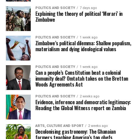
POLITICS AND SOCIETY
7 days ago
Explaining the theory of political ‘Morari’ in
Zimbabwe
POLITICS AND SOCIETY
1 week ago
Zimbabwe’s political dilemma: Shallow populism,
materialism and dying ideological values
POLITICS AND SOCIETY
1 week ago
Can a people’s Constitution beat a colonial
immunity deal? Omtatah takes on the Bretton
Woods Agreements Act
POLITICS AND SOCIETY
2 weeks ago
Evidence, inference and democratic legitimacy:
Reading the Global Witness report on Zambia
ARTS, CULTURE AND SPORT
2 weeks ago
Decolonising gastronomy: The Ghanaian
farmers teaching America’s top chefs