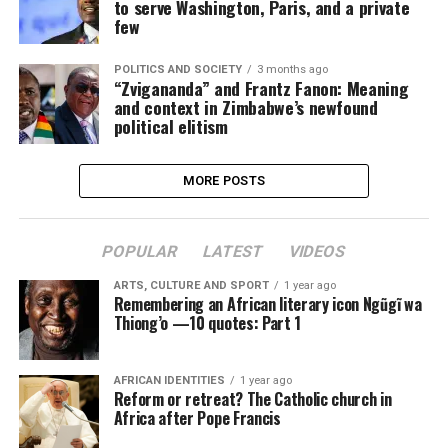
to serve Washington, Paris, and a private
few
POLITICS AND SOCIETY
3 months ago
“Zvigananda” and Frantz Fanon: Meaning
and context in Zimbabwe’s newfound
political elitism
MORE POSTS
POPULAR
LATEST
VIDEOS
ARTS, CULTURE AND SPORT
1 year ago
Remembering an African literary icon Ngũgĩ wa
Thiong’o —10 quotes: Part 1
AFRICAN IDENTITIES
1 year ago
Reform or retreat? The Catholic church in
Africa after Pope Francis