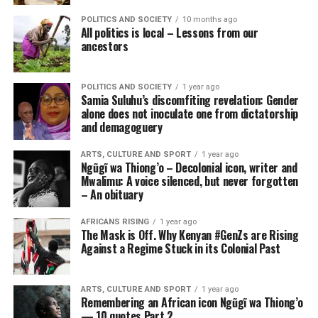
POLITICS AND SOCIETY
10 months ago
All politics is local – Lessons from our
ancestors
POLITICS AND SOCIETY
1 year ago
Samia Suluhu’s discomfiting revelation: Gender
alone does not inoculate one from dictatorship
and demagoguery
ARTS, CULTURE AND SPORT
1 year ago
Ngũgĩ wa Thiong’o – Decolonial icon, writer and
Mwalimu: A voice silenced, but never forgotten
– An obituary
AFRICANS RISING
1 year ago
The Mask is Off. Why Kenyan #GenZs are Rising
Against a Regime Stuck in its Colonial Past
ARTS, CULTURE AND SPORT
1 year ago
Remembering an African icon Ngũgĩ wa Thiong’o
— 10 quotes Part 2