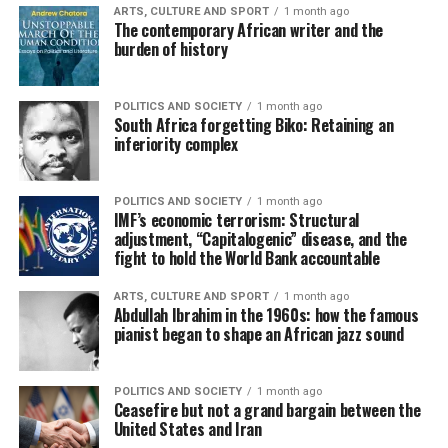
ARTS, CULTURE AND SPORT
1 month ago
The contemporary African writer and the
burden of history
POLITICS AND SOCIETY
1 month ago
South Africa forgetting Biko: Retaining an
inferiority complex
POLITICS AND SOCIETY
1 month ago
IMF’s economic terrorism: Structural
adjustment, “Capitalogenic” disease, and the
fight to hold the World Bank accountable
ARTS, CULTURE AND SPORT
1 month ago
Abdullah Ibrahim in the 1960s: how the famous
pianist began to shape an African jazz sound
POLITICS AND SOCIETY
1 month ago
Ceasefire but not a grand bargain between the
United States and Iran