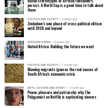
Racial stereotypes of African footballers
persist. A World Cup is a good time to talk about
them
POLITICS AND SOCIETY
4 weeks ago
Zimbabwe’s new phase of crass political elitism
until 2030 and beyond
AFRICANS RISING
4 weeks ago
United Africa: Building the future we want
POLITICS AND SOCIETY
1 month ago
Blaming migrants ignores the real causes of
South Africa’s economic crisis
ARTS, CULTURE AND SPORT
1 month ago
Power, pleasure and patriarchy: why The
Polygamist on Netflix is captivating viewers