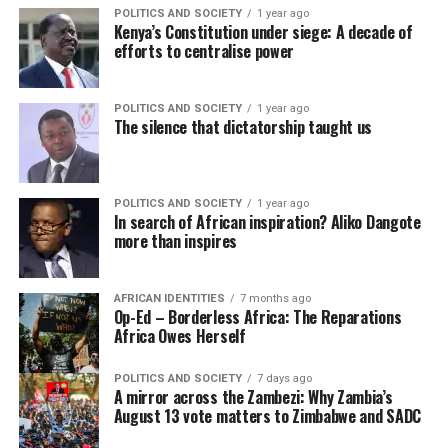
POLITICS AND SOCIETY
1 year ago
Kenya’s Constitution under siege: A decade of
efforts to centralise power
POLITICS AND SOCIETY
1 year ago
The silence that dictatorship taught us
POLITICS AND SOCIETY
1 year ago
In search of African inspiration? Aliko Dangote
more than inspires
AFRICAN IDENTITIES
7 months ago
Op-Ed – Borderless Africa: The Reparations
Africa Owes Herself
POLITICS AND SOCIETY
7 days ago
A mirror across the Zambezi: Why Zambia’s
August 13 vote matters to Zimbabwe and SADC