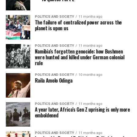
POLITICS AND SOCIETY
11 months ago
The failure of centralized power across the
planet is upon us
POLITICS AND SOCIETY
11 months ago
Namibia’s forgotten genocide: how Bushmen
were hunted and killed under German colonial
rule
POLITICS AND SOCIETY
10 months ago
Raila Amolo Odinga
POLITICS AND SOCIETY
11 months ago
A year later, Africa’s Gen Z uprising is only more
emboldened
POLITICS AND SOCIETY
11 months ago