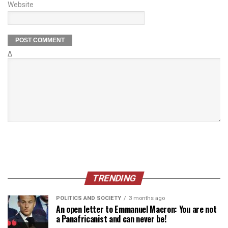
Website
Δ
TRENDING
POLITICS AND SOCIETY
3 months ago
An open letter to Emmanuel Macron: You are not
a Panafricanist and can never be!