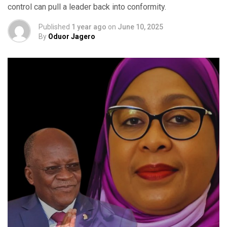
control can pull a leader back into conformity.
Published
1 year ago
on
June 10, 2025
By
Oduor Jagero