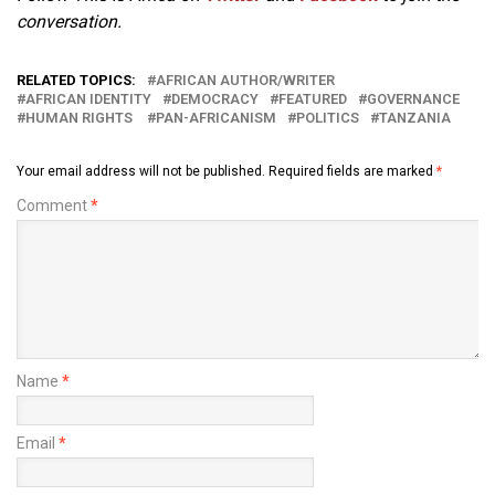
conversation.
RELATED TOPICS:
AFRICAN AUTHOR/WRITER
AFRICAN IDENTITY
DEMOCRACY
FEATURED
GOVERNANCE
HUMAN RIGHTS
PAN-AFRICANISM
POLITICS
TANZANIA
Your email address will not be published.
Required fields are marked
*
Comment
*
Name
*
Email
*