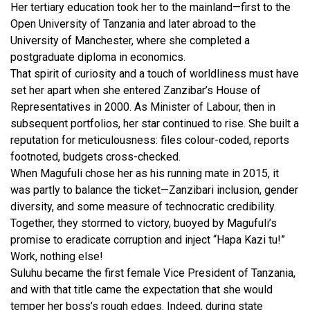
Her tertiary education took her to the mainland—first to the
Open University of Tanzania and later abroad to the
University of Manchester, where she completed a
postgraduate diploma in economics.
That spirit of curiosity and a touch of worldliness must have
set her apart when she entered Zanzibar’s House of
Representatives in 2000. As Minister of Labour, then in
subsequent portfolios, her star continued to rise. She built a
reputation for meticulousness: files colour-coded, reports
footnoted, budgets cross-checked.
When Magufuli chose her as his running mate in 2015, it
was partly to balance the ticket—Zanzibari inclusion, gender
diversity, and some measure of technocratic credibility.
Together, they stormed to victory, buoyed by Magufuli’s
promise to eradicate corruption and inject “Hapa Kazi tu!”
Work, nothing else!
Suluhu became the first female Vice President of Tanzania,
and with that title came the expectation that she would
temper her boss’s rough edges. Indeed, during state