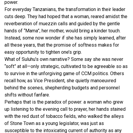
power.
For everyday Tanzanians, the transformation in their leader
cuts deep. They had hoped that a woman, reared amidst the
reverberation of muezzin calls and guided by the gentle
hands of “Mama”, her mother, would bring a kinder touch.
Instead, some now wonder if she has simply learned, after
all these years, that the promise of softness makes for
easy opportunity to tighten one’s grip.
What of Suluhu’s own narrative? Some say she was never
“soft” at all—only strategic, cultivated to be agreeable so as
to survive in the unforgiving game of CCM politics. Others
recall how, as Vice President, she quietly manoeuvred
behind the scenes, shepherding budgets and personnel
shifts without fanfare.
Perhaps that is the paradox of power: a woman who grew
up listening to the evening call to prayer, her hands stained
with the red dust of tobacco fields, who walked the alleys
of Stone Town as a young legislator, was just as
susceptible to the intoxicating current of authority as any