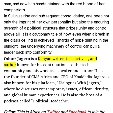
man, and now has hands stained with the red blood of her
compatriots.
In Suluhu’s rise and subsequent consolidation, one sees not
only the imprint of her own personality but also the enduring
strength of a political structure that prizes unity and control
above all. It is a cautionary tale of how, even when a break in
the glass ceiling is achieved—shards of hope glinting in the
sunlight—the underlying machinery of control can pull a
leader back into conformity.
Oduor Jagero
is a
Kenyan writer, tech activist, and
author
known for his contributions to the tech
community and his work as a speaker and author.
He is
the founder of CMS Africa and CEO of KoaMedia.
Jagero is
also known for his platform, “Dialogues With Jagero,”
where he discusses contemporary issues, African identity,
and global human experiences.
He is also the host of a
podcast called “Political Headache”.
Follow This Is Africa on
Twitter
and
Facebook
to join the