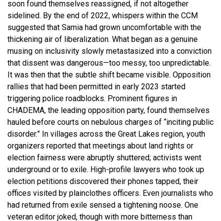
soon found themselves reassigned, if not altogether
sidelined. By the end of 2022, whispers within the CCM
suggested that Samia had grown uncomfortable with the
thickening air of liberalization. What began as a genuine
musing on inclusivity slowly metastasized into a conviction
that dissent was dangerous—too messy, too unpredictable.
It was then that the subtle shift became visible. Opposition
rallies that had been permitted in early 2023 started
triggering police roadblocks. Prominent figures in
CHADEMA, the leading opposition party, found themselves
hauled before courts on nebulous charges of “inciting public
disorder.” In villages across the Great Lakes region, youth
organizers reported that meetings about land rights or
election fairness were abruptly shuttered; activists went
underground or to exile. High-profile lawyers who took up
election petitions discovered their phones tapped, their
offices visited by plainclothes officers. Even journalists who
had returned from exile sensed a tightening noose. One
veteran editor joked, though with more bitterness than