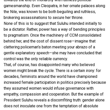
gamesmanship. Even Cleopatra, in her ornate palaces along
the Nile, was known to be both beguiling and ruthless,
brokering assassinations to secure her throne.
None of this is to suggest that Suluhu intended initially to
be a dictator. Rather, power has a way of bending principles
to pragmatism. Once the machinery of CCM consolidated
behind her, and the cost of dissent rose—imagine that
clattering policeman’s baton meeting your abrazo of a
gentle explanatory speech—she may have concluded that
control was the only reliable currency.
That, of course, has disappointed many who believed
women might break the cycle. There is a certain irony: for
decades, feminists around the world have championed
increased female participation in politics precisely because
they assumed women would infuse governance with
empathy, compassion and cooperation. But the example of
President Suluhu reveals a discomfiting truth: gender alone
does not inoculate one from the temptation of absolute