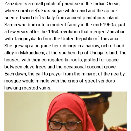
Zanzibar is a small patch of paradise in the Indian Ocean,
where coral reefs kiss sugar-white sand and the spice-
scented wind drifts daily from ancient plantations inland.
Samia was born into a modest family in the mid-1960s, just
a few years after the 1964 revolution that merged Zanzibar
with Tanganyika to form the United Republic of Tanzania.
She grew up alongside her siblings in a narrow, ochre-hued
alley in Makunduchi, at the southern tip of Unguja Island. The
houses, with their corrugated tin roofs, jostled for space
between clove trees and the occasional coconut grove.
Each dawn, the call to prayer from the minaret of the nearby
mosque would mingle with the cries of street vendors
hawking roasted yams.