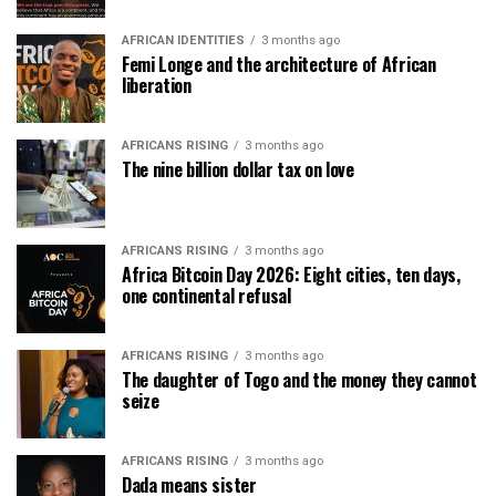
AFRICAN IDENTITIES
3 months ago
Femi Longe and the architecture of African
liberation
AFRICANS RISING
3 months ago
The nine billion dollar tax on love
AFRICANS RISING
3 months ago
Africa Bitcoin Day 2026: Eight cities, ten days,
one continental refusal
AFRICANS RISING
3 months ago
The daughter of Togo and the money they cannot
seize
AFRICANS RISING
3 months ago
Dada means sister