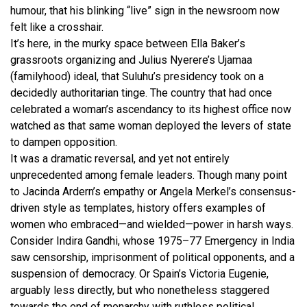
humour, that his blinking “live” sign in the newsroom now
felt like a crosshair.
It’s here, in the murky space between Ella Baker’s
grassroots organizing and Julius Nyerere’s Ujamaa
(familyhood) ideal, that Suluhu’s presidency took on a
decidedly authoritarian tinge. The country that had once
celebrated a woman’s ascendancy to its highest office now
watched as that same woman deployed the levers of state
to dampen opposition.
It was a dramatic reversal, and yet not entirely
unprecedented among female leaders. Though many point
to Jacinda Ardern’s empathy or Angela Merkel’s consensus-
driven style as templates, history offers examples of
women who embraced—and wielded—power in harsh ways.
Consider Indira Gandhi, whose 1975–77 Emergency in India
saw censorship, imprisonment of political opponents, and a
suspension of democracy. Or Spain’s Victoria Eugenie,
arguably less directly, but who nonetheless staggered
towards the end of monarchy with ruthless political