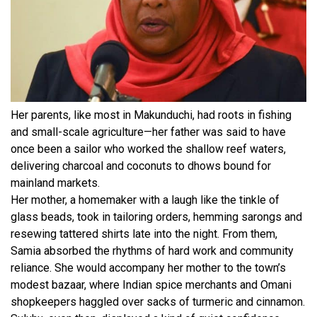
Her parents, like most in Makunduchi, had roots in fishing
and small-scale agriculture—her father was said to have
once been a sailor who worked the shallow reef waters,
delivering charcoal and coconuts to dhows bound for
mainland markets.
Her mother, a homemaker with a laugh like the tinkle of
glass beads, took in tailoring orders, hemming sarongs and
resewing tattered shirts late into the night. From them,
Samia absorbed the rhythms of hard work and community
reliance. She would accompany her mother to the town’s
modest bazaar, where Indian spice merchants and Omani
shopkeepers haggled over sacks of turmeric and cinnamon.