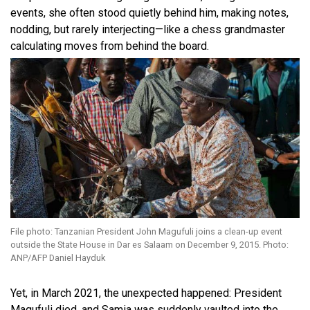
events, she often stood quietly behind him, making notes,
nodding, but rarely interjecting—like a chess grandmaster
calculating moves from behind the board.
File photo: Tanzanian President John Magufuli joins a clean-up event
outside the State House in Dar es Salaam on December 9, 2015. Photo:
ANP/AFP Daniel Hayduk
Yet, in March 2021, the unexpected happened: President
Magufuli died, and Samia was suddenly vaulted into the