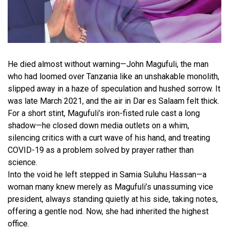
He died almost without warning—John Magufuli, the man
who had loomed over Tanzania like an unshakable monolith,
slipped away in a haze of speculation and hushed sorrow. It
was late March 2021, and the air in Dar es Salaam felt thick.
For a short stint, Magufuli’s iron-fisted rule cast a long
shadow—he closed down media outlets on a whim,
silencing critics with a curt wave of his hand, and treating
COVID-19 as a problem solved by prayer rather than
science.
Into the void he left stepped in Samia Suluhu Hassan—a
woman many knew merely as Magufuli’s unassuming vice
president, always standing quietly at his side, taking notes,
offering a gentle nod. Now, she had inherited the highest
office.