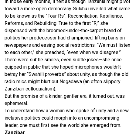
In those early months, it felt as though Tanzania might pivot
toward a more open democracy. Suluhu unveiled what came
to be known as the “Four Rs”: Reconciliation, Resilience,
Reforms, and Rebuilding. True to the first “R,” she
dispensed with the broomed-under-the-carpet brand of
politics her predecessor had championed, lifting bans on
newspapers and easing social restrictions. “We must listen
to each other,” she preached, “even when we disagree.”
There were subtle smiles, even subtle jokes—she once
quipped in public that she hoped microphones wouldn’t
betray her “Swahili proverbs” about unity, as though the old
radio mics might blurt out Nogadawa (an often slippery
Zanzibari colloquialism).
But the promise of a kinder, gentler era, it turned out, was
ephemeral.
To understand how a woman who spoke of unity and a new
inclusive politics could morph into an uncompromising
leader, one must first see the world she emerged from.
Zanzibar