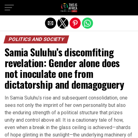
POLITICS AND SOCIETY
Samia Suluhu’s discomfiting
revelation: Gender alone does
not inoculate one from
dictatorship and demagoguery
In Samia Suluhu’s rise and subsequent consolidation, one
sees not only the imprint of her own personality but also
the enduring strength of a political structure that prizes
unity and control above all. It is a cautionary tale of how,
even when a break in the glass ceiling is achieved—shards
of hope glinting in the sunlight—the underlying machinery of