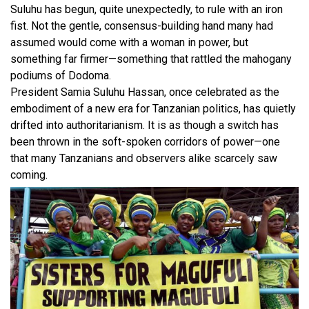
Suluhu has begun, quite unexpectedly, to rule with an iron
fist. Not the gentle, consensus-building hand many had
assumed would come with a woman in power, but
something far firmer—something that rattled the mahogany
podiums of Dodoma.
President Samia Suluhu Hassan, once celebrated as the
embodiment of a new era for Tanzanian politics, has quietly
drifted into authoritarianism. It is as though a switch has
been thrown in the soft-spoken corridors of power—one
that many Tanzanians and observers alike scarcely saw
coming.