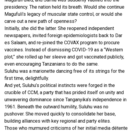
presidency. The nation held its breath. Would she continue
Magufuli’s legacy of muscular state control, or would she
carve out a new path of openness?
Initially, she did the latter. She reopened independent
newspapers, invited foreign epidemiologists back to Dar
es Salaam, and re-joined the COVAX program to procure
vaccines. Instead of dismissing COVID-19 as a “Western
plot,” she rolled up her sleeve and got vaccinated publicly,
even encouraging Tanzanians to do the same.
Suluhu was a marionette dancing free of its strings for the
first time, delightfully.
And yet, Suluhu’s political instincts were forged in the
crucible of CCM, a party that has prided itself on unity and
unwavering dominance since Tanganyika’s independence in
1961. Beneath the outward humility, Suluhu was no
pushover. She moved quickly to consolidate her base,
building alliances with key regional and party elites.
Those who murmured criticisms of her initial media détente