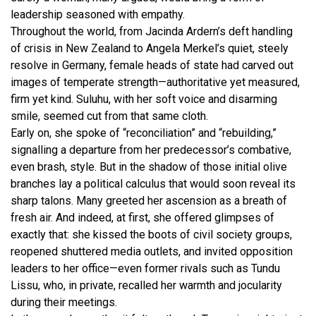
leadership seasoned with empathy.
Throughout the world, from Jacinda Ardern’s deft handling
of crisis in New Zealand to Angela Merkel’s quiet, steely
resolve in Germany, female heads of state had carved out
images of temperate strength—authoritative yet measured,
firm yet kind. Suluhu, with her soft voice and disarming
smile, seemed cut from that same cloth.
Early on, she spoke of “reconciliation” and “rebuilding,”
signalling a departure from her predecessor’s combative,
even brash, style. But in the shadow of those initial olive
branches lay a political calculus that would soon reveal its
sharp talons. Many greeted her ascension as a breath of
fresh air. And indeed, at first, she offered glimpses of
exactly that: she kissed the boots of civil society groups,
reopened shuttered media outlets, and invited opposition
leaders to her office—even former rivals such as Tundu
Lissu, who, in private, recalled her warmth and jocularity
during their meetings.