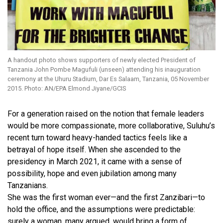
A handout photo shows supporters of newly elected President of
Tanzania John Pombe Magufuli (unseen) attending his inauguration
ceremony at the Uhuru Stadium, Dar Es Salaam, Tanzania, 05 November
2015. Photo: AN/EPA Elmond Jiyane/GCIS
For a generation raised on the notion that female leaders
would be more compassionate, more collaborative, Suluhu’s
recent turn toward heavy-handed tactics feels like a
betrayal of hope itself. When she ascended to the
presidency in March 2021, it came with a sense of
possibility, hope and even jubilation among many
Tanzanians.
She was the first woman ever—and the first Zanzibari—to
hold the office, and the assumptions were predictable:
surely a woman, many argued, would bring a form of