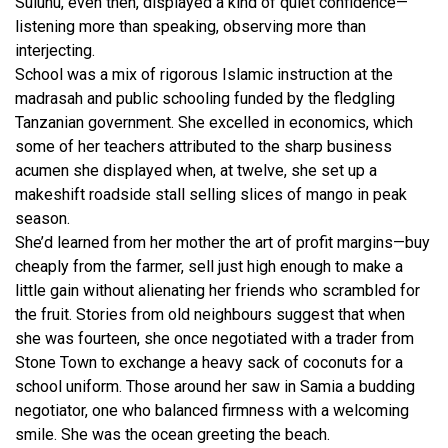
Suluhu, even then, displayed a kind of quiet confidence—
listening more than speaking, observing more than
interjecting.
School was a mix of rigorous Islamic instruction at the
madrasah and public schooling funded by the fledgling
Tanzanian government. She excelled in economics, which
some of her teachers attributed to the sharp business
acumen she displayed when, at twelve, she set up a
makeshift roadside stall selling slices of mango in peak
season.
She’d learned from her mother the art of profit margins—buy
cheaply from the farmer, sell just high enough to make a
little gain without alienating her friends who scrambled for
the fruit. Stories from old neighbours suggest that when
she was fourteen, she once negotiated with a trader from
Stone Town to exchange a heavy sack of coconuts for a
school uniform. Those around her saw in Samia a budding
negotiator, one who balanced firmness with a welcoming
smile. She was the ocean greeting the beach.