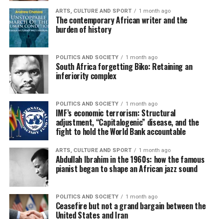
ARTS, CULTURE AND SPORT
1 month ago
The contemporary African writer and the
burden of history
POLITICS AND SOCIETY
1 month ago
South Africa forgetting Biko: Retaining an
inferiority complex
POLITICS AND SOCIETY
1 month ago
IMF’s economic terrorism: Structural
adjustment, “Capitalogenic” disease, and the
fight to hold the World Bank accountable
ARTS, CULTURE AND SPORT
1 month ago
Abdullah Ibrahim in the 1960s: how the famous
pianist began to shape an African jazz sound
POLITICS AND SOCIETY
1 month ago
Ceasefire but not a grand bargain between the
United States and Iran