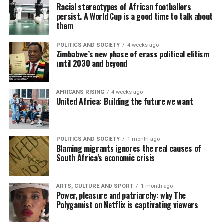
Racial stereotypes of African footballers
persist. A World Cup is a good time to talk about
them
POLITICS AND SOCIETY
4 weeks ago
Zimbabwe’s new phase of crass political elitism
until 2030 and beyond
AFRICANS RISING
4 weeks ago
United Africa: Building the future we want
POLITICS AND SOCIETY
1 month ago
Blaming migrants ignores the real causes of
South Africa’s economic crisis
ARTS, CULTURE AND SPORT
1 month ago
Power, pleasure and patriarchy: why The
Polygamist on Netflix is captivating viewers