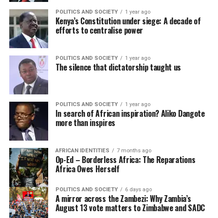
POLITICS AND SOCIETY
1 year ago
Kenya’s Constitution under siege: A decade of
efforts to centralise power
POLITICS AND SOCIETY
1 year ago
The silence that dictatorship taught us
POLITICS AND SOCIETY
1 year ago
In search of African inspiration? Aliko Dangote
more than inspires
AFRICAN IDENTITIES
7 months ago
Op-Ed – Borderless Africa: The Reparations
Africa Owes Herself
POLITICS AND SOCIETY
6 days ago
A mirror across the Zambezi: Why Zambia’s
August 13 vote matters to Zimbabwe and SADC