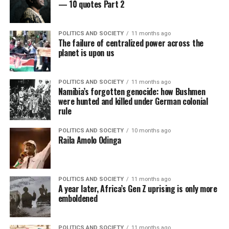
— 10 quotes Part 2
POLITICS AND SOCIETY
11 months ago
The failure of centralized power across the
planet is upon us
POLITICS AND SOCIETY
11 months ago
Namibia’s forgotten genocide: how Bushmen
were hunted and killed under German colonial
rule
POLITICS AND SOCIETY
10 months ago
Raila Amolo Odinga
POLITICS AND SOCIETY
11 months ago
A year later, Africa’s Gen Z uprising is only more
emboldened
POLITICS AND SOCIETY
11 months ago