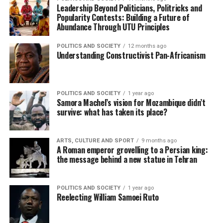
Leadership Beyond Politicians, Politricks and
Popularity Contests: Building a Future of
Abundance Through UTU Principles
POLITICS AND SOCIETY
12 months ago
Understanding Constructivist Pan-Africanism
POLITICS AND SOCIETY
1 year ago
Samora Machel’s vision for Mozambique didn’t
survive: what has taken its place?
ARTS, CULTURE AND SPORT
9 months ago
A Roman emperor grovelling to a Persian king:
the message behind a new statue in Tehran
POLITICS AND SOCIETY
1 year ago
Reelecting William Samoei Ruto