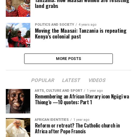
land grabs
POLITICS AND SOCIETY
4 years ago
Moving the Maasai: Tanzania is repeating
Kenya’s colonial past
MORE POSTS
POPULAR
LATEST
VIDEOS
ARTS, CULTURE AND SPORT
1 year ago
Remembering an African literary icon Ngũgĩ wa
Thiong’o —10 quotes: Part 1
AFRICAN IDENTITIES
1 year ago
Reform or retreat? The Catholic church in
Africa after Pope Francis