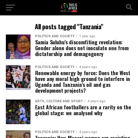
All posts tagged "Tanzania"
POLITICS AND SOCIETY
1 year ago
Samia Suluhu’s discomfiting revelation:
Gender alone does not inoculate one from
dictatorship and demagoguery
POLITICS AND SOCIETY
4 years ago
Renewable energy by force: Does the West
have any moral high ground to interfere in
Uganda and Tanzania’s oil and gas
development projects?
ARTS, CULTURE AND SPORT
4 years ago
East African footballers are a rarity on the
global stage: we analysed why
POLITICS AND SOCIETY
4 years ago
Tanzania: How Maasai women are resisting