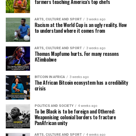
farmers teaching America’s top chefs
ARTS, CULTURE AND SPORT
3 weeks ago
Racism at the World Cup is an ugly reality. How
to understand where it comes from
ARTS, CULTURE AND SPORT
3 weeks ago
Thomas Mapfumo hurts. For many reasons
#Zimbabwe
BITCOIN IN AFRICA
3 weeks ago
The African Bitcoin ecosystem has a credibility
crisis
POLITICS AND SOCIETY
4 weeks ago
To be Black is to be foreign and Othered:
Weaponising colonial borders to fracture
PanAfrican unity
ARTS, CULTURE AND SPORT
4 weeks ago