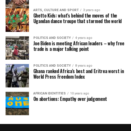
ARTS, CULTURE AND SPORT
3 years ago
Ghetto Kids: what’s behind the moves of the
Ugandan dance troupe that stormed the world
POLITICS AND SOCIETY
4 years ago
Joe Biden is meeting African leaders – why free
trade is a major talking point
POLITICS AND SOCIETY
8 years ago
Ghana ranked Africa’s best and Eritrea worst in
World Press Freedom Index
AFRICAN IDENTITIES
10 years ago
On abortions: Empathy over judgement