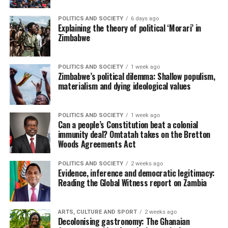
POLITICS AND SOCIETY
6 days ago
Explaining the theory of political ‘Morari’ in
Zimbabwe
POLITICS AND SOCIETY
1 week ago
Zimbabwe’s political dilemma: Shallow populism,
materialism and dying ideological values
POLITICS AND SOCIETY
1 week ago
Can a people’s Constitution beat a colonial
immunity deal? Omtatah takes on the Bretton
Woods Agreements Act
POLITICS AND SOCIETY
2 weeks ago
Evidence, inference and democratic legitimacy:
Reading the Global Witness report on Zambia
ARTS, CULTURE AND SPORT
2 weeks ago
Decolonising gastronomy: The Ghanaian