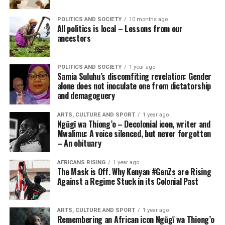
POLITICS AND SOCIETY
10 months ago
All politics is local – Lessons from our
ancestors
POLITICS AND SOCIETY
1 year ago
Samia Suluhu’s discomfiting revelation: Gender
alone does not inoculate one from dictatorship
and demagoguery
ARTS, CULTURE AND SPORT
1 year ago
Ngũgĩ wa Thiong’o – Decolonial icon, writer and
Mwalimu: A voice silenced, but never forgotten
– An obituary
AFRICANS RISING
1 year ago
The Mask is Off. Why Kenyan #GenZs are Rising
Against a Regime Stuck in its Colonial Past
ARTS, CULTURE AND SPORT
1 year ago
Remembering an African icon Ngũgĩ wa Thiong’o