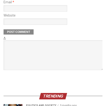
Email
*
Website
Δ
TRENDING
POLITICS AND SOCIETY
3 months ago