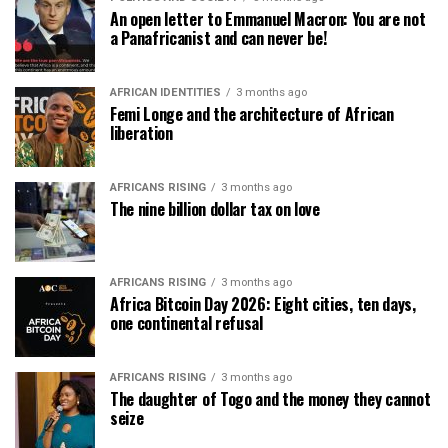
An open letter to Emmanuel Macron: You are not
a Panafricanist and can never be!
AFRICAN IDENTITIES
3 months ago
Femi Longe and the architecture of African
liberation
AFRICANS RISING
3 months ago
The nine billion dollar tax on love
AFRICANS RISING
3 months ago
Africa Bitcoin Day 2026: Eight cities, ten days,
one continental refusal
AFRICANS RISING
3 months ago
The daughter of Togo and the money they cannot
seize