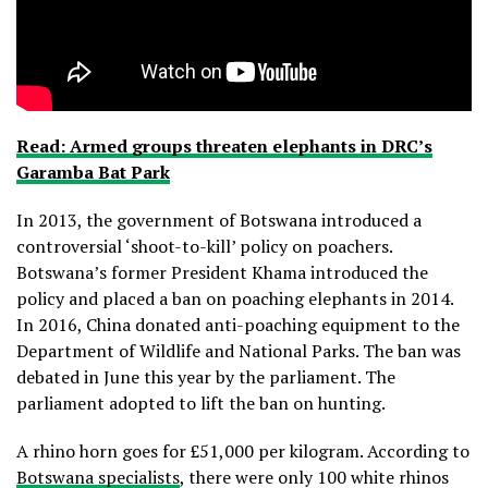
Read: Armed groups threaten elephants in DRC’s
Garamba Bat Park
In 2013, the government of Botswana introduced a
controversial ‘shoot-to-kill’ policy on poachers.
Botswana’s former President Khama introduced the
policy and placed a ban on poaching elephants in 2014.
In 2016, China donated anti-poaching equipment to the
Department of Wildlife and National Parks. The ban was
debated in June this year by the parliament. The
parliament adopted to lift the ban on hunting.
A rhino horn goes for £51,000 per kilogram. According to
Botswana specialists
, there were only 100 white rhinos