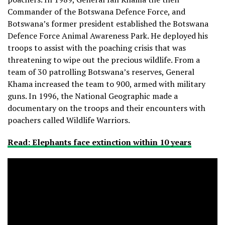
Commander of the Botswana Defence Force, and
Botswana’s former president established the Botswana
Defence Force Animal Awareness Park. He deployed his
troops to assist with the poaching crisis that was
threatening to wipe out the precious wildlife. From a
team of 30 patrolling Botswana’s reserves, General
Khama increased the team to 900, armed with military
guns. In 1996, the National Geographic made a
documentary on the troops and their encounters with
poachers called Wildlife Warriors.
Read: Elephants face extinction within 10 years