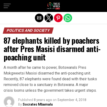
POLITICS AND SOCIETY
87 elephants killed by poachers
after Pres Masisi disarmed anti-
poaching unit
A month after he came to power, Botswana’s Pres
Mokgweetsi Masisi disarmed the anti-poaching unit.
Recently, 87 elephants were found dead with their tusks
removed close to a sanctuary in Botswana. A major
crisis looms unless the government takes urgent steps.
Published
8 years ago
on
September 4, 2018
By
Socrates Mbamalu