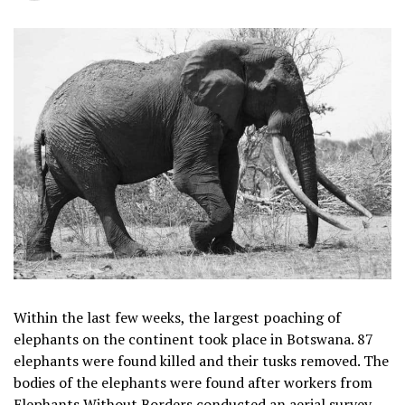
Within the last few weeks, the largest poaching of
elephants on the continent took place in Botswana. 87
elephants were found killed and their tusks removed. The
bodies of the elephants were found after workers from
Elephants Without Borders conducted an aerial survey.