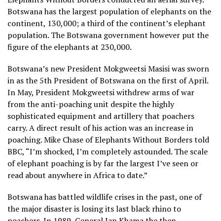
Botswana has the largest population of elephants on the
continent, 130,000; a third of the continent’s elephant
population. The Botswana government however put the
figure of the elephants at 230,000.
Botswana’s new President Mokgweetsi Masisi was sworn
in as the 5th President of Botswana on the first of April.
In May, President Mokgweetsi withdrew arms of war
from the anti-poaching unit despite the highly
sophisticated equipment and artillery that poachers
carry. A direct result of his action was an increase in
poaching. Mike Chase of Elephants Without Borders told
BBC, “I’m shocked, I’m completely astounded. The scale
of elephant poaching is by far the largest I’ve seen or
read about anywhere in Africa to date.”
Botswana has battled wildlife crises in the past, one of
the major disaster is losing its last black rhino to
poachers. In 1989, General Ian Khama the then