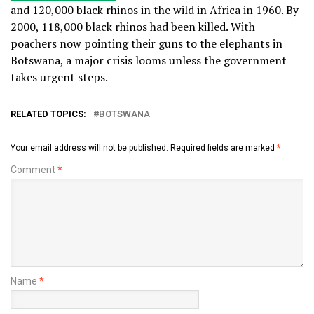
and 120,000 black rhinos in the wild in Africa in 1960. By
2000, 118,000 black rhinos had been killed. With
poachers now pointing their guns to the elephants in
Botswana, a major crisis looms unless the government
takes urgent steps.
RELATED TOPICS:
BOTSWANA
Your email address will not be published.
Required fields are marked
*
Comment
*
Name
*