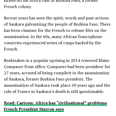
kicked off his Africa tour in Burkina Faso, a former
French colony.
Recent years has seen the spirit, words and past actions
of Sankara galvanizing the people of Burkina Faso. There
has been clamour for the French to release files on the
assassination. In the 60s, many African francophone
countries experienced series of coups backed by the
French.
Burkinabes in a popular uprising in 2014 removed Blaise
Compaore from office. Compaore had been president for
27 years, accused of being complicit in the assassination
of Sankara, former Burkina Faso president. The
assassination of Sankara took place 30 years ago and the
role of France in Sankara’s death is still questionable.
Read: Cartoon: Africa has “civilisational” problems
French President Macron says