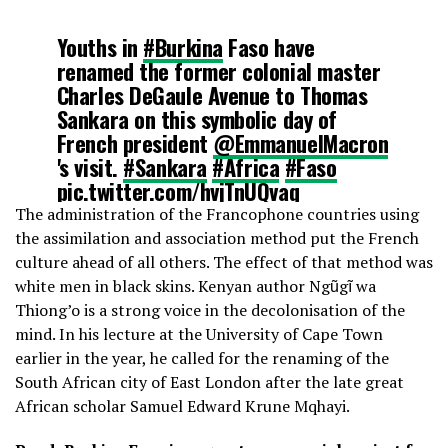
Youths in
#Burkina
Faso have
renamed the former colonial master
Charles DeGaule Avenue to Thomas
Sankara on this symbolic day of
French president
@EmmanuelMacron
's visit.
#Sankara
#Africa
#Faso
pic.twitter.com/hvjTnUQvaq
The administration of the Francophone countries using
the assimilation and association method put the French
— Farida Bemba Nabourema
culture ahead of all others. The effect of that method was
(@Farida_N)
November 27, 2017
white men in black skins. Kenyan author Ngũgĩ wa
Thiong’o is a strong voice in the decolonisation of the
mind. In his lecture at the University of Cape Town
earlier in the year, he called for the renaming of the
South African city of East London after the late great
African scholar Samuel Edward Krune Mqhayi.