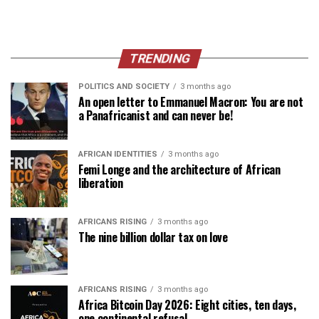
TRENDING
POLITICS AND SOCIETY
3 months ago
An open letter to Emmanuel Macron: You are not
a Panafricanist and can never be!
AFRICAN IDENTITIES
3 months ago
Femi Longe and the architecture of African
liberation
AFRICANS RISING
3 months ago
The nine billion dollar tax on love
AFRICANS RISING
3 months ago
Africa Bitcoin Day 2026: Eight cities, ten days,
one continental refusal