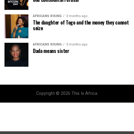
AFRICANS RISING
3 months ago
The daughter of Togo and the money they cannot
seize
AFRICANS RISING
3 months ago
Dada means sister
Copyright © 2026 This Is Africa.