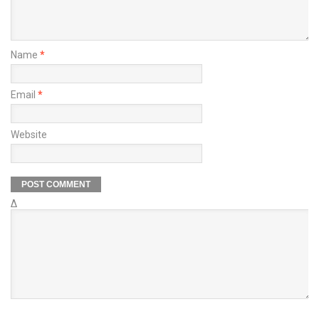
Name
*
Email
*
Website
Δ