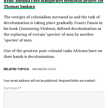
Read: Burkina Faso inaugurates memorial project for
Thomas Sankara
The vestiges of colonialism surround us and the task of
decolonisation is taking place gradually. Frantz Fanon in
his book
Concerning Violence
, defined decolonisation as
the replacing of certain ‘species’ of men by another
‘species’ of men.
One of the greatest post-colonial tasks Africans have on
their hands is decolonisation.
RELATED TOPICS:
BURKINA FASO
Your email address will not be published.
Required fields are marked
*
Comment
*