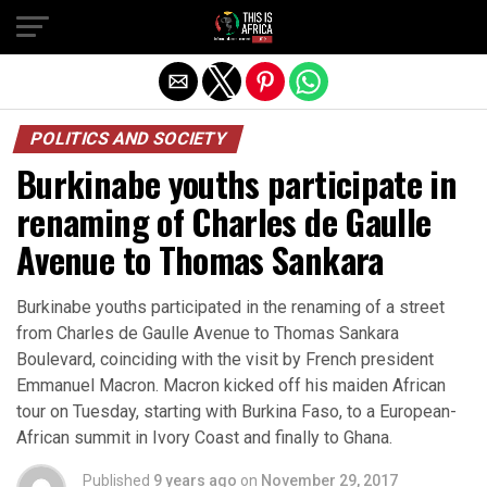
POLITICS AND SOCIETY
Burkinabe youths participate in
renaming of Charles de Gaulle
Avenue to Thomas Sankara
Burkinabe youths participated in the renaming of a street
from Charles de Gaulle Avenue to Thomas Sankara
Boulevard, coinciding with the visit by French president
Emmanuel Macron. Macron kicked off his maiden African
tour on Tuesday, starting with Burkina Faso, to a European-
African summit in Ivory Coast and finally to Ghana.
Published
9 years ago
on
November 29, 2017