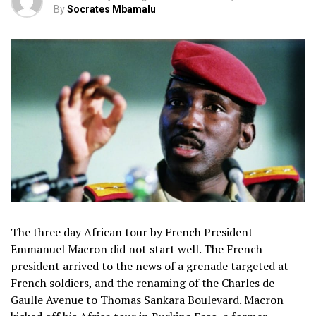
By
Socrates Mbamalu
The three day African tour by French President
Emmanuel Macron did not start well. The French
president arrived to the news of a grenade targeted at
French soldiers, and the renaming of the Charles de
Gaulle Avenue to Thomas Sankara Boulevard. Macron