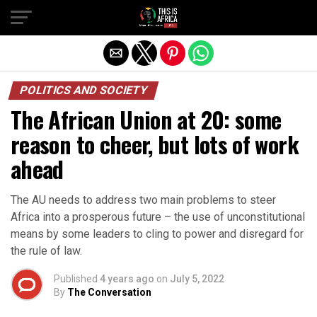
POLITICS AND SOCIETY
The African Union at 20: some
reason to cheer, but lots of work
ahead
The AU needs to address two main problems to steer
Africa into a prosperous future – the use of unconstitutional
means by some leaders to cling to power and disregard for
the rule of law.
Published
4 years ago
on
July 5, 2022
By
The Conversation