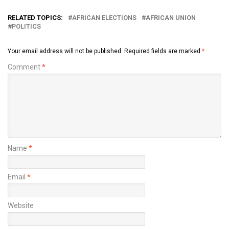
RELATED TOPICS:
AFRICAN ELECTIONS
AFRICAN UNION
POLITICS
Your email address will not be published.
Required fields are marked
*
Comment
*
Name
*
Email
*
Website