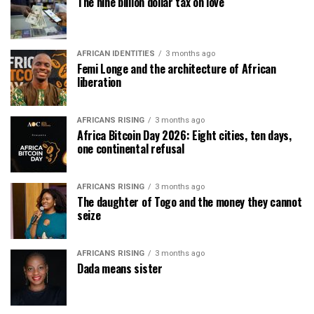
The nine billion dollar tax on love
AFRICAN IDENTITIES
3 months ago
Femi Longe and the architecture of African
liberation
AFRICANS RISING
3 months ago
Africa Bitcoin Day 2026: Eight cities, ten days,
one continental refusal
AFRICANS RISING
3 months ago
The daughter of Togo and the money they cannot
seize
AFRICANS RISING
3 months ago
Dada means sister