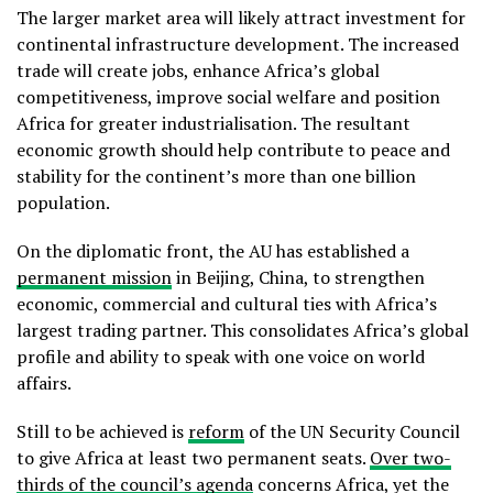
The larger market area will likely attract investment for
continental infrastructure development. The increased
trade will create jobs, enhance Africa’s global
competitiveness, improve social welfare and position
Africa for greater industrialisation. The resultant
economic growth should help contribute to peace and
stability for the continent’s more than one billion
population.
On the diplomatic front, the AU has established a
permanent mission
in Beijing, China, to strengthen
economic, commercial and cultural ties with Africa’s
largest trading partner. This consolidates Africa’s global
profile and ability to speak with one voice on world
affairs.
Still to be achieved is
reform
of the UN Security Council
to give Africa at least two permanent seats.
Over two-
thirds of the council’s agenda
concerns Africa, yet the