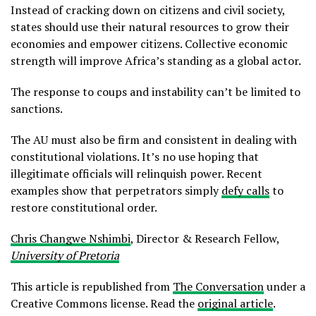
Instead of cracking down on citizens and civil society,
states should use their natural resources to grow their
economies and empower citizens. Collective economic
strength will improve Africa’s standing as a global actor.
The response to coups and instability can’t be limited to
sanctions.
The AU must also be firm and consistent in dealing with
constitutional violations. It’s no use hoping that
illegitimate officials will relinquish power. Recent
examples show that perpetrators simply
defy calls
to
restore constitutional order.
Chris Changwe Nshimbi
, Director & Research Fellow,
University of Pretoria
This article is republished from
The Conversation
under a
Creative Commons license. Read the
original article
.