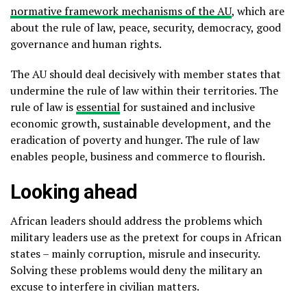
normative framework mechanisms of the AU
, which are
about the rule of law, peace, security, democracy, good
governance and human rights.
The AU should deal decisively with member states that
undermine the rule of law within their territories. The
rule of law is
essential
for sustained and inclusive
economic growth, sustainable development, and the
eradication of poverty and hunger. The rule of law
enables people, business and commerce to flourish.
Looking ahead
African leaders should address the problems which
military leaders use as the pretext for coups in African
states – mainly corruption, misrule and insecurity.
Solving these problems would deny the military an
excuse to interfere in civilian matters.