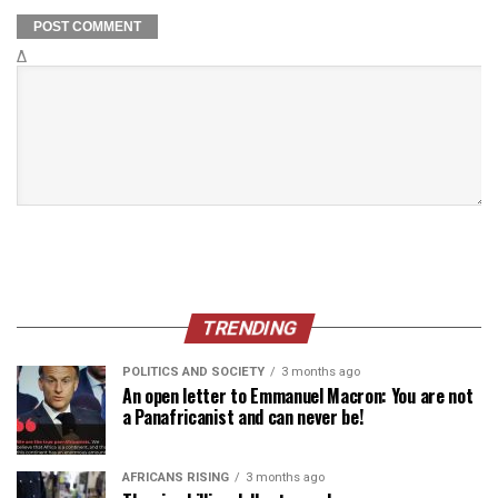
Δ
TRENDING
POLITICS AND SOCIETY
3 months ago
An open letter to Emmanuel Macron: You are not
a Panafricanist and can never be!
AFRICANS RISING
3 months ago