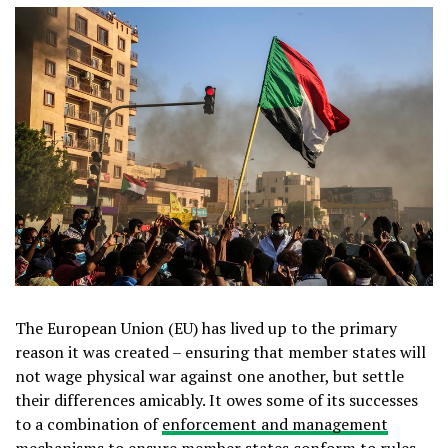
The European Union (EU) has lived up to the primary
reason it was created – ensuring that member states will
not wage physical war against one another, but settle
their differences amicably. It owes some of its successes
to a combination of
enforcement and management
mechanisms
to ensure member states conform to rules