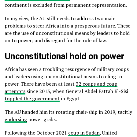
continent is excluded from permanent representation.
In my view, the AU still needs to address two main
problems to steer Africa into a prosperous future. These
are the use of unconstitutional means by leaders to hold
on to power; and disregard for the rule of law.
Unconstitutional hold on power
Africa has seen a troubling resurgence of military coups
and leaders using unconstitutional means to cling to
power. There have been at least
32 coups and coup
attempts
since 2013, when General Abdel Fattah El-Sisi
toppled the government
in Egypt.
The AU handed him its rotating chair-ship in 2019, tacitly
endorsing
power grabs.
Following the October 2021
coup in Sudan
, United