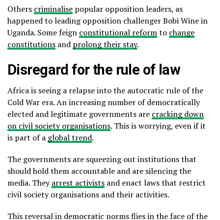
Others
criminalise
popular opposition leaders, as
happened to leading opposition challenger Bobi Wine in
Uganda. Some feign
constitutional reform
to
change
constitutions
and
prolong their stay
.
Disregard for the rule of law
Africa is seeing a relapse into the autocratic rule of the
Cold War era. An increasing number of democratically
elected and legitimate governments are
cracking down
on civil society organisations
. This is worrying, even if it
is part of a
global trend
.
The governments are squeezing out institutions that
should hold them accountable and are silencing the
media. They
arrest activists
and enact laws that restrict
civil society organisations and their activities.
This reversal in democratic norms flies in the face of the