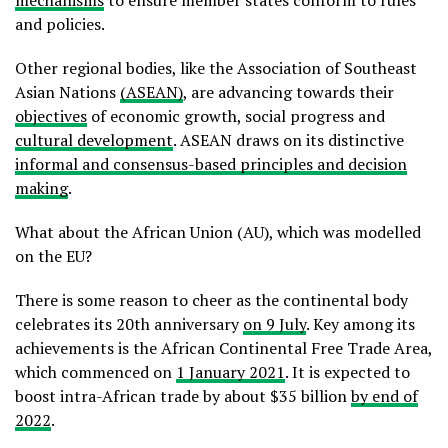
and policies.
Other regional bodies, like the Association of Southeast
Asian Nations
(ASEAN)
, are advancing towards their
objectives
of economic growth, social progress and
cultural development
. ASEAN draws on its distinctive
informal and consensus-based principles and decision
making
.
What about the African Union (AU), which was modelled
on the EU?
There is some reason to cheer as the continental body
celebrates its 20th anniversary
on 9 July
. Key among its
achievements is the African Continental Free Trade Area,
which commenced on
1 January 2021
. It is expected to
boost intra-African trade by about $35 billion
by end of
2022
.