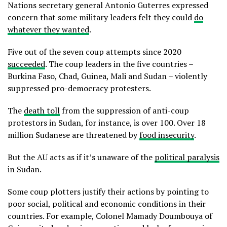
Nations secretary general Antonio Guterres expressed
concern that some military leaders felt they could
do
whatever they wanted
.
Five out of the seven coup attempts since 2020
succeeded
. The coup leaders in the five countries –
Burkina Faso, Chad, Guinea, Mali and Sudan – violently
suppressed pro-democracy protesters.
The
death toll
from the suppression of anti-coup
protestors in Sudan, for instance, is over 100. Over 18
million Sudanese are threatened by
food insecurity
.
But the AU acts as if it’s unaware of the
political paralysis
in Sudan.
Some coup plotters justify their actions by pointing to
poor social, political and economic conditions in their
countries. For example, Colonel Mamady Doumbouya of