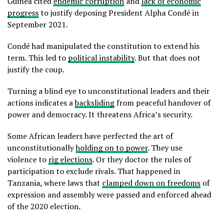
Guinea cited
endemic corruption
and
lack of economic
progress
to justify deposing President Alpha Condé in
September 2021.
Condé had manipulated the constitution to extend his
term. This led to
political instability
. But that does not
justify the coup.
Turning a blind eye to unconstitutional leaders and their
actions indicates a
backsliding
from peaceful handover of
power and democracy. It threatens Africa’s security.
Some African leaders have perfected the art of
unconstitutionally
holding on to power
. They use
violence to
rig elections
. Or they doctor the rules of
participation to exclude rivals. That happened in
Tanzania, where laws that
clamped down on freedoms
of
expression and assembly were passed and enforced ahead
of the 2020 election.