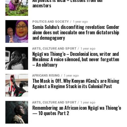
All politics is local – Lessons from our
ancestors
POLITICS AND SOCIETY
1 year ago
Samia Suluhu’s discomfiting revelation: Gender
alone does not inoculate one from dictatorship
and demagoguery
ARTS, CULTURE AND SPORT
1 year ago
Ngũgĩ wa Thiong’o – Decolonial icon, writer and
Mwalimu: A voice silenced, but never forgotten
– An obituary
AFRICANS RISING
1 year ago
The Mask is Off. Why Kenyan #GenZs are Rising
Against a Regime Stuck in its Colonial Past
ARTS, CULTURE AND SPORT
1 year ago
Remembering an African icon Ngũgĩ wa Thiong’o
— 10 quotes Part 2