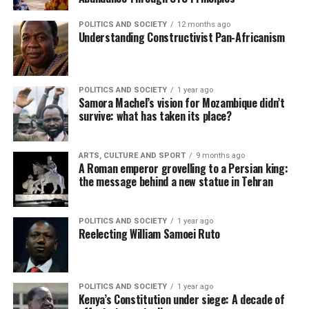
POLITICS AND SOCIETY
12 months ago
Understanding Constructivist Pan-Africanism
POLITICS AND SOCIETY
1 year ago
Samora Machel’s vision for Mozambique didn’t
survive: what has taken its place?
ARTS, CULTURE AND SPORT
9 months ago
A Roman emperor grovelling to a Persian king:
the message behind a new statue in Tehran
POLITICS AND SOCIETY
1 year ago
Reelecting William Samoei Ruto
POLITICS AND SOCIETY
1 year ago
Kenya’s Constitution under siege: A decade of