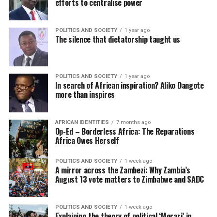
efforts to centralise power
POLITICS AND SOCIETY
1 year ago
The silence that dictatorship taught us
POLITICS AND SOCIETY
1 year ago
In search of African inspiration? Aliko Dangote
more than inspires
AFRICAN IDENTITIES
7 months ago
Op-Ed – Borderless Africa: The Reparations
Africa Owes Herself
POLITICS AND SOCIETY
1 week ago
A mirror across the Zambezi: Why Zambia’s
August 13 vote matters to Zimbabwe and SADC
POLITICS AND SOCIETY
1 week ago
Explaining the theory of political ‘Morari’ in