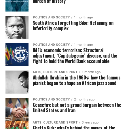
burden of history
POLITICS AND SOCIETY
1 month ago
South Africa forgetting Biko: Retaining an
inferiority complex
POLITICS AND SOCIETY
1 month ago
IMF’s economic terrorism: Structural
adjustment, “Capitalogenic” disease, and the
fight to hold the World Bank accountable
ARTS, CULTURE AND SPORT
1 month ago
Abdullah Ibrahim in the 1960s: how the famous
pianist began to shape an African jazz sound
POLITICS AND SOCIETY
2 months ago
Ceasefire but not a grand bargain between the
United States and Iran
ARTS, CULTURE AND SPORT
3 years ago
Ghetto Kids: what’s behind the moves of the