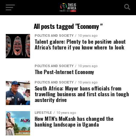
All posts tagged "Economy "
POLITICS AND SOCIETY
10 years ago
Talent galore: Plenty to be positive about
Africa’s future if you know where to look
POLITICS AND SOCIETY
10 years ago
The Post-Internet Economy
POLITICS AND SOCIETY
10 years ago
South Africa: Mayor bans officials from
travelling business and first class in tough
austerity drive
LIFESTYLE
10 years ago
How MTN’s MoKash has changed the
banking landscape in Uganda