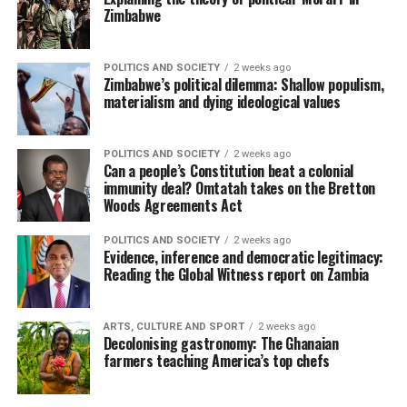
Zimbabwe
POLITICS AND SOCIETY
2 weeks ago
Zimbabwe’s political dilemma: Shallow populism,
materialism and dying ideological values
POLITICS AND SOCIETY
2 weeks ago
Can a people’s Constitution beat a colonial
immunity deal? Omtatah takes on the Bretton
Woods Agreements Act
POLITICS AND SOCIETY
2 weeks ago
Evidence, inference and democratic legitimacy:
Reading the Global Witness report on Zambia
ARTS, CULTURE AND SPORT
2 weeks ago
Decolonising gastronomy: The Ghanaian
farmers teaching America’s top chefs