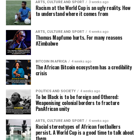
ARTS, CULTURE AND SPORT
3 weeks ago
Racism at the World Cup is an ugly reality. How
to understand where it comes from
ARTS, CULTURE AND SPORT
4 weeks ago
Thomas Mapfumo hurts. For many reasons
#Zimbabwe
BITCOIN IN AFRICA
4 weeks ago
The African Bitcoin ecosystem has a credibility
crisis
POLITICS AND SOCIETY
4 weeks ago
To be Black is to be foreign and Othered:
Weaponising colonial borders to fracture
PanAfrican unity
ARTS, CULTURE AND SPORT
4 weeks ago
Racial stereotypes of African footballers
persist. A World Cup is a good time to talk about
them