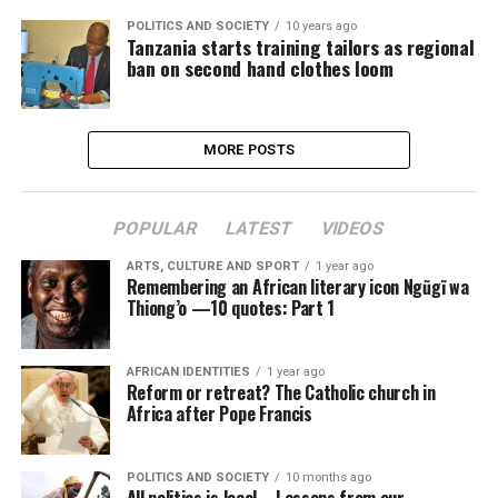
POLITICS AND SOCIETY
10 years ago
Tanzania starts training tailors as regional
ban on second hand clothes loom
MORE POSTS
POPULAR
LATEST
VIDEOS
ARTS, CULTURE AND SPORT
1 year ago
Remembering an African literary icon Ngũgĩ wa
Thiong’o —10 quotes: Part 1
AFRICAN IDENTITIES
1 year ago
Reform or retreat? The Catholic church in
Africa after Pope Francis
POLITICS AND SOCIETY
10 months ago