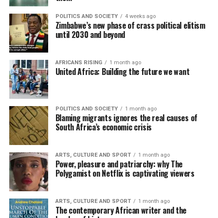
POLITICS AND SOCIETY
4 weeks ago
Zimbabwe’s new phase of crass political elitism
until 2030 and beyond
AFRICANS RISING
1 month ago
United Africa: Building the future we want
POLITICS AND SOCIETY
1 month ago
Blaming migrants ignores the real causes of
South Africa’s economic crisis
ARTS, CULTURE AND SPORT
1 month ago
Power, pleasure and patriarchy: why The
Polygamist on Netflix is captivating viewers
ARTS, CULTURE AND SPORT
1 month ago
The contemporary African writer and the