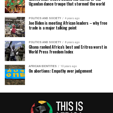
Ugandan dance troupe that stormed the world
POLITICS AND SOCIETY
4 years ago
Joe Biden is meeting African leaders – why free
trade is a major talking point
POLITICS AND SOCIETY
8 years ago
Ghana ranked Africa’s best and Eritrea worst in
World Press Freedom Index
AFRICAN IDENTITIES
10 years ago
On abortions: Empathy over judgement