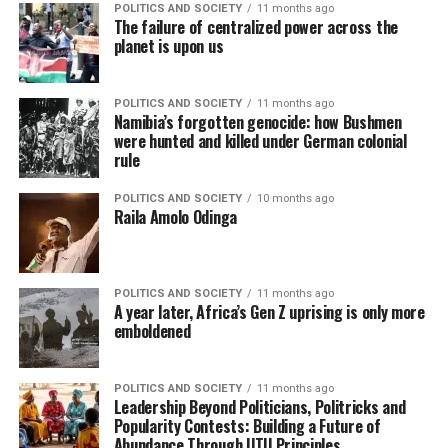
POLITICS AND SOCIETY
11 months ago
The failure of centralized power across the
planet is upon us
POLITICS AND SOCIETY
11 months ago
Namibia’s forgotten genocide: how Bushmen
were hunted and killed under German colonial
rule
POLITICS AND SOCIETY
10 months ago
Raila Amolo Odinga
POLITICS AND SOCIETY
11 months ago
A year later, Africa’s Gen Z uprising is only more
emboldened
POLITICS AND SOCIETY
11 months ago
Leadership Beyond Politicians, Politricks and
Popularity Contests: Building a Future of
Abundance Through UTU Principles