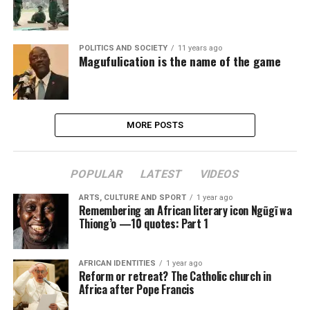
POLITICS AND SOCIETY
11 years ago
Magufulication is the name of the game
MORE POSTS
POPULAR
LATEST
VIDEOS
ARTS, CULTURE AND SPORT
1 year ago
Remembering an African literary icon Ngũgĩ wa
Thiong’o —10 quotes: Part 1
AFRICAN IDENTITIES
1 year ago
Reform or retreat? The Catholic church in
Africa after Pope Francis