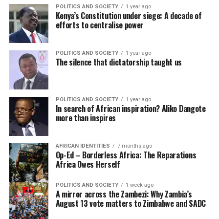
POLITICS AND SOCIETY
1 year ago
Kenya’s Constitution under siege: A decade of
efforts to centralise power
POLITICS AND SOCIETY
1 year ago
The silence that dictatorship taught us
POLITICS AND SOCIETY
1 year ago
In search of African inspiration? Aliko Dangote
more than inspires
AFRICAN IDENTITIES
7 months ago
Op-Ed – Borderless Africa: The Reparations
Africa Owes Herself
POLITICS AND SOCIETY
1 week ago
A mirror across the Zambezi: Why Zambia’s
August 13 vote matters to Zimbabwe and SADC