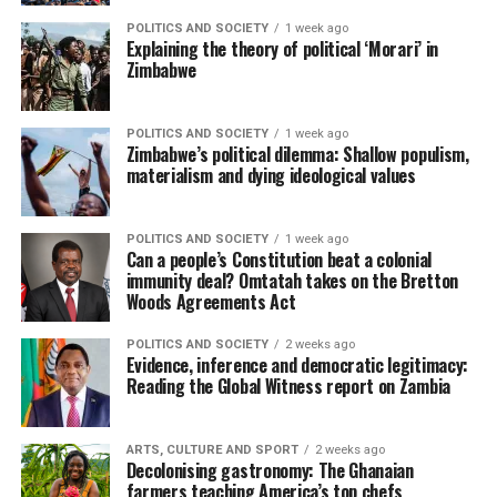
POLITICS AND SOCIETY
1 week ago
Explaining the theory of political ‘Morari’ in
Zimbabwe
POLITICS AND SOCIETY
1 week ago
Zimbabwe’s political dilemma: Shallow populism,
materialism and dying ideological values
POLITICS AND SOCIETY
1 week ago
Can a people’s Constitution beat a colonial
immunity deal? Omtatah takes on the Bretton
Woods Agreements Act
POLITICS AND SOCIETY
2 weeks ago
Evidence, inference and democratic legitimacy:
Reading the Global Witness report on Zambia
ARTS, CULTURE AND SPORT
2 weeks ago
Decolonising gastronomy: The Ghanaian
farmers teaching America’s top chefs