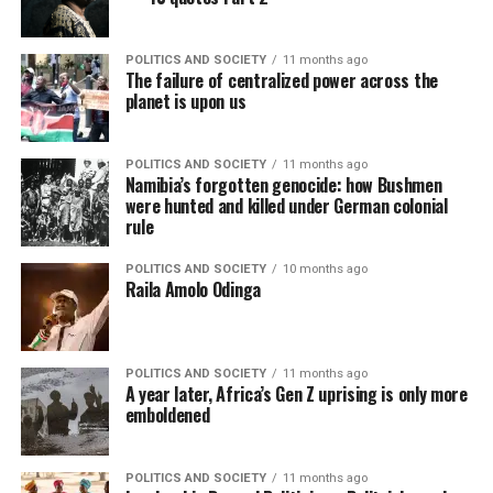
POLITICS AND SOCIETY
11 months ago
The failure of centralized power across the
planet is upon us
POLITICS AND SOCIETY
11 months ago
Namibia’s forgotten genocide: how Bushmen
were hunted and killed under German colonial
rule
POLITICS AND SOCIETY
10 months ago
Raila Amolo Odinga
POLITICS AND SOCIETY
11 months ago
A year later, Africa’s Gen Z uprising is only more
emboldened
POLITICS AND SOCIETY
11 months ago