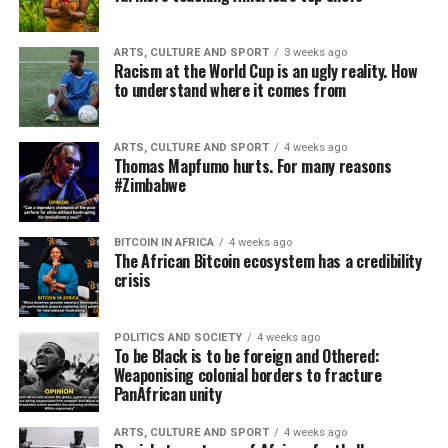
ARTS, CULTURE AND SPORT
3 weeks ago
Racism at the World Cup is an ugly reality. How
to understand where it comes from
ARTS, CULTURE AND SPORT
4 weeks ago
Thomas Mapfumo hurts. For many reasons
#Zimbabwe
BITCOIN IN AFRICA
4 weeks ago
The African Bitcoin ecosystem has a credibility
crisis
POLITICS AND SOCIETY
4 weeks ago
To be Black is to be foreign and Othered:
Weaponising colonial borders to fracture
PanAfrican unity
ARTS, CULTURE AND SPORT
4 weeks ago