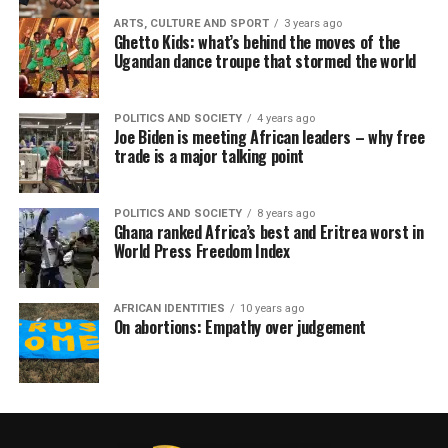
ARTS, CULTURE AND SPORT
3 years ago
Ghetto Kids: what’s behind the moves of the
Ugandan dance troupe that stormed the world
POLITICS AND SOCIETY
4 years ago
Joe Biden is meeting African leaders – why free
trade is a major talking point
POLITICS AND SOCIETY
8 years ago
Ghana ranked Africa’s best and Eritrea worst in
World Press Freedom Index
AFRICAN IDENTITIES
10 years ago
On abortions: Empathy over judgement