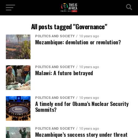
All posts tagged "Governance"
POLITICS AND SOCIETY
10 years ago
Mozambique: devolution or revolution?
POLITICS AND SOCIETY
10 years ago
Malawi: A future betrayed
POLITICS AND SOCIETY
10 years ago
A timely end for Obama’s Nuclear Security
Summits?
POLITICS AND SOCIETY
10 years ago
Mozambique’s success story under threat