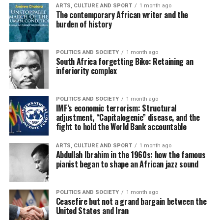
ARTS, CULTURE AND SPORT
1 month ago
The contemporary African writer and the
burden of history
POLITICS AND SOCIETY
1 month ago
South Africa forgetting Biko: Retaining an
inferiority complex
POLITICS AND SOCIETY
1 month ago
IMF’s economic terrorism: Structural
adjustment, “Capitalogenic” disease, and the
fight to hold the World Bank accountable
ARTS, CULTURE AND SPORT
1 month ago
Abdullah Ibrahim in the 1960s: how the famous
pianist began to shape an African jazz sound
POLITICS AND SOCIETY
1 month ago
Ceasefire but not a grand bargain between the
United States and Iran