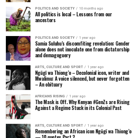
POLITICS AND SOCIETY
10 months ago
All politics is local – Lessons from our
ancestors
POLITICS AND SOCIETY
1 year ago
Samia Suluhu’s discomfiting revelation: Gender
alone does not inoculate one from dictatorship
and demagoguery
ARTS, CULTURE AND SPORT
1 year ago
Ngũgĩ wa Thiong’o – Decolonial icon, writer and
Mwalimu: A voice silenced, but never forgotten
– An obituary
AFRICANS RISING
1 year ago
The Mask is Off. Why Kenyan #GenZs are Rising
Against a Regime Stuck in its Colonial Past
ARTS, CULTURE AND SPORT
1 year ago
Remembering an African icon Ngũgĩ wa Thiong’o
— 10 quotes Part 2