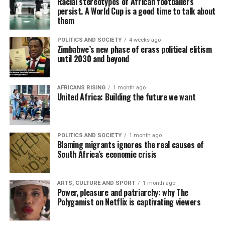
Racial stereotypes of African footballers
persist. A World Cup is a good time to talk about
them
POLITICS AND SOCIETY
4 weeks ago
Zimbabwe’s new phase of crass political elitism
until 2030 and beyond
AFRICANS RISING
1 month ago
United Africa: Building the future we want
POLITICS AND SOCIETY
1 month ago
Blaming migrants ignores the real causes of
South Africa’s economic crisis
ARTS, CULTURE AND SPORT
1 month ago
Power, pleasure and patriarchy: why The
Polygamist on Netflix is captivating viewers