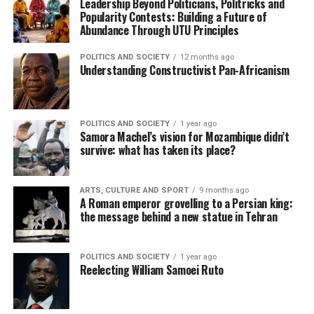
Leadership Beyond Politicians, Politricks and
Popularity Contests: Building a Future of
Abundance Through UTU Principles
POLITICS AND SOCIETY
12 months ago
Understanding Constructivist Pan-Africanism
POLITICS AND SOCIETY
1 year ago
Samora Machel’s vision for Mozambique didn’t
survive: what has taken its place?
ARTS, CULTURE AND SPORT
9 months ago
A Roman emperor grovelling to a Persian king:
the message behind a new statue in Tehran
POLITICS AND SOCIETY
1 year ago
Reelecting William Samoei Ruto