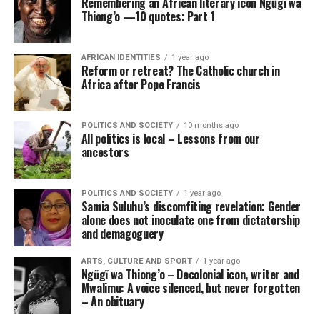
Remembering an African literary icon Ngũgĩ wa
Thiong’o —10 quotes: Part 1
AFRICAN IDENTITIES
1 year ago
Reform or retreat? The Catholic church in
Africa after Pope Francis
POLITICS AND SOCIETY
10 months ago
All politics is local – Lessons from our
ancestors
POLITICS AND SOCIETY
1 year ago
Samia Suluhu’s discomfiting revelation: Gender
alone does not inoculate one from dictatorship
and demagoguery
ARTS, CULTURE AND SPORT
1 year ago
Ngũgĩ wa Thiong’o – Decolonial icon, writer and
Mwalimu: A voice silenced, but never forgotten
– An obituary