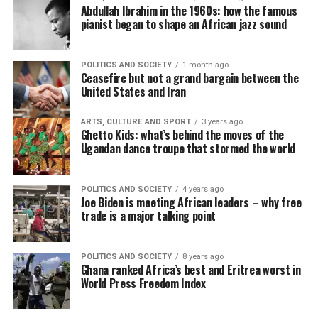
Abdullah Ibrahim in the 1960s: how the famous
pianist began to shape an African jazz sound
POLITICS AND SOCIETY
1 month ago
Ceasefire but not a grand bargain between the
United States and Iran
ARTS, CULTURE AND SPORT
3 years ago
Ghetto Kids: what’s behind the moves of the
Ugandan dance troupe that stormed the world
POLITICS AND SOCIETY
4 years ago
Joe Biden is meeting African leaders – why free
trade is a major talking point
POLITICS AND SOCIETY
8 years ago
Ghana ranked Africa’s best and Eritrea worst in
World Press Freedom Index