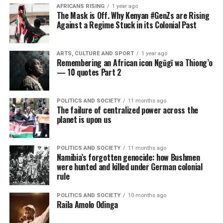
AFRICANS RISING
1 year ago
The Mask is Off. Why Kenyan #GenZs are Rising
Against a Regime Stuck in its Colonial Past
ARTS, CULTURE AND SPORT
1 year ago
Remembering an African icon Ngũgĩ wa Thiong’o
— 10 quotes Part 2
POLITICS AND SOCIETY
11 months ago
The failure of centralized power across the
planet is upon us
POLITICS AND SOCIETY
11 months ago
Namibia’s forgotten genocide: how Bushmen
were hunted and killed under German colonial
rule
POLITICS AND SOCIETY
10 months ago
Raila Amolo Odinga