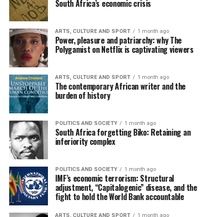
South Africa’s economic crisis
ARTS, CULTURE AND SPORT
1 month ago
Power, pleasure and patriarchy: why The
Polygamist on Netflix is captivating viewers
ARTS, CULTURE AND SPORT
1 month ago
The contemporary African writer and the
burden of history
POLITICS AND SOCIETY
1 month ago
South Africa forgetting Biko: Retaining an
inferiority complex
POLITICS AND SOCIETY
1 month ago
IMF’s economic terrorism: Structural
adjustment, “Capitalogenic” disease, and the
fight to hold the World Bank accountable
ARTS, CULTURE AND SPORT
1 month ago