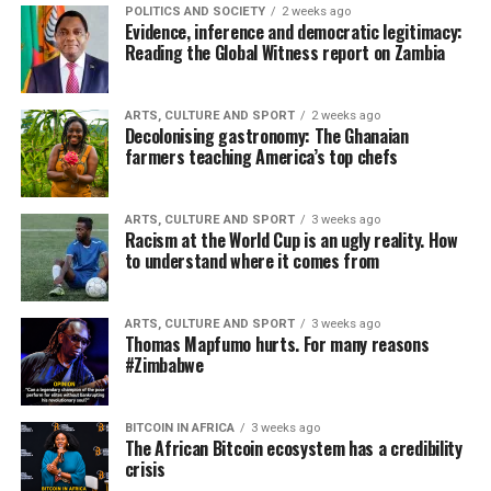
POLITICS AND SOCIETY
2 weeks ago
Evidence, inference and democratic legitimacy:
Reading the Global Witness report on Zambia
ARTS, CULTURE AND SPORT
2 weeks ago
Decolonising gastronomy: The Ghanaian
farmers teaching America’s top chefs
ARTS, CULTURE AND SPORT
3 weeks ago
Racism at the World Cup is an ugly reality. How
to understand where it comes from
ARTS, CULTURE AND SPORT
3 weeks ago
Thomas Mapfumo hurts. For many reasons
#Zimbabwe
BITCOIN IN AFRICA
3 weeks ago
The African Bitcoin ecosystem has a credibility
crisis