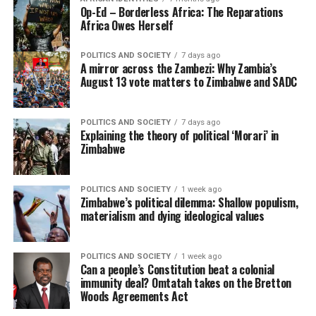
Op-Ed – Borderless Africa: The Reparations
Africa Owes Herself
POLITICS AND SOCIETY
7 days ago
A mirror across the Zambezi: Why Zambia’s
August 13 vote matters to Zimbabwe and SADC
POLITICS AND SOCIETY
7 days ago
Explaining the theory of political ‘Morari’ in
Zimbabwe
POLITICS AND SOCIETY
1 week ago
Zimbabwe’s political dilemma: Shallow populism,
materialism and dying ideological values
POLITICS AND SOCIETY
1 week ago
Can a people’s Constitution beat a colonial
immunity deal? Omtatah takes on the Bretton
Woods Agreements Act