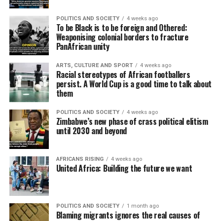
POLITICS AND SOCIETY
4 weeks ago
To be Black is to be foreign and Othered:
Weaponising colonial borders to fracture
PanAfrican unity
ARTS, CULTURE AND SPORT
4 weeks ago
Racial stereotypes of African footballers
persist. A World Cup is a good time to talk about
them
POLITICS AND SOCIETY
4 weeks ago
Zimbabwe’s new phase of crass political elitism
until 2030 and beyond
AFRICANS RISING
4 weeks ago
United Africa: Building the future we want
POLITICS AND SOCIETY
1 month ago
Blaming migrants ignores the real causes of