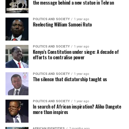
the message behind a new statue in Tehran
POLITICS AND SOCIETY
1 year ago
Reelecting William Samoei Ruto
POLITICS AND SOCIETY
1 year ago
Kenya’s Constitution under siege: A decade of
efforts to centralise power
POLITICS AND SOCIETY
1 year ago
The silence that dictatorship taught us
POLITICS AND SOCIETY
1 year ago
In search of African inspiration? Aliko Dangote
more than inspires
AFRICAN IDENTITIES
7 months ago