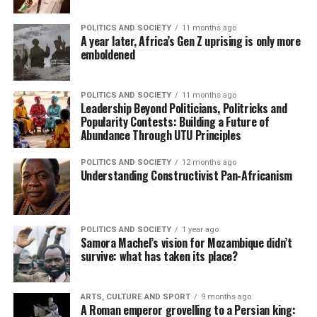
POLITICS AND SOCIETY
11 months ago
A year later, Africa’s Gen Z uprising is only more
emboldened
POLITICS AND SOCIETY
11 months ago
Leadership Beyond Politicians, Politricks and
Popularity Contests: Building a Future of
Abundance Through UTU Principles
POLITICS AND SOCIETY
12 months ago
Understanding Constructivist Pan-Africanism
POLITICS AND SOCIETY
1 year ago
Samora Machel’s vision for Mozambique didn’t
survive: what has taken its place?
ARTS, CULTURE AND SPORT
9 months ago
A Roman emperor grovelling to a Persian king: