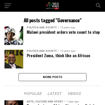
All posts tagged "Governance"
POLITICS AND SOCIETY
12 years ago
Malawi president orders vote count to stop
POLITICS AND SOCIETY
12 years ago
President Zuma, think like an African
MORE POSTS
POPULAR
LATEST
VIDEOS
ARTS, CULTURE AND SPORT
1 year ago