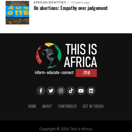
AFRICAN IDENTITIES
10 years ago
On abortions: Empathy over judgement
HOME
ABOUT
CONTRIBUTE
GET IN TOUCH
Copyright © 2026 This Is Africa.