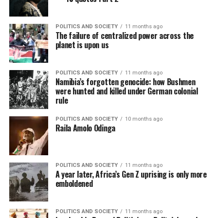
POLITICS AND SOCIETY
11 months ago
The failure of centralized power across the
planet is upon us
POLITICS AND SOCIETY
11 months ago
Namibia’s forgotten genocide: how Bushmen
were hunted and killed under German colonial
rule
POLITICS AND SOCIETY
10 months ago
Raila Amolo Odinga
POLITICS AND SOCIETY
11 months ago
A year later, Africa’s Gen Z uprising is only more
emboldened
POLITICS AND SOCIETY
11 months ago