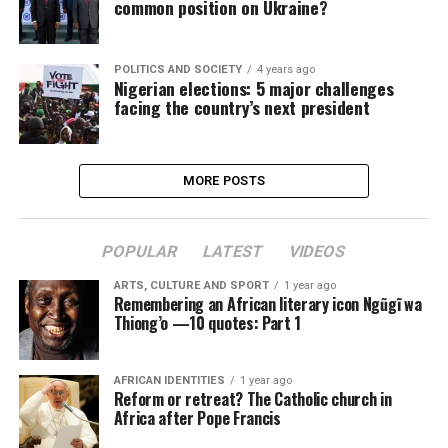
common position on Ukraine?
POLITICS AND SOCIETY
4 years ago
Nigerian elections: 5 major challenges
facing the country’s next president
MORE POSTS
POPULAR
LATEST
VIDEOS
ARTS, CULTURE AND SPORT
1 year ago
Remembering an African literary icon Ngũgĩ wa
Thiong’o —10 quotes: Part 1
AFRICAN IDENTITIES
1 year ago
Reform or retreat? The Catholic church in
Africa after Pope Francis