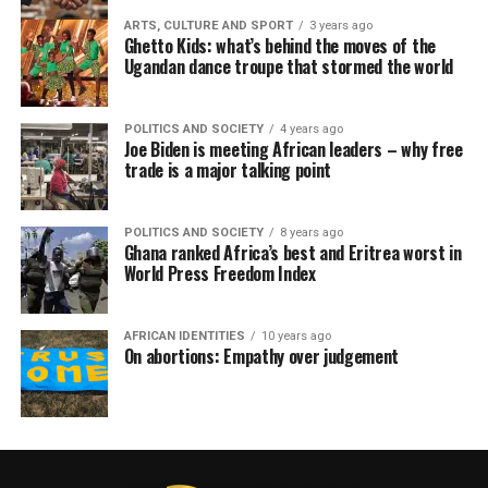
ARTS, CULTURE AND SPORT
3 years ago
Ghetto Kids: what’s behind the moves of the
Ugandan dance troupe that stormed the world
POLITICS AND SOCIETY
4 years ago
Joe Biden is meeting African leaders – why free
trade is a major talking point
POLITICS AND SOCIETY
8 years ago
Ghana ranked Africa’s best and Eritrea worst in
World Press Freedom Index
AFRICAN IDENTITIES
10 years ago
On abortions: Empathy over judgement