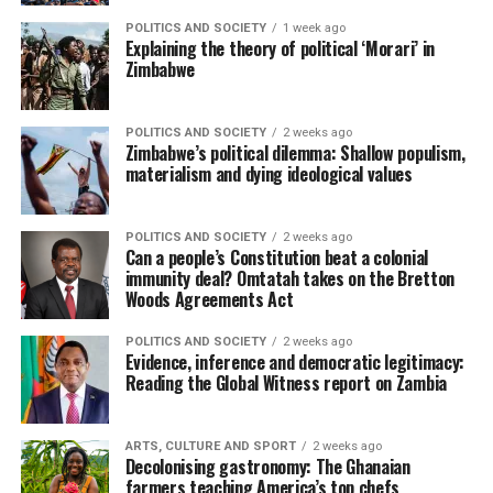
POLITICS AND SOCIETY
1 week ago
Explaining the theory of political ‘Morari’ in
Zimbabwe
POLITICS AND SOCIETY
2 weeks ago
Zimbabwe’s political dilemma: Shallow populism,
materialism and dying ideological values
POLITICS AND SOCIETY
2 weeks ago
Can a people’s Constitution beat a colonial
immunity deal? Omtatah takes on the Bretton
Woods Agreements Act
POLITICS AND SOCIETY
2 weeks ago
Evidence, inference and democratic legitimacy:
Reading the Global Witness report on Zambia
ARTS, CULTURE AND SPORT
2 weeks ago
Decolonising gastronomy: The Ghanaian
farmers teaching America’s top chefs