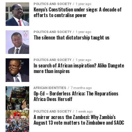
POLITICS AND SOCIETY
1 year ago
Kenya’s Constitution under siege: A decade of
efforts to centralise power
POLITICS AND SOCIETY
1 year ago
The silence that dictatorship taught us
POLITICS AND SOCIETY
1 year ago
In search of African inspiration? Aliko Dangote
more than inspires
AFRICAN IDENTITIES
7 months ago
Op-Ed – Borderless Africa: The Reparations
Africa Owes Herself
POLITICS AND SOCIETY
1 week ago
A mirror across the Zambezi: Why Zambia’s
August 13 vote matters to Zimbabwe and SADC