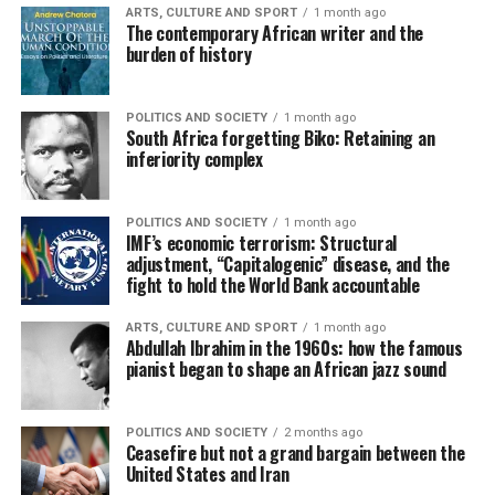
ARTS, CULTURE AND SPORT
1 month ago
The contemporary African writer and the
burden of history
POLITICS AND SOCIETY
1 month ago
South Africa forgetting Biko: Retaining an
inferiority complex
POLITICS AND SOCIETY
1 month ago
IMF’s economic terrorism: Structural
adjustment, “Capitalogenic” disease, and the
fight to hold the World Bank accountable
ARTS, CULTURE AND SPORT
1 month ago
Abdullah Ibrahim in the 1960s: how the famous
pianist began to shape an African jazz sound
POLITICS AND SOCIETY
2 months ago
Ceasefire but not a grand bargain between the
United States and Iran