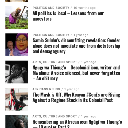
POLITICS AND SOCIETY
10 months ago
All politics is local – Lessons from our
ancestors
POLITICS AND SOCIETY
1 year ago
Samia Suluhu’s discomfiting revelation: Gender
alone does not inoculate one from dictatorship
and demagoguery
ARTS, CULTURE AND SPORT
1 year ago
Ngũgĩ wa Thiong’o – Decolonial icon, writer and
Mwalimu: A voice silenced, but never forgotten
– An obituary
AFRICANS RISING
1 year ago
The Mask is Off. Why Kenyan #GenZs are Rising
Against a Regime Stuck in its Colonial Past
ARTS, CULTURE AND SPORT
1 year ago
Remembering an African icon Ngũgĩ wa Thiong’o
— 10 quotes Part 2