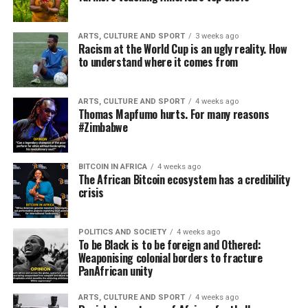
ARTS, CULTURE AND SPORT
3 weeks ago
Racism at the World Cup is an ugly reality. How
to understand where it comes from
ARTS, CULTURE AND SPORT
4 weeks ago
Thomas Mapfumo hurts. For many reasons
#Zimbabwe
BITCOIN IN AFRICA
4 weeks ago
The African Bitcoin ecosystem has a credibility
crisis
POLITICS AND SOCIETY
4 weeks ago
To be Black is to be foreign and Othered:
Weaponising colonial borders to fracture
PanAfrican unity
ARTS, CULTURE AND SPORT
4 weeks ago