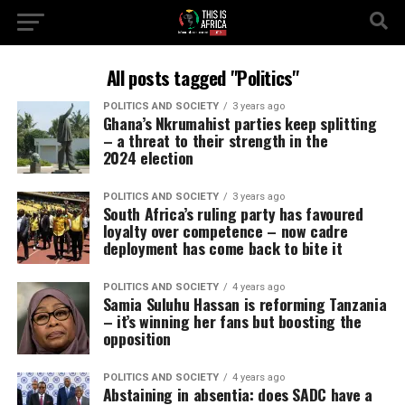
All posts tagged "Politics"
POLITICS AND SOCIETY
3 years ago
Ghana’s Nkrumahist parties keep splitting
– a threat to their strength in the
2024 election
POLITICS AND SOCIETY
3 years ago
South Africa’s ruling party has favoured
loyalty over competence – now cadre
deployment has come back to bite it
POLITICS AND SOCIETY
4 years ago
Samia Suluhu Hassan is reforming Tanzania
– it’s winning her fans but boosting the
opposition
POLITICS AND SOCIETY
4 years ago
Abstaining in absentia: does SADC have a