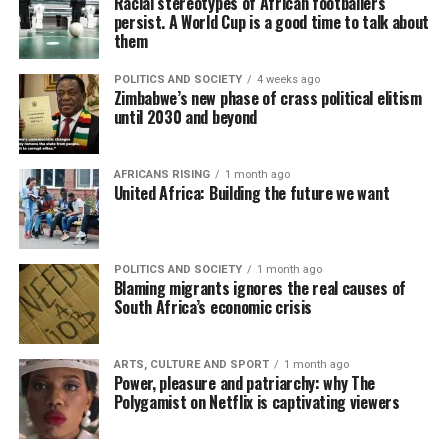
Racial stereotypes of African footballers
persist. A World Cup is a good time to talk about
them
POLITICS AND SOCIETY
4 weeks ago
Zimbabwe’s new phase of crass political elitism
until 2030 and beyond
AFRICANS RISING
1 month ago
United Africa: Building the future we want
POLITICS AND SOCIETY
1 month ago
Blaming migrants ignores the real causes of
South Africa’s economic crisis
ARTS, CULTURE AND SPORT
1 month ago
Power, pleasure and patriarchy: why The
Polygamist on Netflix is captivating viewers