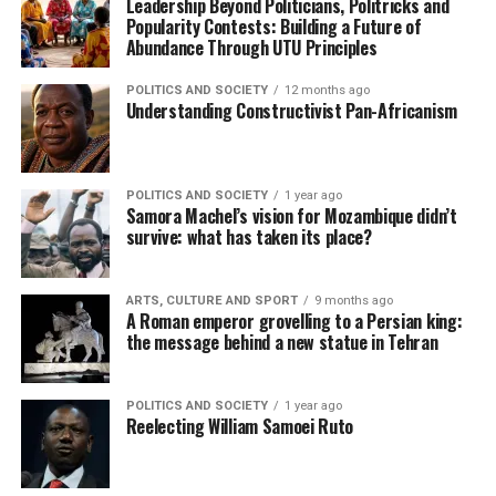
Leadership Beyond Politicians, Politricks and
Popularity Contests: Building a Future of
Abundance Through UTU Principles
POLITICS AND SOCIETY
12 months ago
Understanding Constructivist Pan-Africanism
POLITICS AND SOCIETY
1 year ago
Samora Machel’s vision for Mozambique didn’t
survive: what has taken its place?
ARTS, CULTURE AND SPORT
9 months ago
A Roman emperor grovelling to a Persian king:
the message behind a new statue in Tehran
POLITICS AND SOCIETY
1 year ago
Reelecting William Samoei Ruto