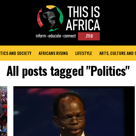
TICS AND SOCIETY
AFRICANS RISING
LIFESTYLE
ARTS, CULTURE AND
All posts tagged "Politics"