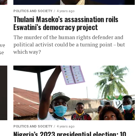
POLITICS AND SOCIETY
4 years ago
Thulani Maseko’s assassination roils
Eswatini’s democracy project
The murder of the human rights defender and
political activist could be a turning point – but
ave
which way?
se
POLITICS AND SOCIETY
4 years ago
Nigeria’s 2023 presidential election: 10