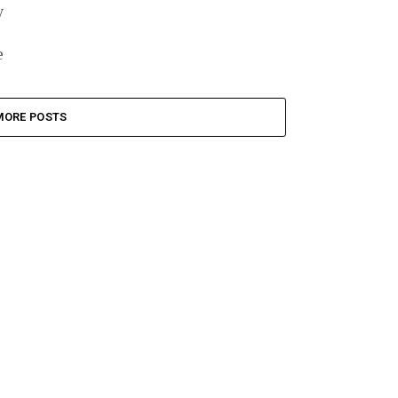
y
e
MORE POSTS