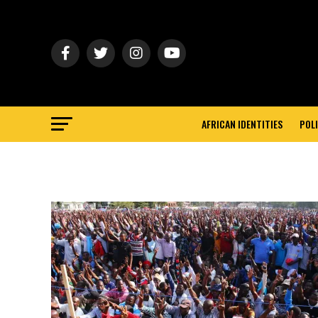
AFRICAN IDENTITIES
POLI