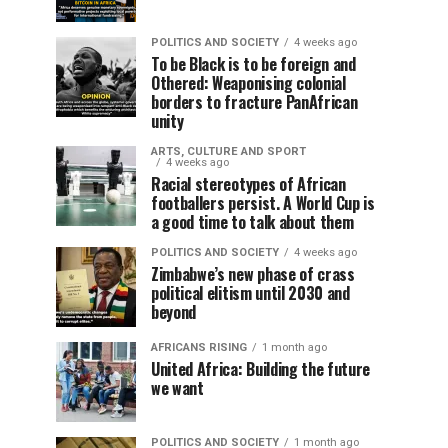
POLITICS AND SOCIETY
4 weeks ago
To be Black is to be foreign and
Othered: Weaponising colonial
borders to fracture PanAfrican
unity
ARTS, CULTURE AND SPORT
4 weeks ago
Racial stereotypes of African
footballers persist. A World Cup is
a good time to talk about them
POLITICS AND SOCIETY
4 weeks ago
Zimbabwe’s new phase of crass
political elitism until 2030 and
beyond
AFRICANS RISING
1 month ago
United Africa: Building the future
we want
POLITICS AND SOCIETY
1 month ago