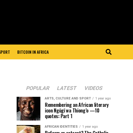
 SPORT
BITCOIN IN AFRICA
POPULAR
LATEST
VIDEOS
ARTS, CULTURE AND SPORT
1 year ago
Remembering an African literary
icon Ngũgĩ wa Thiong’o —10
quotes: Part 1
AFRICAN IDENTITIES
1 year ago