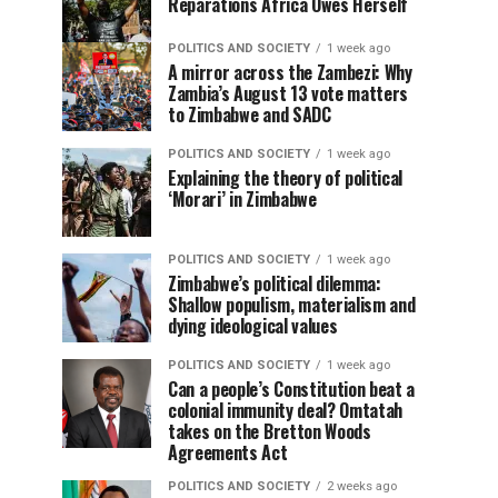
Reparations Africa Owes Herself
POLITICS AND SOCIETY
1 week ago
A mirror across the Zambezi: Why
Zambia’s August 13 vote matters
to Zimbabwe and SADC
POLITICS AND SOCIETY
1 week ago
Explaining the theory of political
‘Morari’ in Zimbabwe
POLITICS AND SOCIETY
1 week ago
Zimbabwe’s political dilemma:
Shallow populism, materialism and
dying ideological values
POLITICS AND SOCIETY
1 week ago
Can a people’s Constitution beat a
colonial immunity deal? Omtatah
takes on the Bretton Woods
Agreements Act
POLITICS AND SOCIETY
2 weeks ago