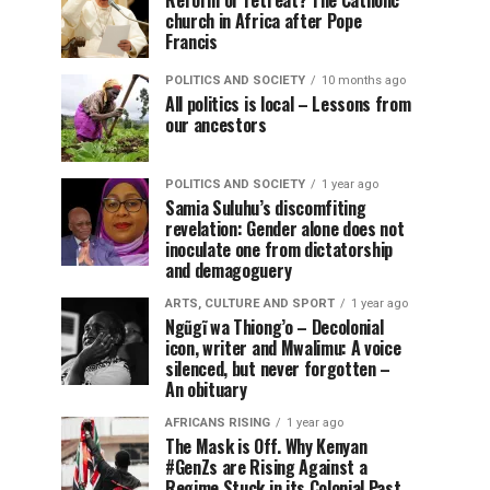
Reform or retreat? The Catholic
church in Africa after Pope
Francis
POLITICS AND SOCIETY
10 months ago
All politics is local – Lessons from
our ancestors
POLITICS AND SOCIETY
1 year ago
Samia Suluhu’s discomfiting
revelation: Gender alone does not
inoculate one from dictatorship
and demagoguery
ARTS, CULTURE AND SPORT
1 year ago
Ngũgĩ wa Thiong’o – Decolonial
icon, writer and Mwalimu: A voice
silenced, but never forgotten –
An obituary
AFRICANS RISING
1 year ago
The Mask is Off. Why Kenyan
#GenZs are Rising Against a
Regime Stuck in its Colonial Past