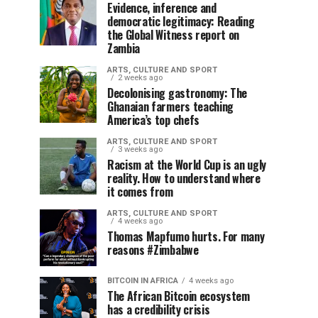
Evidence, inference and
democratic legitimacy: Reading
the Global Witness report on
Zambia
ARTS, CULTURE AND SPORT
2 weeks ago
Decolonising gastronomy: The
Ghanaian farmers teaching
America’s top chefs
ARTS, CULTURE AND SPORT
3 weeks ago
Racism at the World Cup is an ugly
reality. How to understand where
it comes from
ARTS, CULTURE AND SPORT
4 weeks ago
Thomas Mapfumo hurts. For many
reasons #Zimbabwe
BITCOIN IN AFRICA
4 weeks ago
The African Bitcoin ecosystem
has a credibility crisis