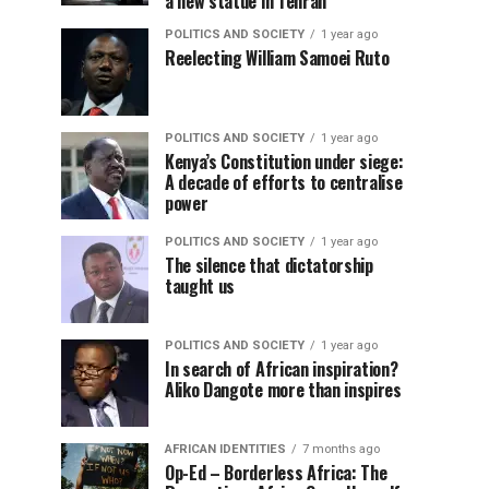
a new statue in Tehran
POLITICS AND SOCIETY
1 year ago
Reelecting William Samoei Ruto
POLITICS AND SOCIETY
1 year ago
Kenya’s Constitution under siege:
A decade of efforts to centralise
power
POLITICS AND SOCIETY
1 year ago
The silence that dictatorship
taught us
POLITICS AND SOCIETY
1 year ago
In search of African inspiration?
Aliko Dangote more than inspires
AFRICAN IDENTITIES
7 months ago
Op-Ed – Borderless Africa: The