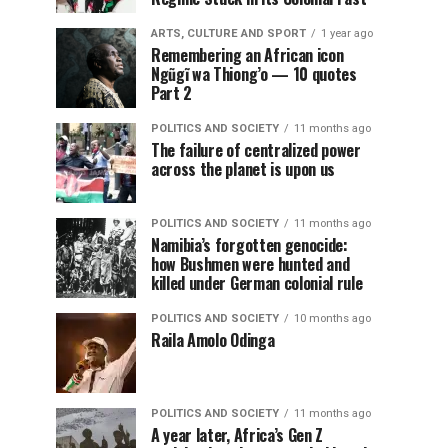
ARTS, CULTURE AND SPORT
1 year ago
Remembering an African icon
Ngũgĩ wa Thiong’o — 10 quotes
Part 2
POLITICS AND SOCIETY
11 months ago
The failure of centralized power
across the planet is upon us
POLITICS AND SOCIETY
11 months ago
Namibia’s forgotten genocide:
how Bushmen were hunted and
killed under German colonial rule
POLITICS AND SOCIETY
10 months ago
Raila Amolo Odinga
POLITICS AND SOCIETY
11 months ago
A year later, Africa’s Gen Z