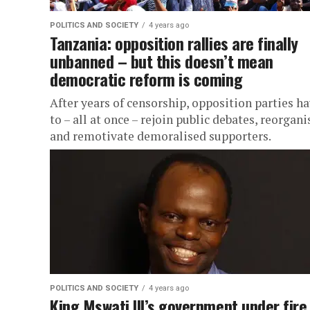
POLITICS AND SOCIETY
4 years ago
Tanzania: opposition rallies are finally
unbanned – but this doesn’t mean
democratic reform is coming
After years of censorship, opposition parties h
to – all at once – rejoin public debates, reorgani
and remotivate demoralised supporters.
POLITICS AND SOCIETY
4 years ago
King Mswati III’s government under fire