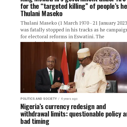
for the “targeted killing” of people’s h
Thulani Maseko
Thulani Maseko (1 March 1970 - 21 January 2023
was fatally stopped in his tracks as he campaig
for electoral reforms in Eswatini. The
assassination has...
POLITICS AND SOCIETY
4 years ago
Nigeria’s currency redesign and
withdrawal limits: questionable policy 
bad timing