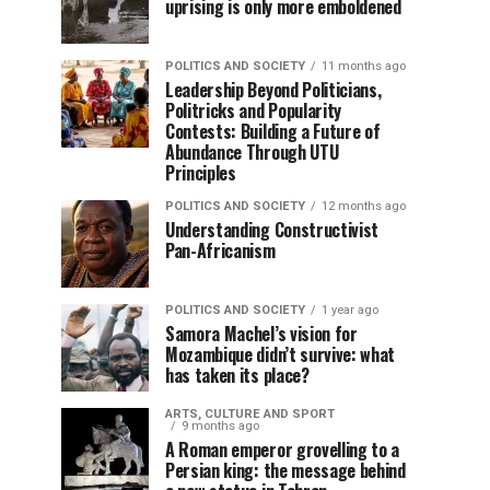
uprising is only more emboldened
POLITICS AND SOCIETY
11 months ago
Leadership Beyond Politicians,
Politricks and Popularity
Contests: Building a Future of
Abundance Through UTU
Principles
POLITICS AND SOCIETY
12 months ago
Understanding Constructivist
Pan-Africanism
POLITICS AND SOCIETY
1 year ago
Samora Machel’s vision for
Mozambique didn’t survive: what
has taken its place?
ARTS, CULTURE AND SPORT
9 months ago
A Roman emperor grovelling to a
Persian king: the message behind