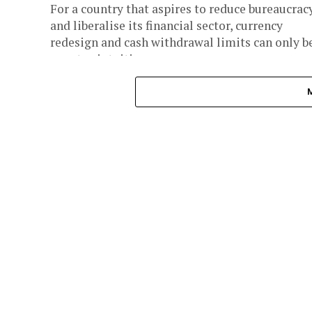
For a country that aspires to reduce bureaucrac
and liberalise its financial sector, currency
redesign and cash withdrawal limits can only b
counter-intuitive.