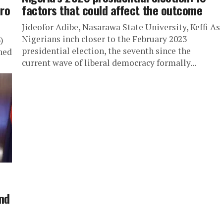
ero
factors that could affect the outcome
Jideofor Adibe, Nasarawa State University, Keffi As
Nigerians inch closer to the February 2023
)
presidential election, the seventh since the
ned
current wave of liberal democracy formally...
and