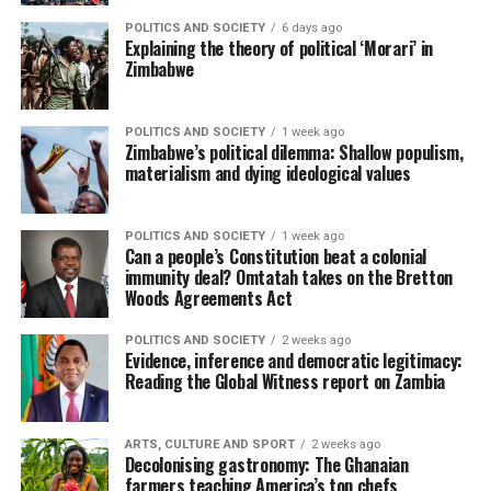
POLITICS AND SOCIETY
6 days ago
Explaining the theory of political ‘Morari’ in
Zimbabwe
POLITICS AND SOCIETY
1 week ago
Zimbabwe’s political dilemma: Shallow populism,
materialism and dying ideological values
POLITICS AND SOCIETY
1 week ago
Can a people’s Constitution beat a colonial
immunity deal? Omtatah takes on the Bretton
Woods Agreements Act
POLITICS AND SOCIETY
2 weeks ago
Evidence, inference and democratic legitimacy:
Reading the Global Witness report on Zambia
ARTS, CULTURE AND SPORT
2 weeks ago
Decolonising gastronomy: The Ghanaian
farmers teaching America’s top chefs