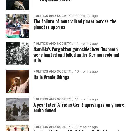
POLITICS AND SOCIETY
11 months ago
The failure of centralized power across the
planet is upon us
POLITICS AND SOCIETY
11 months ago
Namibia’s forgotten genocide: how Bushmen
were hunted and killed under German colonial
rule
POLITICS AND SOCIETY
10 months ago
Raila Amolo Odinga
POLITICS AND SOCIETY
11 months ago
A year later, Africa’s Gen Z uprising is only more
emboldened
POLITICS AND SOCIETY
11 months ago