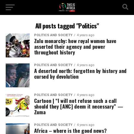
All posts tagged "Politics"
POLITICS AND SOCIETY
4 years ago
Zulu monarchy: how royal women have
asserted their agency and power
throughout history
POLITICS AND SOCIETY
4 years ago
A deserted north: forgotten by history and
cursed by devolution
POLITICS AND SOCIETY
4 years ago
Cartoon | “I will not refuse such a call
should they [ANC] deem it necessary” —
Zuma
POLITICS AND SOCIETY
4 years ago
Africa – where is the good news?