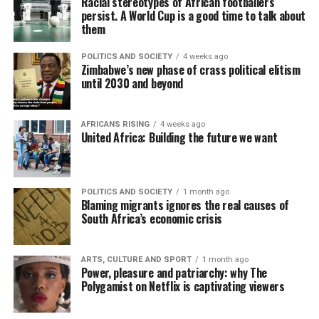
Racial stereotypes of African footballers
persist. A World Cup is a good time to talk about
them
POLITICS AND SOCIETY
4 weeks ago
Zimbabwe’s new phase of crass political elitism
until 2030 and beyond
AFRICANS RISING
4 weeks ago
United Africa: Building the future we want
POLITICS AND SOCIETY
1 month ago
Blaming migrants ignores the real causes of
South Africa’s economic crisis
ARTS, CULTURE AND SPORT
1 month ago
Power, pleasure and patriarchy: why The
Polygamist on Netflix is captivating viewers