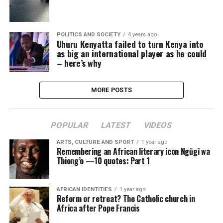
POLITICS AND SOCIETY
4 years ago
Uhuru Kenyatta failed to turn Kenya into
as big an international player as he could
– here’s why
MORE POSTS
POPULAR
LATEST
VIDEOS
ARTS, CULTURE AND SPORT
1 year ago
Remembering an African literary icon Ngũgĩ wa
Thiong’o —10 quotes: Part 1
AFRICAN IDENTITIES
1 year ago
Reform or retreat? The Catholic church in
Africa after Pope Francis