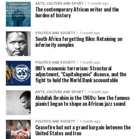
ARTS, CULTURE AND SPORT
1 month ago
The contemporary African writer and the
burden of history
POLITICS AND SOCIETY
1 month ago
South Africa forgetting Biko: Retaining an
inferiority complex
POLITICS AND SOCIETY
1 month ago
IMF’s economic terrorism: Structural
adjustment, “Capitalogenic” disease, and the
fight to hold the World Bank accountable
ARTS, CULTURE AND SPORT
1 month ago
Abdullah Ibrahim in the 1960s: how the famous
pianist began to shape an African jazz sound
POLITICS AND SOCIETY
1 month ago
Ceasefire but not a grand bargain between the
United States and Iran