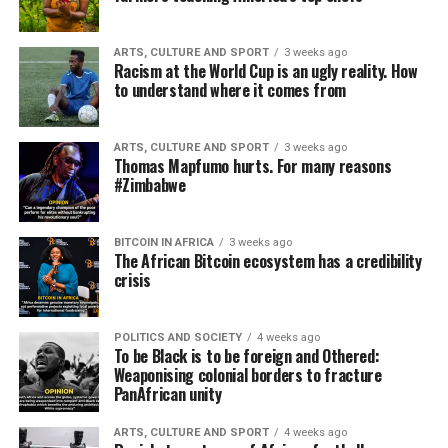
ARTS, CULTURE AND SPORT
3 weeks ago
Racism at the World Cup is an ugly reality. How
to understand where it comes from
ARTS, CULTURE AND SPORT
3 weeks ago
Thomas Mapfumo hurts. For many reasons
#Zimbabwe
BITCOIN IN AFRICA
3 weeks ago
The African Bitcoin ecosystem has a credibility
crisis
POLITICS AND SOCIETY
4 weeks ago
To be Black is to be foreign and Othered:
Weaponising colonial borders to fracture
PanAfrican unity
ARTS, CULTURE AND SPORT
4 weeks ago