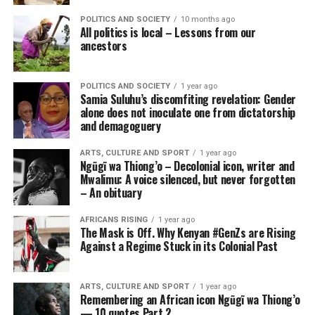
POLITICS AND SOCIETY
10 months ago
All politics is local – Lessons from our
ancestors
POLITICS AND SOCIETY
1 year ago
Samia Suluhu’s discomfiting revelation: Gender
alone does not inoculate one from dictatorship
and demagoguery
ARTS, CULTURE AND SPORT
1 year ago
Ngũgĩ wa Thiong’o – Decolonial icon, writer and
Mwalimu: A voice silenced, but never forgotten
– An obituary
AFRICANS RISING
1 year ago
The Mask is Off. Why Kenyan #GenZs are Rising
Against a Regime Stuck in its Colonial Past
ARTS, CULTURE AND SPORT
1 year ago
Remembering an African icon Ngũgĩ wa Thiong’o
— 10 quotes Part 2