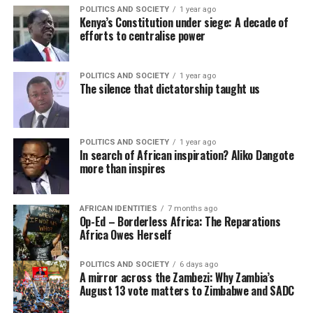
POLITICS AND SOCIETY
1 year ago
Kenya’s Constitution under siege: A decade of
efforts to centralise power
POLITICS AND SOCIETY
1 year ago
The silence that dictatorship taught us
POLITICS AND SOCIETY
1 year ago
In search of African inspiration? Aliko Dangote
more than inspires
AFRICAN IDENTITIES
7 months ago
Op-Ed – Borderless Africa: The Reparations
Africa Owes Herself
POLITICS AND SOCIETY
6 days ago
A mirror across the Zambezi: Why Zambia’s
August 13 vote matters to Zimbabwe and SADC