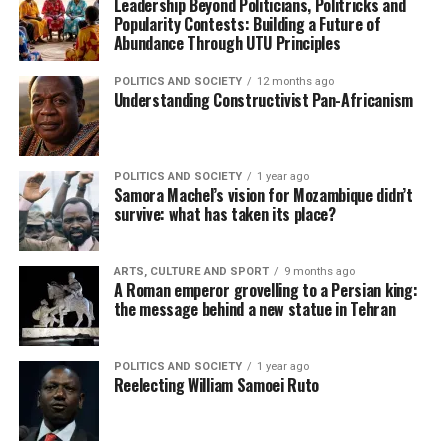
Leadership Beyond Politicians, Politricks and
Popularity Contests: Building a Future of
Abundance Through UTU Principles
POLITICS AND SOCIETY
12 months ago
Understanding Constructivist Pan-Africanism
POLITICS AND SOCIETY
1 year ago
Samora Machel’s vision for Mozambique didn’t
survive: what has taken its place?
ARTS, CULTURE AND SPORT
9 months ago
A Roman emperor grovelling to a Persian king:
the message behind a new statue in Tehran
POLITICS AND SOCIETY
1 year ago
Reelecting William Samoei Ruto