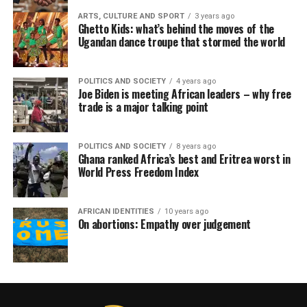
ARTS, CULTURE AND SPORT
3 years ago
Ghetto Kids: what’s behind the moves of the
Ugandan dance troupe that stormed the world
POLITICS AND SOCIETY
4 years ago
Joe Biden is meeting African leaders – why free
trade is a major talking point
POLITICS AND SOCIETY
8 years ago
Ghana ranked Africa’s best and Eritrea worst in
World Press Freedom Index
AFRICAN IDENTITIES
10 years ago
On abortions: Empathy over judgement