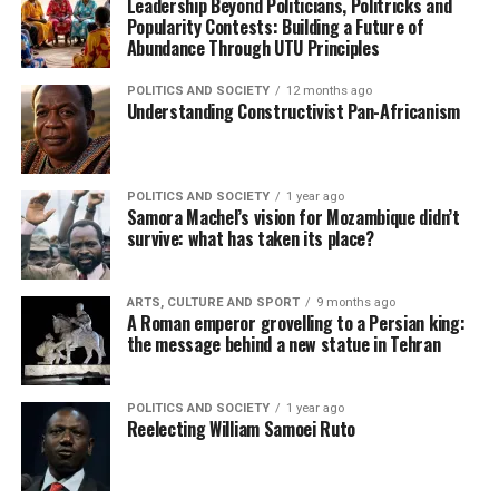
Leadership Beyond Politicians, Politricks and
Popularity Contests: Building a Future of
Abundance Through UTU Principles
POLITICS AND SOCIETY
12 months ago
Understanding Constructivist Pan-Africanism
POLITICS AND SOCIETY
1 year ago
Samora Machel’s vision for Mozambique didn’t
survive: what has taken its place?
ARTS, CULTURE AND SPORT
9 months ago
A Roman emperor grovelling to a Persian king:
the message behind a new statue in Tehran
POLITICS AND SOCIETY
1 year ago
Reelecting William Samoei Ruto