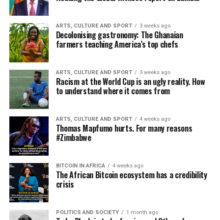
ARTS, CULTURE AND SPORT
3 weeks ago
Decolonising gastronomy: The Ghanaian
farmers teaching America’s top chefs
ARTS, CULTURE AND SPORT
3 weeks ago
Racism at the World Cup is an ugly reality. How
to understand where it comes from
ARTS, CULTURE AND SPORT
4 weeks ago
Thomas Mapfumo hurts. For many reasons
#Zimbabwe
BITCOIN IN AFRICA
4 weeks ago
The African Bitcoin ecosystem has a credibility
crisis
POLITICS AND SOCIETY
1 month ago