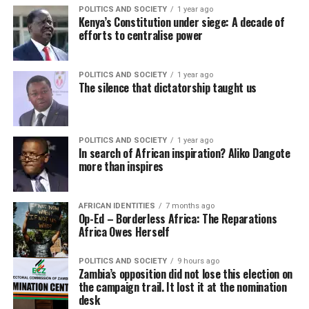
POLITICS AND SOCIETY
1 year ago
Kenya’s Constitution under siege: A decade of
efforts to centralise power
POLITICS AND SOCIETY
1 year ago
The silence that dictatorship taught us
POLITICS AND SOCIETY
1 year ago
In search of African inspiration? Aliko Dangote
more than inspires
AFRICAN IDENTITIES
7 months ago
Op-Ed – Borderless Africa: The Reparations
Africa Owes Herself
POLITICS AND SOCIETY
9 hours ago
Zambia’s opposition did not lose this election on
the campaign trail. It lost it at the nomination
desk