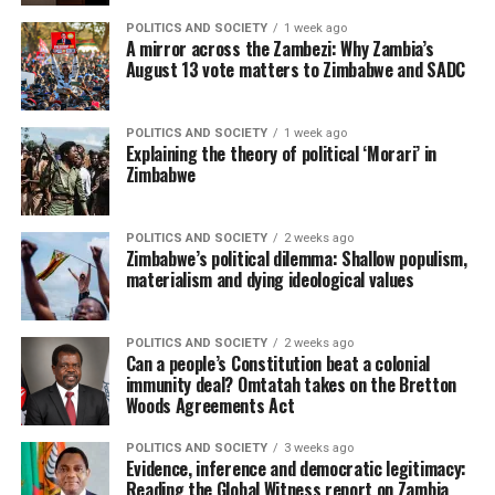
POLITICS AND SOCIETY
1 week ago
A mirror across the Zambezi: Why Zambia’s
August 13 vote matters to Zimbabwe and SADC
POLITICS AND SOCIETY
1 week ago
Explaining the theory of political ‘Morari’ in
Zimbabwe
POLITICS AND SOCIETY
2 weeks ago
Zimbabwe’s political dilemma: Shallow populism,
materialism and dying ideological values
POLITICS AND SOCIETY
2 weeks ago
Can a people’s Constitution beat a colonial
immunity deal? Omtatah takes on the Bretton
Woods Agreements Act
POLITICS AND SOCIETY
3 weeks ago
Evidence, inference and democratic legitimacy:
Reading the Global Witness report on Zambia