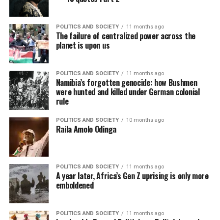
POLITICS AND SOCIETY
11 months ago
The failure of centralized power across the
planet is upon us
POLITICS AND SOCIETY
11 months ago
Namibia’s forgotten genocide: how Bushmen
were hunted and killed under German colonial
rule
POLITICS AND SOCIETY
10 months ago
Raila Amolo Odinga
POLITICS AND SOCIETY
11 months ago
A year later, Africa’s Gen Z uprising is only more
emboldened
POLITICS AND SOCIETY
11 months ago