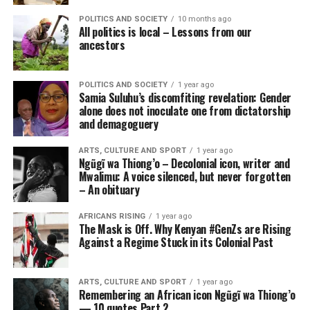
POLITICS AND SOCIETY
10 months ago
All politics is local – Lessons from our
ancestors
POLITICS AND SOCIETY
1 year ago
Samia Suluhu’s discomfiting revelation: Gender
alone does not inoculate one from dictatorship
and demagoguery
ARTS, CULTURE AND SPORT
1 year ago
Ngũgĩ wa Thiong’o – Decolonial icon, writer and
Mwalimu: A voice silenced, but never forgotten
– An obituary
AFRICANS RISING
1 year ago
The Mask is Off. Why Kenyan #GenZs are Rising
Against a Regime Stuck in its Colonial Past
ARTS, CULTURE AND SPORT
1 year ago
Remembering an African icon Ngũgĩ wa Thiong’o
— 10 quotes Part 2