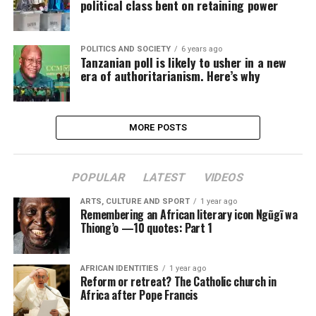
political class bent on retaining power
POLITICS AND SOCIETY
6 years ago
Tanzanian poll is likely to usher in a new
era of authoritarianism. Here’s why
MORE POSTS
POPULAR
LATEST
VIDEOS
ARTS, CULTURE AND SPORT
1 year ago
Remembering an African literary icon Ngũgĩ wa
Thiong’o —10 quotes: Part 1
AFRICAN IDENTITIES
1 year ago
Reform or retreat? The Catholic church in
Africa after Pope Francis