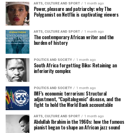
ARTS, CULTURE AND SPORT
1 month ago
Power, pleasure and patriarchy: why The
Polygamist on Netflix is captivating viewers
ARTS, CULTURE AND SPORT
1 month ago
The contemporary African writer and the
burden of history
POLITICS AND SOCIETY
1 month ago
South Africa forgetting Biko: Retaining an
inferiority complex
POLITICS AND SOCIETY
1 month ago
IMF’s economic terrorism: Structural
adjustment, “Capitalogenic” disease, and the
fight to hold the World Bank accountable
ARTS, CULTURE AND SPORT
1 month ago
Abdullah Ibrahim in the 1960s: how the famous
pianist began to shape an African jazz sound