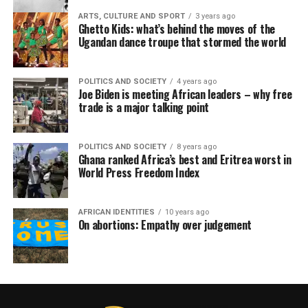
ARTS, CULTURE AND SPORT
3 years ago
Ghetto Kids: what’s behind the moves of the
Ugandan dance troupe that stormed the world
POLITICS AND SOCIETY
4 years ago
Joe Biden is meeting African leaders – why free
trade is a major talking point
POLITICS AND SOCIETY
8 years ago
Ghana ranked Africa’s best and Eritrea worst in
World Press Freedom Index
AFRICAN IDENTITIES
10 years ago
On abortions: Empathy over judgement