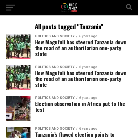
All posts tagged "Tanzania"
POLITICS AND SOCIETY
6 years ago
How Magufuli has steered Tanzania down
the road of an authoritarian one-party
state
POLITICS AND SOCIETY
6 years ago
How Magufuli has steered Tanzania down
the road of an authoritarian one-party
state
POLITICS AND SOCIETY
6 years ago
Election observation in Africa put to the
test
POLITICS AND SOCIETY
6 years ago
Tanzania’s flawed election points to