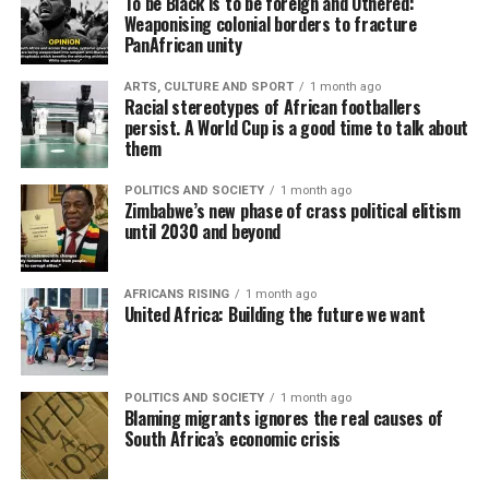
To be Black is to be foreign and Othered:
Weaponising colonial borders to fracture
PanAfrican unity
ARTS, CULTURE AND SPORT
1 month ago
Racial stereotypes of African footballers
persist. A World Cup is a good time to talk about
them
POLITICS AND SOCIETY
1 month ago
Zimbabwe’s new phase of crass political elitism
until 2030 and beyond
AFRICANS RISING
1 month ago
United Africa: Building the future we want
POLITICS AND SOCIETY
1 month ago
Blaming migrants ignores the real causes of
South Africa’s economic crisis