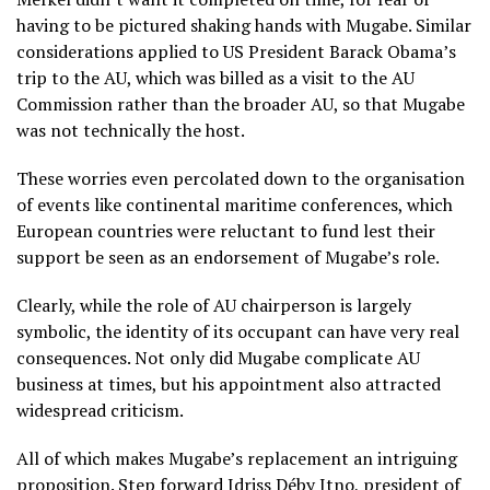
having to be pictured shaking hands with Mugabe. Similar
considerations applied to US President Barack Obama’s
trip to the AU, which was billed as a visit to the AU
Commission rather than the broader AU, so that Mugabe
was not technically the host.
These worries even percolated down to the organisation
of events like continental maritime conferences, which
European countries were reluctant to fund lest their
support be seen as an endorsement of Mugabe’s role.
Clearly, while the role of AU chairperson is largely
symbolic, the identity of its occupant can have very real
consequences. Not only did Mugabe complicate AU
business at times, but his appointment also attracted
widespread criticism.
All of which makes Mugabe’s replacement an intriguing
proposition. Step forward Idriss Déby Itno, president of