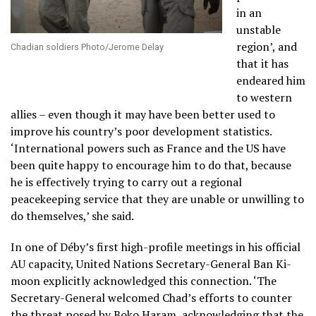
in an
unstable
region’, and
Chadian soldiers Photo/Jerome Delay
that it has
endeared him
to western
allies – even though it may have been better used to
improve his country’s poor development statistics.
‘International powers such as France and the US have
been quite happy to encourage him to do that, because
he is effectively trying to carry out a regional
peacekeeping service that they are unable or unwilling to
do themselves,’ she said.
In one of Déby’s first high-profile meetings in his official
AU capacity, United Nations Secretary-General Ban Ki-
moon explicitly acknowledged this connection. ‘The
Secretary-General welcomed Chad’s efforts to counter
the threat posed by Boko Haram, acknowledging that the