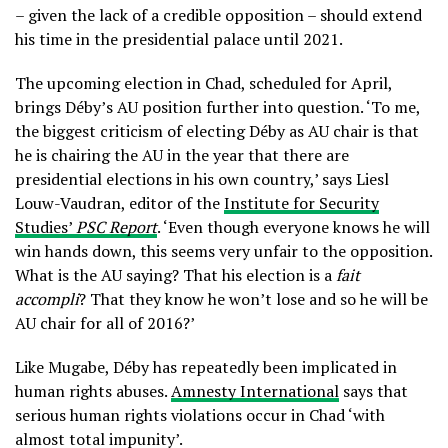
– given the lack of a credible opposition – should extend
his time in the presidential palace until 2021.
The upcoming election in Chad, scheduled for April,
brings Déby’s AU position further into question. ‘To me,
the biggest criticism of electing Déby as AU chair is that
he is chairing the AU in the year that there are
presidential elections in his own country,’ says Liesl
Louw-Vaudran, editor of the
Institute for Security
Studies’
PSC Report
. ‘Even though everyone knows he will
win hands down, this seems very unfair to the opposition.
What is the AU saying? That his election is a
fait
accompli
? That they know he won’t lose and so he will be
AU chair for all of 2016?’
Like Mugabe, Déby has repeatedly been implicated in
human rights abuses.
Amnesty International
says that
serious human rights violations occur in Chad ‘with
almost total impunity’.