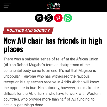
POLITICS AND SOCIETY
New AU chair has friends in high
places
There was a palpable sense of relief at the African Union
(AU) as Robert Mugabe’s term as chairperson of the
continental body came to an end. It’s not that Mugabe is
unpopular – anyone who has witnessed the raucous
reception his speeches receive in Addis Ababa will know
the opposite is true. His notoriety, however, can make life
difficult for the AU officials who have to work with Western
countries, who provide more than half of AU funding, to
actually get things done.