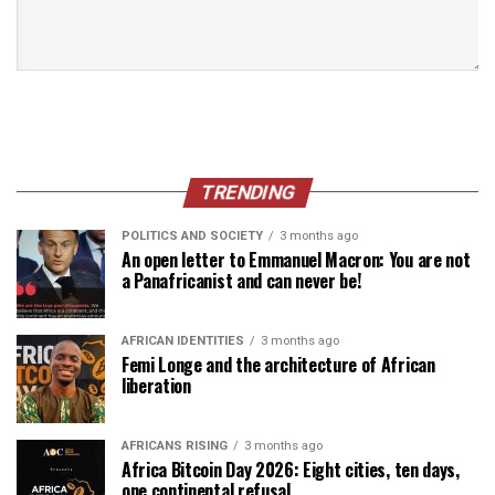
TRENDING
POLITICS AND SOCIETY
3 months ago
An open letter to Emmanuel Macron: You are not
a Panafricanist and can never be!
AFRICAN IDENTITIES
3 months ago
Femi Longe and the architecture of African
liberation
AFRICANS RISING
3 months ago
Africa Bitcoin Day 2026: Eight cities, ten days,
one continental refusal