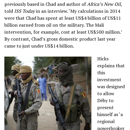
previously based in Chad and author of
Africa’s New Oil
,
told
ISS Today
in an interview. ‘My calculations in 2014
were that Chad has spent at least US$4 billion of US$11
billion earned from oil on the military. The Mali
intervention, for example, cost at least US$500 million.’
By contrast, Chad’s gross domestic product last year
came to just under US$14 billion.
Hicks
explains that
this
investment
was designed
to allow
Déby to
present
himself as ‘a
regional
powerbroker