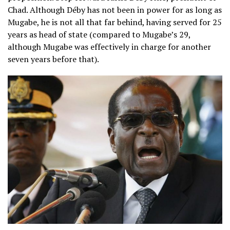
Chad. Although Déby has not been in power for as long as
Mugabe, he is not all that far behind, having served for 25
years as head of state (compared to Mugabe’s 29,
although Mugabe was effectively in charge for another
seven years before that).