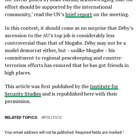
effort should be supported by the international
community,’ read the UN’s
brief report
on the meeting.
In this context, it should come as no surprise that Déby’s
ascension to the AU’s top job is considerably less
controversial than that of Mugabe. Déby may not be a
model democrat either, but – unlike Mugabe – his
commitment to regional peacekeeping and counter-
terrorism efforts has ensured that he has got friends in
high places.
This article was first published by the
Institute for
Security Studies
and is republished here with their
permission.
RELATED TOPICS:
POLITICS
Your email address will not be published.
Required fields are marked
*