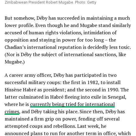
Zimbabwean President Robert Mugabe. Photo: Getty
But somehow, Déby has succeeded in maintaining a much
lower profile. Even though he and Mugabe stand similarly
accused of human rights violations, intimidation of
opposition and staying in power for too long – the
Chadian’s international reputation is decidedly less toxic.
(Nor is Déby the subject of international sanctions, like
Mugabe.)
A career army officer, Déby has participated in two
successful military coups: the first in 1982, to install
Hissène Habré as president; and the second in 1990. The
latter culminated in Habré fleeing into exile in Senegal,
where he is
currently being tried for international
crimes
, and Déby taking his place. Since then, Déby has
maintained a firm grip on power, fending off several
attempted coups and rebellions. Last week, he
announced plans to run for another term in office, which