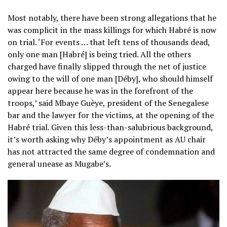
Most notably, there have been strong allegations that he
was complicit in the mass killings for which Habré is now
on trial. ‘For events … that left tens of thousands dead,
only one man [Habré] is being tried. All the others
charged have finally slipped through the net of justice
owing to the will of one man [Déby], who should himself
appear here because he was in the forefront of the
troops,’ said Mbaye Guèye, president of the Senegalese
bar and the lawyer for the victims, at the opening of the
Habré trial. Given this less-than-salubrious background,
it’s worth asking why Déby’s appointment as AU chair
has not attracted the same degree of condemnation and
general unease as Mugabe’s.