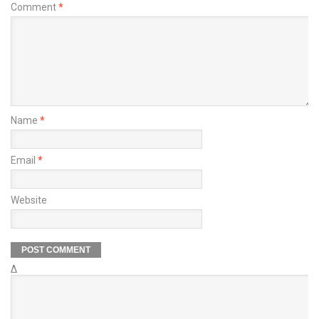
Comment
*
Name
*
Email
*
Website
Δ