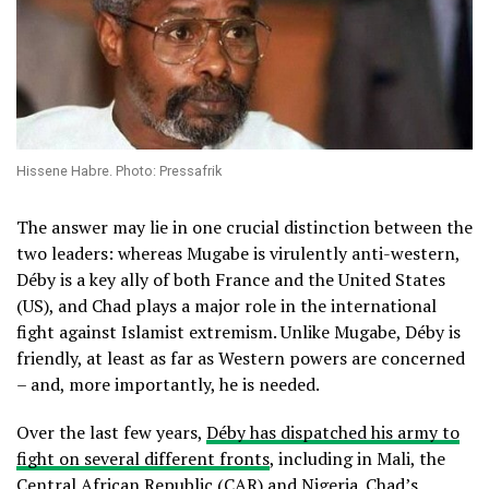
Hissene Habre. Photo: Pressafrik
The answer may lie in one crucial distinction between the
two leaders: whereas Mugabe is virulently anti-western,
Déby is a key ally of both France and the United States
(US), and Chad plays a major role in the international
fight against Islamist extremism. Unlike Mugabe, Déby is
friendly, at least as far as Western powers are concerned
– and, more importantly, he is needed.
Over the last few years,
Déby has dispatched his army to
fight on several different fronts
, including in Mali, the
Central African Republic (CAR) and Nigeria. Chad’s