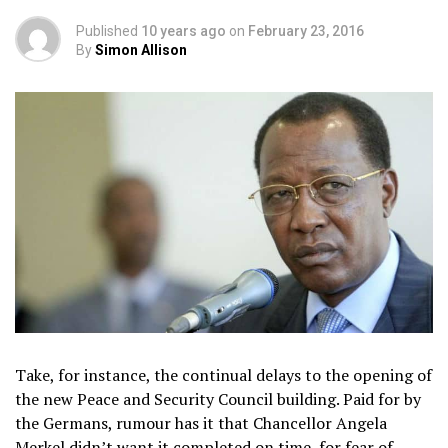
Published
10 years ago
on
February 23, 2016
By
Simon Allison
Take, for instance, the continual delays to the opening of
the new Peace and Security Council building. Paid for by
the Germans, rumour has it that Chancellor Angela
Merkel didn’t want it completed on time, for fear of