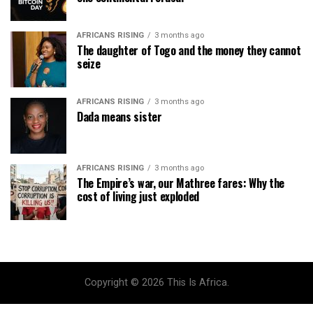
AFRICANS RISING
3 months ago
The daughter of Togo and the money they cannot
seize
AFRICANS RISING
3 months ago
Dada means sister
AFRICANS RISING
3 months ago
The Empire’s war, our Mathree fares: Why the
cost of living just exploded
Copyright © 2026 This Is Africa.