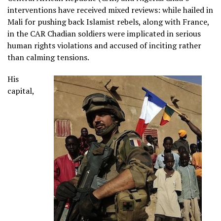
interventions have received mixed reviews: while hailed in
Mali for pushing back Islamist rebels, along with France,
in the CAR Chadian soldiers were implicated in serious
human rights violations and accused of inciting rather
than calming tensions.
His
capital,