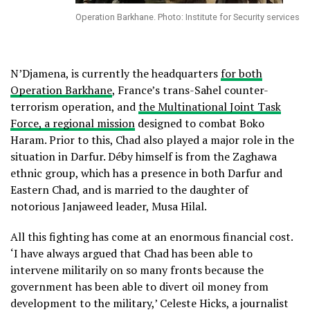
Operation Barkhane. Photo: Institute for Security services
N’Djamena, is currently the headquarters
for both
Operation Barkhane
, France’s trans-Sahel counter-
terrorism operation, and
the Multinational Joint Task
Force, a regional mission
designed to combat Boko
Haram. Prior to this, Chad also played a major role in the
situation in Darfur. Déby himself is from the Zaghawa
ethnic group, which has a presence in both Darfur and
Eastern Chad, and is married to the daughter of
notorious Janjaweed leader, Musa Hilal.
All this fighting has come at an enormous financial cost.
‘I have always argued that Chad has been able to
intervene militarily on so many fronts because the
government has been able to divert oil money from
development to the military,’ Celeste Hicks, a journalist