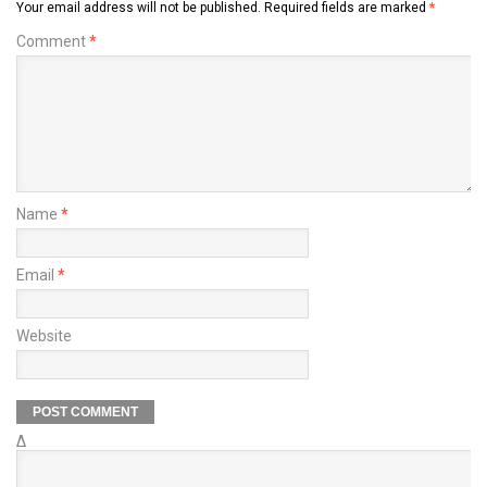
Your email address will not be published.
Required fields are marked
*
Comment
*
Name
*
Email
*
Website
Δ