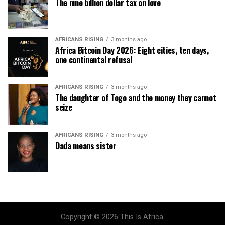
The nine billion dollar tax on love
AFRICANS RISING
3 months ago
Africa Bitcoin Day 2026: Eight cities, ten days,
one continental refusal
AFRICANS RISING
3 months ago
The daughter of Togo and the money they cannot
seize
AFRICANS RISING
3 months ago
Dada means sister
Copyright © 2026 This Is Africa.