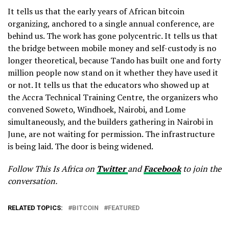
It tells us that the early years of African bitcoin
organizing, anchored to a single annual conference, are
behind us. The work has gone polycentric. It tells us that
the bridge between mobile money and self-custody is no
longer theoretical, because Tando has built one and forty
million people now stand on it whether they have used it
or not. It tells us that the educators who showed up at
the Accra Technical Training Centre, the organizers who
convened Soweto, Windhoek, Nairobi, and Lome
simultaneously, and the builders gathering in Nairobi in
June, are not waiting for permission. The infrastructure
is being laid. The door is being widened.
Follow This Is Africa on
Twitter
and
Facebook
to join the
conversation.
RELATED TOPICS:
BITCOIN
FEATURED