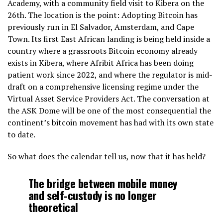
Academy, with a community field visit to Kibera on the
26th. The location is the point: Adopting Bitcoin has
previously run in El Salvador, Amsterdam, and Cape
Town. Its first East African landing is being held inside a
country where a grassroots Bitcoin economy already
exists in Kibera, where Afribit Africa has been doing
patient work since 2022, and where the regulator is mid-
draft on a comprehensive licensing regime under the
Virtual Asset Service Providers Act. The conversation at
the ASK Dome will be one of the most consequential the
continent’s bitcoin movement has had with its own state
to date.
So what does the calendar tell us, now that it has held?
The bridge between mobile money
and self-custody is no longer
theoretical