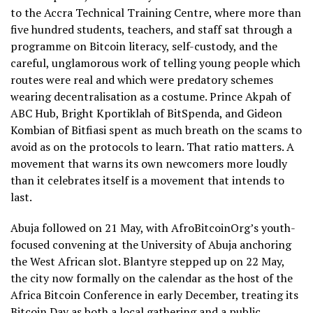
to the Accra Technical Training Centre, where more than
five hundred students, teachers, and staff sat through a
programme on Bitcoin literacy, self-custody, and the
careful, unglamorous work of telling young people which
routes were real and which were predatory schemes
wearing decentralisation as a costume. Prince Akpah of
ABC Hub, Bright Kportiklah of BitSpenda, and Gideon
Kombian of Bitfiasi spent as much breath on the scams to
avoid as on the protocols to learn. That ratio matters. A
movement that warns its own newcomers more loudly
than it celebrates itself is a movement that intends to
last.
Abuja followed on 21 May, with AfroBitcoinOrg’s youth-
focused convening at the University of Abuja anchoring
the West African slot. Blantyre stepped up on 22 May,
the city now formally on the calendar as the host of the
Africa Bitcoin Conference in early December, treating its
Bitcoin Day as both a local gathering and a public