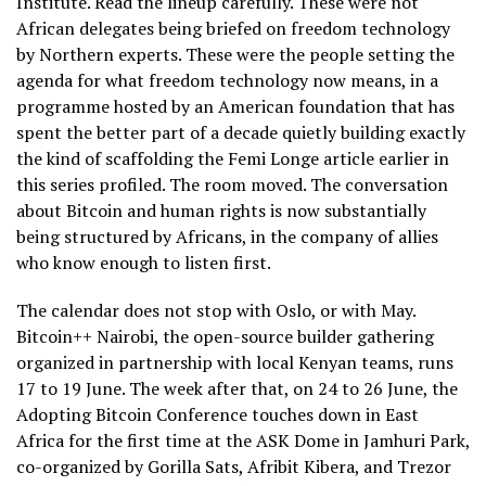
Institute. Read the lineup carefully. These were not
African delegates being briefed on freedom technology
by Northern experts. These were the people setting the
agenda for what freedom technology now means, in a
programme hosted by an American foundation that has
spent the better part of a decade quietly building exactly
the kind of scaffolding the Femi Longe article earlier in
this series profiled. The room moved. The conversation
about Bitcoin and human rights is now substantially
being structured by Africans, in the company of allies
who know enough to listen first.
The calendar does not stop with Oslo, or with May.
Bitcoin++ Nairobi, the open-source builder gathering
organized in partnership with local Kenyan teams, runs
17 to 19 June. The week after that, on 24 to 26 June, the
Adopting Bitcoin Conference touches down in East
Africa for the first time at the ASK Dome in Jamhuri Park,
co-organized by Gorilla Sats, Afribit Kibera, and Trezor