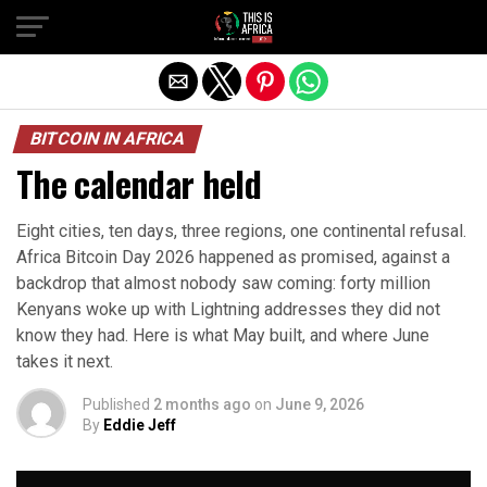
BITCOIN IN AFRICA
The calendar held
Eight cities, ten days, three regions, one continental refusal.
Africa Bitcoin Day 2026 happened as promised, against a
backdrop that almost nobody saw coming: forty million
Kenyans woke up with Lightning addresses they did not
know they had. Here is what May built, and where June
takes it next.
Published
2 months ago
on
June 9, 2026
By
Eddie Jeff