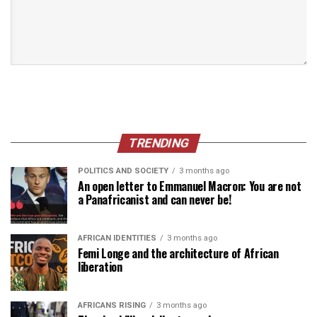
TRENDING
POLITICS AND SOCIETY
3 months ago
An open letter to Emmanuel Macron: You are not
a Panafricanist and can never be!
AFRICAN IDENTITIES
3 months ago
Femi Longe and the architecture of African
liberation
AFRICANS RISING
3 months ago