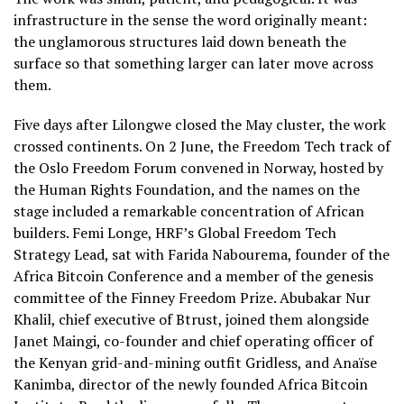
infrastructure in the sense the word originally meant:
the unglamorous structures laid down beneath the
surface so that something larger can later move across
them.
Five days after Lilongwe closed the May cluster, the work
crossed continents. On 2 June, the Freedom Tech track of
the Oslo Freedom Forum convened in Norway, hosted by
the Human Rights Foundation, and the names on the
stage included a remarkable concentration of African
builders. Femi Longe, HRF’s Global Freedom Tech
Strategy Lead, sat with Farida Nabourema, founder of the
Africa Bitcoin Conference and a member of the genesis
committee of the Finney Freedom Prize. Abubakar Nur
Khalil, chief executive of Btrust, joined them alongside
Janet Maingi, co-founder and chief operating officer of
the Kenyan grid-and-mining outfit Gridless, and Anaïse
Kanimba, director of the newly founded Africa Bitcoin