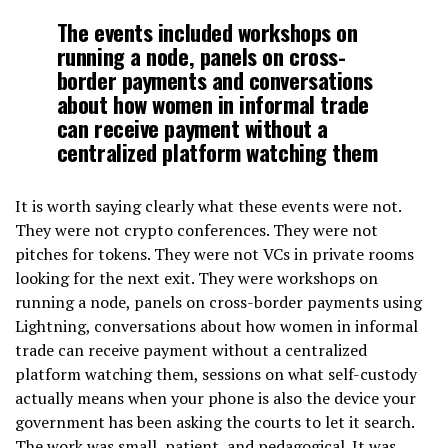
The events included workshops on
running a node, panels on cross-
border payments and conversations
about how women in informal trade
can receive payment without a
centralized platform watching them
It is worth saying clearly what these events were not.
They were not crypto conferences. They were not
pitches for tokens. They were not VCs in private rooms
looking for the next exit. They were workshops on
running a node, panels on cross-border payments using
Lightning, conversations about how women in informal
trade can receive payment without a centralized
platform watching them, sessions on what self-custody
actually means when your phone is also the device your
government has been asking the courts to let it search.
The work was small, patient, and pedagogical. It was