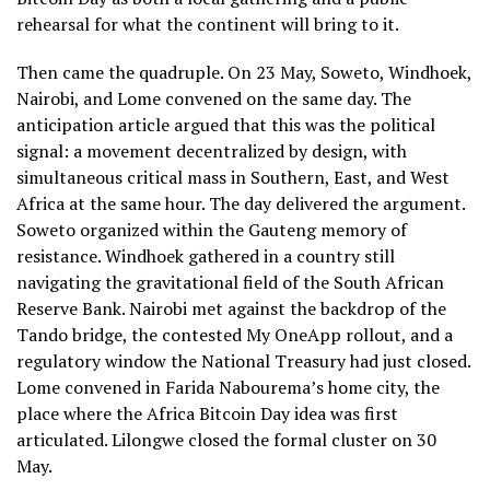
rehearsal for what the continent will bring to it.
Then came the quadruple. On 23 May, Soweto, Windhoek,
Nairobi, and Lome convened on the same day. The
anticipation article argued that this was the political
signal: a movement decentralized by design, with
simultaneous critical mass in Southern, East, and West
Africa at the same hour. The day delivered the argument.
Soweto organized within the Gauteng memory of
resistance. Windhoek gathered in a country still
navigating the gravitational field of the South African
Reserve Bank. Nairobi met against the backdrop of the
Tando bridge, the contested My OneApp rollout, and a
regulatory window the National Treasury had just closed.
Lome convened in Farida Nabourema’s home city, the
place where the Africa Bitcoin Day idea was first
articulated. Lilongwe closed the formal cluster on 30
May.