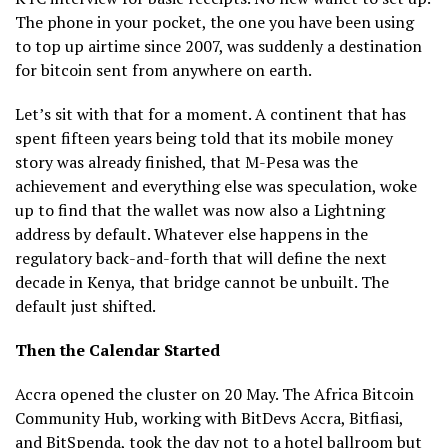
The phone in your pocket, the one you have been using
to top up airtime since 2007, was suddenly a destination
for bitcoin sent from anywhere on earth.
Let’s sit with that for a moment. A continent that has
spent fifteen years being told that its mobile money
story was already finished, that M-Pesa was the
achievement and everything else was speculation, woke
up to find that the wallet was now also a Lightning
address by default. Whatever else happens in the
regulatory back-and-forth that will define the next
decade in Kenya, that bridge cannot be unbuilt. The
default just shifted.
Then the Calendar Started
Accra opened the cluster on 20 May. The Africa Bitcoin
Community Hub, working with BitDevs Accra, Bitfiasi,
and BitSpenda, took the day not to a hotel ballroom but