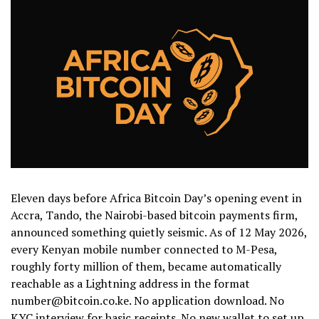
Eleven days before Africa Bitcoin Day’s opening event in
Accra, Tando, the Nairobi-based bitcoin payments firm,
announced something quietly seismic. As of 12 May 2026,
every Kenyan mobile number connected to M-Pesa,
roughly forty million of them, became automatically
reachable as a Lightning address in the format
number@bitcoin.co.ke. No application download. No
KYC interview for basic receipts. No new wallet to set up.