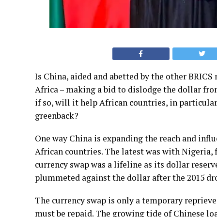
Is China, aided and abetted by the other BRICS 
Africa – making a bid to dislodge the dollar fro
if so, will it help African countries, in particul
greenback?
One way China is expanding the reach and influ
African countries. The latest was with Nigeria, f
currency swap was a lifeline as its dollar reser
plummeted against the dollar after the 2015 drop
The currency swap is only a temporary reprieve fo
must be repaid. The
growing tide
of Chinese loa