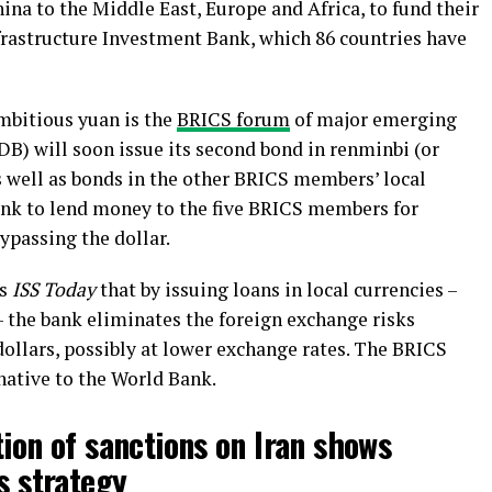
ina to the Middle East, Europe and Africa, to fund their
frastructure Investment Bank, which 86 countries have
ambitious yuan is the
BRICS forum
of major emerging
 will soon issue its second bond in renminbi (or
s well as bonds in the other BRICS members’ local
bank to lend money to the five BRICS members for
ypassing the dollar.
ls
ISS Today
that by issuing loans in local currencies –
 the bank eliminates the foreign exchange risks
dollars, possibly at lower exchange rates. The BRICS
native to the World Bank.
ion of sanctions on Iran shows
s strategy