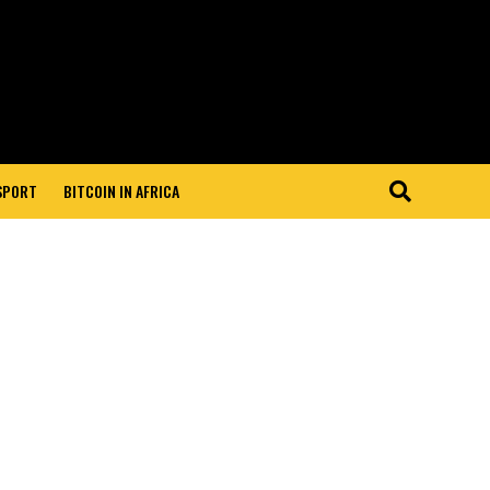
 SPORT
BITCOIN IN AFRICA