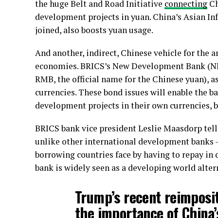
the huge Belt and Road Initiative
connecting
Ch
development projects in yuan. China’s Asian In
joined, also boosts yuan usage.
And another, indirect, Chinese vehicle for the 
economies. BRICS’s New Development Bank (NDB)
RMB, the official name for the Chinese yuan), a
currencies. These bond issues will enable the 
development projects in their own currencies, b
BRICS bank vice president Leslie Maasdorp tel
unlike other international development banks –
borrowing countries face by having to repay in 
bank is widely seen as a developing world alter
Trump’s recent reimposit
the importance of China’