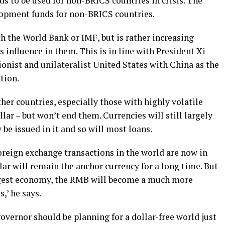
s to be used for non-BRICS countries in crisis. The
opment funds for non-BRICS countries.
h the World Bank or IMF, but is rather increasing
 influence in them. This is in line with President Xi
tionist and unilateralist United States with China as the
tion.
her countries, especially those with highly volatile
lar – but won’t end them. Currencies will still largely
 be issued in it and so will most loans.
oreign exchange transactions in the world are now in
lar will remain the anchor currency for a long time. But
ggest economy, the RMB will become a much more
,’ he says.
governor should be planning for a dollar-free world just