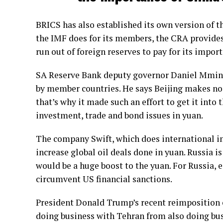
BRICS has also established its own version of 
the IMF does for its members, the CRA provides
run out of foreign reserves to pay for its import
SA Reserve Bank deputy governor Daniel Mmine
by member countries. He says Beijing makes no s
that’s why it made such an effort to get it into 
investment, trade and bond issues in yuan.
The company Swift, which does international int
increase global oil deals done in yuan. Russia i
would be a huge boost to the yuan. For Russia, e
circumvent US financial sanctions.
President Donald Trump’s recent reimposition 
doing business with Tehran from also doing bus