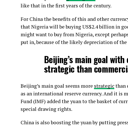
like that in the first years of the century.
For China the benefits of this and other currenc
that Nigeria will be buying US$2.4 billion in g
might want to buy from Nigeria, except perhaps o
put in, because of the likely depreciation of the
Beijing’s main goal wit
strategic than commerci
Beijing’s main goal seems more
strategic
than 
as an international reserve currency. And it is
Fund (IMF) added the yuan to the basket of curr
special drawing rights.
China is also boosting the yuan by putting pre