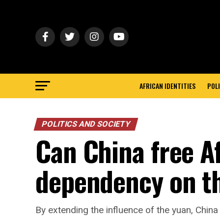
AFRICAN IDENTITIES
POLI
POLITICS AND SOCIETY
Can China free A
dependency on th
By extending the influence of the yuan, Chin