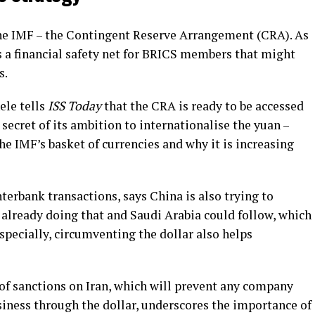
the IMF – the Contingent Reserve Arrangement (CRA). As
 a financial safety net for BRICS members that might
s.
le tells
ISS Today
that the CRA is ready to be accessed
ecret of its ambition to internationalise the yuan –
the IMF’s basket of currencies and why it is increasing
erbank transactions, says China is also trying to
s already doing that and Saudi Arabia could follow, which
specially, circumventing the dollar also helps
of sanctions on Iran, which will prevent any company
iness through the dollar, underscores the importance of