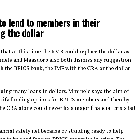
to lend to members in their
g the dollar
k that at this time the RMB could replace the dollar as
minele and Maasdorp also both dismiss any suggestion
h the BRICS bank, the IMF with the CRA or the dollar
uing many loans in dollars. Mminele says the aim of
rsify funding options for BRICS members and thereby
 CRA alone could never fix a major financial crisis but
ancial safety net because by standing ready to help