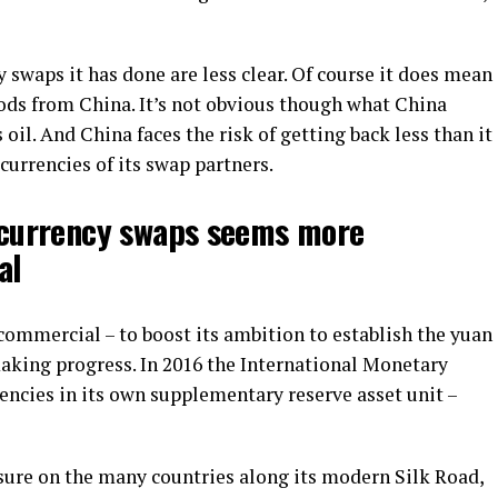
y swaps it has done are less clear. Of course it does mean
oods from China. It’s not obvious though what China
il. And China faces the risk of getting back less than it
 currencies of its swap partners.
h currency swaps seems more
al
commercial – to boost its ambition to establish the yuan
 making progress. In 2016 the International Monetary
encies in its own supplementary reserve asset unit –
ssure on the many countries along its modern Silk Road,