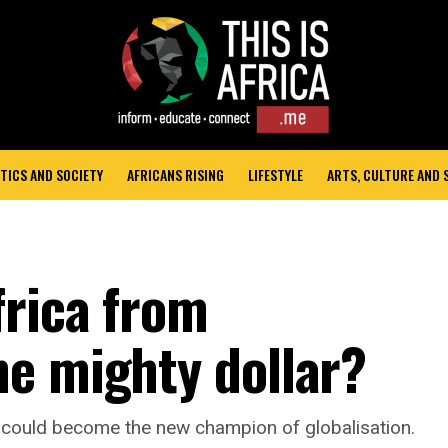
TICS AND SOCIETY
AFRICANS RISING
LIFESTYLE
ARTS, CULTURE AND
frica from
e mighty dollar?
a could become the new champion of globalisation.