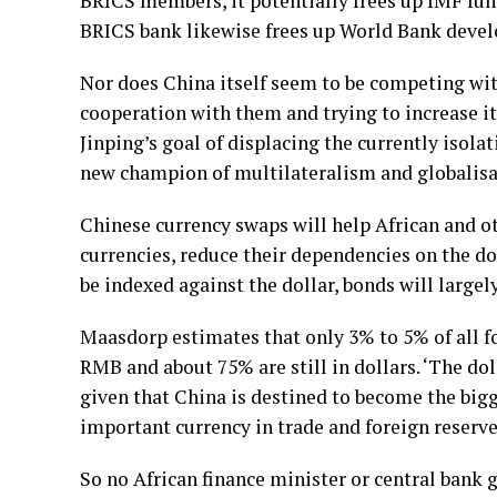
BRICS members, it potentially frees up IMF fund
BRICS bank likewise frees up World Bank devel
Nor does China itself seem to be competing wit
cooperation with them and trying to increase its
Jinping’s goal of displacing the currently isola
new champion of multilateralism and globalisa
Chinese currency swaps will help African and ot
currencies, reduce their dependencies on the dol
be indexed against the dollar, bonds will largely
Maasdorp estimates that only 3% to 5% of all f
RMB and about 75% are still in dollars. ‘The dol
given that China is destined to become the bi
important currency in trade and foreign reserves
So no African finance minister or central bank 