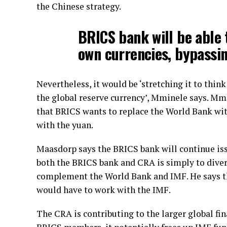
the Chinese strategy.
BRICS bank will be able 
own currencies, bypassin
Nevertheless, it would be ‘stretching it to thin
the global reserve currency’, Mminele says. M
that BRICS wants to replace the World Bank wit
with the yuan.
Maasdorp says the BRICS bank will continue iss
both the BRICS bank and CRA is simply to dive
complement the World Bank and IMF. He says the
would have to work with the IMF.
The CRA is contributing to the larger global fin