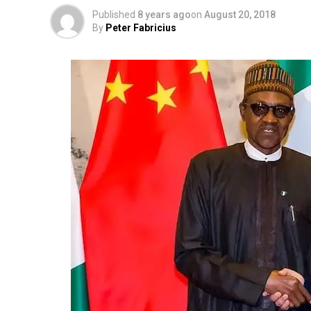
Published
8 years ago
on
August 20, 2018
By
Peter Fabricius