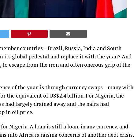
member countries – Brazil, Russia, India and South
m its global pedestal and replace it with the yuan? And
ar, to escape from the iron and often onerous grip of the
ence of the yuan is through currency swaps – many with
or the equivalent of US$2.4 billion. For Nigeria, the
ves had largely drained away and the naira had
 in oil price.
r Nigeria. A loan is still a loan, in any currency, and
ns into Africa is raising concerns of another debt crisis,