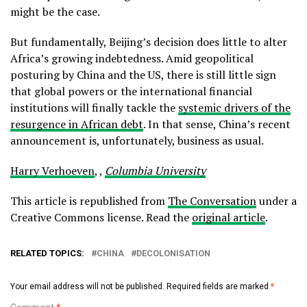
might be the case.
But fundamentally, Beijing’s decision does little to alter
Africa’s growing indebtedness. Amid geopolitical
posturing by China and the US, there is still little sign
that global powers or the international financial
institutions will finally tackle the
systemic drivers of the
resurgence in African debt
. In that sense, China’s recent
announcement is, unfortunately, business as usual.
Harry Verhoeven
, ,
Columbia University
This article is republished from
The Conversation
under a
Creative Commons license. Read the
original article
.
RELATED TOPICS:
CHINA
DECOLONISATION
Your email address will not be published.
Required fields are marked
*