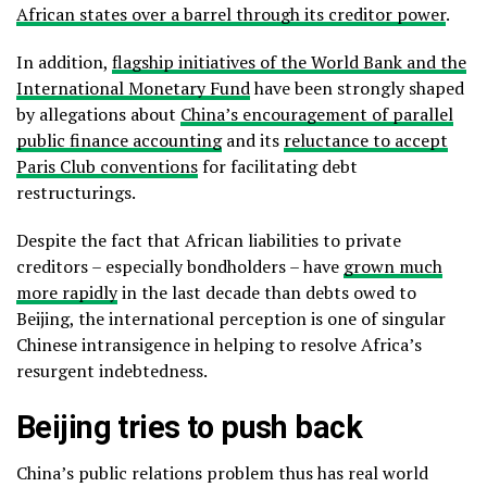
African states over a barrel through its creditor power
.
In addition,
flagship initiatives of the World Bank and the
International Monetary Fund
have been strongly shaped
by allegations about
China’s encouragement of parallel
public finance accounting
and its
reluctance to accept
Paris Club conventions
for facilitating debt
restructurings.
Despite the fact that African liabilities to private
creditors – especially bondholders – have
grown much
more rapidly
in the last decade than debts owed to
Beijing, the international perception is one of singular
Chinese intransigence in helping to resolve Africa’s
resurgent indebtedness.
Beijing tries to push back
China’s public relations problem thus has real world