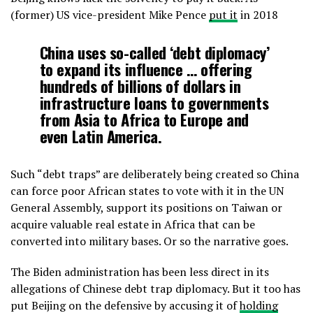
(former) US vice-president Mike Pence
put it
in 2018
China uses so-called ‘debt diplomacy’
to expand its influence … offering
hundreds of billions of dollars in
infrastructure loans to governments
from Asia to Africa to Europe and
even Latin America.
Such “debt traps” are deliberately being created so China
can force poor African states to vote with it in the UN
General Assembly, support its positions on Taiwan or
acquire valuable real estate in Africa that can be
converted into military bases. Or so the narrative goes.
The Biden administration has been less direct in its
allegations of Chinese debt trap diplomacy. But it too has
put Beijing on the defensive by accusing it of
holding