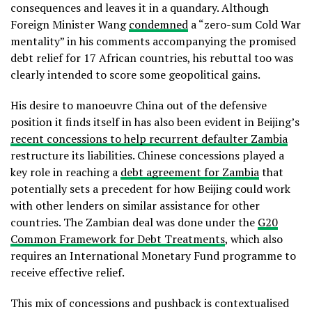
consequences and leaves it in a quandary. Although
Foreign Minister Wang
condemned
a “zero-sum Cold War
mentality” in his comments accompanying the promised
debt relief for 17 African countries, his rebuttal too was
clearly intended to score some geopolitical gains.
His desire to manoeuvre China out of the defensive
position it finds itself in has also been evident in Beijing’s
recent concessions to help recurrent defaulter Zambia
restructure its liabilities. Chinese concessions played a
key role in reaching a
debt agreement for Zambia
that
potentially sets a precedent for how Beijing could work
with other lenders on similar assistance for other
countries. The Zambian deal was done under the
G20
Common Framework for Debt Treatments
, which also
requires an International Monetary Fund programme to
receive effective relief.
This mix of concessions and pushback is contextualised