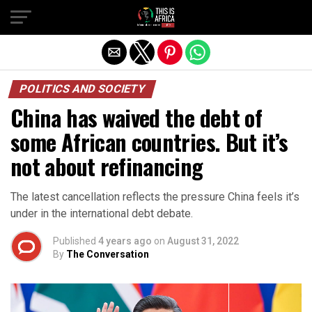
POLITICS AND SOCIETY
China has waived the debt of
some African countries. But it’s
not about refinancing
The latest cancellation reflects the pressure China feels it’s
under in the international debt debate.
Published
4 years ago
on
August 31, 2022
By
The Conversation