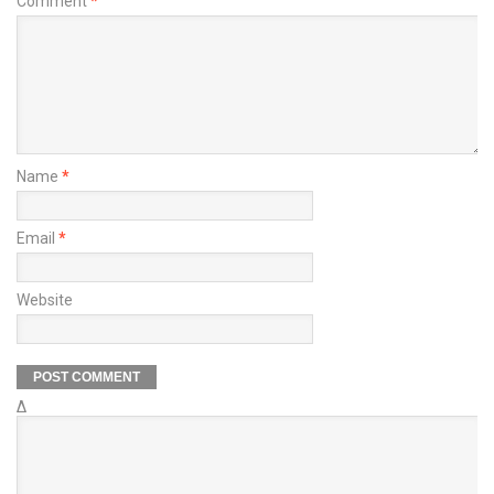
Comment
*
Name
*
Email
*
Website
Δ