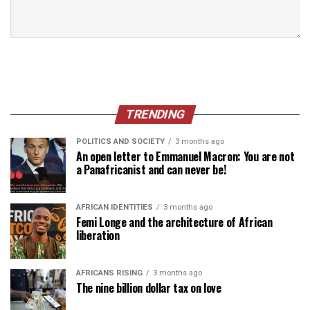
TRENDING
POLITICS AND SOCIETY
3 months ago
An open letter to Emmanuel Macron: You are not
a Panafricanist and can never be!
AFRICAN IDENTITIES
3 months ago
Femi Longe and the architecture of African
liberation
AFRICANS RISING
3 months ago
The nine billion dollar tax on love