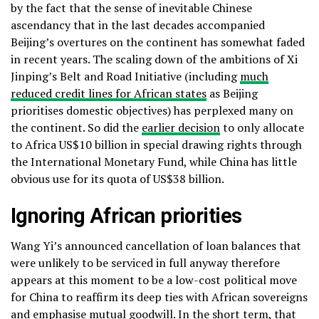
by the fact that the sense of inevitable Chinese
ascendancy that in the last decades accompanied
Beijing’s overtures on the continent has somewhat faded
in recent years. The scaling down of the ambitions of Xi
Jinping’s Belt and Road Initiative (including
much
reduced credit lines for African states
as Beijing
prioritises domestic objectives) has perplexed many on
the continent. So did the
earlier decision
to only allocate
to Africa US$10 billion in special drawing rights through
the International Monetary Fund, while China has little
obvious use for its quota of US$38 billion.
Ignoring African priorities
Wang Yi’s announced cancellation of loan balances that
were unlikely to be serviced in full anyway therefore
appears at this moment to be a low-cost political move
for China to reaffirm its deep ties with African sovereigns
and emphasise mutual goodwill. In the short term, that