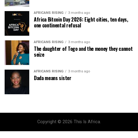
AFRICANS RISING
3 months ago
Africa Bitcoin Day 2026: Eight cities, ten days,
one continental refusal
AFRICANS RISING
3 months ago
The daughter of Togo and the money they cannot
seize
AFRICANS RISING
3 months ago
Dada means sister
Copyright © 2026 This Is Africa.