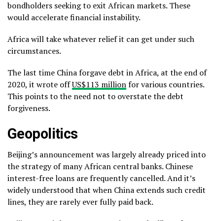
bondholders seeking to exit African markets. These
would accelerate financial instability.
Africa will take whatever relief it can get under such
circumstances.
The last time China forgave debt in Africa, at the end of
2020, it wrote off
US$113 million
for various countries.
This points to the need not to overstate the debt
forgiveness.
Geopolitics
Beijing’s announcement was largely already priced into
the strategy of many African central banks. Chinese
interest-free loans are frequently cancelled. And it’s
widely understood that when China extends such credit
lines, they are rarely ever fully paid back.