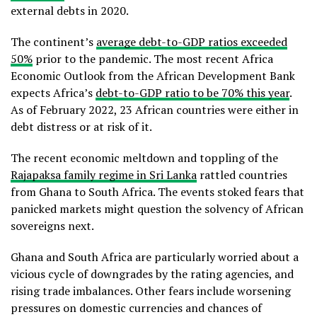
external debts in 2020.
The continent’s
average debt-to-GDP ratios exceeded
50%
prior to the pandemic. The most recent Africa
Economic Outlook from the African Development Bank
expects Africa’s
debt-to-GDP ratio to be 70% this year
.
As of February 2022, 23 African countries were either in
debt distress or at risk of it.
The recent economic meltdown and toppling of the
Rajapaksa family regime in Sri Lanka
rattled countries
from Ghana to South Africa. The events stoked fears that
panicked markets might question the solvency of African
sovereigns next.
Ghana and South Africa are particularly worried about a
vicious cycle of downgrades by the rating agencies, and
rising trade imbalances. Other fears include worsening
pressures on domestic currencies and chances of