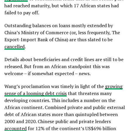
had reached maturity, but which 17 African states had
failed to pay off.
Outstanding balances on loans mostly extended by
China’s Ministry of Commerce (or, less frequently, The
Export-Import Bank of China) are thus slated to be
cancelled
.
Details about beneficiaries and credit lines are still to be
released. But from an African standpoint this was
welcome – if somewhat expected – news.
Wang’s proclamation was timely in light of the
growing
sense of a looming debt crisis
that threatens many
developing countries. This includes a number on the
African continent. Combined private and public external
debt of African states more than quintupled between
2000 and 2020. Chinese public and private lenders
accounted
for 12% of the continent’s US$696 billion