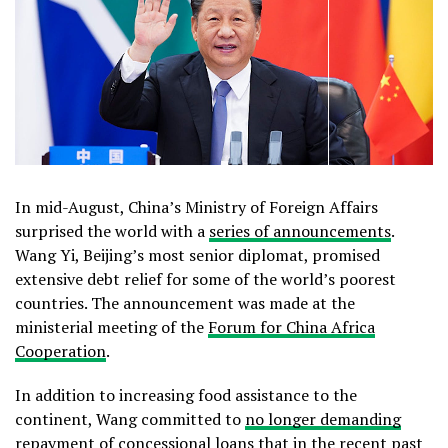
In mid-August, China’s Ministry of Foreign Affairs
surprised the world with a
series of announcements
.
Wang Yi, Beijing’s most senior diplomat, promised
extensive debt relief for some of the world’s poorest
countries. The announcement was made at the
ministerial meeting of the
Forum for China Africa
Cooperation
.
In addition to increasing food assistance to the
continent, Wang committed to
no longer demanding
repayment
of concessional loans that in the recent past