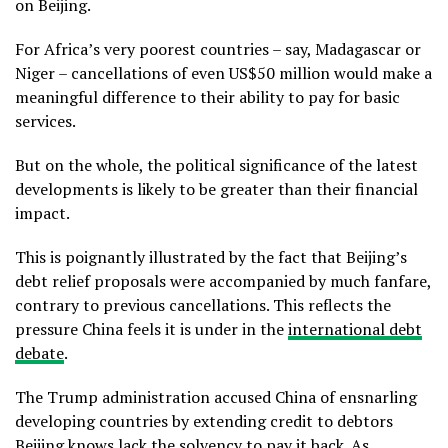
on Beijing.
For Africa’s very poorest countries – say, Madagascar or
Niger – cancellations of even US$50 million would make a
meaningful difference to their ability to pay for basic
services.
But on the whole, the political significance of the latest
developments is likely to be greater than their financial
impact.
This is poignantly illustrated by the fact that Beijing’s
debt relief proposals were accompanied by much fanfare,
contrary to previous cancellations. This reflects the
pressure China feels it is under in the
international debt
debate
.
The Trump administration accused China of ensnarling
developing countries by extending credit to debtors
Beijing knows lack the solvency to pay it back. As