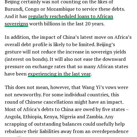
Beijing certainly was not counting on the likes of
Burundi, Congo or Mozambique to service these debts.
And it has
regularly rescheduled loans to African
sovereigns
worth billions in the last 20 years.
In addition, the impact of China’s latest move on Africa’s
overall debt profile is likely to be limited. Beijing’s
gesture will not reduce the increase in sovereign yields
(interest on bonds). It will also not ease the downward
pressure on exchange rates that so many African states
have been
experiencing in the last year
.
This does not mean, however, that Wang Yi’s vows were
not newsworthy. For some individual countries, this
round of Chinese cancellations might have an impact.
Most of Africa’s debts to China are owed by five states –
Angola, Ethiopia, Kenya, Nigeria and Zambia. Any
scrapping of outstanding balances could usefully help
rebalance their liabilities away from an overdependence