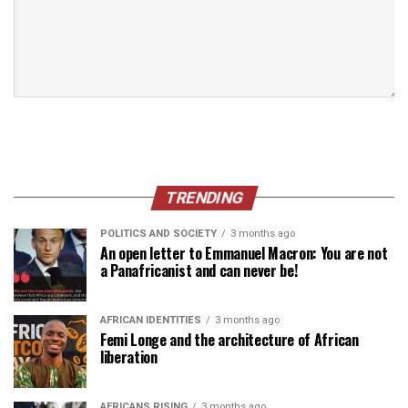
TRENDING
POLITICS AND SOCIETY
3 months ago
An open letter to Emmanuel Macron: You are not
a Panafricanist and can never be!
AFRICAN IDENTITIES
3 months ago
Femi Longe and the architecture of African
liberation
AFRICANS RISING
3 months ago