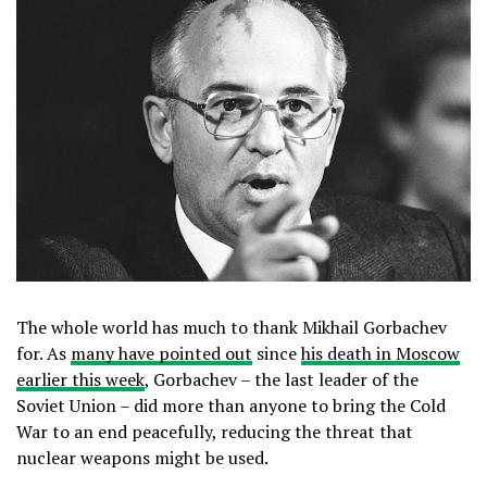
The whole world has much to thank Mikhail Gorbachev
for. As
many have pointed out
since
his death in Moscow
earlier this week
, Gorbachev – the last leader of the
Soviet Union – did more than anyone to bring the Cold
War to an end peacefully, reducing the threat that
nuclear weapons might be used.