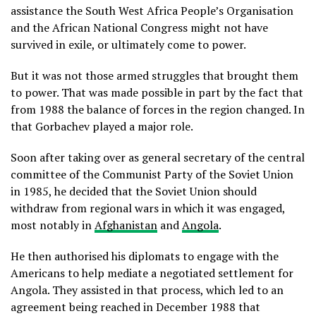
assistance the South West Africa People’s Organisation
and the African National Congress might not have
survived in exile, or ultimately come to power.
But it was not those armed struggles that brought them
to power. That was made possible in part by the fact that
from 1988 the balance of forces in the region changed. In
that Gorbachev played a major role.
Soon after taking over as general secretary of the central
committee of the Communist Party of the Soviet Union
in 1985, he decided that the Soviet Union should
withdraw from regional wars in which it was engaged,
most notably in
Afghanistan
and
Angola
.
He then authorised his diplomats to engage with the
Americans to help mediate a negotiated settlement for
Angola. They assisted in that process, which led to an
agreement being reached in December 1988 that