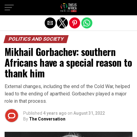
POLITICS AND SOCIETY
Mikhail Gorbachev: southern
Africans have a special reason to
thank him
External changes, including the end of the Cold War, helped
lead to the ending of apartheid. Gorbachev played a major
role in that process.
Published
4 years ago
on
August 31, 2022
By
The Conversation