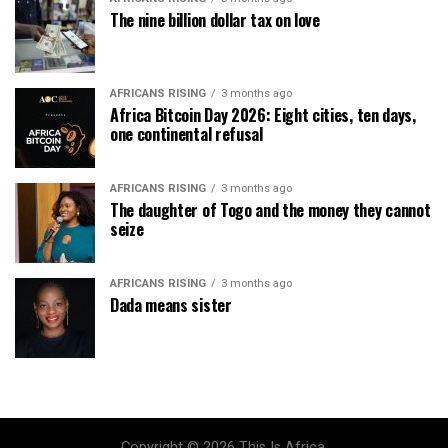
The nine billion dollar tax on love
AFRICANS RISING
3 months ago
Africa Bitcoin Day 2026: Eight cities, ten days,
one continental refusal
AFRICANS RISING
3 months ago
The daughter of Togo and the money they cannot
seize
AFRICANS RISING
3 months ago
Dada means sister
Copyright © 2026 This Is Africa.