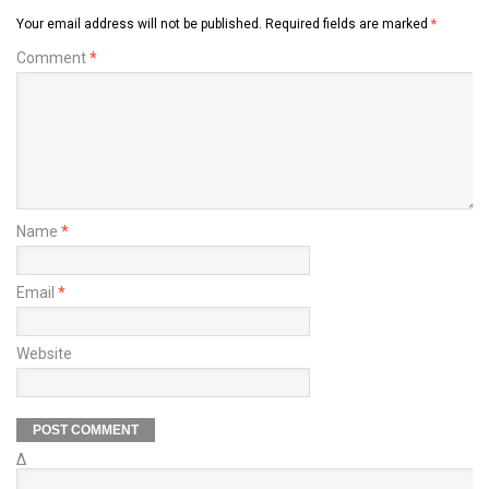
Your email address will not be published.
Required fields are marked
*
Comment
*
Name
*
Email
*
Website
Δ