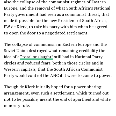
also the collapse of the communist regimes of Eastern
Europe, and the removal of what South Africa’s National
Party government had seen as a communist threat, that
made it possible for the new President of South Africa,
FW de Klerk, to take his party with him when he agreed
to open the door to a negotiated settlement.
The collapse of communism in Eastern Europe and the
Soviet Union destroyed what remaining credibility the
idea of a
“total onslaught”
still had in National Party
circles and reduced fears, both in those circles and in
Western capitals, that the South African Communist
Party would control the ANC if it were to come to power.
Though de Klerk initially hoped for a power-sharing
arrangement, even such a settlement, which turned out
not to be possible, meant the end of apartheid and white
minority rule.