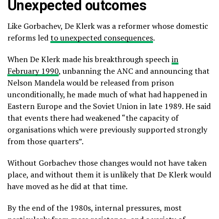
Unexpected outcomes
Like Gorbachev, De Klerk was a reformer whose domestic
reforms led
to unexpected consequences
.
When De Klerk made his breakthrough speech
in
February 1990
, unbanning the ANC and announcing that
Nelson Mandela would be released from prison
unconditionally, he made much of what had happened in
Eastern Europe and the Soviet Union in late 1989. He said
that events there had weakened “the capacity of
organisations which were previously supported strongly
from those quarters”.
Without Gorbachev those changes would not have taken
place, and without them it is unlikely that De Klerk would
have moved as he did at that time.
By the end of the 1980s, internal pressures, most