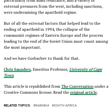
particularly from mass resistance, and a variety of
external pressures from the west, including sanctions,
were undermining the apartheid regime.
But of all the external factors that helped lead to the
ending of apartheid in 1994, the collapse of the
communist regimes of Eastern Europe and the process
leading to the end of the Soviet Union must count among
the most important.
And we have Gorbachev to thank for that.
Chris Saunders
, Emeritus Professor,
University of Cape
Town
This article is republished from
The Conversation
under a
Creative Commons license. Read the
original article
.
RELATED TOPICS:
NAMIBIA
SOUTH AFRICA