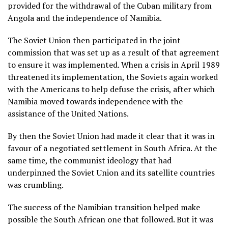
provided for the withdrawal of the Cuban military from
Angola and the independence of Namibia.
The Soviet Union then participated in the joint
commission that was set up as a result of that agreement
to ensure it was implemented. When a crisis in April 1989
threatened its implementation, the Soviets again worked
with the Americans to help defuse the crisis, after which
Namibia moved towards independence with the
assistance of the United Nations.
By then the Soviet Union had made it clear that it was in
favour of a negotiated settlement in South Africa. At the
same time, the communist ideology that had
underpinned the Soviet Union and its satellite countries
was crumbling.
The success of the Namibian transition helped make
possible the South African one that followed. But it was