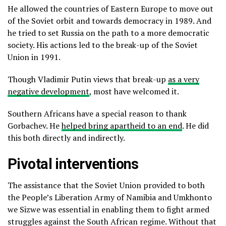
He allowed the countries of Eastern Europe to move out
of the Soviet orbit and towards democracy in 1989. And
he tried to set Russia on the path to a more democratic
society. His actions led to the break-up of the Soviet
Union in 1991.
Though Vladimir Putin views that break-up
as a very
negative development
, most have welcomed it.
Southern Africans have a special reason to thank
Gorbachev. He
helped bring apartheid to an end
. He did
this both directly and indirectly.
Pivotal interventions
The assistance that the Soviet Union provided to both
the People’s Liberation Army of Namibia and Umkhonto
we Sizwe was essential in enabling them to fight armed
struggles against the South African regime. Without that