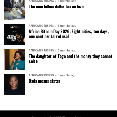
AFRICANS RISING
3 months ago
The nine billion dollar tax on love
AFRICANS RISING
3 months ago
Africa Bitcoin Day 2026: Eight cities, ten days,
one continental refusal
AFRICANS RISING
3 months ago
The daughter of Togo and the money they cannot
seize
AFRICANS RISING
3 months ago
Dada means sister