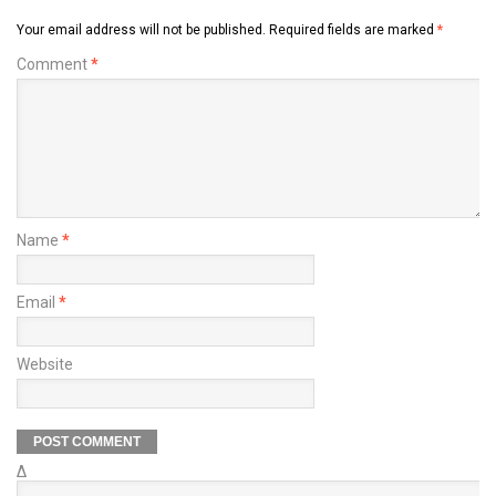
Your email address will not be published.
Required fields are marked
*
Comment
*
Name
*
Email
*
Website
Δ