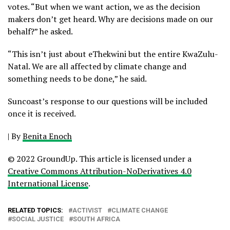
votes. “But when we want action, we as the decision
makers don’t get heard. Why are decisions made on our
behalf?” he asked.
“This isn’t just about eThekwini but the entire KwaZulu-
Natal. We are all affected by climate change and
something needs to be done,” he said.
Suncoast’s response to our questions will be included
once it is received.
|
By
Benita Enoch
© 2022 GroundUp. This article is licensed under a
Creative Commons Attribution-NoDerivatives 4.0
International License
.
RELATED TOPICS:
ACTIVIST
CLIMATE CHANGE
SOCIAL JUSTICE
SOUTH AFRICA