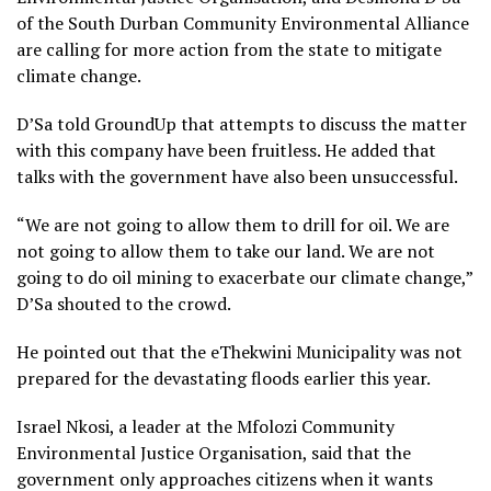
of the South Durban Community Environmental Alliance
are calling for more action from the state to mitigate
climate change.
D’Sa told GroundUp that attempts to discuss the matter
with this company have been fruitless. He added that
talks with the government have also been unsuccessful.
“We are not going to allow them to drill for oil. We are
not going to allow them to take our land. We are not
going to do oil mining to exacerbate our climate change,”
D’Sa shouted to the crowd.
He pointed out that the eThekwini Municipality was not
prepared for the devastating floods earlier this year.
Israel Nkosi, a leader at the Mfolozi Community
Environmental Justice Organisation, said that the
government only approaches citizens when it wants