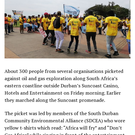
About 300 people from several organisations picketed
against oil and gas exploration along South Africa’s
eastern coastline outside Durban’s Suncoast Casino,
Hotels and Entertainment on Friday morning. Earlier
they marched along the Suncoast promenade.
The picket was led by members of the South Durban
Community Environmental Alliance (SDCEA) who wore
yellow t-shirts which read: “Africa will fry” and “Don’t