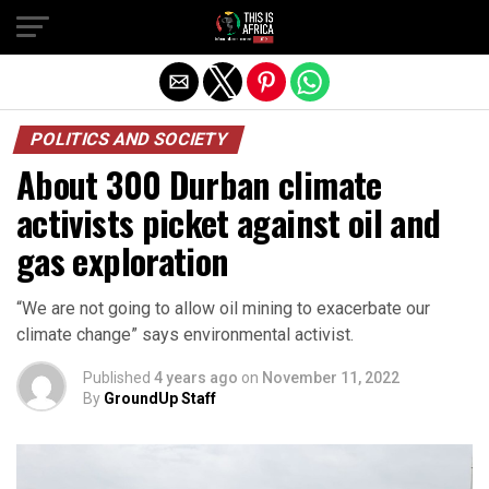
POLITICS AND SOCIETY
About 300 Durban climate
activists picket against oil and
gas exploration
“We are not going to allow oil mining to exacerbate our
climate change” says environmental activist.
Published
4 years ago
on
November 11, 2022
By
GroundUp Staff