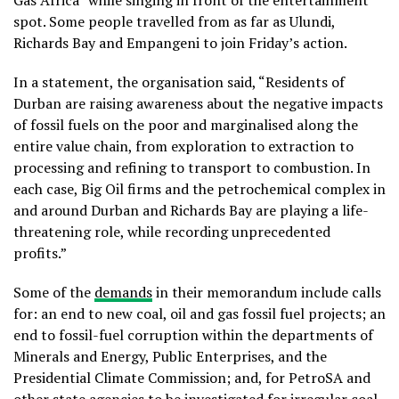
Gas Africa” while singing in front of the entertainment
spot. Some people travelled from as far as Ulundi,
Richards Bay and Empangeni to join Friday’s action.
In a statement, the organisation said, “Residents of
Durban are raising awareness about the negative impacts
of fossil fuels on the poor and marginalised along the
entire value chain, from exploration to extraction to
processing and refining to transport to combustion. In
each case, Big Oil firms and the petrochemical complex in
and around Durban and Richards Bay are playing a life-
threatening role, while recording unprecedented
profits.”
Some of the
demands
in their memorandum include calls
for: an end to new coal, oil and gas fossil fuel projects; an
end to fossil-fuel corruption within the departments of
Minerals and Energy, Public Enterprises, and the
Presidential Climate Commission; and, for PetroSA and