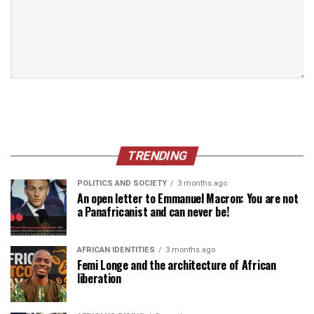
TRENDING
POLITICS AND SOCIETY
3 months ago
An open letter to Emmanuel Macron: You are not
a Panafricanist and can never be!
AFRICAN IDENTITIES
3 months ago
Femi Longe and the architecture of African
liberation