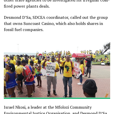
other state agencies to be investigated for irregular coal-
fired power plants deals.
Desmond D’Sa, SDCEA coordinator, called out the group
that owns Suncoast Casino, which also holds shares in
fossil fuel companies.
Israel Nkosi, a leader at the Mfolozi Community
Environmental Justice Organisation, and Desmond D’Sa