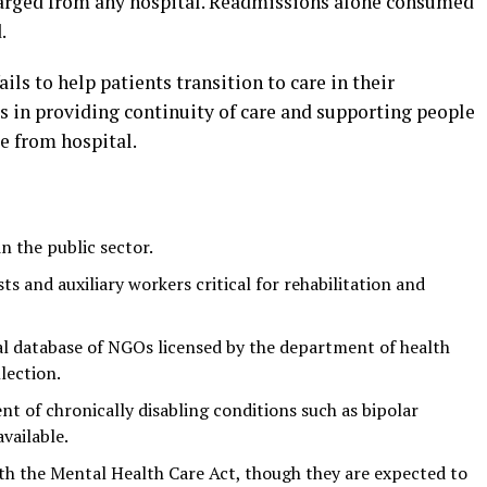
harged from any hospital. Readmissions alone consumed
.
ails to help patients transition to care in their
s in providing continuity of care and supporting people
ge from hospital.
n the public sector.
s and auxiliary workers critical for rehabilitation and
l database of NGOs licensed by the department of health
lection.
t of chronically disabling conditions such as bipolar
vailable.
ith the Mental Health Care Act, though they are expected to