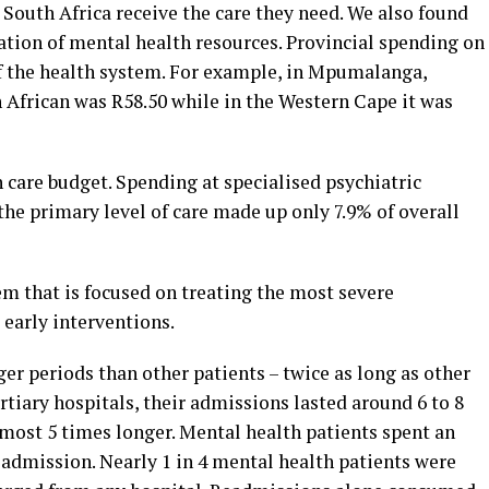
 South Africa receive the care they need. We also found
ation of mental health resources. Provincial spending on
of the health system. For example, in Mpumalanga,
African was R58.50 while in the Western Cape it was
 care budget. Spending at specialised psychiatric
the primary level of care made up only 7.9% of overall
tem that is focused on treating the most severe
 early interventions.
er periods than other patients – twice as long as other
ertiary hospitals, their admissions lasted around 6 to 8
almost 5 times longer. Mental health patients spent an
r admission. Nearly 1 in 4 mental health patients were