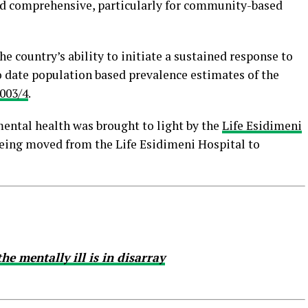
 and comprehensive, particularly for community-based
e country’s ability to initiate a sustained response to
o date population based prevalence estimates of the
003/4
.
mental health was brought to light by the
Life Esidimeni
 being moved from the Life Esidimeni Hospital to
he mentally ill is in disarray