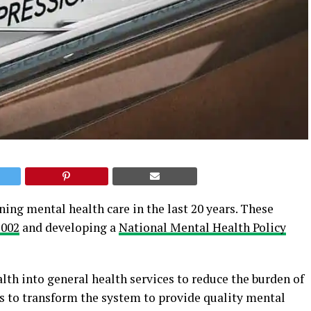
ing mental health care in the last 20 years. These
2002
and developing a
National Mental Health Policy
lth into general health services to reduce the burden of
ms to transform the system to provide quality mental