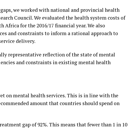
 gaps, we worked with national and provincial health
earch Council. We evaluated the health system costs of
Africa for the 2016/17 financial year. We also
es and constraints to inform a rational approach to
ervice delivery.
nally representative reflection of the state of mental
iencies and constraints in existing mental health
t on mental health services. This is in line with the
recommended amount that countries should spend on
treatment gap of 92%. This means that fewer than 1 in 10