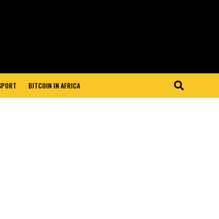
 SPORT
BITCOIN IN AFRICA