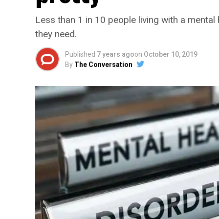
Less than 1 in 10 people living with a mental 
they need.
Published
7 years ago
on
October 10, 2019
By
The Conversation