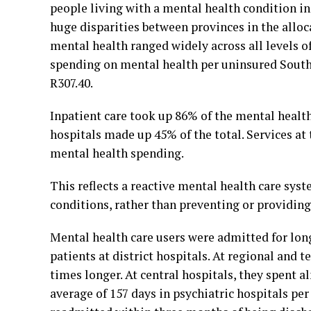
people living with a mental health condition in
huge disparities between provinces in the alloc
mental health ranged widely across all levels 
spending on mental health per uninsured South 
R307.40.
Inpatient care took up 86% of the mental health
hospitals made up 45% of the total. Services at 
mental health spending.
This reflects a reactive mental health care sys
conditions, rather than preventing or providing
Mental health care users were admitted for long
patients at district hospitals. At regional and t
times longer. At central hospitals, they spent 
average of 157 days in psychiatric hospitals pe