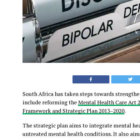
South Africa has taken steps towards strengthen
include reforming the
Mental Health Care Act 
Framework and Strategic Plan 2013–2020
.
The strategic plan aims to integrate mental hea
untreated mental health conditions. It also ai