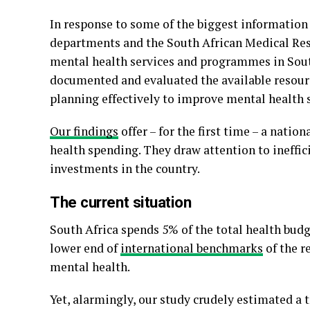
In response to some of the biggest information
departments and the South African Medical Res
mental health services and programmes in South 
documented and evaluated the available resourc
planning effectively to improve mental health s
Our findings
offer – for the first time – a natio
health spending. They draw attention to ineffic
investments in the country.
The current situation
South Africa spends 5% of the total health budge
lower end of
international benchmarks
of the 
mental health.
Yet, alarmingly, our study crudely estimated a 