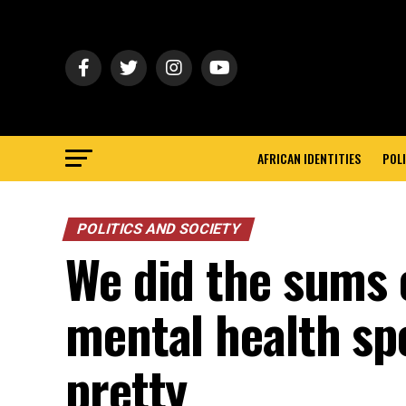
AFRICAN IDENTITIES
POLI
POLITICS AND SOCIETY
We did the sums 
mental health sp
pretty