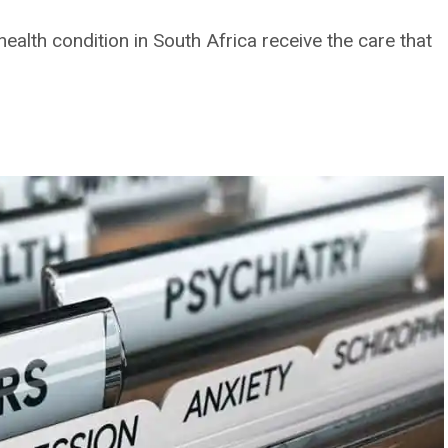
health condition in South Africa receive the care that