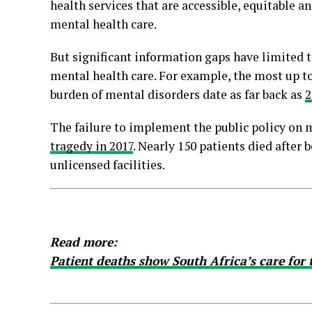
health services that are accessible, equitable
mental health care.
But significant information gaps have limited th
mental health care. For example, the most up t
burden of mental disorders date as far back as
2
The failure to implement the public policy on 
tragedy in 2017
. Nearly 150 patients died after
unlicensed facilities.
Read more:
Patient deaths show South Africa’s care for t