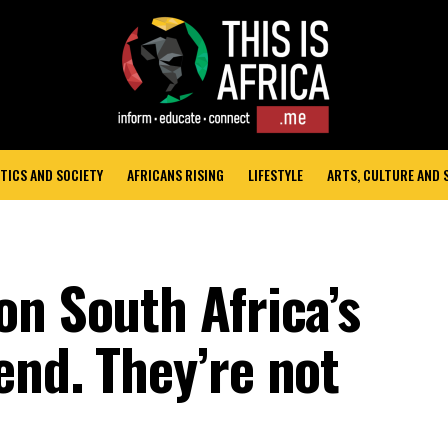
TICS AND SOCIETY
AFRICANS RISING
LIFESTYLE
ARTS, CULTURE AND
on South Africa’s
end. They’re not