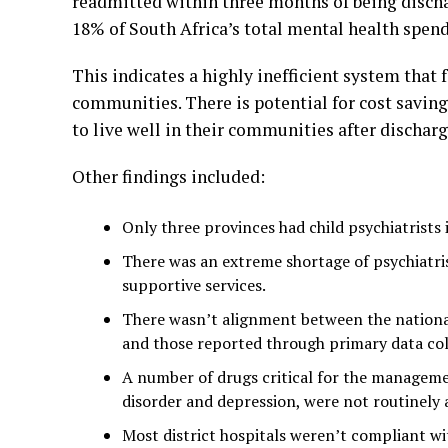
readmitted within three months of being disc
18% of South Africa’s total mental health spend
This indicates a highly inefficient system that f
communities. There is potential for cost saving
to live well in their communities after dischar
Other findings included:
Only three provinces had child psychiatrists i
There was an extreme shortage of psychiatrist
supportive services.
There wasn’t alignment between the nationa
and those reported through primary data col
A number of drugs critical for the managemen
disorder and depression, were not routinely a
Most district hospitals weren’t compliant w