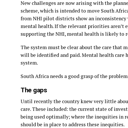
New challenges are now arising with the planne
scheme, which is intended to move South Africa
from NHI pilot districts show an inconsistency 
mental health. If the relevant priorities aren’t e
supporting the NHI, mental health is likely to 
The system must be clear about the care that m
will be identified and paid. Mental health care h
system.
South Africa needs a good grasp of the problem 
The gaps
Until recently the country knew very little abo
care. These included: the current state of inv
being used optimally; where the inequities in r
should be in place to address these inequities.