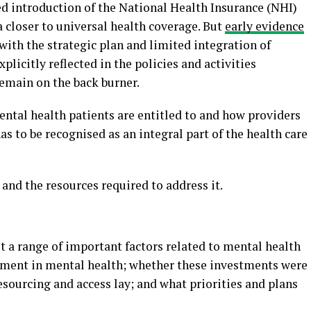
d introduction of the National Health Insurance (NHI)
 closer to universal health coverage. But
early evidence
with the strategic plan and limited integration of
xplicitly reflected in the policies and activities
remain on the back burner.
ental health patients are entitled to and how providers
as to be recognised as an integral part of the health care
and the resources required to address it.
ut a range of important factors related to mental health
estment in mental health; whether these investments were
esourcing and access lay; and what priorities and plans