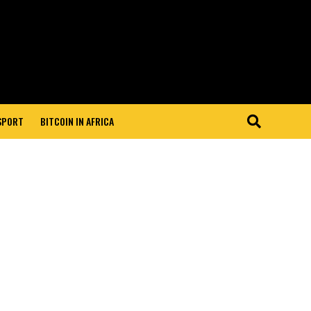
 SPORT
BITCOIN IN AFRICA