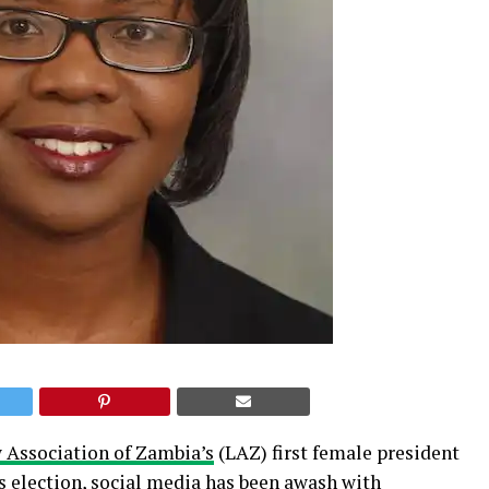
 Association of Zambia’s
(LAZ) first female president
s election, social media has been awash with