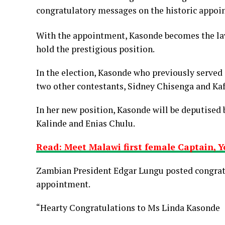
congratulatory messages on the historic appoi
With the appointment, Kasonde becomes the law
hold the prestigious position.
In the election, Kasonde who previously served
two other contestants, Sidney Chisenga and Ka
In her new position, Kasonde will be deputise
Kalinde and Enias Chulu.
Read: Meet Malawi first female Captain, 
Zambian President Edgar Lungu posted congratu
appointment.
“Hearty Congratulations to Ms Linda Kasonde