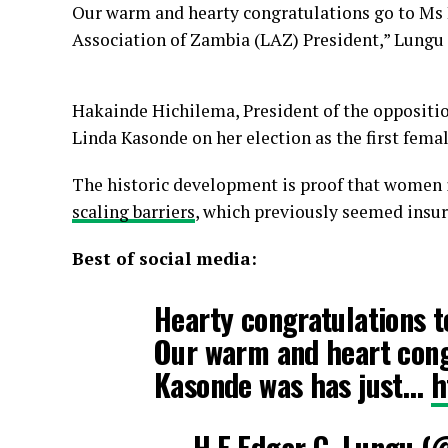
Our warm and hearty congratulations go to Ms 
Association of Zambia (LAZ) President,” Lungu 
Hakainde Hichilema, President of the opposit
Linda Kasonde on her election as the first fem
The historic development is proof that women 
scaling barriers
, which previously seemed insu
Best of social media:
Hearty congratulations 
Our warm and heart cong
Kasonde was has just…
h
— H.E Edgar C. Lungu 