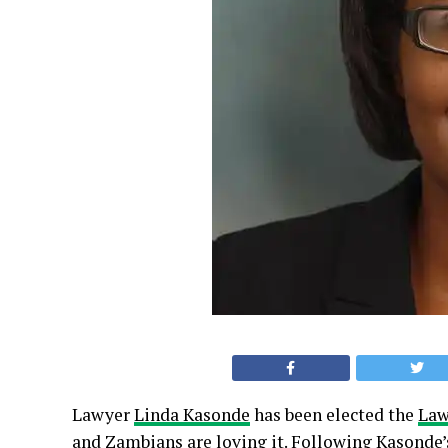
Lawyer
Linda Kasonde
has been elected the
Law
and Zambians are loving it. Following Kasonde’