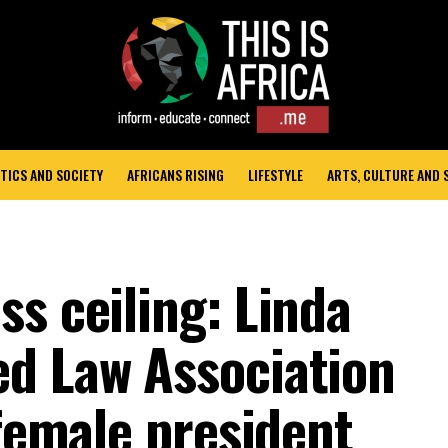
TICS AND SOCIETY
AFRICANS RISING
LIFESTYLE
ARTS, CULTURE AND
s ceiling: Linda
d Law Association
 female president