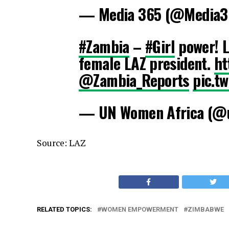
— Media 365 (@Media3
#Zambia
–
#Girl
power! L
female LAZ president.
ht
@Zambia_Reports
pic.t
— UN Women Africa (@
Source: LAZ
RELATED TOPICS:
WOMEN EMPOWERMENT
ZIMBABWE