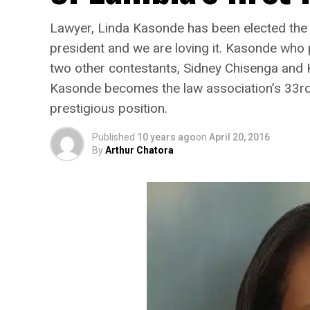
Lawyer, Linda Kasonde has been elected the 
president and we are loving it. Kasonde who 
two other contestants, Sidney Chisenga and K
Kasonde becomes the law association’s 33rd p
prestigious position.
Published
10 years ago
on
April 20, 2016
By
Arthur Chatora