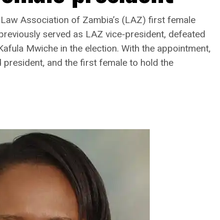
Law Association of Zambia’s (LAZ) first female
previously served as LAZ vice-president, defeated
afula Mwiche in the election. With the appointment,
resident, and the first female to hold the