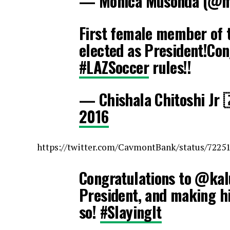
— Monica Musonda (@
First female member of 
elected as President!Co
#LAZSoccer
rules!!
— Chishala Chitoshi Jr
2016
https://twitter.com/CavmontBank/status/7225
Congratulations to @kal
President, and making hi
so!
#SlayingIt