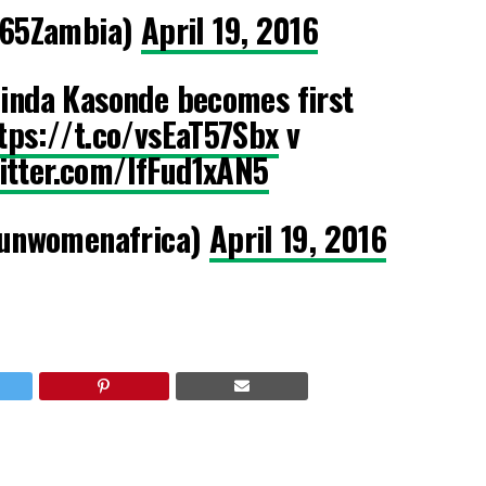
65Zambia)
April 19, 2016
inda Kasonde becomes first
tps://t.co/vsEaT57Sbx
v
witter.com/lfFud1xAN5
unwomenafrica)
April 19, 2016