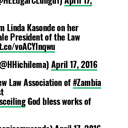
m Linda Kasonde on her
ale President of the Law
/t.co/voACYlnqwu
(@HHichilema)
April 17, 2016
ew Law Association of
#Zambia
t
sceiling
God bless works of