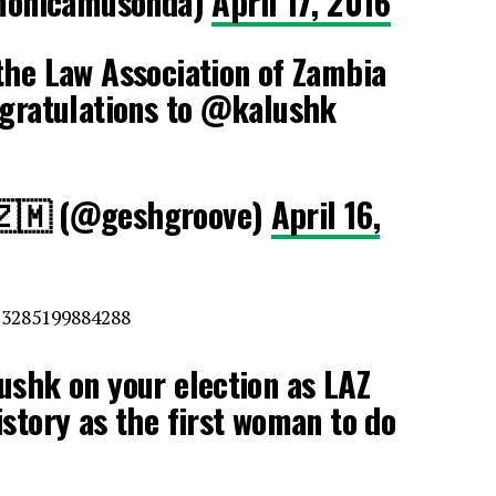
monicamusonda)
April 17, 2016
the Law Association of Zambia
ngratulations to @kalushk
 🇿🇲 (@geshgroove)
April 16,
13285199884288
ushk on your election as LAZ
story as the first woman to do