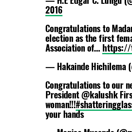
2016
Congratulations to Mada
election as the first fem
Association of…
https:/
— Hakainde Hichilema 
Congratulations to our n
President @kalushk Firs
woman!!!
#shatteringglas
your hands