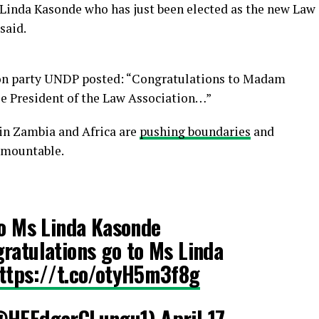
Linda Kasonde who has just been elected as the new Law
said.
ion party UNDP posted: “Congratulations to Madam
ale President of the Law Association…”
in Zambia and Africa are
pushing boundaries
and
rmountable.
to Ms Linda Kasonde
ratulations go to Ms Linda
ttps://t.co/otyH5m3f8g
(@HEEdgarCLungu1)
April 17,