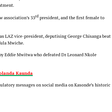
ntment.
rd
 association’s 33
president, and the first female to
 as LAZ vice-president, deputising George Chisanga beat
fula Mwiche.
d by Eddie Mwitwa who defeated Dr Leonard Nkole
Yolanda Kaunda
latory messages on social media on Kasonde’s historic