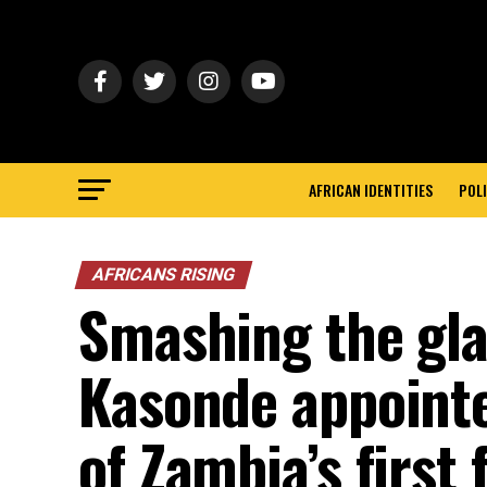
AFRICAN IDENTITIES
POLI
AFRICANS RISING
Smashing the glas
Kasonde appointe
of Zambia’s first