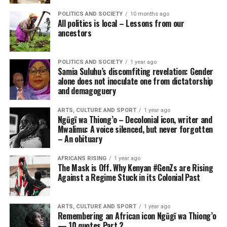
POLITICS AND SOCIETY
10 months ago
All politics is local – Lessons from our
ancestors
POLITICS AND SOCIETY
1 year ago
Samia Suluhu’s discomfiting revelation: Gender
alone does not inoculate one from dictatorship
and demagoguery
ARTS, CULTURE AND SPORT
1 year ago
Ngũgĩ wa Thiong’o – Decolonial icon, writer and
Mwalimu: A voice silenced, but never forgotten
– An obituary
AFRICANS RISING
1 year ago
The Mask is Off. Why Kenyan #GenZs are Rising
Against a Regime Stuck in its Colonial Past
ARTS, CULTURE AND SPORT
1 year ago
Remembering an African icon Ngũgĩ wa Thiong’o
— 10 quotes Part 2