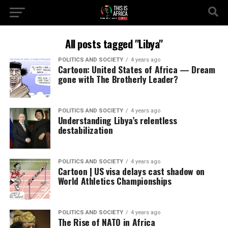
All posts tagged "Libya"
POLITICS AND SOCIETY
4 years ago
Cartoon: United States of Africa — Dream
gone with The Brotherly Leader?
POLITICS AND SOCIETY
4 years ago
Understanding Libya’s relentless
destabilization
POLITICS AND SOCIETY
4 years ago
Cartoon | US visa delays cast shadow on
World Athletics Championships
POLITICS AND SOCIETY
4 years ago
The Rise of NATO in Africa