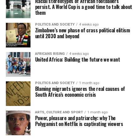
Racial stereotypes of African footballers
persist. A World Cup is a good time to talk about
them
POLITICS AND SOCIETY
4 weeks ago
Zimbabwe’s new phase of crass political elitism
until 2030 and beyond
AFRICANS RISING
4 weeks ago
United Africa: Building the future we want
POLITICS AND SOCIETY
1 month ago
Blaming migrants ignores the real causes of
South Africa’s economic crisis
ARTS, CULTURE AND SPORT
1 month ago
Power, pleasure and patriarchy: why The
Polygamist on Netflix is captivating viewers