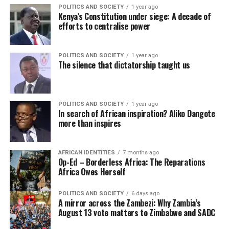
POLITICS AND SOCIETY
1 year ago
Kenya’s Constitution under siege: A decade of
efforts to centralise power
POLITICS AND SOCIETY
1 year ago
The silence that dictatorship taught us
POLITICS AND SOCIETY
1 year ago
In search of African inspiration? Aliko Dangote
more than inspires
AFRICAN IDENTITIES
7 months ago
Op-Ed – Borderless Africa: The Reparations
Africa Owes Herself
POLITICS AND SOCIETY
6 days ago
A mirror across the Zambezi: Why Zambia’s
August 13 vote matters to Zimbabwe and SADC