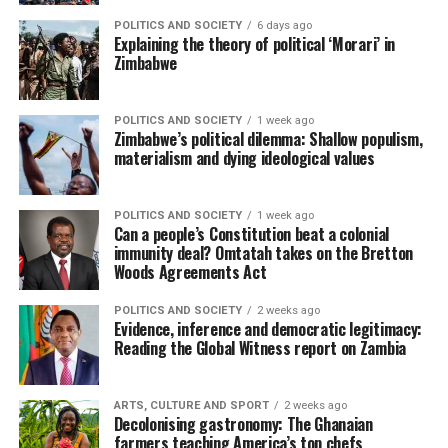
POLITICS AND SOCIETY
6 days ago
Explaining the theory of political ‘Morari’ in
Zimbabwe
POLITICS AND SOCIETY
1 week ago
Zimbabwe’s political dilemma: Shallow populism,
materialism and dying ideological values
POLITICS AND SOCIETY
1 week ago
Can a people’s Constitution beat a colonial
immunity deal? Omtatah takes on the Bretton
Woods Agreements Act
POLITICS AND SOCIETY
2 weeks ago
Evidence, inference and democratic legitimacy:
Reading the Global Witness report on Zambia
ARTS, CULTURE AND SPORT
2 weeks ago
Decolonising gastronomy: The Ghanaian
farmers teaching America’s top chefs