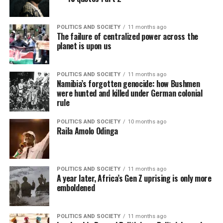
POLITICS AND SOCIETY
11 months ago
The failure of centralized power across the
planet is upon us
POLITICS AND SOCIETY
11 months ago
Namibia’s forgotten genocide: how Bushmen
were hunted and killed under German colonial
rule
POLITICS AND SOCIETY
10 months ago
Raila Amolo Odinga
POLITICS AND SOCIETY
11 months ago
A year later, Africa’s Gen Z uprising is only more
emboldened
POLITICS AND SOCIETY
11 months ago