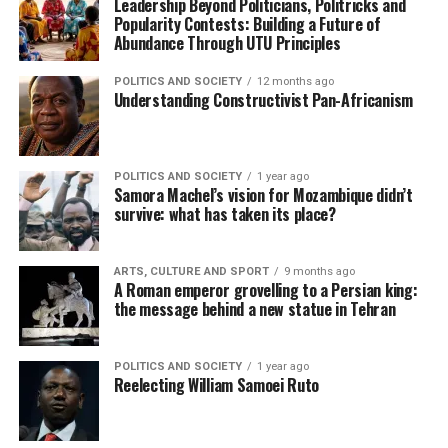
Leadership Beyond Politicians, Politricks and
Popularity Contests: Building a Future of
Abundance Through UTU Principles
POLITICS AND SOCIETY
12 months ago
Understanding Constructivist Pan-Africanism
POLITICS AND SOCIETY
1 year ago
Samora Machel’s vision for Mozambique didn’t
survive: what has taken its place?
ARTS, CULTURE AND SPORT
9 months ago
A Roman emperor grovelling to a Persian king:
the message behind a new statue in Tehran
POLITICS AND SOCIETY
1 year ago
Reelecting William Samoei Ruto