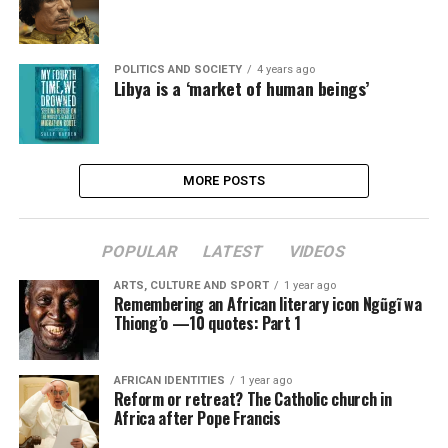
POLITICS AND SOCIETY
4 years ago
Libya is a ‘market of human beings’
MORE POSTS
POPULAR
LATEST
VIDEOS
ARTS, CULTURE AND SPORT
1 year ago
Remembering an African literary icon Ngũgĩ wa
Thiong’o —10 quotes: Part 1
AFRICAN IDENTITIES
1 year ago
Reform or retreat? The Catholic church in
Africa after Pope Francis