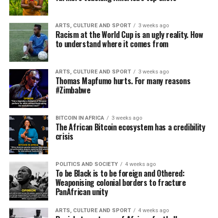
ARTS, CULTURE AND SPORT
3 weeks ago
Racism at the World Cup is an ugly reality. How
to understand where it comes from
ARTS, CULTURE AND SPORT
3 weeks ago
Thomas Mapfumo hurts. For many reasons
#Zimbabwe
BITCOIN IN AFRICA
3 weeks ago
The African Bitcoin ecosystem has a credibility
crisis
POLITICS AND SOCIETY
4 weeks ago
To be Black is to be foreign and Othered:
Weaponising colonial borders to fracture
PanAfrican unity
ARTS, CULTURE AND SPORT
4 weeks ago