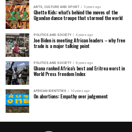
ARTS, CULTURE AND SPORT
3 years ago
Ghetto Kids: what’s behind the moves of the
Ugandan dance troupe that stormed the world
POLITICS AND SOCIETY
4 years ago
Joe Biden is meeting African leaders – why free
trade is a major talking point
POLITICS AND SOCIETY
8 years ago
Ghana ranked Africa’s best and Eritrea worst in
World Press Freedom Index
AFRICAN IDENTITIES
10 years ago
On abortions: Empathy over judgement