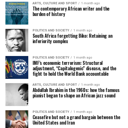
ARTS, CULTURE AND SPORT
1 month ago
The contemporary African writer and the
burden of history
POLITICS AND SOCIETY
1 month ago
South Africa forgetting Biko: Retaining an
inferiority complex
POLITICS AND SOCIETY
1 month ago
IMF’s economic terrorism: Structural
adjustment, “Capitalogenic” disease, and the
fight to hold the World Bank accountable
ARTS, CULTURE AND SPORT
1 month ago
Abdullah Ibrahim in the 1960s: how the famous
pianist began to shape an African jazz sound
POLITICS AND SOCIETY
1 month ago
Ceasefire but not a grand bargain between the
United States and Iran