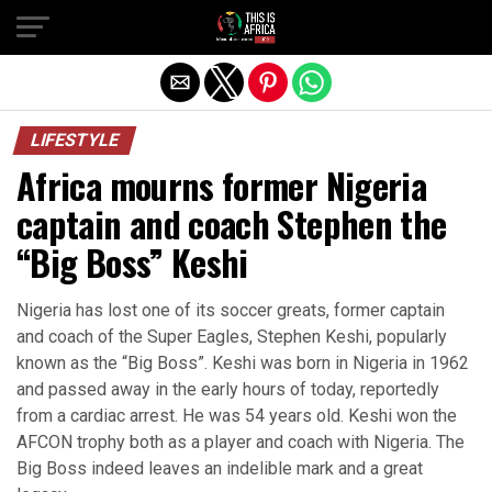
LIFESTYLE
Africa mourns former Nigeria
captain and coach Stephen the
“Big Boss” Keshi
Nigeria has lost one of its soccer greats, former captain
and coach of the Super Eagles, Stephen Keshi, popularly
known as the “Big Boss”. Keshi was born in Nigeria in 1962
and passed away in the early hours of today, reportedly
from a cardiac arrest. He was 54 years old. Keshi won the
AFCON trophy both as a player and coach with Nigeria. The
Big Boss indeed leaves an indelible mark and a great