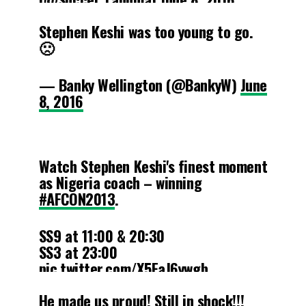
Stephen Keshi was too young to go.
🙁
— Banky Wellington (@BankyW)
June
8, 2016
Watch Stephen Keshi's finest moment
as Nigeria coach – winning
#AFCON2013
.
SS9 at 11:00 & 20:30
SS3 at 23:00
pic.twitter.com/X5FaJ6ywgb
He made us proud! Still in shock!!!
— SuperSport 🏆 (@SuperSportTV)