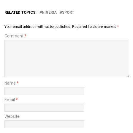
RELATED TOPICS:
NIGERIA
SPORT
Your email address will not be published.
Required fields are marked
*
Comment
*
Name
*
Email
*
Website