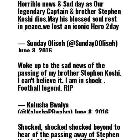
Horrible news & Sad day as Our
legendary Captain & brother Stephen
Keshi dies.May his blessed soul rest
in peace.we lost an iconic Hero 2day
— Sunday Oliseh (@SundayOOliseh)
June 8, 2016
Woke up to the sad news of the
passing of my brother Stephen Keshi.
I can't believe it. I am in shock .
Football legend. RIP
— Kalusha Bwalya
(@KalushaPBwalya)
June 8, 2016
Shocked, shocked shocked beyond to
hear of the passing away of Stephen