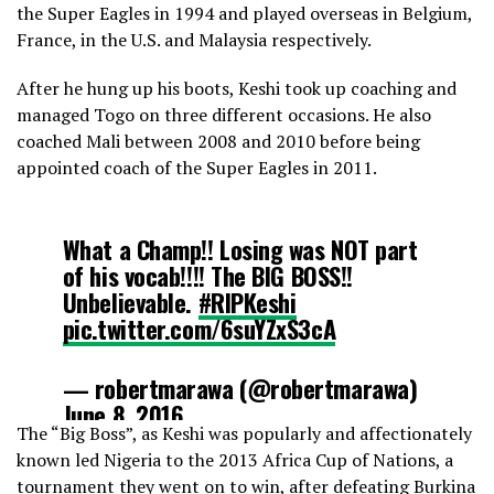
the Super Eagles in 1994 and played overseas in Belgium,
France, in the U.S. and Malaysia respectively.
After he hung up his boots, Keshi took up coaching and
managed Togo on three different occasions. He also
coached Mali between 2008 and 2010 before being
appointed coach of the Super Eagles in 2011.
What a Champ!! Losing was NOT part
of his vocab!!!! The BIG BOSS!!
Unbelievable.
#RIPKeshi
pic.twitter.com/6suYZxS3cA
— robertmarawa (@robertmarawa)
June 8, 2016
The “Big Boss”, as Keshi was popularly and affectionately
known led Nigeria to the 2013 Africa Cup of Nations, a
tournament they went on to win, after defeating Burkina