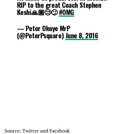
RIP to the great Coach Stephen
June 8, 2016
Keshi🙏🏽😢😕
#OMG
— Peter Okoye MrP
(@PeterPsquare)
June 8, 2016
Source: Twitter and Facebook