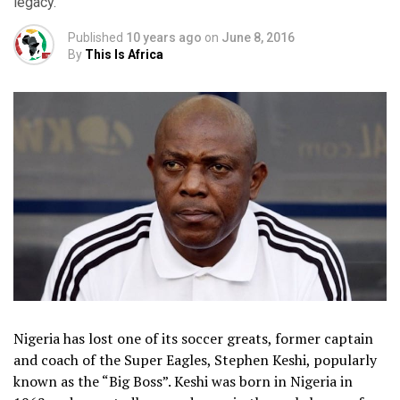
legacy.
Published
10 years ago
on
June 8, 2016
By
This Is Africa
Nigeria has lost one of its soccer greats, former captain
and coach of the Super Eagles, Stephen Keshi, popularly
known as the “Big Boss”. Keshi was born in Nigeria in