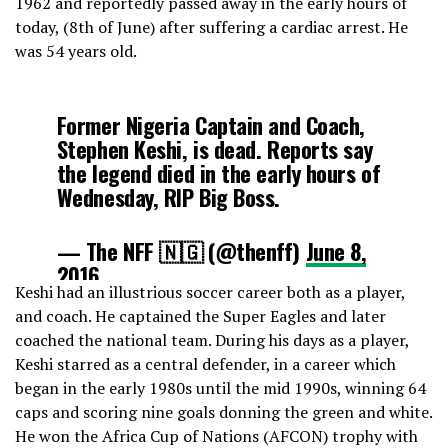
1962 and reportedly passed away in the early hours of
today, (8th of June) after suffering a cardiac arrest. He
was 54 years old.
Former Nigeria Captain and Coach,
Stephen Keshi, is dead. Reports say
the legend died in the early hours of
Wednesday, RIP Big Boss.
— The NFF 🇳🇬 (@thenff)
June 8,
2016
Keshi had an illustrious soccer career both as a player,
and coach. He captained the Super Eagles and later
coached the national team. During his days as a player,
Keshi starred as a central defender, in a career which
began in the early 1980s until the mid 1990s, winning 64
caps and scoring nine goals donning the green and white.
He won the Africa Cup of Nations (AFCON) trophy with