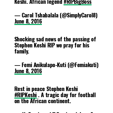
Keshi. African legend
#RIPBigBoss
— Carol Tshabalala (@SimplyCarol8)
June 8, 2016
Shocking sad news of the passing of
Stephen Keshi RIP we pray for his
family.
— Femi Anikulapo-Kuti (@Femiakuti)
June 8, 2016
Rest in peace Stephen Keshi
#RIPKeshi
. A tragic day for football
on the African continent.