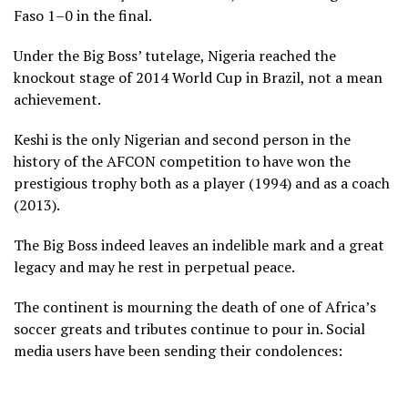
Faso 1–0 in the final.
Under the Big Boss’ tutelage, Nigeria reached the
knockout stage of 2014 World Cup in Brazil, not a mean
achievement.
Keshi is the only Nigerian and second person in the
history of the AFCON competition to have won the
prestigious trophy both as a player (1994) and as a coach
(2013).
The Big Boss indeed leaves an indelible mark and a great
legacy and may he rest in perpetual peace.
The continent is mourning the death of one of Africa’s
soccer greats and tributes continue to pour in. Social
media users have been sending their condolences: