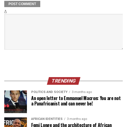
Δ
TRENDING
POLITICS AND SOCIETY
3 months ago
An open letter to Emmanuel Macron: You are not
a Panafricanist and can never be!
AFRICAN IDENTITIES
3 months ago
Femi Longe and the architecture of African