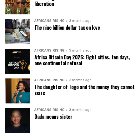
liberation
AFRICANS RISING
3 months ago
The nine billion dollar tax on love
AFRICANS RISING
3 months ago
Africa Bitcoin Day 2026: Eight cities, ten days,
one continental refusal
AFRICANS RISING
3 months ago
The daughter of Togo and the money they cannot
seize
AFRICANS RISING
3 months ago
Dada means sister