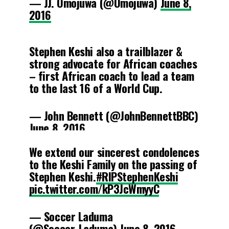
— JJ. Omojuwa (@Omojuwa)
June 8,
2016
Stephen Keshi also a trailblazer &
strong advocate for African coaches
– first African coach to lead a team
to the last 16 of a World Cup.
— John Bennett (@JohnBennettBBC)
June 8, 2016
We extend our sincerest condolences
to the Keshi Family on the passing of
Stephen Keshi.
#RIPStephenKeshi
pic.twitter.com/kP3JcWmyyC
— Soccer Laduma
(@Soccer_Laduma)
June 8, 2016