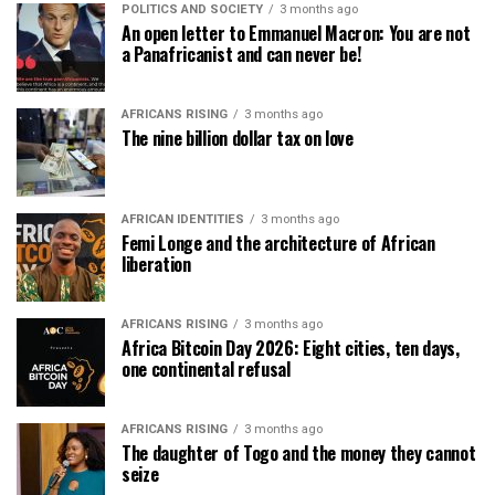
POLITICS AND SOCIETY
3 months ago
An open letter to Emmanuel Macron: You are not
a Panafricanist and can never be!
AFRICANS RISING
3 months ago
The nine billion dollar tax on love
AFRICAN IDENTITIES
3 months ago
Femi Longe and the architecture of African
liberation
AFRICANS RISING
3 months ago
Africa Bitcoin Day 2026: Eight cities, ten days,
one continental refusal
AFRICANS RISING
3 months ago
The daughter of Togo and the money they cannot
seize