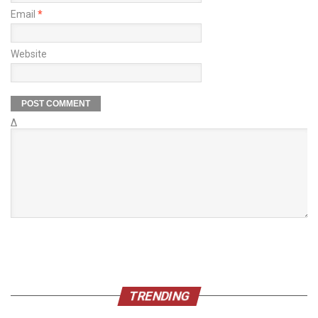
Email
*
Website
Δ
TRENDING