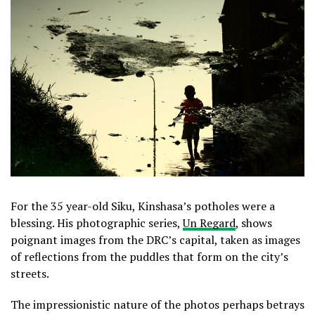
For the 35 year-old Siku, Kinshasa’s potholes were a
blessing. His photographic series,
Un Regard
, shows
poignant images from the DRC’s capital, taken as images
of reflections from the puddles that form on the city’s
streets.
The impressionistic nature of the photos perhaps betrays