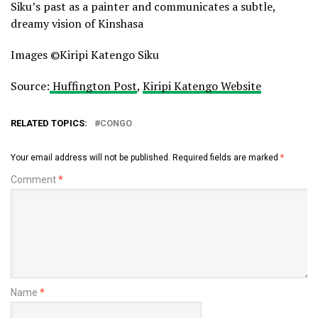
Siku’s past as a painter and communicates a subtle,
dreamy vision of Kinshasa
Images ©Kiripi Katengo Siku
Source:
Huffington Post
,
Kiripi Katengo Website
RELATED TOPICS:
CONGO
Your email address will not be published.
Required fields are marked
*
Comment
*
Name
*