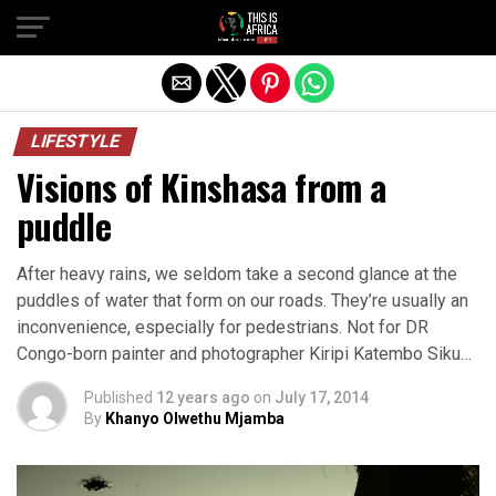
LIFESTYLE
Visions of Kinshasa from a
puddle
After heavy rains, we seldom take a second glance at the
puddles of water that form on our roads. They’re usually an
inconvenience, especially for pedestrians. Not for DR
Congo-born painter and photographer Kiripi Katembo Siku…
Published
12 years ago
on
July 17, 2014
By
Khanyo Olwethu Mjamba