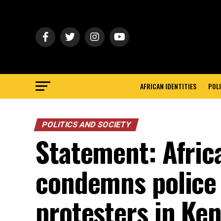
AFRICAN IDENTITIES
POLI
POLITICS AND SOCIETY
Statement: Afric
condemns police 
protesters in Ke