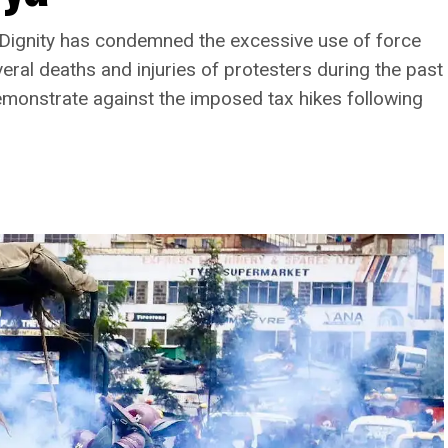
d Dignity has condemned the excessive use of force
veral deaths and injuries of protesters during the past
emonstrate against the imposed tax hikes following