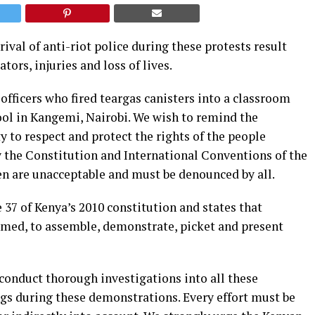
ival of anti-riot police during these protests result
ors, injuries and loss of lives.
officers who fired teargas canisters into a classroom
ol in Kangemi, Nairobi. We wish to remind the
 to respect and protect the rights of the people
y the Constitution and International Conventions of the
ren are unacceptable and must be denounced by all.
 37 of Kenya’s 2010 constitution and states that
armed, to assemble, demonstrate, picket and present
 conduct thorough investigations into all these
ngs during these demonstrations. Every effort must be