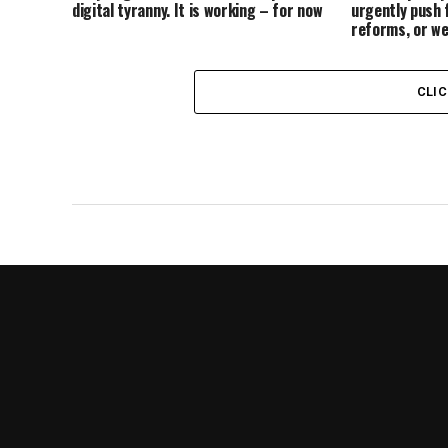
digital tyranny. It is working – for now
urgently push 
reforms, or we
CLI