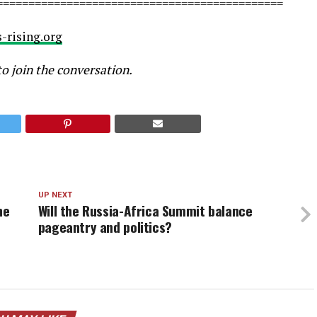
=============================================
-rising.org
to join the conversation.
UP NEXT
he
Will the Russia-Africa Summit balance
pageantry and politics?