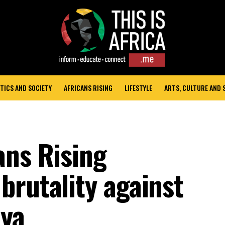
TICS AND SOCIETY
AFRICANS RISING
LIFESTYLE
ARTS, CULTURE AND
ans Rising
brutality against
nya