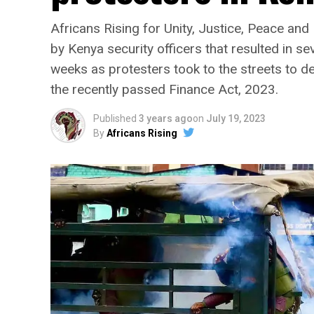
Africans Rising for Unity, Justice, Peace an
by Kenya security officers that resulted in se
weeks as protesters took to the streets to d
the recently passed Finance Act, 2023.
Published
3 years ago
on
July 19, 2023
By
Africans Rising