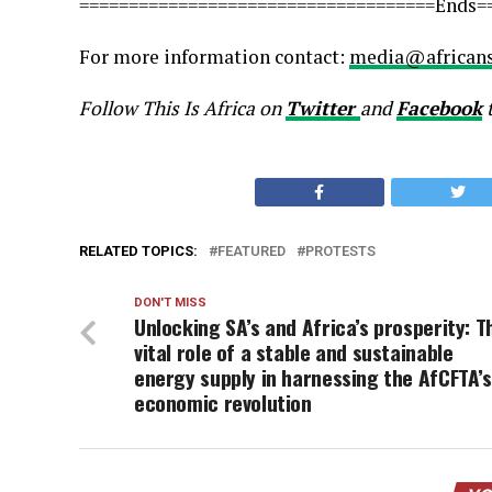
====================================Ends=
For more information contact:
media@africans
Follow This Is Africa on
Twitter
and
Facebook
RELATED TOPICS:
FEATURED
PROTESTS
DON'T MISS
Unlocking SA’s and Africa’s prosperity: T
vital role of a stable and sustainable
energy supply in harnessing the AfCFTA’s
economic revolution