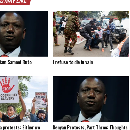
U MAY LIKE
liam Samoei Ruto
I refuse to die in vain
a protests: Either we
Kenyan Protests, Part Three: Thoughts