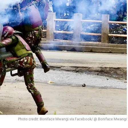
Photo credit: Boniface Mwangi via Facebook/ @ Boniface Mwangi