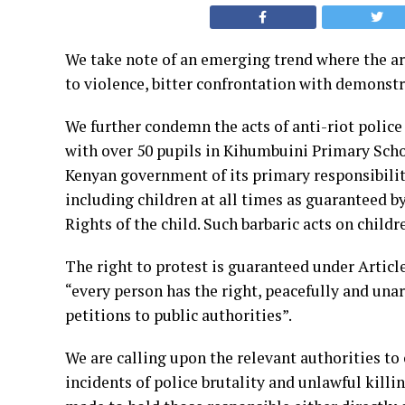
We take note of an emerging trend where the arr
to
violence, bitter confrontation with demonstrat
We further condemn the acts of anti-riot police 
with
over 50 pupils in Kihumbuini Primary Scho
Kenyan
government of its primary responsibility
including children
at all times as guaranteed b
Rights of the child.
Such barbaric acts on child
The right to protest is guaranteed under Article
“every
person has the right, peacefully and un
petitions to
public authorities”.
We are calling upon the relevant authorities to
incidents of
police brutality and unlawful killi