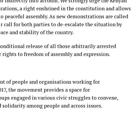
or indirectly into account. We strongly urge the Kenyan
ations, a right enshrined in the constitution and allows
to peaceful assembly. As new demonstrations are called
r call for both parties to de-escalate the situation by
ace and stability of the country.
nditional release of all those arbitrarily arrested
r rights to freedom of assembly and expression.
nt of people and organisations working for
2017, the movement provides a space for
roups engaged in various civic struggles to convene,
d solidarity among pe
ople and across issues.