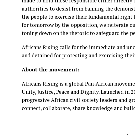
made to hold
those responsible either directly 
authorities to
desist from banning the demonstr
the people to
exercise their fundamental right 
for tomorrow by
the opposition, we reiterate ou
toning down on the
rhetoric to safeguard the pe
Africans Rising calls for the immediate and unco
and
detained for protesting and exercising thei
About the movement:
Africans Rising is a global Pan-African moveme
Unity,
Justice, Peace and Dignity. Launched in 
progressive
African civil society leaders and g
connect,
collaborate, share knowledge and buil