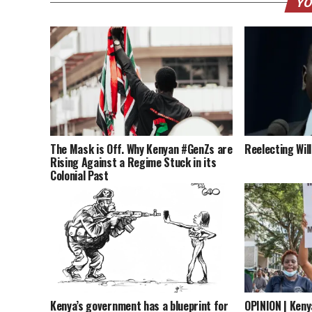
YO
The Mask is Off. Why Kenyan #GenZs are
Reelecting Wil
Rising Against a Regime Stuck in its
Colonial Past
Kenya’s government has a blueprint for
OPINION | Keny