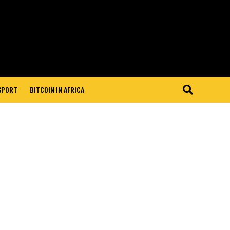
 SPORT
BITCOIN IN AFRICA