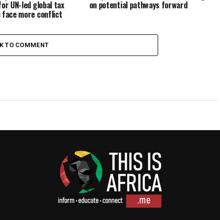
for UN-led global tax
on potential pathways forward
 face more conflict
CK TO COMMENT