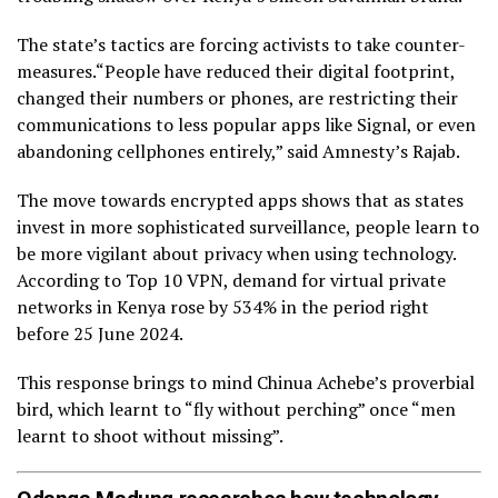
The state’s tactics are forcing activists to take counter-
measures.“People have reduced their digital footprint,
changed their numbers or phones, are restricting their
communications to less popular apps like Signal, or even
abandoning cellphones entirely,” said Amnesty’s Rajab.
The move towards encrypted apps shows that as states
invest in more sophisticated surveillance, people learn to
be more vigilant about privacy when using technology.
According to Top 10 VPN, demand for virtual private
networks in Kenya rose by 534% in the period right
before 25 June 2024.
This response brings to mind Chinua Achebe’s proverbial
bird, which learnt to “fly without perching” once “men
learnt to shoot without missing”.