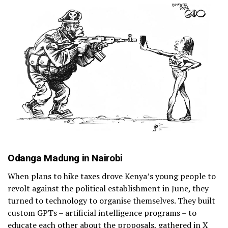
Odanga Madung in Nairobi
When plans to hike taxes drove Kenya’s young people to
revolt against the political establishment in June, they
turned to technology to organise themselves. They built
custom GPTs – artificial intelligence programs – to
educate each other about the proposals, gathered in X