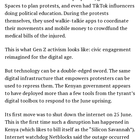
Spaces to plan protests, and even had TikTok influencers
doing political education. During the protests
themselves, they used walkie-talkie apps to coordinate
their movements and mobile money to crowdfund the
medical bills of the injured.
This is what Gen Z activism looks like: civic engagement
reimagined for the digital age.
But technology can be a double-edged sword. The same
digital infrastructure that empowers protesters can be
used to repress them. The Kenyan government appears
to have deployed more than a few tools from the tyrant’s
digital toolbox to respond to the June uprising.
Its first move was to shut down the internet on 25 June.
This is the first time such a disruption has happened in
Kenya (which likes to bill itself as the “Silicon Savannah”).
Internet watchdog Netblocks said the outage occurred