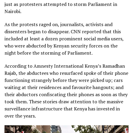
just as protesters attempted to storm Parliament in
Nairobi.
As the protests raged on, journalists, activists and
dissenters began to disappear. CNN reported that this
included at least a dozen prominent social media users,
who were abducted by Kenyan security forces on the
night before the storming of Parliament.
According to Amnesty International Kenya’s Ramadhan
Rajab, the abductees who resurfaced spoke of their phone
functioning strangely before they were picked up; cars
waiting at their residences and favourite hangouts; and
their abductors confiscating their phones as soon as they
took them. These stories draw attention to the massive
surveillance infrastructure that Kenya has invested in
over the years.