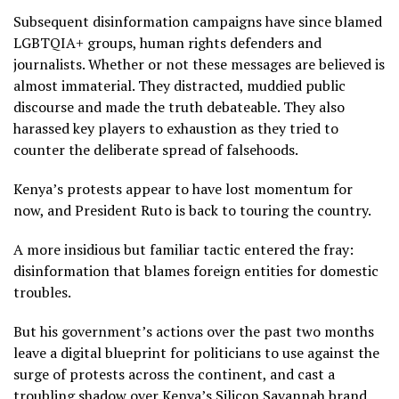
Subsequent disinformation campaigns have since blamed
LGBTQIA+ groups, human rights defenders and
journalists. Whether or not these messages are believed is
almost immaterial. They distracted, muddied public
discourse and made the truth debateable. They also
harassed key players to exhaustion as they tried to
counter the deliberate spread of falsehoods.
Kenya’s protests appear to have lost momentum for
now, and President Ruto is back to touring the country.
A more insidious but familiar tactic entered the fray:
disinformation that blames foreign entities for domestic
troubles.
But his government’s actions over the past two months
leave a digital blueprint for politicians to use against the
surge of protests across the continent, and cast a
troubling shadow over Kenya’s Silicon Savannah brand.