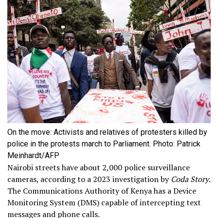
On the move: Activists and relatives of protesters killed by
police in the protests march to Parliament. Photo: Patrick
Meinhardt/AFP
Nairobi streets have about 2,000 police surveillance
cameras, according to a 2023 investigation by
Coda Story
.
The Communications Authority of Kenya has a Device
Monitoring System (DMS) capable of intercepting text
messages and phone calls.