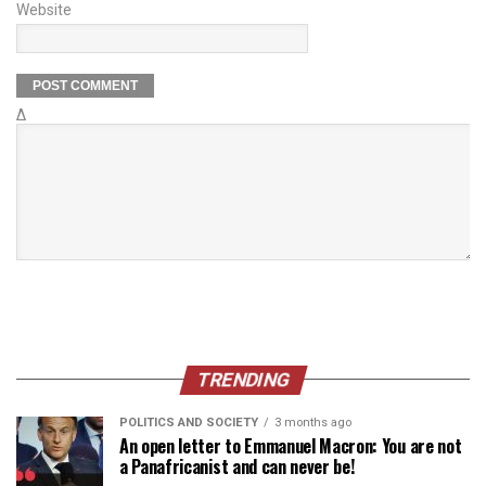
Website
Δ
TRENDING
POLITICS AND SOCIETY
3 months ago
An open letter to Emmanuel Macron: You are not
a Panafricanist and can never be!