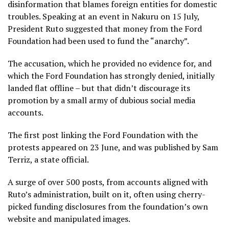
disinformation that blames foreign entities for domestic
troubles. Speaking at an event in Nakuru on 15 July,
President Ruto suggested that money from the Ford
Foundation had been used to fund the “anarchy”.
The accusation, which he provided no evidence for, and
which the Ford Foundation has strongly denied, initially
landed flat offline – but that didn’t discourage its
promotion by a small army of dubious social media
accounts.
The first post linking the Ford Foundation with the
protests appeared on 23 June, and was published by Sam
Terriz, a state official.
A surge of over 500 posts, from accounts aligned with
Ruto’s administration, built on it, often using cherry-
picked funding disclosures from the foundation’s own
website and manipulated images.