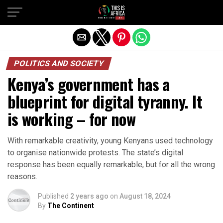
POLITICS AND SOCIETY
Kenya’s government has a
blueprint for digital tyranny. It
is working – for now
With remarkable creativity, young Kenyans used technology
to organise nationwide protests. The state’s digital
response has been equally remarkable, but for all the wrong
reasons.
Published
2 years ago
on
August 18, 2024
By
The Continent