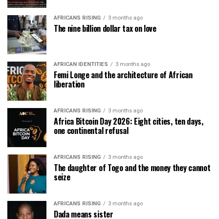
AFRICANS RISING
3 months ago
The nine billion dollar tax on love
AFRICAN IDENTITIES
3 months ago
Femi Longe and the architecture of African
liberation
AFRICANS RISING
3 months ago
Africa Bitcoin Day 2026: Eight cities, ten days,
one continental refusal
AFRICANS RISING
3 months ago
The daughter of Togo and the money they cannot
seize
AFRICANS RISING
3 months ago
Dada means sister