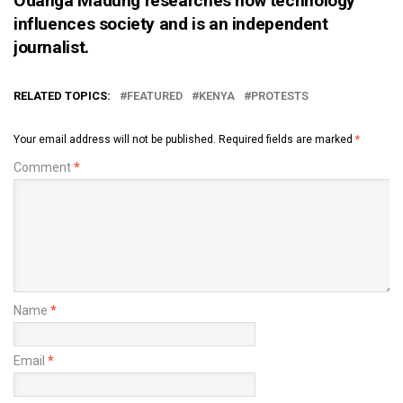
Odanga Madung researches how technology
influences society and is an independent
journalist.
RELATED TOPICS:
FEATURED
KENYA
PROTESTS
Your email address will not be published.
Required fields are marked
*
Comment
*
Name
*
Email
*