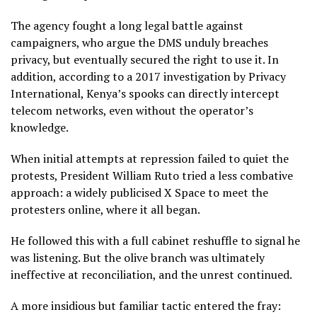
The agency fought a long legal battle against
campaigners, who argue the DMS unduly breaches
privacy, but eventually secured the right to use it. In
addition, according to a 2017 investigation by Privacy
International, Kenya’s spooks can directly intercept
telecom networks, even without the operator’s
knowledge.
When initial attempts at repression failed to quiet the
protests, President William Ruto tried a less combative
approach: a widely publicised X Space to meet the
protesters online, where it all began.
He followed this with a full cabinet reshuffle to signal he
was listening. But the olive branch was ultimately
ineffective at reconciliation, and the unrest continued.
A more insidious but familiar tactic entered the fray: