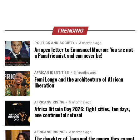
TRENDING
POLITICS AND SOCIETY
3 months ago
An open letter to Emmanuel Macron: You are not
a Panafricanist and can never be!
AFRICAN IDENTITIES
3 months ago
Femi Longe and the architecture of African
liberation
AFRICANS RISING
3 months ago
Africa Bitcoin Day 2026: Eight cities, ten days,
one continental refusal
AFRICANS RISING
3 months ago
The daughter of Togo and the money they cannot