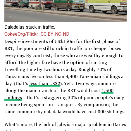
Daladalas stuck in traffic.
CokeeOrg/Flickr.
,
CC BY-NC-ND
Despite investments of US$150m for the first phase of
BRT, the poor are still stuck in traffic on cheaper buses
every day. By contrast, those who are wealthy enough to
afford the higher fare have the option of cutting
travelling time by two hours a day. Roughly 70% of
Tanzanians live on less than 4,400 Tanzanian shillings a
day, (that’s
less than US$2
). Yet a two-way commute
along the main branch of the BRT would cost
1,300
shillings
– that’s a staggering 30% of poor people’s daily
income being spent on transport. By comparison, the
same commute by daladala would have cost 800 shillings.
What’s more, the lack of jobs is a major problem in Dar es