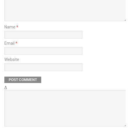
Name
*
Email
*
Website
Δ