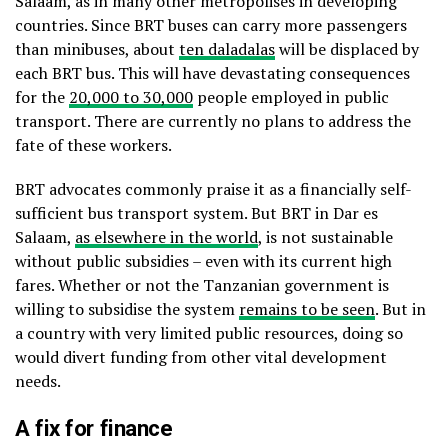
Salaam, as in many other metropolises in developing
countries. Since BRT buses can carry more passengers
than minibuses, about
ten daladalas
will be displaced by
each BRT bus. This will have devastating consequences
for the
20,000 to 30,000
people employed in public
transport. There are currently no plans to address the
fate of these workers.
BRT advocates commonly praise it as a financially self-
sufficient bus transport system. But BRT in Dar es
Salaam,
as elsewhere in the world
, is not sustainable
without public subsidies – even with its current high
fares. Whether or not the Tanzanian government is
willing to subsidise the system
remains to be seen
. But in
a country with very limited public resources, doing so
would divert funding from other vital development
needs.
A fix for finance