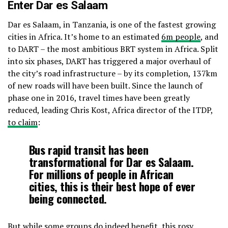
Enter Dar es Salaam
Dar es Salaam, in Tanzania, is one of the fastest growing
cities in Africa. It’s home to an estimated
6m people
, and
to DART – the most ambitious BRT system in Africa. Split
into six phases, DART has triggered a major overhaul of
the city’s road infrastructure – by its completion, 137km
of new roads will have been built. Since the launch of
phase one in 2016, travel times have been greatly
reduced, leading Chris Kost, Africa director of the ITDP,
to claim
:
Bus rapid transit has been
transformational for Dar es Salaam.
For millions of people in African
cities, this is their best hope of ever
being connected.
But while some groups do indeed benefit, this rosy