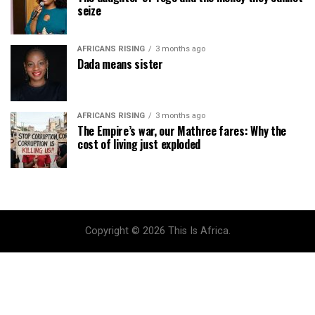
seize
AFRICANS RISING
3 months ago
Dada means sister
AFRICANS RISING
3 months ago
The Empire’s war, our Mathree fares: Why the
cost of living just exploded
Copyright © 2026 This Is Africa.