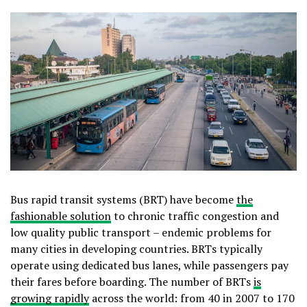
Bus rapid transit systems (BRT) have become
the
fashionable solution
to chronic traffic congestion and
low quality public transport – endemic problems for
many cities in developing countries. BRTs typically
operate using dedicated bus lanes, while passengers pay
their fares before boarding. The number of BRTs
is
growing rapidly
across the world: from 40 in 2007 to 170