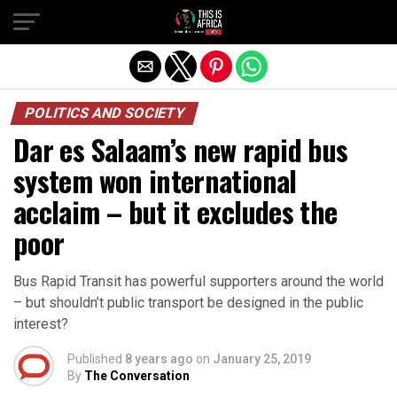
POLITICS AND SOCIETY
Dar es Salaam’s new rapid bus
system won international
acclaim – but it excludes the
poor
Bus Rapid Transit has powerful supporters around the world
– but shouldn’t public transport be designed in the public
interest?
Published
8 years ago
on
January 25, 2019
By
The Conversation