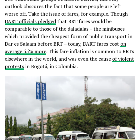
outlook obscures the fact that some people are left
worse off. Take the issue of fares, for example. Though
DART officials pledged
that BRT fares would be
comparable to those of the daladalas – the minibuses
which provided the cheapest form of public transport in
Dar es Salaam before BRT – today, DART fares cost
on
average 55% more
. This fare inflation is common to BRTs
elsewhere in the world, and was even the cause
of violent
protests
in Bogotá, in Colombia.