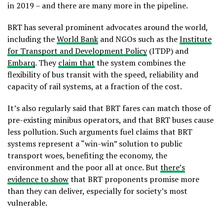
in 2019 – and there are many more in the pipeline.
BRT has several prominent advocates around the world,
including the
World Bank
and NGOs such as the
Institute
for Transport and Development Policy
(ITDP) and
Embarq
. They
claim that
the system combines the
flexibility of bus transit with the speed, reliability and
capacity of rail systems, at a fraction of the cost.
It’s also regularly said that BRT fares can match those of
pre-existing minibus operators, and that BRT buses cause
less pollution. Such arguments fuel claims that BRT
systems represent a “win-win” solution to public
transport woes, benefiting the economy, the
environment and the poor all at once. But
there’s
evidence to show
that BRT proponents promise more
than they can deliver, especially for society’s most
vulnerable.