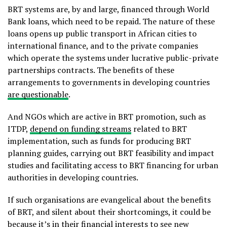
BRT systems are, by and large, financed through World
Bank loans, which need to be repaid. The nature of these
loans opens up public transport in African cities to
international finance, and to the private companies
which operate the systems under lucrative public-private
partnerships contracts. The benefits of these
arrangements to governments in developing countries
are questionable
.
And NGOs which are active in BRT promotion, such as
ITDP,
depend on funding streams
related to BRT
implementation, such as funds for producing BRT
planning guides, carrying out BRT feasibility and impact
studies and facilitating access to BRT financing for urban
authorities in developing countries.
If such organisations are evangelical about the benefits
of BRT, and silent about their shortcomings, it could be
because it’s in their financial interests to see new