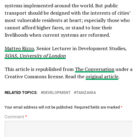
systems implemented around the world. But public
transport should be designed with the interests of cities’
most vulnerable residents at heart; especially those who
cannot afford higher fares, or stand to lose their
livelihoods when current systems are reformed.
Matteo Rizzo
, Senior Lecturer in Development Studies,
SOAS, University of London
This article is republished from
The Conversation
under a
Creative Commons license. Read the
original article
.
RELATED TOPICS:
DEVELOPMENT
TANZANIA
Your email address will not be published.
Required fields are marked
*
Comment
*