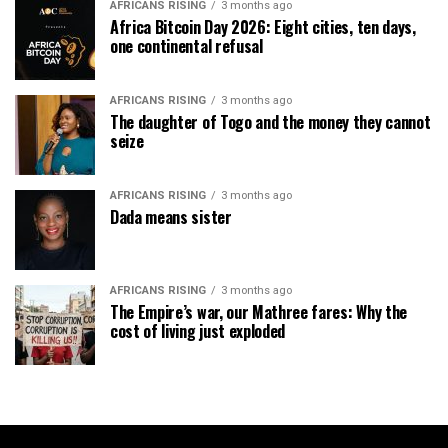
AFRICANS RISING
3 months ago
Africa Bitcoin Day 2026: Eight cities, ten days,
one continental refusal
AFRICANS RISING
3 months ago
The daughter of Togo and the money they cannot
seize
AFRICANS RISING
3 months ago
Dada means sister
AFRICANS RISING
3 months ago
The Empire’s war, our Mathree fares: Why the
cost of living just exploded