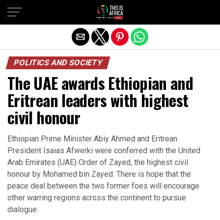
POLITICS AND SOCIETY
The UAE awards Ethiopian and
Eritrean leaders with highest
civil honour
Ethiopian Prime Minister Abiy Ahmed and Eritrean
President Isaias Afwerki were conferred with the United
Arab Emirates (UAE) Order of Zayed, the highest civil
honour by Mohamed bin Zayed. There is hope that the
peace deal between the two former foes will encourage
other warring regions across the continent to pursue
dialogue.