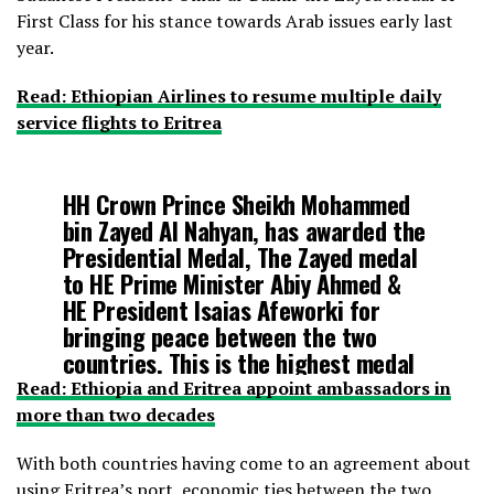
First Class for his stance towards Arab issues early last
year.
Read: Ethiopian Airlines to resume multiple daily
service flights to Eritrea
HH Crown Prince Sheikh Mohammed
bin Zayed Al Nahyan, has awarded the
Presidential Medal, The Zayed medal
to HE Prime Minister Abiy Ahmed &
HE President Isaias Afeworki for
bringing peace between the two
countries. This is the highest medal
in the UAE.
#Eriteria
#Ethiopia
#UAE
Read: Ethiopia and Eritrea appoint ambassadors in
pic.twitter.com/d7F4Idycu1
more than two decades
With both countries having come to an agreement about
— Fitsum Arega (@fitsumaregaa)
using Eritrea’s port, economic ties between the two