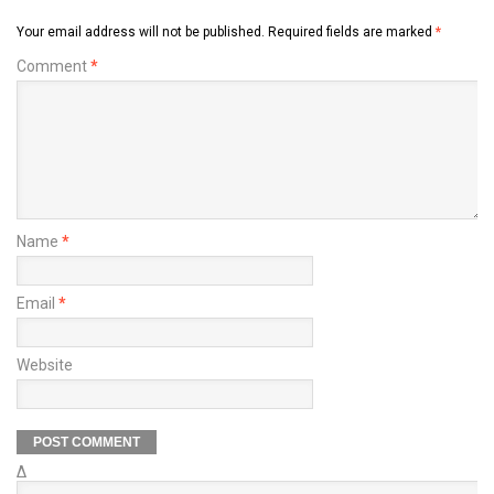
Your email address will not be published.
Required fields are marked
*
Comment
*
Name
*
Email
*
Website
Δ