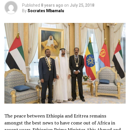
Published
8 years ago
on
July 25, 2018
By
Socrates Mbamalu
The peace between Ethiopia and Eritrea remains
amongst the best news to have come out of Africa in
recent years. Ethiopian Prime Minister Abiy Ahmed and