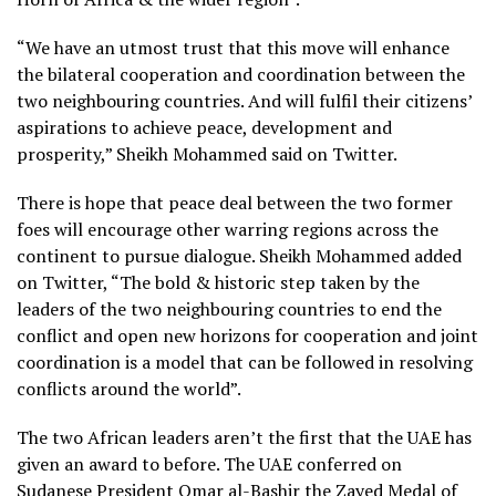
“We have an utmost trust that this move will enhance
the bilateral cooperation and coordination between the
two neighbouring countries. And will fulfil their citizens’
aspirations to achieve peace, development and
prosperity,” Sheikh Mohammed said on Twitter.
There is hope that peace deal between the two former
foes will encourage other warring regions across the
continent to pursue dialogue. Sheikh Mohammed added
on Twitter, “The bold & historic step taken by the
leaders of the two neighbouring countries to end the
conflict and open new horizons for cooperation and joint
coordination is a model that can be followed in resolving
conflicts around the world”.
The two African leaders aren’t the first that the UAE has
given an award to before. The UAE conferred on
Sudanese President Omar al-Bashir the Zayed Medal of