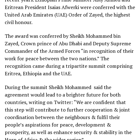
Eritrean President Isaias Afwerki were conferred with the
United Arab Emirates (UAE) Order of Zayed, the highest
civil honour.
The award was conferred by Sheikh Mohammed bin
Zayed, Crown prince of Abu Dhabi and Deputy Supreme
Commander of the Armed Forces “in recognition of their
work for peace between the two nations.” The
recognition came during a tripartite summit comprising
Eritrea, Ethiopia and the UAE.
During the summit Sheikh Mohammed said the
agreement would lead to a brighter future for both
countries, writing on Twitter: “We are confident that
this step will contribute to further cooperation & joint
coordination between the neighbours & fulfil their
people’s aspirations for peace, development &
prosperity, as well as enhance security & stability in the
Horn of Africa & the wider region”.