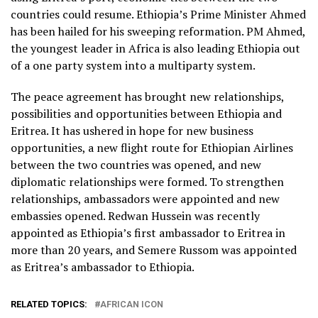
July 24, 2018
countries could resume. Ethiopia’s Prime Minister Ahmed
has been hailed for his sweeping reformation. PM Ahmed,
the youngest leader in Africa is also leading Ethiopia out
of a one party system into a multiparty system.
The peace agreement has brought new relationships,
possibilities and opportunities between Ethiopia and
Eritrea. It has ushered in hope for new business
opportunities, a new flight route for Ethiopian Airlines
between the two countries was opened, and new
diplomatic relationships were formed. To strengthen
relationships, ambassadors were appointed and new
embassies opened. Redwan Hussein was recently
appointed as Ethiopia’s first ambassador to Eritrea in
more than 20 years, and Semere Russom was appointed
as Eritrea’s ambassador to Ethiopia.
RELATED TOPICS:
AFRICAN ICON