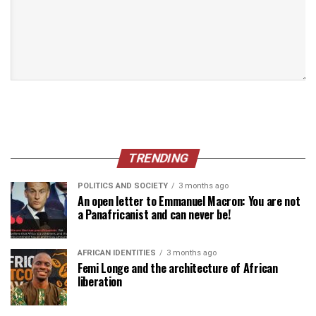
TRENDING
POLITICS AND SOCIETY
3 months ago
An open letter to Emmanuel Macron: You are not
a Panafricanist and can never be!
AFRICAN IDENTITIES
3 months ago
Femi Longe and the architecture of African
liberation