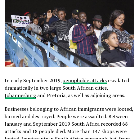
In early September 2019,
xenophobic attacks
escalated
dramatically in two large South African cities,
Johannesburg
and Pretoria, as well as adjoining areas.
Businesses belonging to African immigrants were looted,
burned and destroyed. People were assaulted. Between
January and September 2019 South Africa recorded 68
attacks and 18 people died. More than 147 shops were
looted
. Immigrants in South Africa commonly hail from