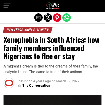
POLITICS AND SOCIETY
Xenophobia in South Africa: how
family members influenced
Nigerians to flee or stay
A migrant’s dream is tied to the dreams of their family, the
analysis found. The same is true of their actions.
Published
4 years ago
on
March 17, 2022
By
The Conversation