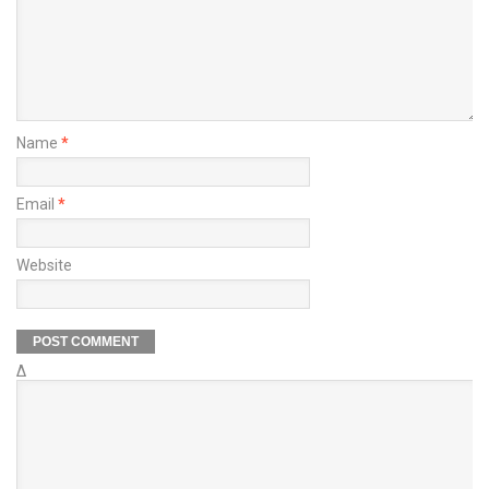
Name
*
Email
*
Website
Δ