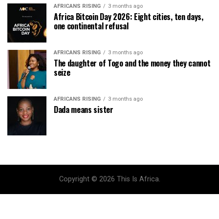
AFRICANS RISING
3 months ago
Africa Bitcoin Day 2026: Eight cities, ten days,
one continental refusal
AFRICANS RISING
3 months ago
The daughter of Togo and the money they cannot
seize
AFRICANS RISING
3 months ago
Dada means sister
Copyright © 2026 This Is Africa.