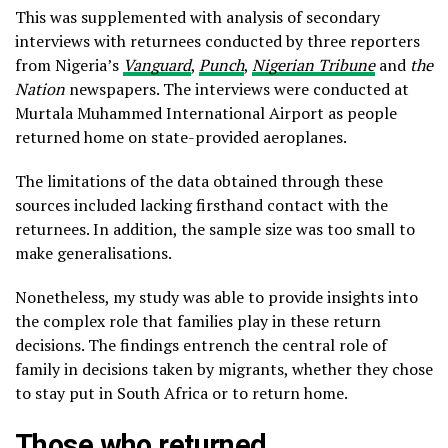
This was supplemented with analysis of secondary
interviews with returnees conducted by three reporters
from Nigeria’s
Vanguard
,
Punch
,
Nigerian Tribune
and
the
Nation
newspapers. The interviews were conducted at
Murtala Muhammed International Airport as people
returned home on state-provided aeroplanes.
The limitations of the data obtained through these
sources included lacking firsthand contact with the
returnees. In addition, the sample size was too small to
make generalisations.
Nonetheless, my study was able to provide insights into
the complex role that families play in these return
decisions. The findings entrench the central role of
family in decisions taken by migrants, whether they chose
to stay put in South Africa or to return home.
Those who returned