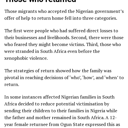
Those migrants who accepted the Nigerian government’s
offer of help to return home fell into three categories.
The first were people who had suffered direct losses to
their businesses and livelihoods. Second, there were those
who feared they might become victims. Third, those who
were stranded in South Africa even before the
xenophobic violence.
The strategies of return showed how the family was
pivotal in reaching decisions of ‘who’, ‘how’, and ‘when’ to
return.
In some instances affected Nigerian families in South
Africa decided to reduce potential victimisation by
sending their children to their families in Nigeria while
the father and mother remained in South Africa. A 12-
year female returnee from Ogun State expressed this as