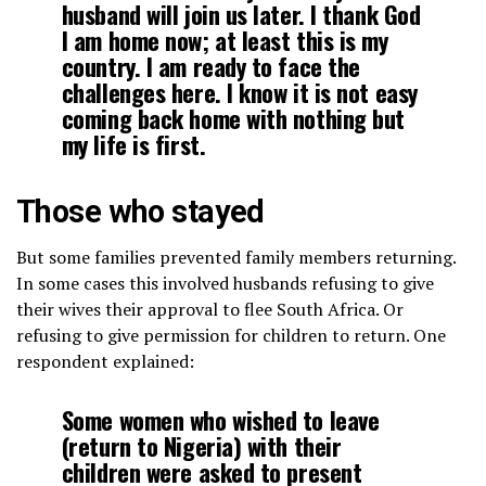
husband will join us later. I thank God
I am home now; at least this is my
country. I am ready to face the
challenges here. I know it is not easy
coming back home with nothing but
my life is first.
Those who stayed
But some families prevented family members returning.
In some cases this involved husbands refusing to give
their wives their approval to flee South Africa. Or
refusing to give permission for children to return. One
respondent explained:
Some women who wished to leave
(return to Nigeria) with their
children were asked to present