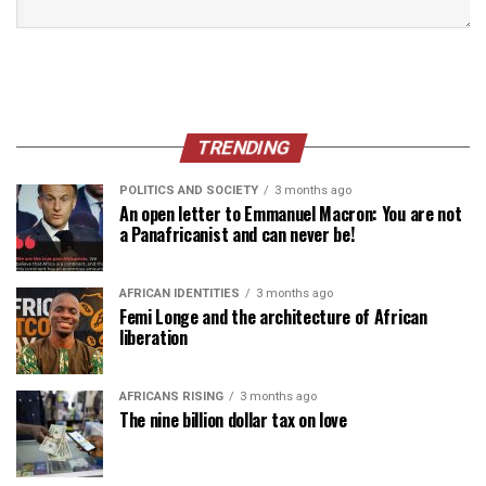
TRENDING
POLITICS AND SOCIETY
3 months ago
An open letter to Emmanuel Macron: You are not
a Panafricanist and can never be!
AFRICAN IDENTITIES
3 months ago
Femi Longe and the architecture of African
liberation
AFRICANS RISING
3 months ago
The nine billion dollar tax on love