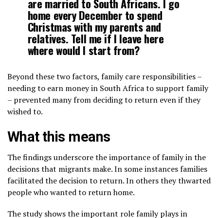
are married to South Africans. I go
home every December to spend
Christmas with my parents and
relatives. Tell me if I leave here
where would I start from?
Beyond these two factors, family care responsibilities –
needing to earn money in South Africa to support family
– prevented many from deciding to return even if they
wished to.
What this means
The findings underscore the importance of family in the
decisions that migrants make. In some instances families
facilitated the decision to return. In others they thwarted
people who wanted to return home.
The study shows the important role family plays in