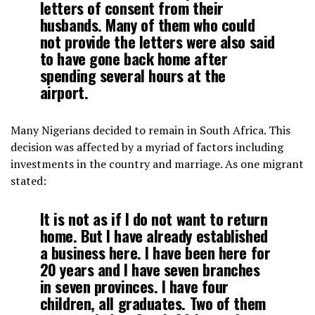
letters of consent from their
husbands. Many of them who could
not provide the letters were also said
to have gone back home after
spending several hours at the
airport.
Many Nigerians decided to remain in South Africa. This
decision was affected by a myriad of factors including
investments in the country and marriage. As one migrant
stated:
It is not as if I do not want to return
home. But I have already established
a business here. I have been here for
20 years and I have seven branches
in seven provinces. I have four
children, all graduates. Two of them