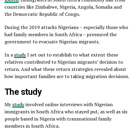
countries like Zimbabwe, Nigeria, Angola, Somalia and
the Democratic Republic of Congo.
During the 2019 attacks Nigerians – especially those who
had family members in South Africa – pressured the
government to evacuate Nigerian migrants.
In a
study
I set out to establish to what extent these
relatives contributed to Nigerian migrants’ decision to
return. And what these return strategies revealed about
how important families are to taking migration decisions.
The study
My
study
involved online interviews with Nigerian
immigrants in South Africa who stayed put, as well as six
people based in Nigeria with transnational family
members in South Africa.