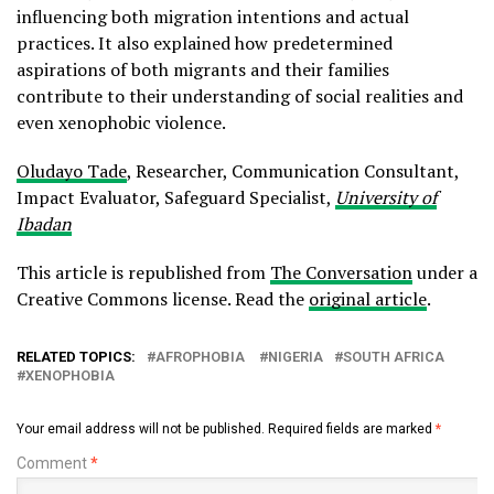
influencing both migration intentions and actual
practices. It also explained how predetermined
aspirations of both migrants and their families
contribute to their understanding of social realities and
even xenophobic violence.
Oludayo Tade
, Researcher, Communication Consultant,
Impact Evaluator, Safeguard Specialist,
University of
Ibadan
This article is republished from
The Conversation
under a
Creative Commons license. Read the
original article
.
RELATED TOPICS:
AFROPHOBIA
NIGERIA
SOUTH AFRICA
XENOPHOBIA
Your email address will not be published.
Required fields are marked
*
Comment
*