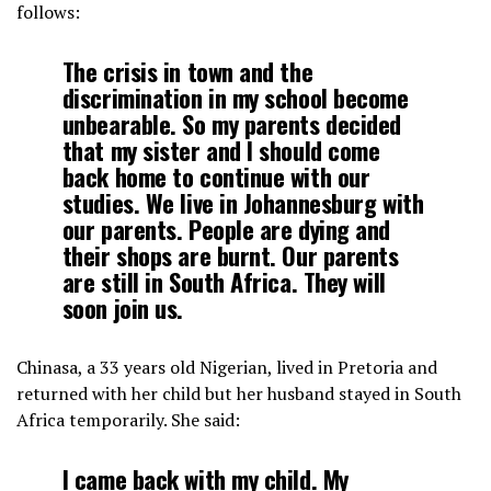
follows:
The crisis in town and the
discrimination in my school become
unbearable. So my parents decided
that my sister and I should come
back home to continue with our
studies. We live in Johannesburg with
our parents. People are dying and
their shops are burnt. Our parents
are still in South Africa. They will
soon join us.
Chinasa, a 33 years old Nigerian, lived in Pretoria and
returned with her child but her husband stayed in South
Africa temporarily. She said:
I came back with my child. My