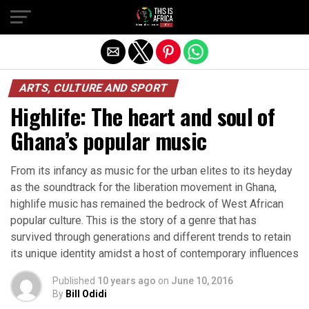
ARTS, CULTURE AND SPORT
Highlife: The heart and soul of
Ghana’s popular music
From its infancy as music for the urban elites to its heyday
as the soundtrack for the liberation movement in Ghana,
highlife music has remained the bedrock of West African
popular culture. This is the story of a genre that has
survived through generations and different trends to retain
its unique identity amidst a host of contemporary influences
Published
10 years ago
on
June 10, 2016
By
Bill Odidi