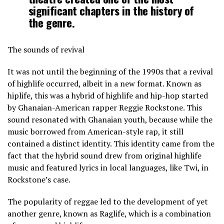
significant chapters in the history of
the genre.
The sounds of revival
It was not until the beginning of the 1990s that a revival
of highlife occurred, albeit in a new format. Known as
hiplife, this was a hybrid of highlife and hip-hop started
by Ghanaian-American rapper Reggie Rockstone. This
sound resonated with Ghanaian youth, because while the
music borrowed from American-style rap, it still
contained a distinct identity. This identity came from the
fact that the hybrid sound drew from original highlife
music and featured lyrics in local languages, like Twi, in
Rockstone’s case.
The popularity of reggae led to the development of yet
another genre, known as Raglife, which is a combination