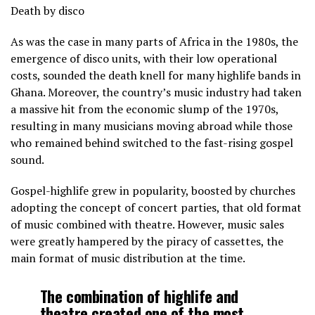
Death by disco
As was the case in many parts of Africa in the 1980s, the
emergence of disco units, with their low operational
costs, sounded the death knell for many highlife bands in
Ghana. Moreover, the country’s music industry had taken
a massive hit from the economic slump of the 1970s,
resulting in many musicians moving abroad while those
who remained behind switched to the fast-rising gospel
sound.
Gospel-highlife grew in popularity, boosted by churches
adopting the concept of concert parties, that old format
of music combined with theatre. However, music sales
were greatly hampered by the piracy of cassettes, the
main format of music distribution at the time.
The combination of highlife and
theatre created one of the most