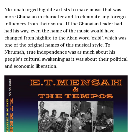
Nkrumah urged highlife artists to make music that was
more Ghanaian in character and to eliminate any foreign
influences from their sound. If the Ghanaian leader had
had his way, even the name of the music would have
changed from highlife to the Akan word ‘osibi’, which was
one of the original names of this musical style. To
Nkrumah, true independence was as much about his
people’s cultural awakening as it was about their political
and economic liberation.