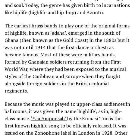
and soul. Today, the genre has given birth to incarnations
like hiplife (highlife and hip-hop) and Azonto.
The earliest brass bands to play one of the original forms
of highlife, known as ‘adaha’, emerged in the south of
Ghana (then known as the Gold Coast) in the 1880s but it
was not until 1914 that the first dance orchestras
became famous. Most of these were military bands,
formed by Ghanaian soldiers returning from the First
World War, where they had been exposed to the musical
styles of the Caribbean and Europe when they fought
alongside foreign soldiers in the British colonial
regiments.
Because the music was played to upper-class audiences in
ballrooms, it was given the name ‘highlife‘, as in, high-
class music.
‘Yaa Amponsah’
by the Kumasi Trio is the
first known highlife song to be officially released. It was
issued on the Zonophone label in London in 1928. Other