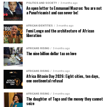
POLITICS AND SOCIETY
3 months ago
An open letter to Emmanuel Macron: You are not
a Panafricanist and can never be!
AFRICAN IDENTITIES
3 months ago
Femi Longe and the architecture of African
liberation
AFRICANS RISING
3 months ago
The nine billion dollar tax on love
AFRICANS RISING
3 months ago
Africa Bitcoin Day 2026: Eight cities, ten days,
one continental refusal
AFRICANS RISING
3 months ago
The daughter of Togo and the money they cannot
seize