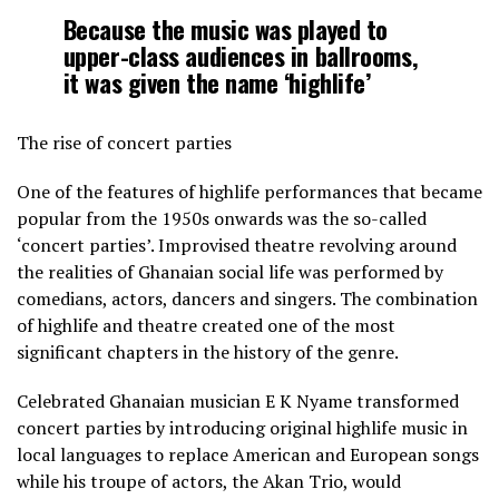
Because the music was played to
upper-class audiences in ballrooms,
it was given the name ‘highlife’
The rise of concert parties
One of the features of highlife performances that became
popular from the 1950s onwards was the so-called
‘concert parties’. Improvised theatre revolving around
the realities of Ghanaian social life was performed by
comedians, actors, dancers and singers. The combination
of highlife and theatre created one of the most
significant chapters in the history of the genre.
Celebrated Ghanaian musician E K Nyame transformed
concert parties by introducing original highlife music in
local languages to replace American and European songs
while his troupe of actors, the Akan Trio, would