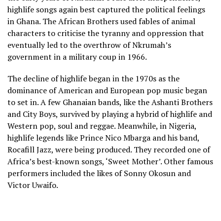
highlife songs again best captured the political feelings
in Ghana. The African Brothers used fables of animal
characters to criticise the tyranny and oppression that
eventually led to the overthrow of Nkrumah’s
government in a military coup in 1966.
The decline of highlife began in the 1970s as the
dominance of American and European pop music began
to set in. A few Ghanaian bands, like the Ashanti Brothers
and City Boys, survived by playing a hybrid of highlife and
Western pop, soul and reggae. Meanwhile, in Nigeria,
highlife legends like Prince Nico Mbarga and his band,
Rocafill Jazz, were being produced. They recorded one of
Africa’s best-known songs, ‘Sweet Mother’. Other famous
performers included the likes of Sonny Okosun and
Victor Uwaifo.