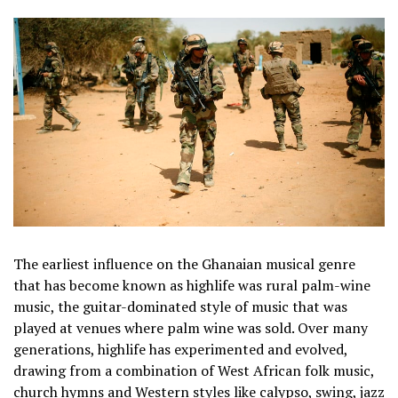
The earliest influence on the Ghanaian musical genre
that has become known as highlife was rural palm-wine
music, the guitar-dominated style of music that was
played at venues where palm wine was sold. Over many
generations, highlife has experimented and evolved,
drawing from a combination of West African folk music,
church hymns and Western styles like calypso, swing, jazz