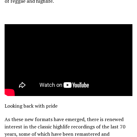
of reggae and highlife.
Looking back with pride
As these new formats have emerged, there is renewed
interest in the classic highlife recordings of the last 70
years, some of which have been remastered and