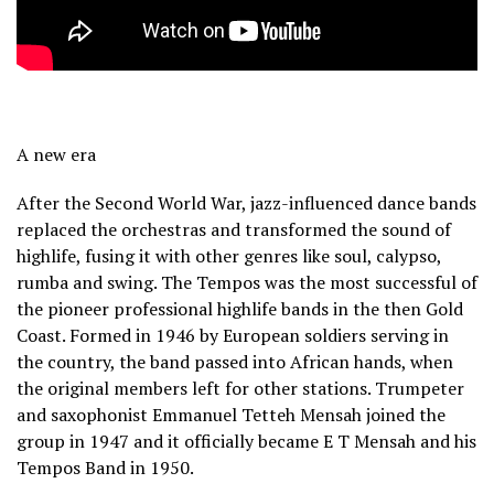
A new era
After the Second World War, jazz-influenced dance bands
replaced the orchestras and transformed the sound of
highlife, fusing it with other genres like soul, calypso,
rumba and swing. The Tempos was the most successful of
the pioneer professional highlife bands in the then Gold
Coast. Formed in 1946 by European soldiers serving in
the country, the band passed into African hands, when
the original members left for other stations. Trumpeter
and saxophonist Emmanuel Tetteh Mensah joined the
group in 1947 and it officially became E T Mensah and his
Tempos Band in 1950.