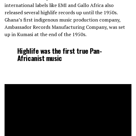
international labels like EMI and Gallo Africa also
released several highlife records up until the 1950s.
Ghana’s first indigenous music production company,
Ambassador Records Manufacturing Company, was set
up in Kumasi at the end of the 1950s.
Highlife was the first true Pan-
Africanist music