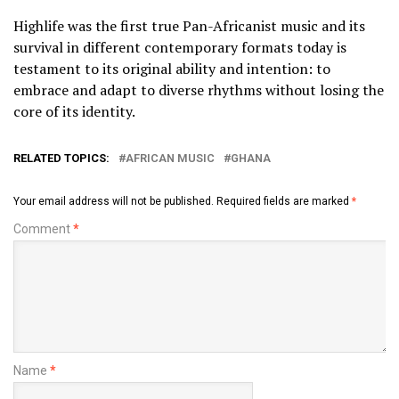
Highlife was the first true Pan-Africanist music and its
survival in different contemporary formats today is
testament to its original ability and intention: to
embrace and adapt to diverse rhythms without losing the
core of its identity.
RELATED TOPICS:
AFRICAN MUSIC
GHANA
Your email address will not be published.
Required fields are marked
*
Comment
*
Name
*