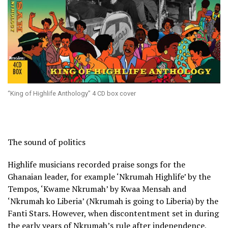
“King of Highlife Anthology” 4 CD box cover
The sound of politics
Highlife musicians recorded praise songs for the
Ghanaian leader, for example ‘Nkrumah Highlife’ by the
Tempos, ‘Kwame Nkrumah’ by Kwaa Mensah and
‘Nkrumah ko Liberia’ (Nkrumah is going to Liberia) by the
Fanti Stars. However, when discontentment set in during
the early years of Nkrumah’s rule after independence,