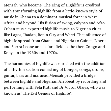
Mensah, who became ‘The King of Highlife’ is credited
with transforming highlife from a little-known style of
music in Ghana to a dominant musical force in West
Africa and beyond. His fusion of swing, calypso and Afro-
Cuban music exported highlife music to Nigerian cities
like Lagos, Ibadan, Benin City and Warri. The influence of
highlife spread from Ghana and Nigeria to Guinea, Liberia
and Sierra Leone and as far afield as the then Congo and
Kenya in the 1960s and 1970s.
The harmonies of highlife was enriched with the addition
of a rhythm section consisting of bongos, conga, drums,
guitar, bass and maracas. Mensah provided a bridge
between highlife and Nigerian Afrobeat by recording and
performing with Fela Kuti and Dr Victor Olaiya, who was
known as ‘The Evil Genius of Highlife’.