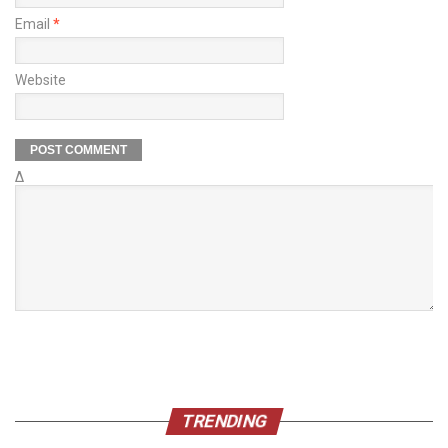
Email
*
Website
Δ
TRENDING