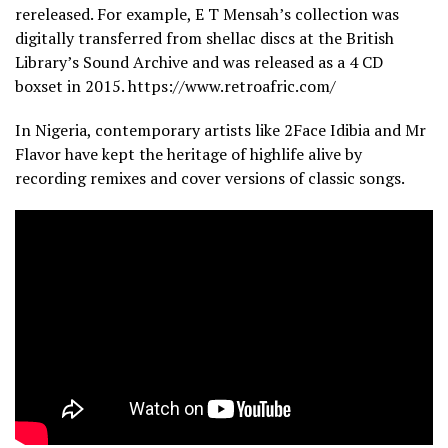
rereleased. For example, E T Mensah’s collection was
digitally transferred from shellac discs at the British
Library’s Sound Archive and was released as a 4 CD
boxset in 2015. https://www.retroafric.com/
In Nigeria, contemporary artists like 2Face Idibia and Mr
Flavor have kept the heritage of highlife alive by
recording remixes and cover versions of classic songs.