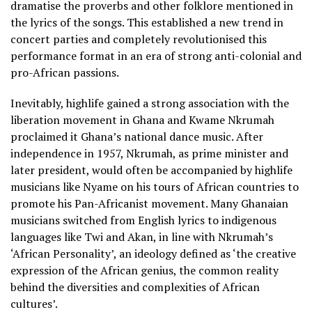
dramatise the proverbs and other folklore mentioned in
the lyrics of the songs. This established a new trend in
concert parties and completely revolutionised this
performance format in an era of strong anti-colonial and
pro-African passions.
Inevitably, highlife gained a strong association with the
liberation movement in Ghana and Kwame Nkrumah
proclaimed it Ghana’s national dance music. After
independence in 1957, Nkrumah, as prime minister and
later president, would often be accompanied by highlife
musicians like Nyame on his tours of African countries to
promote his Pan-Africanist movement. Many Ghanaian
musicians switched from English lyrics to indigenous
languages like Twi and Akan, in line with Nkrumah’s
‘African Personality’, an ideology defined as ‘the creative
expression of the African genius, the common reality
behind the diversities and complexities of African
cultures’.