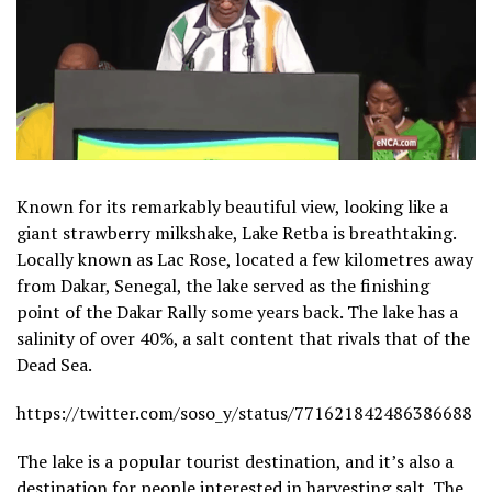
Known for its remarkably beautiful view, looking like a
giant strawberry milkshake, Lake Retba is breathtaking.
Locally known as Lac Rose, located a few kilometres away
from Dakar, Senegal, the lake served as the finishing
point of the Dakar Rally some years back. The lake has a
salinity of over 40%, a salt content that rivals that of the
Dead Sea.
https://twitter.com/soso_y/status/771621842486386688
The lake is a popular tourist destination, and it’s also a
destination for people interested in harvesting salt. The