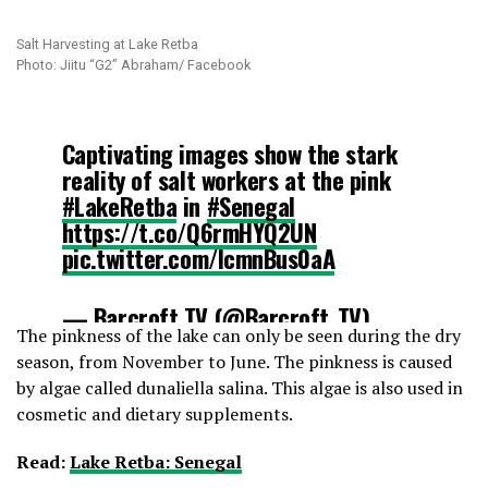
Salt Harvesting at Lake Retba
Photo: Jiitu “G2” Abraham/ Facebook
Captivating images show the stark
reality of salt workers at the pink
#LakeRetba
in
#Senegal
https://t.co/Q6rmHYQ2UN
pic.twitter.com/IcmnBus0aA
— Barcroft TV (@Barcroft_TV)
The pinkness of the lake can only be seen during the dry
August 10, 2016
season, from November to June. The pinkness is caused
by algae called dunaliella salina. This algae is also used in
cosmetic and dietary supplements.
Read:
Lake Retba: Senegal