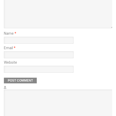
Name
*
Email
*
Website
Δ