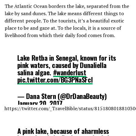
The Atlantic Ocean borders the lake, separated from the
lake by sand dunes. The lake means different things to
different people. To the tourists, it’s a beautiful exotic
place to be and gaze at. To the locals, it is a source of
livelihood from which their daily food comes from.
Lake Retba in Senegal, known for its
pink waters, caused by Dunaliella
salina algae.
#wanderlust
pic.twitter.com/BG3PNaSFcI
— Dana Stern (@DrDanaBeauty)
January 20, 2017
https://twitter.com/_TravelBible/status/81518080188103
A pink lake, because of aharmless