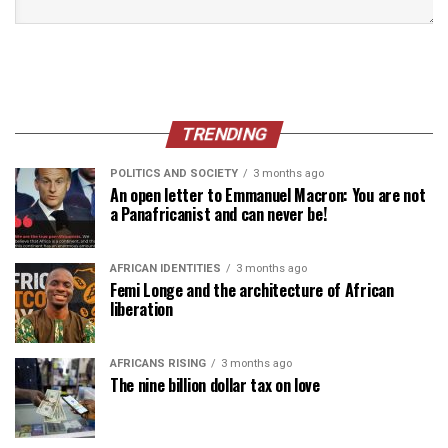
TRENDING
POLITICS AND SOCIETY
3 months ago
An open letter to Emmanuel Macron: You are not
a Panafricanist and can never be!
AFRICAN IDENTITIES
3 months ago
Femi Longe and the architecture of African
liberation
AFRICANS RISING
3 months ago
The nine billion dollar tax on love