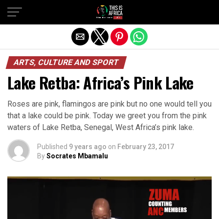
ARTS, CULTURE AND SPORT
Lake Retba: Africa’s Pink Lake
Roses are pink, flamingos are pink but no one would tell you
that a lake could be pink. Today we greet you from the pink
waters of Lake Retba, Senegal, West Africa’s pink lake.
Published
9 years ago
on
February 23, 2017
By
Socrates Mbamalu