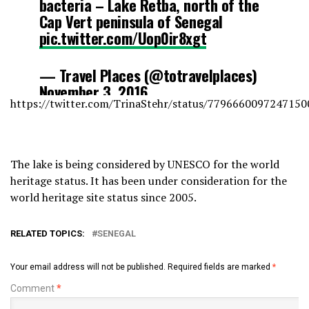
bacteria – Lake Retba, north of the
Cap Vert peninsula of Senegal
pic.twitter.com/Uop0ir8xgt
— Travel Places (@totravelplaces)
November 3, 2016
https://twitter.com/TrinaStehr/status/7796660097247150
The lake is being considered by UNESCO for the world
heritage status. It has been under consideration for the
world heritage site status since 2005.
RELATED TOPICS:
SENEGAL
Your email address will not be published.
Required fields are marked
*
Comment
*