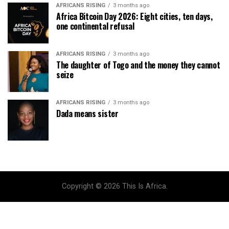
AFRICANS RISING
3 months ago
Africa Bitcoin Day 2026: Eight cities, ten days,
one continental refusal
AFRICANS RISING
3 months ago
The daughter of Togo and the money they cannot
seize
AFRICANS RISING
3 months ago
Dada means sister
Copyright © 2026 This Is Africa.