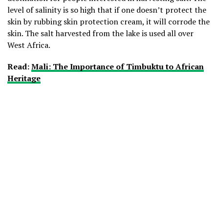
level of salinity is so high that if one doesn’t protect the
skin by rubbing skin protection cream, it will corrode the
skin. The salt harvested from the lake is used all over
West Africa.
Read:
Mali: The Importance of Timbuktu to African
Heritage