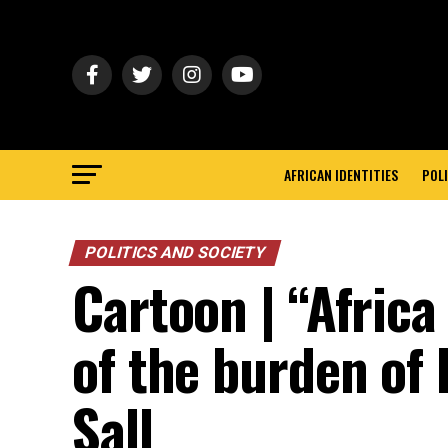
AFRICAN IDENTITIES
POLI
POLITICS AND SOCIETY
Cartoon | “Afric
of the burden of
Sall