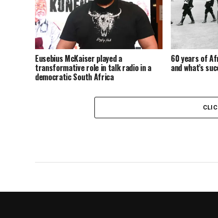
Eusebius McKaiser played a
60 years of Afr
transformative role in talk radio in a
and what’s su
democratic South Africa
CLI