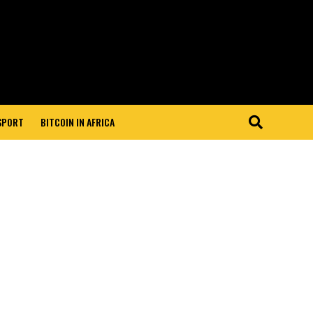
 SPORT
BITCOIN IN AFRICA