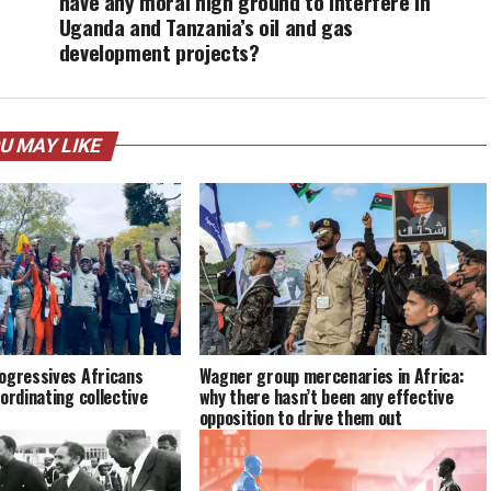
have any moral high ground to interfere in
Uganda and Tanzania’s oil and gas
development projects?
U MAY LIKE
ogressives Africans
Wagner group mercenaries in Africa:
ordinating collective
why there hasn’t been any effective
opposition to drive them out