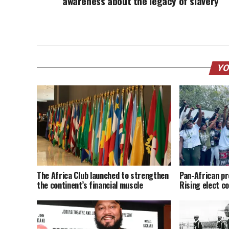
awareness about the legacy of slavery
YO
The Africa Club launched to strengthen
Pan-African pr
the continent’s financial muscle
Rising elect co