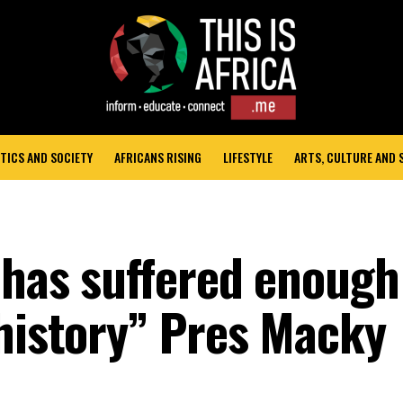
TICS AND SOCIETY
AFRICANS RISING
LIFESTYLE
ARTS, CULTURE AND
a has suffered enough
 history” Pres Macky