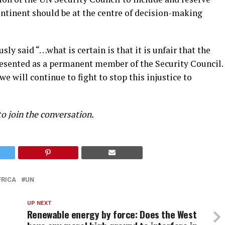
ontinent should be at the centre of decision-making
ly said “…what is certain is that it is unfair that the
presented as a permanent member of the Security Council.
we will continue to fight to stop this injustice to
to join the conversation.
FRICA
UN
UP NEXT
Renewable energy by force: Does the West