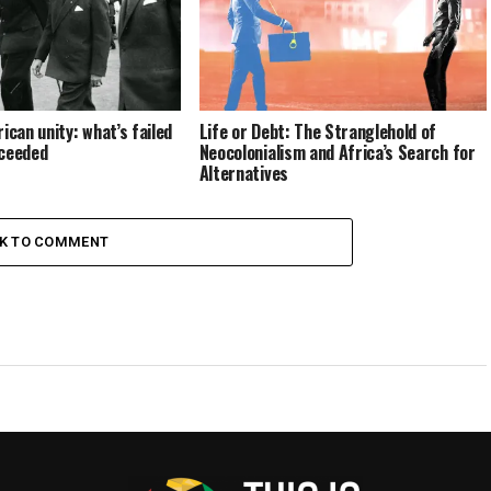
ican unity: what’s failed
Life or Debt: The Stranglehold of
cceeded
Neocolonialism and Africa’s Search for
Alternatives
CK TO COMMENT