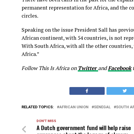
permanent representation for Africa, and the c
circles.
Speaking on the issue President Sall has previous
African continent, with 54 countries, is not re
With South Africa, with all the other countries, 
Africa.”
Follow This Is Africa on
Twitter
and
Facebook
RELATED TOPICS:
AFRICAN UNION
SENEGAL
SOUTH A
DON'T MISS
A Dutch government fund will help raise