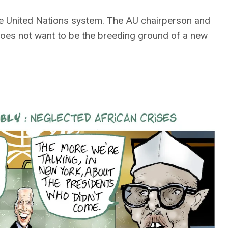
the United Nations system. The AU chairperson and
does not want to be the breeding ground of a new