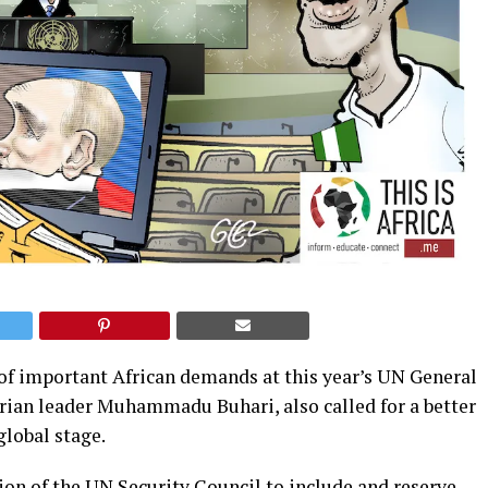
 of important African demands at this year’s UN General
rian leader Muhammadu Buhari, also called for a better
global stage.
sion of the UN Security Council to include and reserve