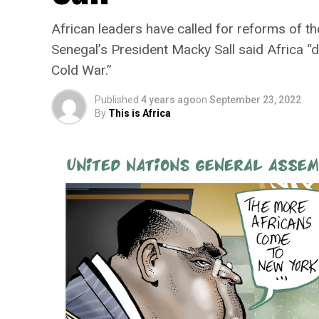
African leaders have called for reforms of 
Senegal’s President Macky Sall said Africa “
Cold War.”
Published
4 years ago
on
September 23, 2022
By
This is Africa