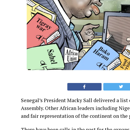
Senegal’s President Macky Sall delivered a list
Assembly. Other African leaders including Nige
and fair representation of the continent on the 
There have been calls in the past for the expan