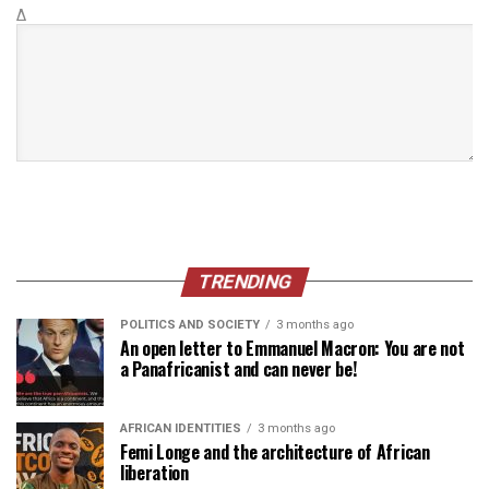
Δ
TRENDING
POLITICS AND SOCIETY
3 months ago
An open letter to Emmanuel Macron: You are not
a Panafricanist and can never be!
AFRICAN IDENTITIES
3 months ago
Femi Longe and the architecture of African
liberation