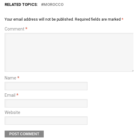
RELATED TOPICS:
MOROCCO
Your email address will not be published.
Required fields are marked
*
Comment
*
Name
*
Email
*
Website