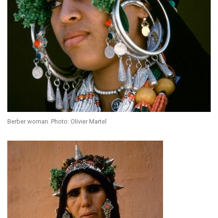
Berber woman. Photo: Olivier Martel