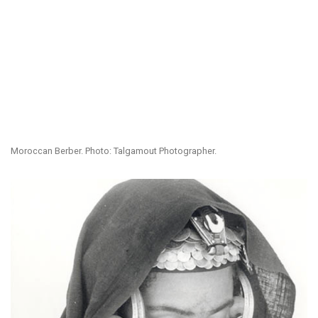
Moroccan Berber. Photo: Talgamout Photographer.