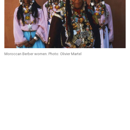
Moroccan Berber women. Photo: Olivier Martel