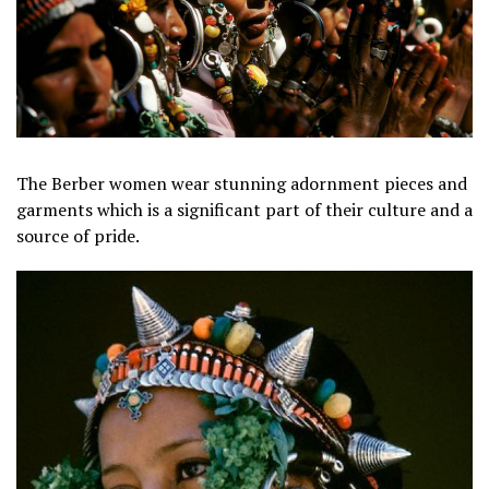
The Berber women wear stunning adornment pieces and
garments which is a significant part of their culture and a
source of pride.