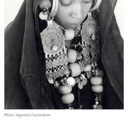
Photo: Hypnotic Fascination