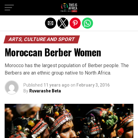
ARTS, CULTURE AND SPORT
Moroccan Berber Women
Morocco has the largest population of Berber people. The
Berbers are an ethnic group native to North Africa.
Published
11 years ago
on
February 3, 2016
By
Ruvarashe Beta