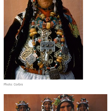
Photo: Corbis