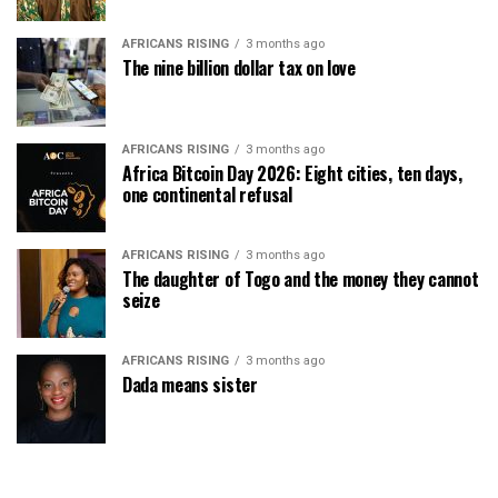
AFRICANS RISING
3 months ago
The nine billion dollar tax on love
AFRICANS RISING
3 months ago
Africa Bitcoin Day 2026: Eight cities, ten days,
one continental refusal
AFRICANS RISING
3 months ago
The daughter of Togo and the money they cannot
seize
AFRICANS RISING
3 months ago
Dada means sister