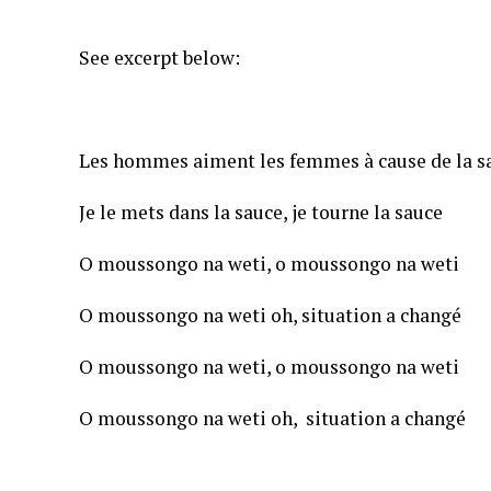
See excerpt below:
Les hommes aiment les femmes à cause de la s
Je le mets dans la sauce, je tourne la sauce
O moussongo na weti, o moussongo na weti
O moussongo na weti oh, situation a changé
O moussongo na weti, o moussongo na weti
O moussongo na weti oh, situation a changé