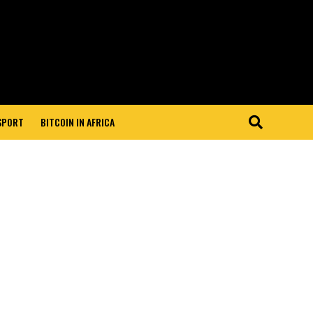
 SPORT
BITCOIN IN AFRICA