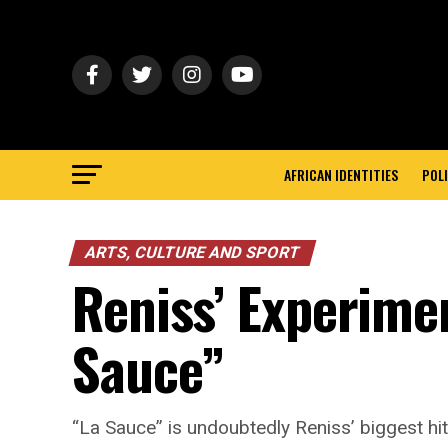
AFRICAN IDENTITIES
POLI
ARTS, CULTURE AND SPORT
Reniss’ Experimen
Sauce”
“La Sauce” is undoubtedly Reniss’ biggest hit 