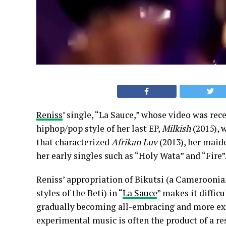
Reniss
’ single, “La Sauce,” whose video was rec
hiphop/pop style of her last EP,
Milkish
(2015), 
that characterized
Afrikan Luv
(2013), her maide
her early singles such as “Holy Wata” and “Fire”
Reniss’ appropriation of Bikutsi (a Camerooni
styles of the Beti) in “
La Sauce
” makes it difficu
gradually becoming all-embracing and more exp
experimental music is often the product of a re