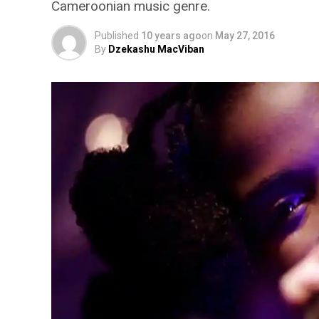
Cameroonian music genre.
Published
10 years ago
on
May 27, 2016
By
Dzekashu MacViban