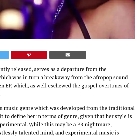
ently released, serves as a departure from the
which was in turn a breakaway from the afropop sound
n EP, which, as well eschewed the gospel overtones of
.
an music genre which was developed from the traditional
lt to define her in terms of genre, given that her style is
erimental. While this may be a PR nightmare,
stlessly talented mind, and experimental music is