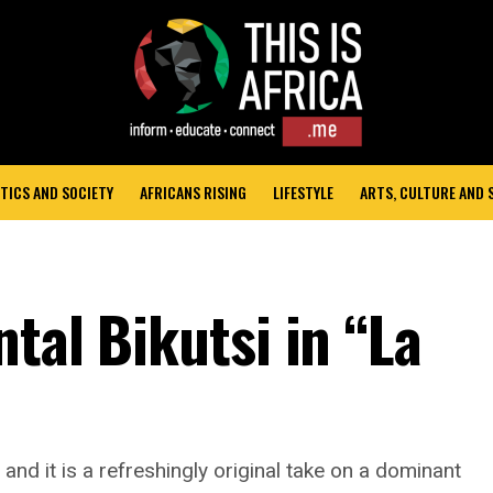
TICS AND SOCIETY
AFRICANS RISING
LIFESTYLE
ARTS, CULTURE AND
tal Bikutsi in “La
and it is a refreshingly original take on a dominant