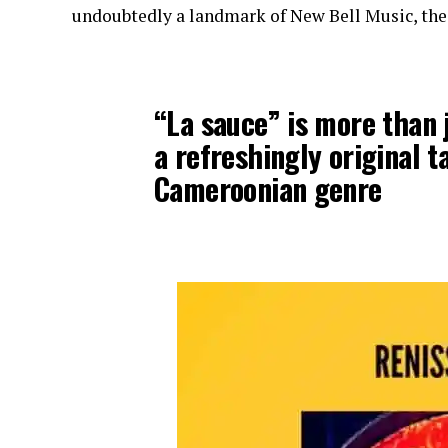
undoubtedly a landmark of New Bell Music, the 
“La sauce” is more than j
a refreshingly original 
Cameroonian genre