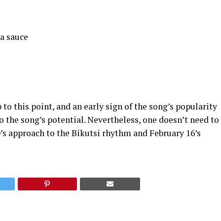
a sauce
 to this point, and an early sign of the song’s popularity
 the song’s potential. Nevertheless, one doesn’t need to
e’s approach to the Bikutsi rhythm and February 16’s