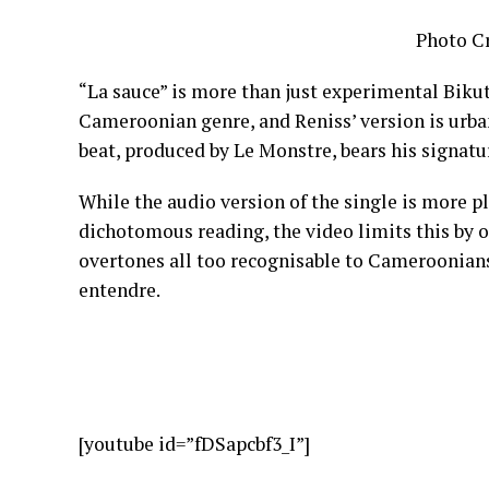
Photo Cr
“La sauce” is more than just experimental Bikuts
Cameroonian genre, and Reniss’ version is urba
beat, produced by Le Monstre, bears his signatur
While the audio version of the single is more p
dichotomous reading, the video limits this by 
overtones all too recognisable to Cameroonians.
entendre.
[youtube id=”fDSapcbf3_I”]