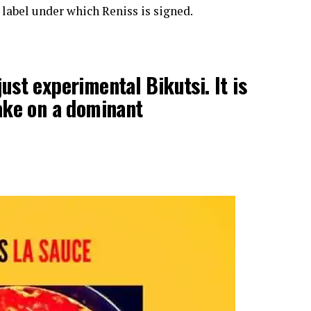
label under which Reniss is signed.
ust experimental Bikutsi. It is
take on a dominant