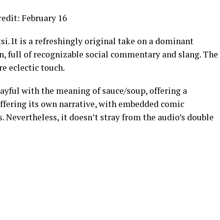
edit: February 16
i. It is a refreshingly original take on a dominant
n, full of recognizable social commentary and slang. The
e eclectic touch.
layful with the meaning of sauce/soup, offering a
offering its own narrative, with embedded comic
 Nevertheless, it doesn’t stray from the audio’s double