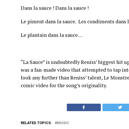
Dans la sauce ! Dans la sauce !
Le piment dans la sauce. Les condiments dans l
Le plantain dans la sauce…
“La Sauce” is undoubtedly Reniss’ biggest hit up
was a fan-made video that attempted to tap into
look any further than Reniss’ talent, Le Monstr
comic video for the song’s originality.
RELATED TOPICS:
MUSIC