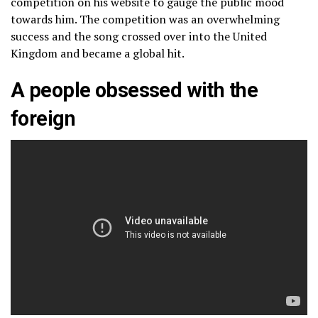
competition on his website to gauge the public mood
towards him. The competition was an overwhelming
success and the song crossed over into the United
Kingdom and became a global hit.
A people obsessed with the
foreign