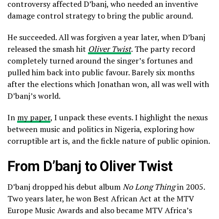
controversy affected D’banj, who needed an inventive
damage control strategy to bring the public around.
He succeeded. All was forgiven a year later, when D’banj
released the smash hit
Oliver Twist
. The party record
completely turned around the singer’s fortunes and
pulled him back into public favour. Barely six months
after the elections which Jonathan won, all was well with
D’banj’s world.
In
my paper
, I unpack these events. I highlight the nexus
between music and politics in Nigeria, exploring how
corruptible art is, and the fickle nature of public opinion.
From D’banj to Oliver Twist
D’banj dropped his debut album
No Long Thing
in 2005.
Two years later, he won Best African Act at the MTV
Europe Music Awards and also became MTV Africa’s