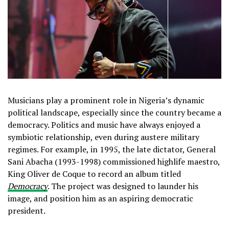
Musicians play a prominent role in Nigeria’s dynamic
political landscape, especially since the country became a
democracy. Politics and music have always enjoyed a
symbiotic relationship, even during austere military
regimes. For example, in 1995, the late dictator, General
Sani Abacha (1993-1998) commissioned highlife maestro,
King Oliver de Coque to record an album titled
Democracy
. The project was designed to launder his
image, and position him as an aspiring democratic
president.