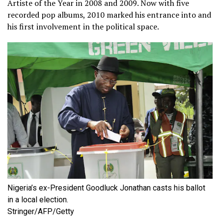
Artiste of the Year in 2008 and 2009. Now with five
recorded pop albums, 2010 marked his entrance into and
his first involvement in the political space.
Nigeria’s ex-President Goodluck Jonathan casts his ballot
in a local election.
Stringer/AFP/Getty