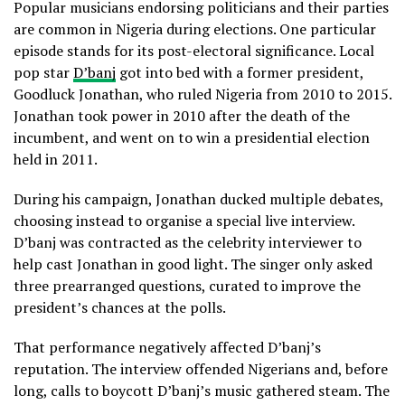
Popular musicians endorsing politicians and their parties
are common in Nigeria during elections. One particular
episode stands for its post-electoral significance. Local
pop star
D’banj
got into bed with a former president,
Goodluck Jonathan, who ruled Nigeria from 2010 to 2015.
Jonathan took power in 2010 after the death of the
incumbent, and went on to win a presidential election
held in 2011.
During his campaign, Jonathan ducked multiple debates,
choosing instead to organise a special live interview.
D’banj was contracted as the celebrity interviewer to
help cast Jonathan in good light. The singer only asked
three prearranged questions, curated to improve the
president’s chances at the polls.
That performance negatively affected D’banj’s
reputation. The interview offended Nigerians and, before
long, calls to boycott D’banj’s music gathered steam. The