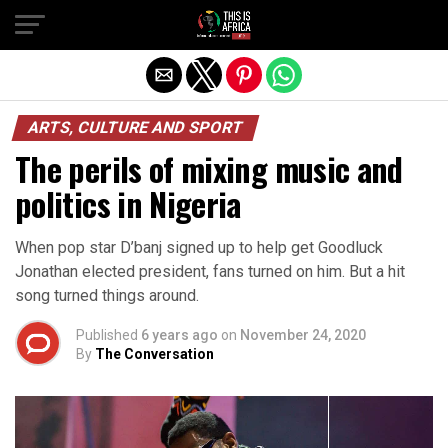
ARTS, CULTURE AND SPORT
The perils of mixing music and
politics in Nigeria
When pop star D’banj signed up to help get Goodluck
Jonathan elected president, fans turned on him. But a hit
song turned things around.
Published
6 years ago
on
November 24, 2020
By
The Conversation