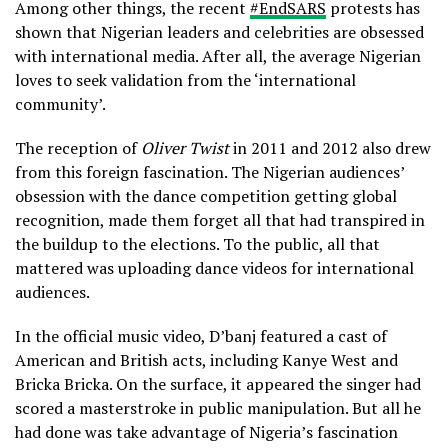
Among other things, the recent
#EndSARS
protests has
shown that Nigerian leaders and celebrities are obsessed
with international media. After all, the average Nigerian
loves to seek validation from the ‘international
community’.
The reception of
Oliver Twist
in 2011 and 2012 also drew
from this foreign fascination. The Nigerian audiences’
obsession with the dance competition getting global
recognition, made them forget all that had transpired in
the buildup to the elections. To the public, all that
mattered was uploading dance videos for international
audiences.
In the official music video, D’banj featured a cast of
American and British acts, including Kanye West and
Bricka Bricka. On the surface, it appeared the singer had
scored a masterstroke in public manipulation. But all he
had done was take advantage of Nigeria’s fascination