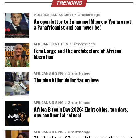
TRENDING
POLITICS AND SOCIETY
3 months ago
An open letter to Emmanuel Macron: You are not
a Panafricanist and can never be!
AFRICAN IDENTITIES
3 months ago
Femi Longe and the architecture of African
liberation
AFRICANS RISING
3 months ago
The nine billion dollar tax on love
AFRICANS RISING
3 months ago
Africa Bitcoin Day 2026: Eight cities, ten days,
one continental refusal
AFRICANS RISING
3 months ago