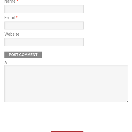
Name
*
Email
*
Website
Δ