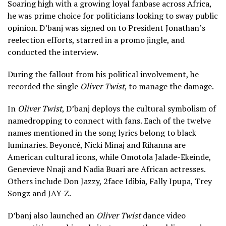
Soaring high with a growing loyal fanbase across Africa,
he was prime choice for politicians looking to sway public
opinion. D’banj was signed on to President Jonathan’s
reelection efforts, starred in a promo jingle, and
conducted the interview.
During the fallout from his political involvement, he
recorded the single
Oliver Twist
, to manage the damage.
In
Oliver Twist
, D’banj deploys the cultural symbolism of
namedropping to connect with fans. Each of the twelve
names mentioned in the song lyrics belong to black
luminaries. Beyoncé, Nicki Minaj and Rihanna are
American cultural icons, while Omotola Jalade-Ekeinde,
Genevieve Nnaji and Nadia Buari are African actresses.
Others include Don Jazzy, 2face Idibia, Fally Ipupa, Trey
Songz and JAY-Z.
D’banj also launched an
Oliver Twist
dance video