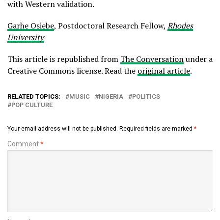
with Western validation.
Garhe Osiebe
, Postdoctoral Research Fellow,
Rhodes
University
This article is republished from
The Conversation
under a
Creative Commons license. Read the
original article
.
RELATED TOPICS:
MUSIC
NIGERIA
POLITICS
POP CULTURE
Your email address will not be published.
Required fields are marked
*
Comment
*