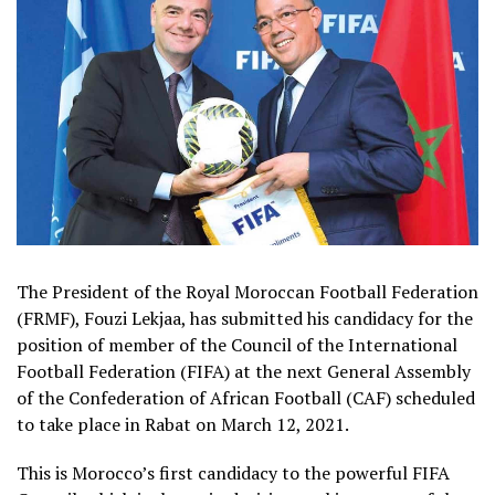
The President of the Royal Moroccan Football Federation
(FRMF), Fouzi Lekjaa, has submitted his candidacy for the
position of member of the Council of the International
Football Federation (FIFA) at the next General Assembly
of the Confederation of African Football (CAF) scheduled
to take place in Rabat on March 12, 2021.
This is Morocco’s first candidacy to the powerful FIFA