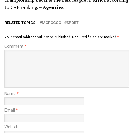
to CAF ranking. –
Agencies
RELATED TOPICS:
MOROCCO
SPORT
Your email address will not be published.
Required fields are marked
*
Comment
*
Name
*
Email
*
Website