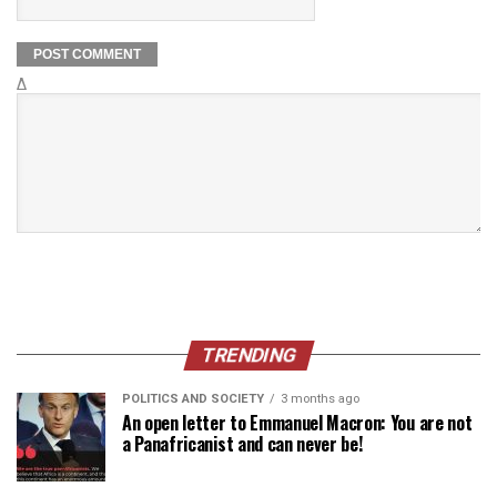
Δ
TRENDING
POLITICS AND SOCIETY
3 months ago
An open letter to Emmanuel Macron: You are not
a Panafricanist and can never be!