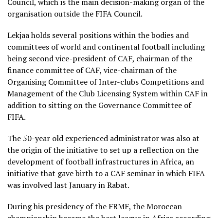
Council, which is the main decision-making organ of the
organisation outside the FIFA Council.
Lekjaa holds several positions within the bodies and
committees of world and continental football including
being second vice-president of CAF, chairman of the
finance committee of CAF, vice-chairman of the
Organising Committee of Inter-clubs Competitions and
Management of the Club Licensing System within CAF in
addition to sitting on the Governance Committee of
FIFA.
The 50-year old experienced administrator was also at
the origin of the initiative to set up a reflection on the
development of football infrastructures in Africa, an
initiative that gave birth to a CAF seminar in which FIFA
was involved last January in Rabat.
During his presidency of the FRMF, the Moroccan
championship became the best league in Africa according