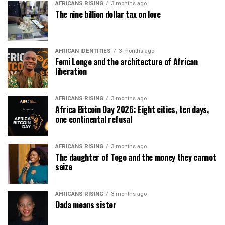
AFRICANS RISING
3 months ago
The nine billion dollar tax on love
AFRICAN IDENTITIES
3 months ago
Femi Longe and the architecture of African
liberation
AFRICANS RISING
3 months ago
Africa Bitcoin Day 2026: Eight cities, ten days,
one continental refusal
AFRICANS RISING
3 months ago
The daughter of Togo and the money they cannot
seize
AFRICANS RISING
3 months ago
Dada means sister