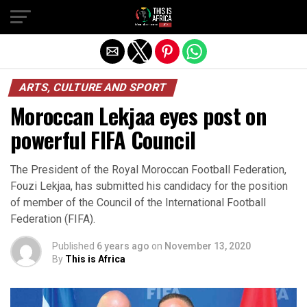
ARTS, CULTURE AND SPORT
Moroccan Lekjaa eyes post on
powerful FIFA Council
The President of the Royal Moroccan Football Federation,
Fouzi Lekjaa, has submitted his candidacy for the position
of member of the Council of the International Football
Federation (FIFA).
Published
6 years ago
on
November 13, 2020
By
This is Africa