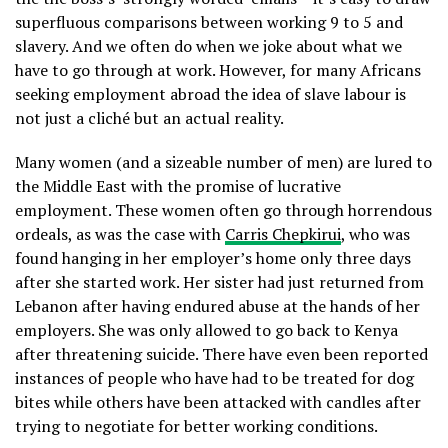
superfluous comparisons between working 9 to 5 and
slavery. And we often do when we joke about what we
have to go through at work. However, for many Africans
seeking employment abroad the idea of slave labour is
not just a cliché but an actual reality.
Many women (and a sizeable number of men) are lured to
the Middle East with the promise of lucrative
employment. These women often go through horrendous
ordeals, as was the case with
Carris Chepkirui
, who was
found hanging in her employer’s home only three days
after she started work. Her sister had just returned from
Lebanon after having endured abuse at the hands of her
employers. She was only allowed to go back to Kenya
after threatening suicide. There have even been reported
instances of people who have had to be treated for dog
bites while others have been attacked with candles after
trying to negotiate for better working conditions.