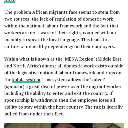
The problem African migrants face seems to stem from
two sources: the lack of regulation of domestic work
within the national labour framework and the fact that
workers are not aware of their rights, coupled with an
inability to speak the local language. This leads to a
culture of unhealthy dependency on their employers.
Within what is known as the ‘MENA Region’ (Middle East
and North Africa) almost all domestic work exists outside
of the legislative national labour framework and runs on
the
kafala system
. This system allows the ‘kafeel’
(sponsor) a great deal of power over the migrant worker
including the ability to enter and exit the country. If
sponsorship is withdrawn then the employee loses all
ability to stay within the host country. The rug is literally
pulled from under their feet.