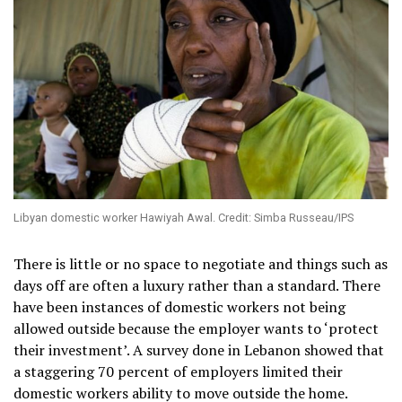
Libyan domestic worker Hawiyah Awal. Credit: Simba Russeau/IPS
There is little or no space to negotiate and things such as
days off are often a luxury rather than a standard. There
have been instances of domestic workers not being
allowed outside because the employer wants to ‘protect
their investment’. A survey done in Lebanon showed that
a staggering 70 percent of employers limited their
domestic workers ability to move outside the home.