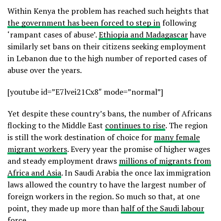
Within Kenya the problem has reached such heights that
the government has been forced to step in
following
‘rampant cases of abuse’.
Ethiopia and Madagascar
have
similarly set bans on their citizens seeking employment
in Lebanon due to the high number of reported cases of
abuse over the years.
[youtube id=”E7lvei21Cx8″ mode=”normal”]
Yet despite these country’s bans, the number of Africans
flocking to the Middle East
continues to rise
. The region
is still the work destination of choice for
many female
migrant workers
. Every year the promise of higher wages
and steady employment draws
millions of migrants from
Africa and Asia
. In Saudi Arabia the once lax immigration
laws allowed the country to have the largest number of
foreign workers in the region. So much so that, at one
point, they made up more than
half of the Saudi labour
force
.