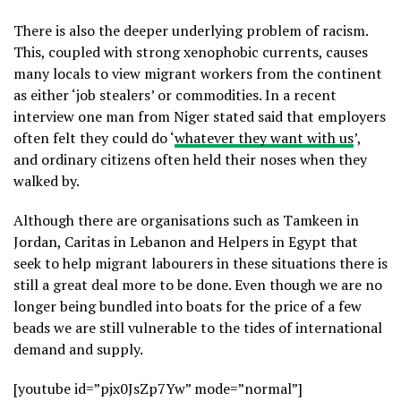
There is also the deeper underlying problem of racism.
This, coupled with strong xenophobic currents, causes
many locals to view migrant workers from the continent
as either ‘job stealers’ or commodities. In a recent
interview one man from Niger stated said that employers
often felt they could do ‘
whatever they want with us
’,
and ordinary citizens often held their noses when they
walked by.
Although there are organisations such as Tamkeen in
Jordan, Caritas in Lebanon and Helpers in Egypt that
seek to help migrant labourers in these situations there is
still a great deal more to be done. Even though we are no
longer being bundled into boats for the price of a few
beads we are still vulnerable to the tides of international
demand and supply.
[youtube id=”pjx0JsZp7Yw” mode=”normal”]