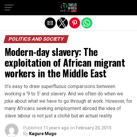
POLITICS AND SOCIETY
Modern-day slavery: The
exploitation of African migrant
workers in the Middle East
It’s easy to draw superfluous comparisons between
working a ‘9 to 5’ and slavery. And we often do when we
joke about what we have to go through at work. However, for
many Africans seeking employment abroad the idea of
slave labour is not just a cliché but an actual reality
Published
11 years ago
on
February 20, 2015
By
Kagure Mugo