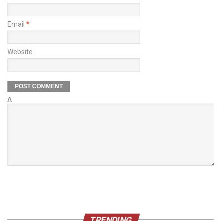
Email
*
Website
Δ
TRENDING