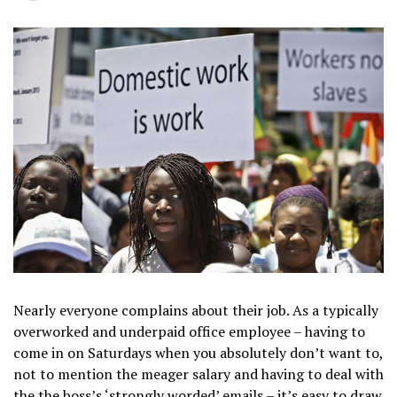
Nearly everyone complains about their job. As a typically
overworked and underpaid office employee – having to
come in on Saturdays when you absolutely don’t want to,
not to mention the meager salary and having to deal with
the the boss’s ‘strongly worded’ emails – it’s easy to draw