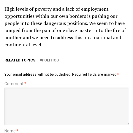
High levels of poverty and a lack of employment
opportunities within our own borders is pushing our
people into these dangerous positions. We seem to have
jumped from the pan of one slave master into the fire of
another and we need to address this on a national and
continental level.
RELATED TOPICS:
POLITICS
Your email address will not be published.
Required fields are marked
*
Comment
*
Name
*