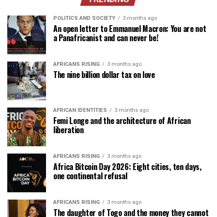
POLITICS AND SOCIETY
3 months ago
An open letter to Emmanuel Macron: You are not
a Panafricanist and can never be!
AFRICANS RISING
3 months ago
The nine billion dollar tax on love
AFRICAN IDENTITIES
3 months ago
Femi Longe and the architecture of African
liberation
AFRICANS RISING
3 months ago
Africa Bitcoin Day 2026: Eight cities, ten days,
one continental refusal
AFRICANS RISING
3 months ago
The daughter of Togo and the money they cannot