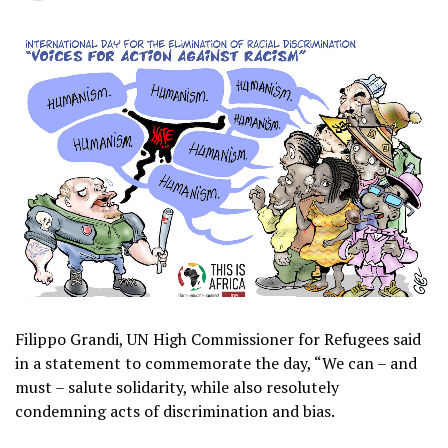
Filippo Grandi, UN High Commissioner for Refugees said
in a statement to commemorate the day, “We can – and
must – salute solidarity, while also resolutely
condemning acts of discrimination and bias.