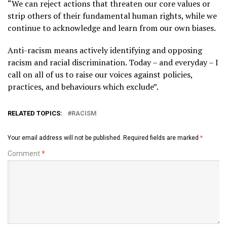
“We can reject actions that threaten our core values or
strip others of their fundamental human rights, while we
continue to acknowledge and learn from our own biases.
Anti-racism means actively identifying and opposing
racism and racial discrimination. Today – and everyday – I
call on all of us to raise our voices against policies,
practices, and behaviours which exclude”.
RELATED TOPICS:
RACISM
Your email address will not be published.
Required fields are marked
*
Comment
*