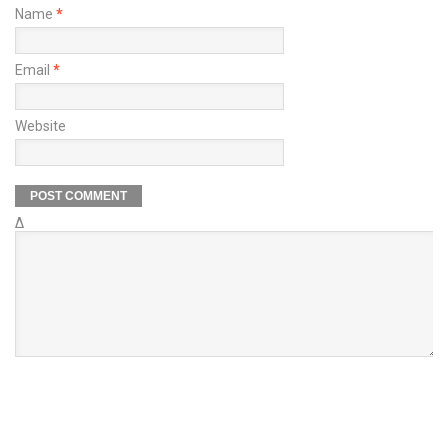
Name
*
Email
*
Website
Δ