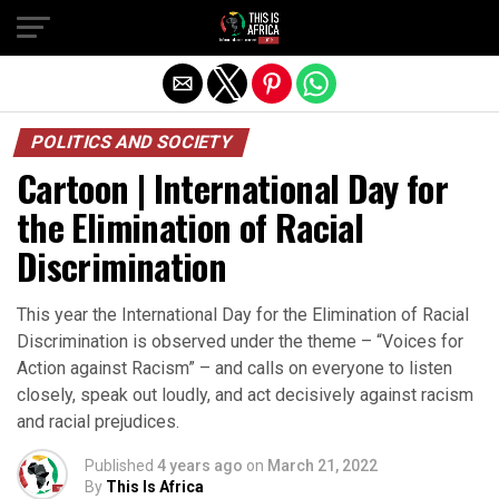
POLITICS AND SOCIETY
Cartoon | International Day for
the Elimination of Racial
Discrimination
This year the International Day for the Elimination of Racial
Discrimination is observed under the theme – “Voices for
Action against Racism” – and calls on everyone to listen
closely, speak out loudly, and act decisively against racism
and racial prejudices.
Published
4 years ago
on
March 21, 2022
By
This Is Africa