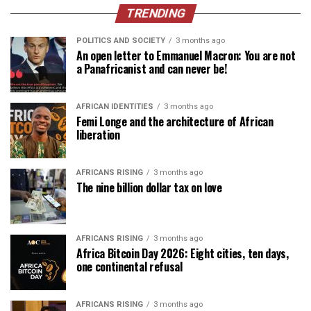
TRENDING
POLITICS AND SOCIETY
3 months ago
An open letter to Emmanuel Macron: You are not
a Panafricanist and can never be!
AFRICAN IDENTITIES
3 months ago
Femi Longe and the architecture of African
liberation
AFRICANS RISING
3 months ago
The nine billion dollar tax on love
AFRICANS RISING
3 months ago
Africa Bitcoin Day 2026: Eight cities, ten days,
one continental refusal
AFRICANS RISING
3 months ago