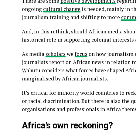
There are some
positive developments
regardin
ongoing
cultural change
is needed, mainly in th
journalism training and shifting to more
commu
And, in this rethink, should African media shou
historical role in supporting colonial interests
As media
scholars
we
focus
on how journalism 
journalists report on African news in relation 
Wahutu considers what forces have shaped Afri
marginalised by African journalists.
It’s critical for minority world countries to rec
or racial discrimination. But there is also the q
organisations and professionals in Africa them
Africa’s own reckoning?