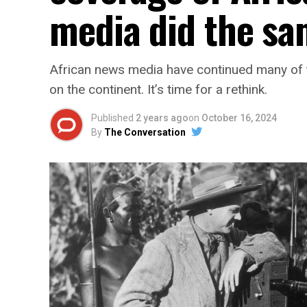
media did the s
African news media have continued many of
on the continent. It’s time for a rethink.
Published
2 years ago
on
October 16, 2024
By
The Conversation