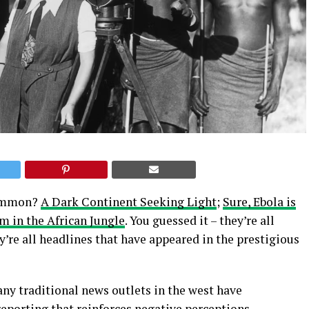
 common?
A Dark Continent Seeking Light
;
Sure, Ebola is
 in the African Jungle
. You guessed it – they’re all
y’re all headlines that have appeared in the prestigious
ny traditional news outlets in the west have
reporting that reinforces negative perceptions,