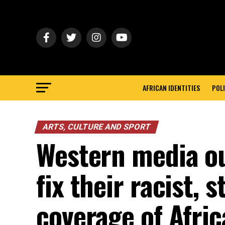
AFRICAN IDENTITIES
POLI
ARTS, CULTURE AND SPORT
Western media ou
fix their racist, 
coverage of Africa