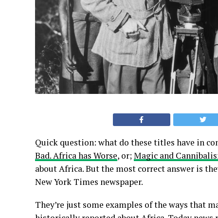
Quick question: what do these titles have in
Bad. Africa has Worse
, or;
Magic and Cannibalism
about Africa. But the most correct answer is the
New York Times newspaper.
They’re just some examples of the ways that ma
historically
reported about Africa
. Today news 