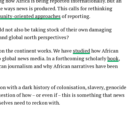
g how Africa is being reported internationally. But an
e ways news is produced. This calls for rethinking
nity-oriented approaches
of reporting.
ld not also be taking stock of their own damaging
 and global north perspectives?
on the continent works. We have
studied
how African
to global news media. In a forthcoming scholarly
book
,
can journalism and why African narratives have been
kon with a dark history of colonisation, slavery, genocide
uestion of how – or even if – this is something that news
selves need to reckon with.