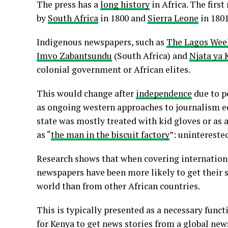
The press has a
long history
in Africa. The firs
by
South Africa
in 1800 and
Sierra Leone
in 1801
Indigenous newspapers, such as
The Lagos Wee
Imvo Zabantsundu
(South Africa) and
Njata ya 
colonial government or African elites.
This would change after
independence
due to p
as ongoing western approaches to journalism e
state was mostly treated with kid gloves or as 
as “
the man in the biscuit factory
”: unintereste
Research shows that when covering internationa
newspapers have been more likely to get their 
world than from other African countries.
This is typically presented as a necessary funct
for Kenya to get news stories from a global n