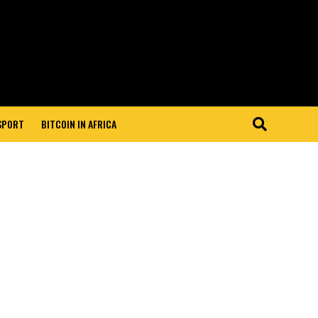
 SPORT
BITCOIN IN AFRICA