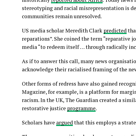
stereotyping and racial misrepresentation is de
communities remain unresolved.
US media scholar Meredith Clark
predicted
tha
reparations”. She coined the term “reparative 
media “to redeem itself … through radically inc
As if to answer this call, many news organisati
acknowledge their racialised framing of the ne
Other forms of redress have also gained recogn
Magazine, for example, is a platform for margin
racism. In the UK, The Guardian created a simil
restorative justice
programme
.
Scholars have
argued
that this employs a strate