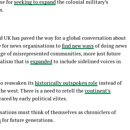
se for
seeking to expand
the colonial military’s
s.
nd UK has paved the way for a global conversation about
e for news organisations to
find new ways
of doing news
age of misrepresented communities, more just future
alism that is
expanded
to include sidelined voices in
to reawaken its
historically outspoken role
instead of
e west. There is a need to retell the
continent’s
ced by early political elites.
sations must think of themselves as chroniclers of
s
for future generations.