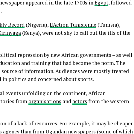
t newspaper appeared in the late 1700s in
Egypt
, followed
.
kly Record
(Nigeria),
L’Action Tunisienne
(Tunisia),
Kirinyaga
(Kenya), were not shy to call out the ills of the
olitical repression by new African governments – as well
ducation and training that had become the norm. The
a source of information. Audiences were mostly treated
d in politics and concerned about sports.
l events unfolding on the continent, African
stories from
organisations
and
actors
from the western
ion of a lack of resources. For example, it may be cheaper
ews agency than from Ugandan newspapers (some of which