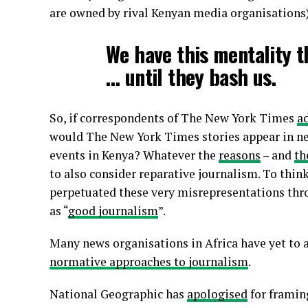
are owned by rival Kenyan media organisations).
We have this mentality t
… until they bash us.
So, if correspondents of The New York Times
a
would The New York Times stories appear in n
events in Kenya? Whatever the
reasons
– and
th
to also consider reparative journalism. To thi
perpetuated these very misrepresentations th
as “
good journalism
”.
Many news organisations in Africa have yet to
normative approaches to journalism
.
National Geographic has
apologised
for framin