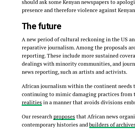
should ask some Kenyan newspapers to apologi
presence and therefore violence against Kenyan
The future
A new period of cultural reckoning in the US a
reparative journalism. Among the proposals ar
reporting. These include more sustained cover
dealings with minority communities, and journ
news reporting, such as artists and activists.
African journalism within the continent needs 
continuing to mimic damaging practices from th
realities
in a manner that avoids divisions embra
Our research
proposes
that African news organi
contemporary histories and
builders of archive