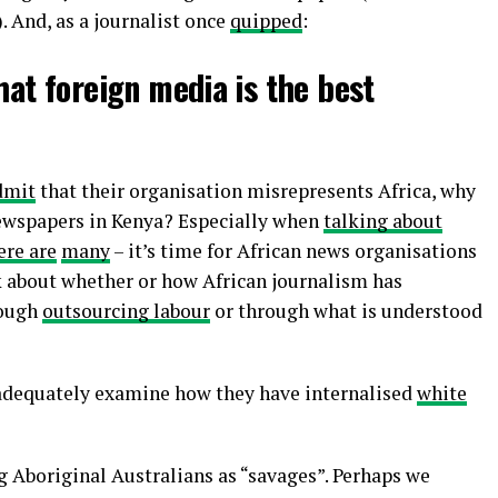
 And, as a journalist once
quipped
:
hat foreign media is the best
dmit
that their organisation misrepresents Africa, why
ewspapers in Kenya? Especially when
talking about
ere are
many
– it’s time for African news organisations
nk about whether or how African journalism has
rough
outsourcing labour
or through what is understood
 adequately examine how they have internalised
white
g Aboriginal Australians as “savages”. Perhaps we