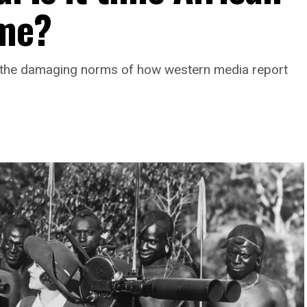
ame?
 the damaging norms of how western media report