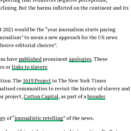
clining. But the harms inflicted on the continent and its
t 2021 would be the “year journalism starts paying
journalism” to mean a new approach for the US news
lusive editorial choices”.
ons have
published
prominent
apologies
. These
ws or
links to slavery
.
ition. The
1619 Project
in The New York Times
alised communities to revisit the history of slavery and
ar project,
Cotton Capital
, as part of a
broader
gy of “
journalistic retelling
” of the news.