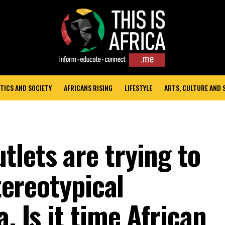
TICS AND SOCIETY
AFRICANS RISING
LIFESTYLE
ARTS, CULTURE AND
tlets are trying to
stereotypical
. Is it time African