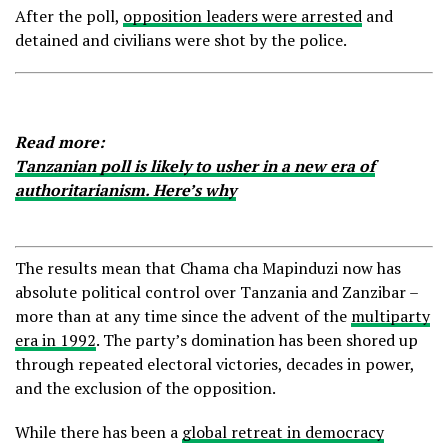
After the poll,
opposition leaders were arrested
and
detained and civilians were shot by the police.
Read more:
Tanzanian poll is likely to usher in a new era of
authoritarianism. Here’s why
The results mean that Chama cha Mapinduzi now has
absolute political control over Tanzania and Zanzibar –
more than at any time since the advent of the
multiparty
era in 1992
. The party’s domination has been shored up
through repeated electoral victories, decades in power,
and the exclusion of the opposition.
While there has been a
global retreat in democracy