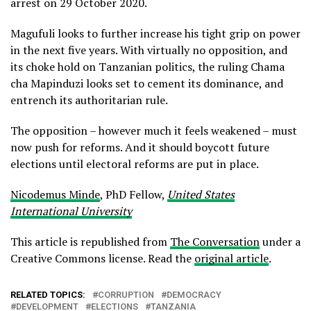
arrest on 29 October 2020.
Magufuli looks to further increase his tight grip on power
in the next five years. With virtually no opposition, and
its choke hold on Tanzanian politics, the ruling Chama
cha Mapinduzi looks set to cement its dominance, and
entrench its authoritarian rule.
The opposition – however much it feels weakened – must
now push for reforms. And it should boycott future
elections until electoral reforms are put in place.
Nicodemus Minde
, PhD Fellow,
United States
International University
This article is republished from
The Conversation
under a
Creative Commons license. Read the
original article
.
RELATED TOPICS:
CORRUPTION
DEMOCRACY
DEVELOPMENT
ELECTIONS
TANZANIA