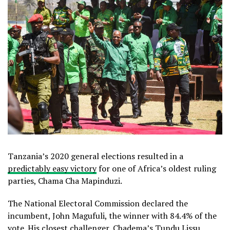
Tanzania’s 2020 general elections resulted in a
predictably easy victory
for one of Africa’s oldest ruling
parties, Chama Cha Mapinduzi.
The National Electoral Commission declared the
incumbent, John Magufuli, the winner with 84.4% of the
vote. His closest challenger, Chadema’s Tundu Lissu,