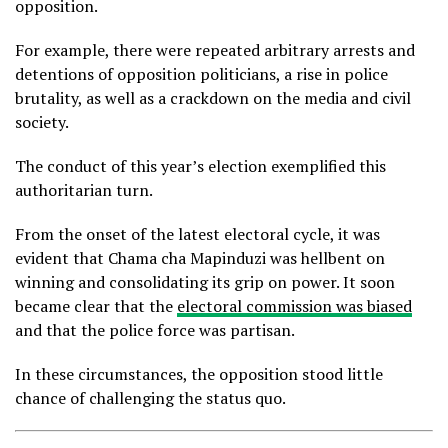
opposition.
For example, there were repeated arbitrary arrests and
detentions of opposition politicians, a rise in police
brutality, as well as a crackdown on the media and civil
society.
The conduct of this year’s election exemplified this
authoritarian turn.
From the onset of the latest electoral cycle, it was
evident that Chama cha Mapinduzi was hellbent on
winning and consolidating its grip on power. It soon
became clear that the
electoral commission was biased
and that the police force was partisan.
In these circumstances, the opposition stood little
chance of challenging the status quo.