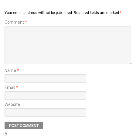
Your email address will not be published.
Required fields are marked
*
Comment
*
Name
*
Email
*
Website
Δ