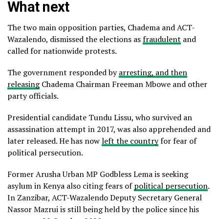
What next
The two main opposition parties, Chadema and ACT-
Wazalendo, dismissed the elections as
fraudulent
and
called for nationwide protests.
The government responded by
arresting, and then
releasing
Chadema Chairman Freeman Mbowe and other
party officials.
Presidential candidate Tundu Lissu, who survived an
assassination attempt in 2017, was also apprehended and
later released. He has now
left the country
for fear of
political persecution.
Former Arusha Urban MP Godbless Lema is seeking
asylum in Kenya also citing fears of
political persecution
.
In Zanzibar, ACT-Wazalendo Deputy Secretary General
Nassor Mazrui is still being held by the police since his