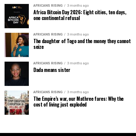
AFRICANS RISING
3 months ago
Africa Bitcoin Day 2026: Eight cities, ten days,
one continental refusal
AFRICANS RISING
3 months ago
The daughter of Togo and the money they cannot
seize
AFRICANS RISING
3 months ago
Dada means sister
AFRICANS RISING
3 months ago
The Empire’s war, our Mathree fares: Why the
cost of living just exploded