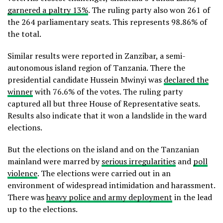
garnered a paltry 13%
. The ruling party also won 261 of
the 264 parliamentary seats. This represents 98.86% of
the total.
Similar results were reported in Zanzibar, a semi-
autonomous island region of Tanzania. There the
presidential candidate Hussein Mwinyi was
declared the
winner
with 76.6% of the votes. The ruling party
captured all but three House of Representative seats.
Results also indicate that it won a landslide in the ward
elections.
But the elections on the island and on the Tanzanian
mainland were marred by
serious irregularities
and
poll
violence
. The elections were carried out in an
environment of widespread intimidation and harassment.
There was
heavy police and army deployment
in the lead
up to the elections.