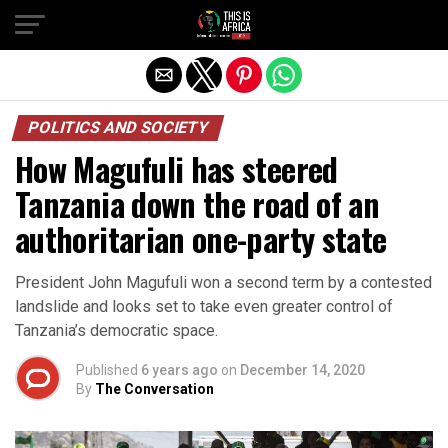
POLITICS AND SOCIETY
How Magufuli has steered
Tanzania down the road of an
authoritarian one-party state
President John Magufuli won a second term by a contested
landslide and looks set to take even greater control of
Tanzania’s democratic space.
Published
6 years ago
on
December 14, 2020
By
The Conversation