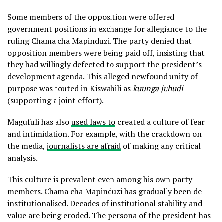
Some members of the opposition were offered
government positions in exchange for allegiance to the
ruling Chama cha Mapinduzi. The party denied that
opposition members were being paid off, insisting that
they had willingly defected to support the president’s
development agenda. This alleged newfound unity of
purpose was touted in Kiswahili as
kuunga juhudi
(supporting a joint effort).
Magufuli has also
used laws to
created a culture of fear
and intimidation. For example, with the crackdown on
the media,
journalists are afraid
of making any critical
analysis.
This culture is prevalent even among his own party
members. Chama cha Mapinduzi has gradually been de-
institutionalised. Decades of institutional stability and
value are being eroded. The persona of the president has