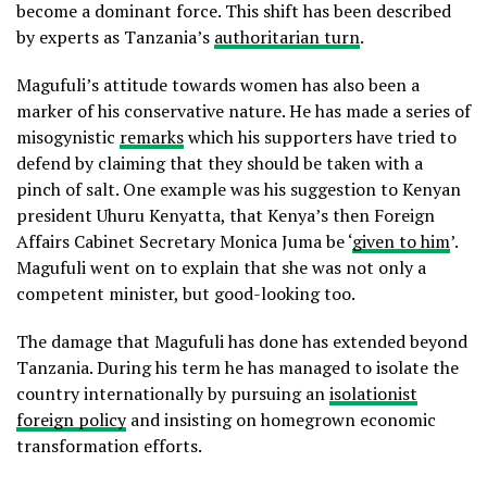
become a dominant force. This shift has been described
by experts as Tanzania’s
authoritarian turn
.
Magufuli’s attitude towards women has also been a
marker of his conservative nature. He has made a series of
misogynistic
remarks
which his supporters have tried to
defend by claiming that they should be taken with a
pinch of salt. One example was his suggestion to Kenyan
president Uhuru Kenyatta, that Kenya’s then Foreign
Affairs Cabinet Secretary Monica Juma be ‘
given to him
’.
Magufuli went on to explain that she was not only a
competent minister, but good-looking too.
The damage that Magufuli has done has extended beyond
Tanzania. During his term he has managed to isolate the
country internationally by pursuing an
isolationist
foreign policy
and insisting on homegrown economic
transformation efforts.