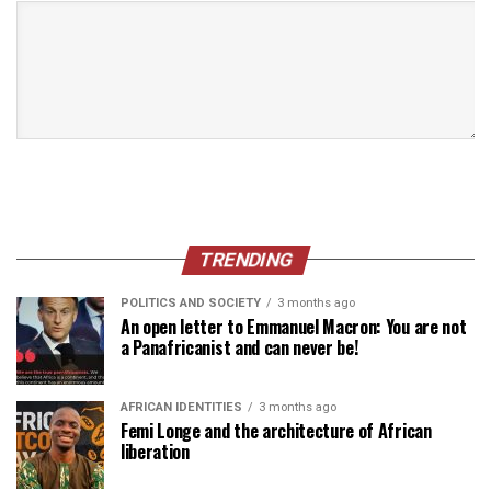
TRENDING
POLITICS AND SOCIETY
3 months ago
An open letter to Emmanuel Macron: You are not
a Panafricanist and can never be!
AFRICAN IDENTITIES
3 months ago
Femi Longe and the architecture of African
liberation