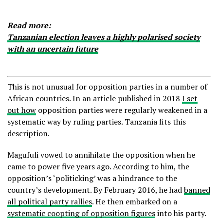
Read more:
Tanzanian election leaves a highly polarised society
with an uncertain future
This is not unusual for opposition parties in a number of
African countries. In an article published in 2018
I set
out how
opposition parties were regularly weakened in a
systematic way by ruling parties. Tanzania fits this
description.
Magufuli vowed to annihilate the opposition when he
came to power five years ago. According to him, the
opposition’s ‘politicking’ was a hindrance to the
country’s development. By February 2016, he had
banned
all political party rallies
. He then embarked on a
systematic coopting of opposition figures
into his party.