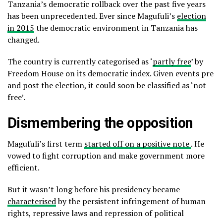
Tanzania’s democratic rollback over the past five years
has been unprecedented. Ever since Magufuli’s
election
in 2015
the democratic environment in Tanzania has
changed.
The country is currently categorised as ‘
partly free
’ by
Freedom House on its democratic index. Given events pre
and post the election, it could soon be classified as ‘not
free’.
Dismembering the opposition
Magufuli’s first term
started off on a positive note
. He
vowed to fight corruption and make government more
efficient.
But it wasn’t long before his presidency became
characterised
by the persistent infringement of human
rights, repressive laws and repression of political