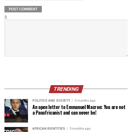
Δ
TRENDING
POLITICS AND SOCIETY
3 months ago
An open letter to Emmanuel Macron: You are not
a Panafricanist and can never be!
AFRICAN IDENTITIES
3 months ago