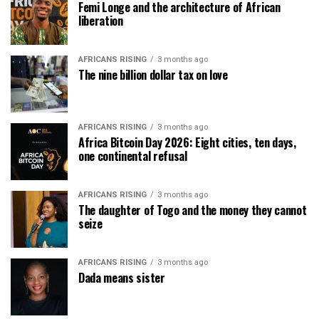
Femi Longe and the architecture of African
liberation
AFRICANS RISING
3 months ago
The nine billion dollar tax on love
AFRICANS RISING
3 months ago
Africa Bitcoin Day 2026: Eight cities, ten days,
one continental refusal
AFRICANS RISING
3 months ago
The daughter of Togo and the money they cannot
seize
AFRICANS RISING
3 months ago
Dada means sister