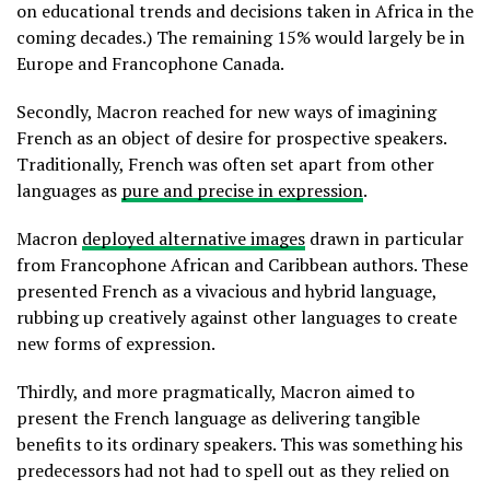
on educational trends and decisions taken in Africa in the
coming decades.) The remaining 15% would largely be in
Europe and Francophone Canada.
Secondly, Macron reached for new ways of imagining
French as an object of desire for prospective speakers.
Traditionally, French was often set apart from other
languages as
pure and precise in expression
.
Macron
deployed alternative images
drawn in particular
from Francophone African and Caribbean authors. These
presented French as a vivacious and hybrid language,
rubbing up creatively against other languages to create
new forms of expression.
Thirdly, and more pragmatically, Macron aimed to
present the French language as delivering tangible
benefits to its ordinary speakers. This was something his
predecessors had not had to spell out as they relied on