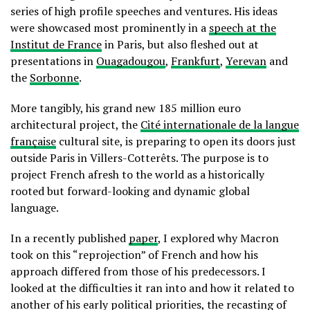
series of high profile speeches and ventures. His ideas
were showcased most prominently in a
speech at the
Institut de France
in Paris, but also fleshed out at
presentations in
Ouagadougou
,
Frankfurt
,
Yerevan
and
the
Sorbonne
.
More tangibly, his grand new 185 million euro
architectural project, the
Cité internationale de la langue
française
cultural site, is preparing to open its doors just
outside Paris in Villers-Cotterêts. The purpose is to
project French afresh to the world as a historically
rooted but forward-looking and dynamic global
language.
In a recently published
paper
, I explored why Macron
took on this “reprojection” of French and how his
approach differed from those of his predecessors. I
looked at the difficulties it ran into and how it related to
another of his early political priorities, the recasting of