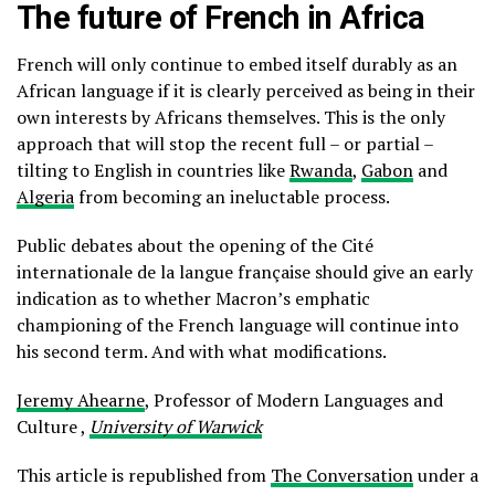
The future of French in Africa
French will only continue to embed itself durably as an
African language if it is clearly perceived as being in their
own interests by Africans themselves. This is the only
approach that will stop the recent full – or partial –
tilting to English in countries like
Rwanda
,
Gabon
and
Algeria
from becoming an ineluctable process.
Public debates about the opening of the Cité
internationale de la langue française should give an early
indication as to whether Macron’s emphatic
championing of the French language will continue into
his second term. And with what modifications.
Jeremy Ahearne
, Professor of Modern Languages and
Culture ,
University of Warwick
This article is republished from
The Conversation
under a