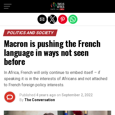
POLITICS AND SOCIETY
Macron is pushing the French
language in ways not seen
before
In Africa, French will only continue to embed itself – if
speaking it is in the interests of Africans and not attached
to French foreign policy interests.
Published
4 years ago
on
September 2, 2022
By
The Conversation