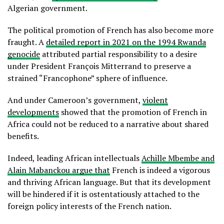
Algerian government.
The political promotion of French has also become more
fraught. A
detailed report in 2021 on the 1994 Rwanda
genocide
attributed partial responsibility to a desire
under President François Mitterrand to preserve a
strained “Francophone” sphere of influence.
And under Cameroon’s government,
violent
developments
showed that the promotion of French in
Africa could not be reduced to a narrative about shared
benefits.
Indeed, leading African intellectuals
Achille Mbembe and
Alain Mabanckou argue that
French is indeed a vigorous
and thriving African language. But that its development
will be hindered if it is ostentatiously attached to the
foreign policy interests of the French nation.