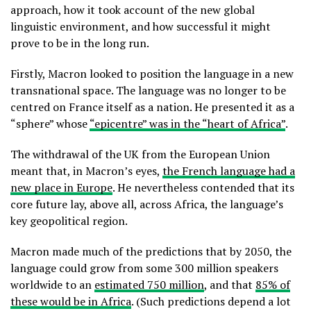
approach, how it took account of the new global
linguistic environment, and how successful it might
prove to be in the long run.
Firstly, Macron looked to position the language in a new
transnational space. The language was no longer to be
centred on France itself as a nation. He presented it as a
“sphere” whose
“epicentre” was in the “heart of Africa”
.
The withdrawal of the UK from the European Union
meant that, in Macron’s eyes,
the French language had a
new place in Europe
. He nevertheless contended that its
core future lay, above all, across Africa, the language’s
key geopolitical region.
Macron made much of the predictions that by 2050, the
language could grow from some 300 million speakers
worldwide to an
estimated 750 million
, and that
85% of
these would be in Africa
. (Such predictions depend a lot