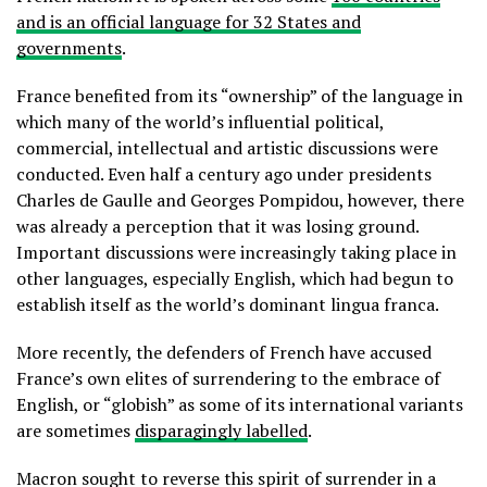
and is an official language for 32 States and
governments
.
France benefited from its “ownership” of the language in
which many of the world’s influential political,
commercial, intellectual and artistic discussions were
conducted. Even half a century ago under presidents
Charles de Gaulle and Georges Pompidou, however, there
was already a perception that it was losing ground.
Important discussions were increasingly taking place in
other languages, especially English, which had begun to
establish itself as the world’s dominant lingua franca.
More recently, the defenders of French have accused
France’s own elites of surrendering to the embrace of
English, or “globish” as some of its international variants
are sometimes
disparagingly labelled
.
Macron sought to reverse this spirit of surrender in a