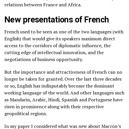
relations between France and Africa.
New presentations of French
French used to be seen as one of the two languages (with
English) that would give its speakers maximum direct
access to the corridors of diplomatic influence, the
cutting edge of intellectual innovation, and the
negotiations of business opportunity.
But the importance and attractiveness of French can no
longer be taken for granted. Over the last three decades
or so, English has indisputably become the dominant
working language of the world. And other languages such
as Mandarin, Arabic, Hindi, Spanish and Portuguese have
risen in prominence along with their respective
geopolitical regions.
In my paper I considered what was new about Macron’s