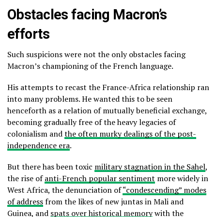
Obstacles facing Macron’s
efforts
Such suspicions were not the only obstacles facing
Macron’s championing of the French language.
His attempts to recast the France-Africa relationship ran
into many problems. He wanted this to be seen
henceforth as a relation of mutually beneficial exchange,
becoming gradually free of the heavy legacies of
colonialism and
the often murky dealings of the post-
independence era
.
But there has been toxic
military stagnation in the Sahel
,
the rise of
anti-French popular sentiment
more widely in
West Africa, the denunciation of
“condescending” modes
of address
from the likes of new juntas in Mali and
Guinea, and
spats over historical memory
with the