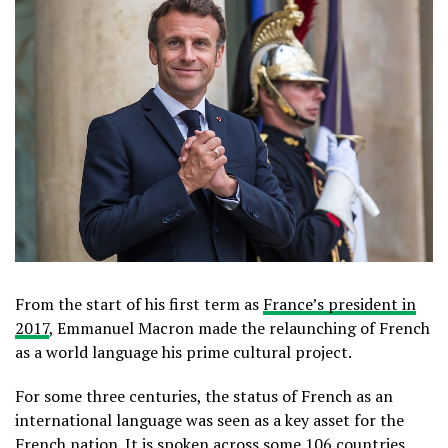
From the start of his first term as
France’s president in
2017
, Emmanuel Macron made the relaunching of French
as a world language his prime cultural project.
For some three centuries, the status of French as an
international language was seen as a key asset for the
French nation. It is spoken across some
106 countries