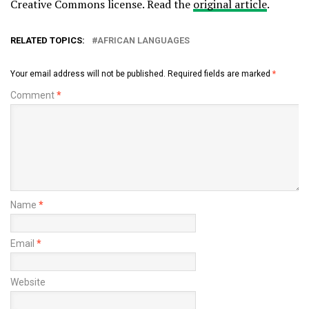
Creative Commons license. Read the
original article
.
RELATED TOPICS:
AFRICAN LANGUAGES
Your email address will not be published.
Required fields are marked
*
Comment
*
Name
*
Email
*
Website