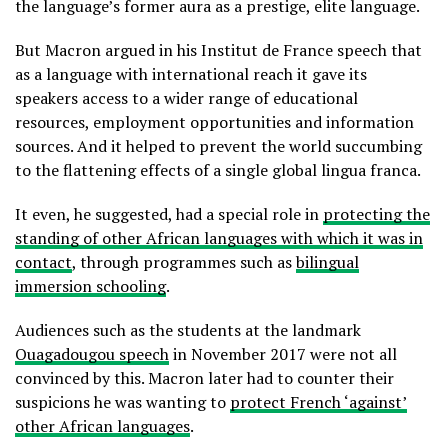
the language’s former aura as a prestige, elite language.
But Macron argued in his Institut de France speech that
as a language with international reach it gave its
speakers access to a wider range of educational
resources, employment opportunities and information
sources. And it helped to prevent the world succumbing
to the flattening effects of a single global lingua franca.
It even, he suggested, had a special role in
protecting the
standing of other African languages with which it was in
contact
, through programmes such as
bilingual
immersion schooling
.
Audiences such as the students at the landmark
Ouagadougou speech
in November 2017 were not all
convinced by this. Macron later had to counter their
suspicions he was wanting to
protect French ‘against’
other African languages
.