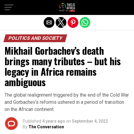
POLITICS AND SOCIETY
Mikhail Gorbachev’s death
brings many tributes – but his
legacy in Africa remains
ambiguous
The global realignment triggered by the end of the Cold War
and Gorbachev’s reforms ushered in a period of transition
on the African continent.
Published
4 years ago
on
September 4, 2022
By
The Conversation