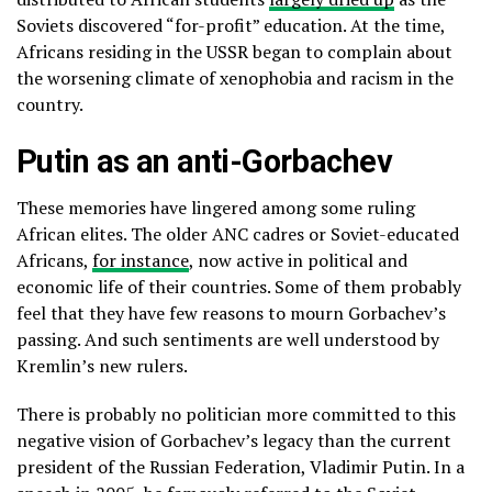
Soviets discovered “for-profit” education. At the time,
Africans residing in the USSR began to complain about
the worsening climate of xenophobia and racism in the
country.
Putin as an anti-Gorbachev
These memories have lingered among some ruling
African elites. The older ANC cadres or Soviet-educated
Africans,
for instance
, now active in political and
economic life of their countries. Some of them probably
feel that they have few reasons to mourn Gorbachev’s
passing. And such sentiments are well understood by
Kremlin’s new rulers.
There is probably no politician more committed to this
negative vision of Gorbachev’s legacy than the current
president of the Russian Federation, Vladimir Putin. In a