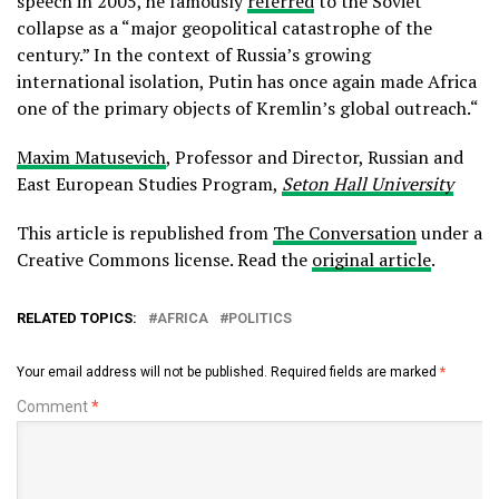
speech in 2005, he famously
referred
to the Soviet
collapse as a “major geopolitical catastrophe of the
century.” In the context of Russia’s growing
international isolation, Putin has once again made Africa
one of the primary objects of Kremlin’s global outreach.“
Maxim Matusevich
, Professor and Director, Russian and
East European Studies Program,
Seton Hall University
This article is republished from
The Conversation
under a
Creative Commons license. Read the
original article
.
RELATED TOPICS:
AFRICA
POLITICS
Your email address will not be published.
Required fields are marked
*
Comment
*