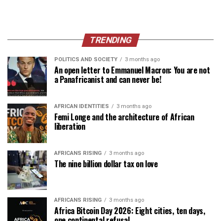
TRENDING
POLITICS AND SOCIETY
3 months ago
An open letter to Emmanuel Macron: You are not
a Panafricanist and can never be!
AFRICAN IDENTITIES
3 months ago
Femi Longe and the architecture of African
liberation
AFRICANS RISING
3 months ago
The nine billion dollar tax on love
AFRICANS RISING
3 months ago
Africa Bitcoin Day 2026: Eight cities, ten days,
one continental refusal