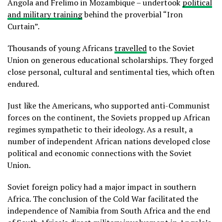
Angola and Frelimo in Mozambique – undertook
political
and military training
behind the proverbial “Iron
Curtain”.
Thousands of young Africans
travelled
to the Soviet
Union on generous educational scholarships. They forged
close personal, cultural and sentimental ties, which often
endured.
Just like the Americans, who supported anti-Communist
forces on the continent, the Soviets propped up African
regimes sympathetic to their ideology. As a result, a
number of independent African nations developed close
political and economic connections with the Soviet
Union.
Soviet foreign policy had a major impact in southern
Africa. The conclusion of the Cold War facilitated the
independence of Namibia from South Africa and the end