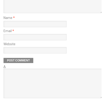
Name
*
Email
*
Website
Δ