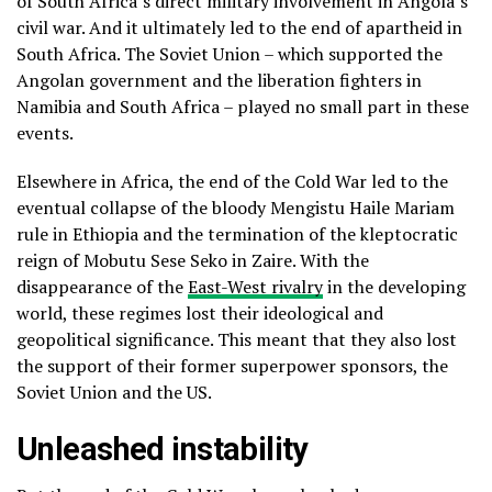
of South Africa’s direct military involvement in Angola’s
civil war. And it ultimately led to the end of apartheid in
South Africa. The Soviet Union – which supported the
Angolan government and the liberation fighters in
Namibia and South Africa – played no small part in these
events.
Elsewhere in Africa, the end of the Cold War led to the
eventual collapse of the bloody Mengistu Haile Mariam
rule in Ethiopia and the termination of the kleptocratic
reign of Mobutu Sese Seko in Zaire. With the
disappearance of the
East-West rivalry
in the developing
world, these regimes lost their ideological and
geopolitical significance. This meant that they also lost
the support of their former superpower sponsors, the
Soviet Union and the US.
Unleashed instability