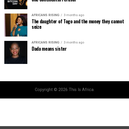
AFRICANS RISING
3 months ago
The daughter of Togo and the money they cannot
seize
AFRICANS RISING
3 months ago
Dada means sister
Copyright © 2026 This Is Africa.