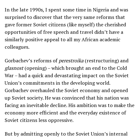
In the late 1990s, I spent some time in Nigeria and was
surprised to discover that the very same reforms that
gave former Soviet citizens (like myself) the cherished
opportunities of free speech and travel didn’t have a
similarly positive appeal to all my African academic
colleagues.
Gorbachev’s reforms of
perestroika
(restructuring) and
glasnost
(opening) – which brought an end to the Cold
War – had a quick and devastating impact on the Soviet
Union’s commitments in the developing world.
Gorbachev overhauled the Soviet economy and opened
up Soviet society. He was convinced that his nation was
facing an inevitable decline. His ambition was to make the
economy more efficient and the everyday existence of
Soviet citizens less oppressive.
But by admitting openly to the Soviet Union’s internal