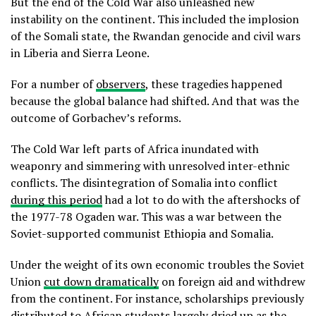
But the end of the Cold War also unleashed new
instability on the continent. This included the implosion
of the Somali state, the Rwandan genocide and civil wars
in Liberia and Sierra Leone.
For a number of
observers
, these tragedies happened
because the global balance had shifted. And that was the
outcome of Gorbachev’s reforms.
The Cold War left parts of Africa inundated with
weaponry and simmering with unresolved inter-ethnic
conflicts. The disintegration of Somalia into conflict
during this period
had a lot to do with the aftershocks of
the 1977-78 Ogaden war. This was a war between the
Soviet-supported communist Ethiopia and Somalia.
Under the weight of its own economic troubles the Soviet
Union
cut down dramatically
on foreign aid and withdrew
from the continent. For instance, scholarships previously
distributed to African students
largely dried up
as the