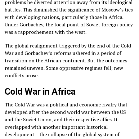
problems he diverted attention away from its ideological
battles. This diminished the significance of Moscow’s ties
with developing nations, particularly those in Africa.
Under Gorbachev, the focal point of Soviet foreign policy
was a rapprochement with the west.
The global realignment triggered by the end of the Cold
War and Gorbachev’s reforms ushered in a period of
transition on the African continent. But the outcomes
remained uneven. Some oppressive regimes fell; new
conflicts arose.
Cold War in Africa
The Cold War was a political and economic rivalry that
developed after the second world war between the US
and the Soviet Union, and their respective allies. It
overlapped with another important historical
development – the collapse of the global system of