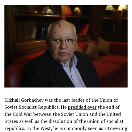
Mikhail Gorbachev was the last leader of the Union of
Soviet Socialist Republics. He
presided over
the end of
the Cold War between the Soviet Union and the United
States as well as the dissolution of the union of socialist
republics. In the West, he is commonly seen as a towering