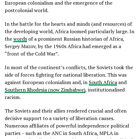
European colonialism and the emergence of the
postcolonial world.
In the battle for the hearts and minds (and resources) of
the developing world, Africa loomed particularly large. In
the
words
of a prominent Russian historian of Africa,
Sergey Mazov, by the 1960s Africa had emerged as a
“front of the Cold War”.
In most of the continent’s conflicts, the Soviets took the
side of forces fighting for national liberation. This was
against European colonialism and, in
South Africa
and
Southern Rhodesia (now Zimbabwe)
, institutionalised
racism.
The Soviets and their allies rendered crucial and often
decisive support to a variety of liberation causes.
Numerous affiliates of powerful independence political
parties – such as the ANC in South Africa, MPLA in