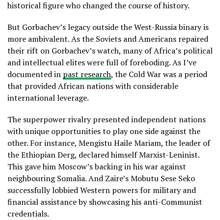
historical figure who changed the course of history.
But Gorbachev’s legacy outside the West-Russia binary is
more ambivalent. As the Soviets and Americans repaired
their rift on Gorbachev’s watch, many of Africa’s political
and intellectual elites were full of foreboding. As I’ve
documented in
past research
, the Cold War was a period
that provided African nations with considerable
international leverage.
The superpower rivalry presented independent nations
with unique opportunities to play one side against the
other. For instance, Mengistu Haile Mariam, the leader of
the Ethiopian Derg, declared himself Marxist-Leninist.
This gave him Moscow’s backing in his war against
neighbouring Somalia. And Zaire’s Mobutu Sese Seko
successfully lobbied Western powers for military and
financial assistance by showcasing his anti-Communist
credentials.